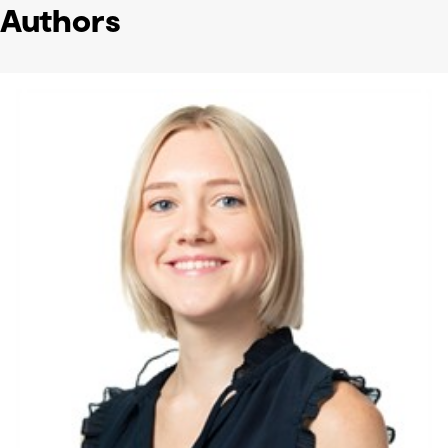
Authors