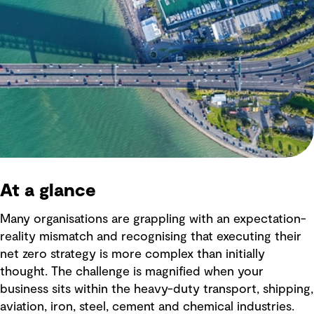
At a glance
Many organisations are grappling with an expectation-
reality mismatch and recognising that executing their
net zero strategy is more complex than initially
thought. The challenge is magnified when your
business sits within the heavy-duty transport, shipping,
aviation, iron, steel, cement and chemical industries.