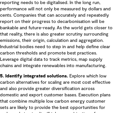
reporting needs to be digitalised. In the long run,
performance will not only be measured by dollars and
cents. Companies that can accurately and repeatedly
report on their progress to decarbonisation will be
bankable and future-ready. As the world gets closer to
that reality, there is also greater scrutiny surrounding
emissions, their origin, calculation and aggregation.
Industrial bodies need to step in and help define clear
carbon thresholds and promote best practices.
Leverage digital data to track metrics, map supply
chains and integrate renewables into manufacturing.
5. Identify integrated solutions.
Explore which low
carbon alternatives for scaling are most cost effective
and also provide greater diversification across
domestic and export customer bases. Execution plans
that combine multiple low carbon energy customer
sets are likely to provide the best opportunities for