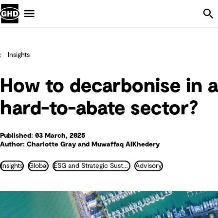
Skip Navigation
Menu
Insights
How to decarbonise in a
hard-to-abate sector?
Published: 03 March, 2025
Author: Charlotte Gray and Muwaffaq AIKhedery
Insights
Global
ESG and Strategic Sustainability
Advisory