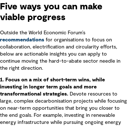
Five ways you can make
viable progress
Outside the World Economic Forum’s
recommendations
for organisations to focus on
collaboration, electrification and circularity efforts,
below are actionable insights you can apply to
continue moving the hard-to-abate sector needle in
the right direction.
1. Focus on a mix of short-term wins, while
investing in longer term goals and more
transformational strategies.
Devote resources to
large, complex decarbonisation projects while focusing
on near-term opportunities that bring you closer to
the end goals. For example, investing in renewable
energy infrastructure while pursuing ongoing energy