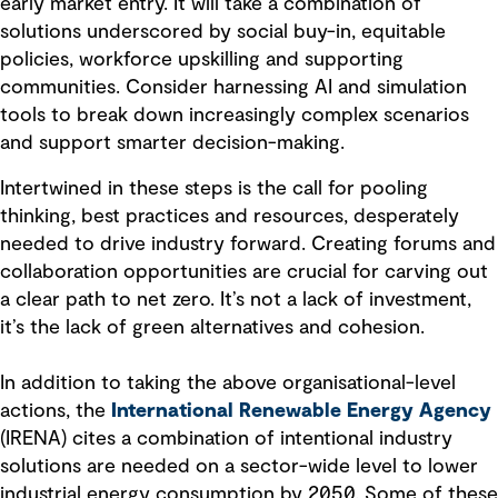
early market entry. It will take a combination of
solutions underscored by social buy-in, equitable
policies, workforce upskilling and supporting
communities. Consider harnessing AI and simulation
tools to break down increasingly complex scenarios
and support smarter decision-making.
Intertwined in these steps is the call for pooling
thinking, best practices and resources, desperately
needed to drive industry forward. Creating forums and
collaboration opportunities are crucial for carving out
a clear path to net zero. It’s not a lack of investment,
it’s the lack of green alternatives and cohesion.
In addition to taking the above organisational-level
actions, the
International Renewable Energy Agency
(IRENA) cites a combination of intentional industry
solutions are needed on a sector-wide level to lower
industrial energy consumption by 2050. Some of these