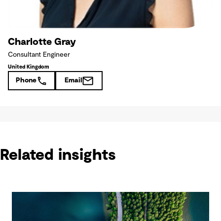
Charlotte Gray
Consultant Engineer
United Kingdom
Phone
Email
Related insights