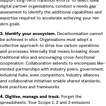
support long-term transition efforts. To select ideal
digital partner organisations, conduct a needs gap
assessment to identify the additional capabilities and
expertise required to accelerate achieving your net
zero goals.
3. Identify your ecosystem.
Decarbonisation cannot
be achieved in silos. Organisations must adopt a
collective approach to drive low carbon operations
and processes. Internally that means breaking down
traditional silos and encouraging cross-functional
cooperation. Collaboration extends to encompass like-
minded partnerships with industry peers, government,
industrial hubs, even competitors. Industry alliances
and collaborative initiatives enable shared standards,
best practices and frameworks.
4. Digitise, manage and track.
Forget the
spreadsheets. Your Scope 1, 2 and 3 emissions