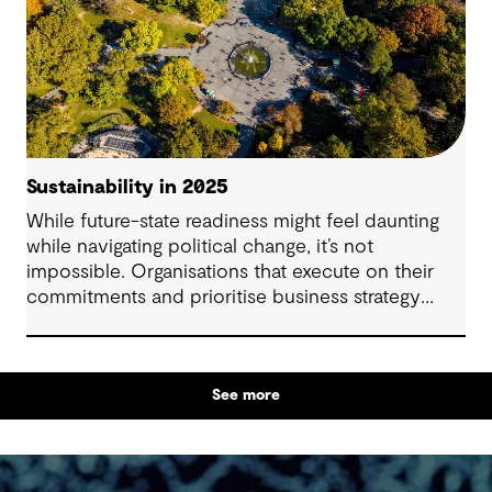
Sustainability in 2025
While future-state readiness might feel daunting
while navigating political change, it’s not
impossible. Organisations that execute on their
commitments and prioritise business strategy
resilience are set to gain competitive advantage
and drive new efficiencies. Regardless of
regulatory uncertainty, your stakeholders including
See more
investors, consumers, employees and
communities want to see continued evidence of
how you are preparing to responsibly evolve and
thrive. Here are three ways to combine climate