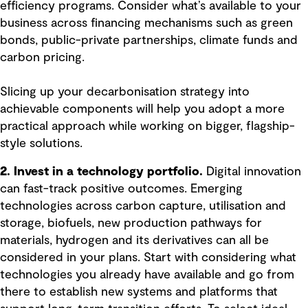
efficiency programs. Consider what’s available to your
business across financing mechanisms such as green
bonds, public-private partnerships, climate funds and
carbon pricing.
Slicing up your decarbonisation strategy into
achievable components will help you adopt a more
practical approach while working on bigger, flagship-
style solutions.
2. Invest in a technology portfolio.
Digital innovation
can fast-track positive outcomes. Emerging
technologies across carbon capture, utilisation and
storage, biofuels, new production pathways for
materials, hydrogen and its derivatives can all be
considered in your plans. Start with considering what
technologies you already have available and go from
there to establish new systems and platforms that