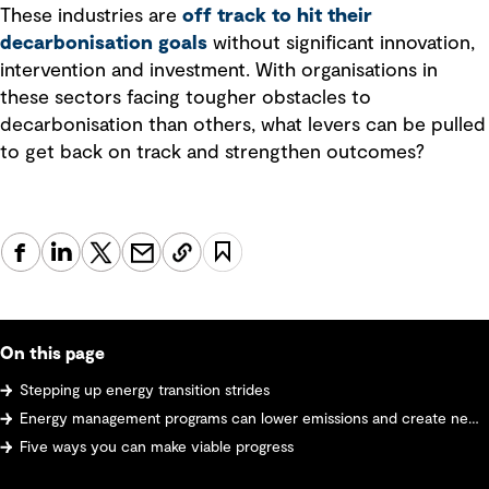
These industries are
off track to hit their
decarbonisation goals
without significant innovation,
intervention and investment. With organisations in
these sectors facing tougher obstacles to
decarbonisation than others, what levers can be pulled
to get back on track and strengthen outcomes?
On this page
Stepping up energy transition strides
Energy management programs can lower emissions and create new efficiencies
Five ways you can make viable progress