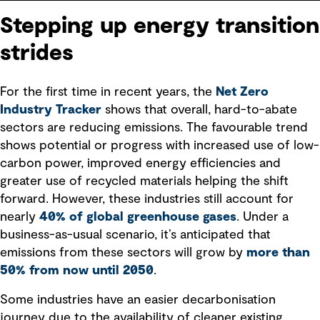
Stepping up energy transition
strides
For the first time in recent years, the
Net Zero
Industry Tracker
shows that overall, hard-to-abate
sectors are reducing emissions. The favourable trend
shows potential or progress with increased use of low-
carbon power, improved energy efficiencies and
greater use of recycled materials helping the shift
forward. However, these industries still account for
nearly
40% of global greenhouse gases
. Under a
business-as-usual scenario, it’s anticipated that
emissions from these sectors will grow by
more than
50% from now until 2050
.
Some industries have an easier decarbonisation
journey due to the availability of cleaner existing