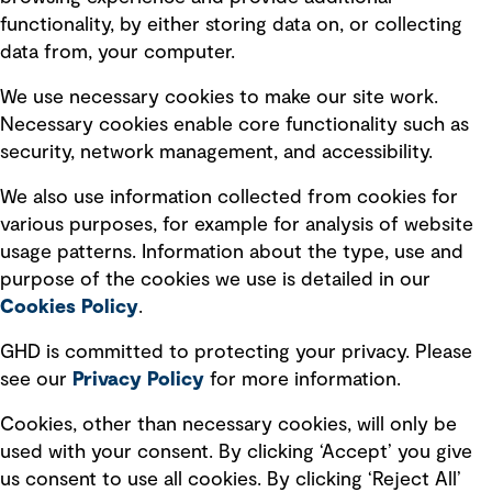
Privacy policy
functionality, by either storing data on, or collecting
data from, your computer.
Board statements
Selected policies
We use necessary cookies to make our site work.
Necessary cookies enable core functionality such as
security, network management, and accessibility.
Modern slavery statement
Recruitment scam awareness
We also use information collected from cookies for
various purposes, for example for analysis of website
Accessibility standard
usage patterns. Information about the type, use and
Integrity management
purpose of the cookies we use is detailed in our
Cookies Policy
.
Marketing and communications
GHD is committed to protecting your privacy. Please
Ventures
see our
Privacy
Policy
for more information.
Vendors
Cookies, other than necessary cookies, will only be
used with your consent. By clicking ‘Accept’ you give
us consent to use all cookies. By clicking ‘Reject All’