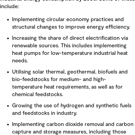
include:
Implementing circular economy practices and
structural changes to improve energy efficiency.
Increasing the share of direct electrification via
renewable sources. This includes implementing
heat pumps for low-temperature industrial heat
needs.
Utilising solar thermal, geothermal, biofuels and
bio-feedstocks for medium- and high-
temperature heat requirements, as well as for
chemical feedstocks.
Growing the use of hydrogen and synthetic fuels
and feedstocks in industry.
Implementing carbon dioxide removal and carbon
capture and storage measures, including those