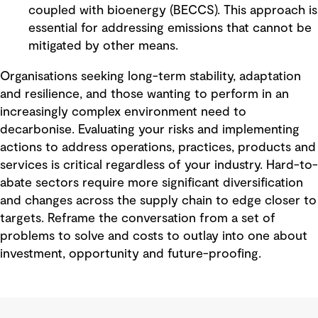
coupled with bioenergy (BECCS). This approach is
essential for addressing emissions that cannot be
mitigated by other means.
Organisations seeking long-term stability, adaptation
and resilience, and those wanting to perform in an
increasingly complex environment need to
decarbonise. Evaluating your risks and implementing
actions to address operations, practices, products and
services is critical regardless of your industry. Hard-to-
abate sectors require more significant diversification
and changes across the supply chain to edge closer to
targets. Reframe the conversation from a set of
problems to solve and costs to outlay into one about
investment, opportunity and future-proofing.