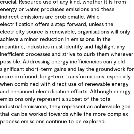
crucial. Resource use of any kind, whether it is from
energy or water, produces emissions and these
indirect emissions are problematic. While
electrification offers a step forward, unless the
electricity source is renewable, organisations will only
achieve a minor reduction in emissions. In the
meantime, industries must identify and highlight any
inefficient processes and strive to curb them wherever
possible. Addressing energy inefficiencies can yield
significant short-term gains and lay the groundwork for
more profound, long-term transformations, especially
when combined with direct use of renewable energy
and enhanced electrification efforts. Although energy
emissions only represent a subset of the total
industrial emissions, they represent an achievable goal
that can be worked towards while the more complex
process emissions continue to be explored.