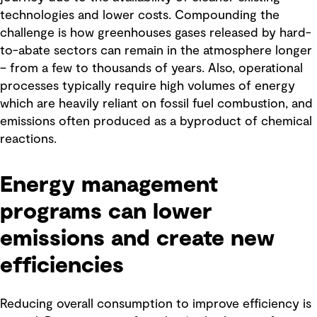
technologies and lower costs. Compounding the
challenge is how greenhouses gases released by hard-
to-abate sectors can remain in the atmosphere longer
– from a few to thousands of years. Also, operational
processes typically require high volumes of energy
which are heavily reliant on fossil fuel combustion, and
emissions often produced as a byproduct of chemical
reactions.
Energy management
programs can lower
emissions and create new
efficiencies
Reducing overall consumption to improve efficiency is