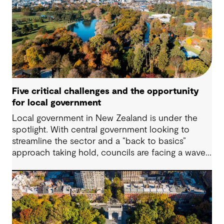
the environment and human rights, the demand
for impactful corporate sustainability action has
reached unprecedented levels.
Five critical challenges and the opportunity
for local government
Local government in New Zealand is under the
spotlight. With central government looking to
streamline the sector and a “back to basics”
approach taking hold, councils are facing a wave
of challenges – from funding pressures to shifting
community expectations. But with challenge
comes opportunity. This article explores five key
issues shaping the future of local government, and
why now is the time to rethink, refocus and
revitalise.