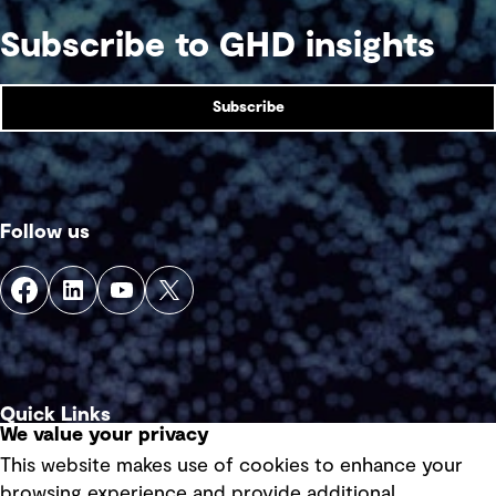
action with economic opportunities.
Subscribe to GHD insights
Subscribe
Follow us
Quick Links
We value your privacy
This website makes use of cookies to enhance your
Terms of use
browsing experience and provide additional