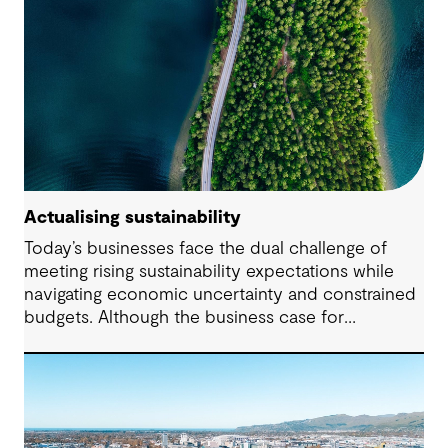
Actualising sustainability
Today’s businesses face the dual challenge of
meeting rising sustainability expectations while
navigating economic uncertainty and constrained
budgets. Although the business case for
sustainability has long been established, the
regulatory landscape of 2024 places new
pressures on companies to fulfil their
commitments and deliver on their strategies. From
urgent climate targets to sweeping legislation on