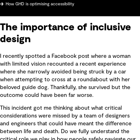
How GHD is optimising accessibility
The importance of inclusive
design
I recently spotted a Facebook post where a woman
with limited vision recounted a recent experience
where she narrowly avoided being struck by a car
when attempting to cross at a roundabout with her
beloved guide dog. Thankfully, she survived but the
outcome could have been far worse.
This incident got me thinking about what critical
considerations were missed by a team of designers
and engineers that could have meant the difference
between life and death. Do we fully understand the
critical role we play in how people safely navigate our