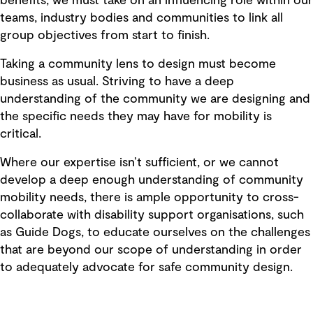
benefits, we must take on an influencing role within our
teams, industry bodies and communities to link all
group objectives from start to finish.
Taking a community lens to design must become
business as usual. Striving to have a deep
understanding of the community we are designing and
the specific needs they may have for mobility is
critical.
Where our expertise isn’t sufficient, or we cannot
develop a deep enough understanding of community
mobility needs, there is ample opportunity to cross-
collaborate with disability support organisations, such
as Guide Dogs, to educate ourselves on the challenges
that are beyond our scope of understanding in order
to adequately advocate for safe community design.