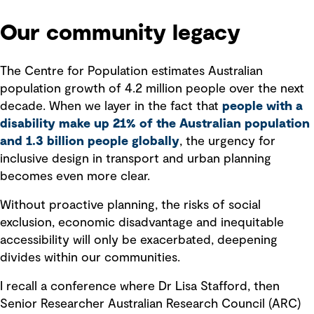
Our community legacy
The Centre for Population estimates Australian
population growth of 4.2 million people over the next
decade. When we layer in the fact that
people with a
disability make up 21% of the Australian population
and 1.3 billion people globally
, the urgency for
inclusive design in transport and urban planning
becomes even more clear.
Without proactive planning, the risks of social
exclusion, economic disadvantage and inequitable
accessibility will only be exacerbated, deepening
divides within our communities.
I recall a conference where Dr Lisa Stafford, then
Senior Researcher Australian Research Council (ARC)