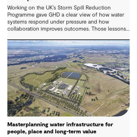
Working on the UK’s Storm Spill Reduction
Programme gave GHD a clear view of how water
systems respond under pressure and how
collaboration improves outcomes. Those lessons
are now shaping how we approach water
challenges in Australia, with a stronger focus on
place, people and practical delivery.
Masterplanning water infrastructure for
people, place and long-term value