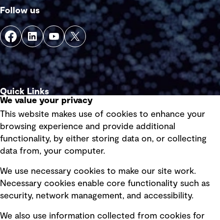
Follow us
Quick Links
We value your privacy
This website makes use of cookies to enhance your
Terms of use
browsing experience and provide additional
Privacy policy
functionality, by either storing data on, or collecting
data from, your computer.
Board statements
Selected policies
We use necessary cookies to make our site work.
Necessary cookies enable core functionality such as
security, network management, and accessibility.
Modern slavery statement
Recruitment scam awareness
We also use information collected from cookies for