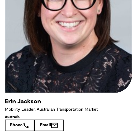
Erin Jackson
Mobility Leader, Australian Transportation Market
Australia
Phone
Email