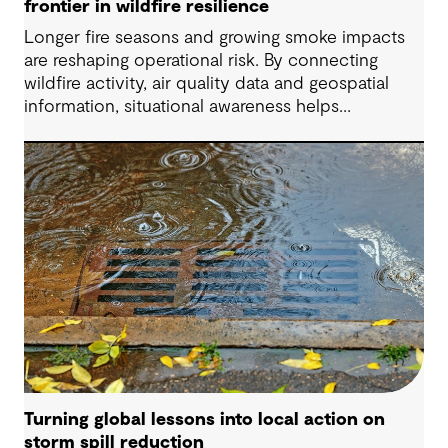
frontier in wildfire resilience
Longer fire seasons and growing smoke impacts
are reshaping operational risk. By connecting
wildfire activity, air quality data and geospatial
information, situational awareness helps
organizations understand asset exposure, prioritize
decisions and strengthen resilience.
Turning global lessons into local action on
storm spill reduction