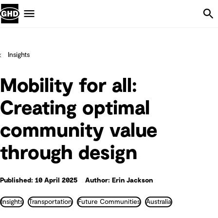
Skip Navigation
Menu
Insights
Mobility for all:
Creating optimal
community value
through design
Published: 10 April 2025
Author: Erin Jackson
Insights
Transportation
Future Communities
Australia