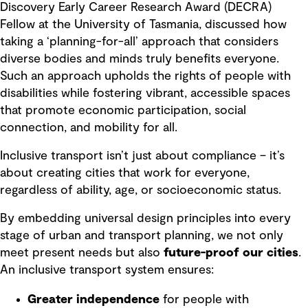
Discovery Early Career Research Award (DECRA)
Fellow at the University of Tasmania, discussed how
taking a ‘planning-for-all’ approach that considers
diverse bodies and minds truly benefits everyone.
Such an approach upholds the rights of people with
disabilities while fostering vibrant, accessible spaces
that promote economic participation, social
connection, and mobility for all.
Inclusive transport isn’t just about compliance – it’s
about creating cities that work for everyone,
regardless of ability, age, or socioeconomic status.
By embedding universal design principles into every
stage of urban and transport planning, we not only
meet present needs but also
future-proof our cities
.
An inclusive transport system ensures:
Greater independence
for people with