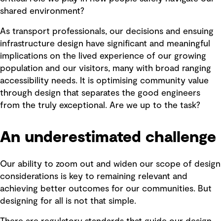
shared environment?
As transport professionals, our decisions and ensuing
infrastructure design have significant and meaningful
implications on the lived experience of our growing
population and our visitors, many with broad ranging
accessibility needs. It is optimising community value
through design that separates the good engineers
from the truly exceptional. Are we up to the task?
An underestimated challenge
Our ability to zoom out and widen our scope of design
considerations is key to remaining relevant and
achieving better outcomes for our communities. But
designing for all is not that simple.