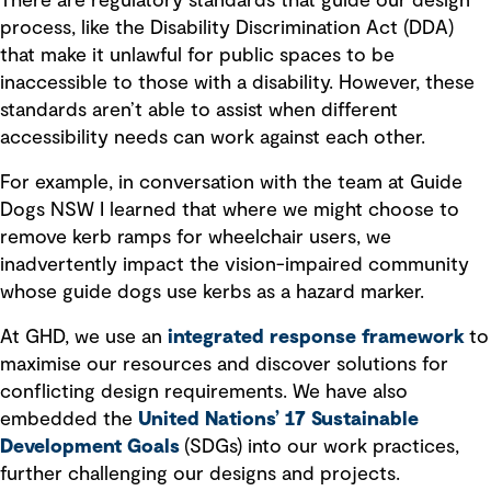
There are regulatory standards that guide our design
process, like the Disability Discrimination Act (DDA)
that make it unlawful for public spaces to be
inaccessible to those with a disability. However, these
standards aren’t able to assist when different
accessibility needs can work against each other.
For example, in conversation with the team at Guide
Dogs NSW I learned that where we might choose to
remove kerb ramps for wheelchair users, we
inadvertently impact the vision-impaired community
whose guide dogs use kerbs as a hazard marker.
At GHD, we use an
integrated response framework
to
maximise our resources and discover solutions for
conflicting design requirements. We have also
embedded the
United Nations’ 17 Sustainable
Development Goals
(SDGs) into our work practices,
further challenging our designs and projects.