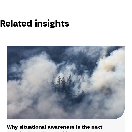
Related insights
Why situational awareness is the next