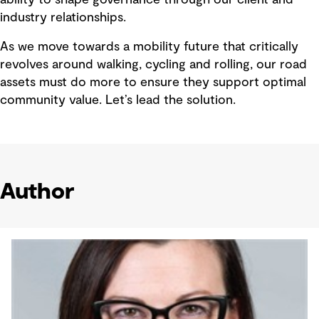
industry relationships.
As we move towards a mobility future that critically
revolves around walking, cycling and rolling, our road
assets must do more to ensure they support optimal
community value. Let’s lead the solution.
Author