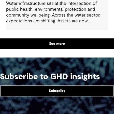
Water infrastructure sits at the intersection of
public health, environmental protection and
community wellbeing. Across the water sector,
expectations are shifting. Assets are now
expected to deliver sustainable and resilient
outcomes and contribute to tangible community
benefit alongside technical performance.
See more
Subscribe to GHD insights
Subscribe