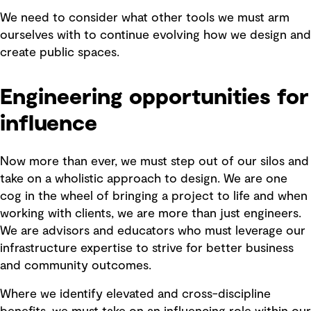
We need to consider what other tools we must arm
ourselves with to continue evolving how we design and
create public spaces.
Engineering opportunities for
influence
Now more than ever, we must step out of our silos and
take on a wholistic approach to design. We are one
cog in the wheel of bringing a project to life and when
working with clients, we are more than just engineers.
We are advisors and educators who must leverage our
infrastructure expertise to strive for better business
and community outcomes.
Where we identify elevated and cross-discipline