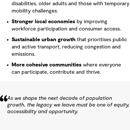
disabilities, older adults and those with temporary
mobility challenges.
Stronger local economies
by improving
workforce participation and consumer access.
Sustainable urban growth
that prioritises public
and active transport, reducing congestion and
emissions.
More cohesive communities
where everyone
can participate, contribute and thrive.
As we shape the next decade of population
growth, the legacy we leave must be one of equity,
accessibility and opportunity.