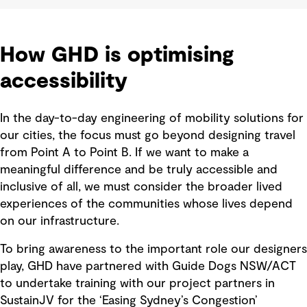
How GHD is optimising
accessibility
In the day-to-day engineering of mobility solutions for
our cities, the focus must go beyond designing travel
from Point A to Point B. If we want to make a
meaningful difference and be truly accessible and
inclusive of all, we must consider the broader lived
experiences of the communities whose lives depend
on our infrastructure.
To bring awareness to the important role our designers
play, GHD have partnered with Guide Dogs NSW/ACT
to undertake training with our project partners in
SustainJV for the ‘Easing Sydney’s Congestion’