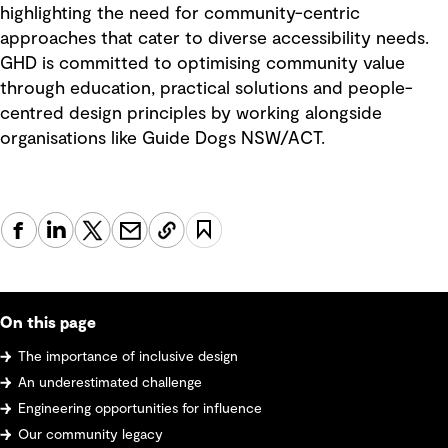
highlighting the need for community-centric
approaches that cater to diverse accessibility needs.
GHD is committed to optimising community value
through education, practical solutions and people-
centred design principles by working alongside
organisations like Guide Dogs NSW/ACT.
On this page
The importance of inclusive design
An underestimated challenge
Engineering opportunities for influence
Our community legacy