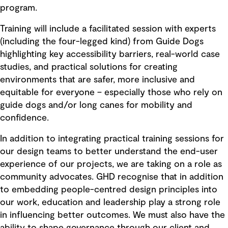
program.
Training will include a facilitated session with experts
(including the four-legged kind) from Guide Dogs
highlighting key accessibility barriers, real-world case
studies, and practical solutions for creating
environments that are safer, more inclusive and
equitable for everyone – especially those who rely on
guide dogs and/or long canes for mobility and
confidence.
In addition to integrating practical training sessions for
our design teams to better understand the end-user
experience of our projects, we are taking on a role as
community advocates. GHD recognise that in addition
to embedding people-centred design principles into
our work, education and leadership play a strong role
in influencing better outcomes. We must also have the
ability to shape governance through our client and