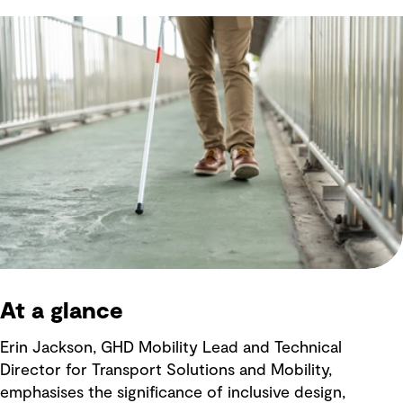
At a glance
Erin Jackson, GHD Mobility Lead and Technical
Director for Transport Solutions and Mobility,
emphasises the significance of inclusive design,