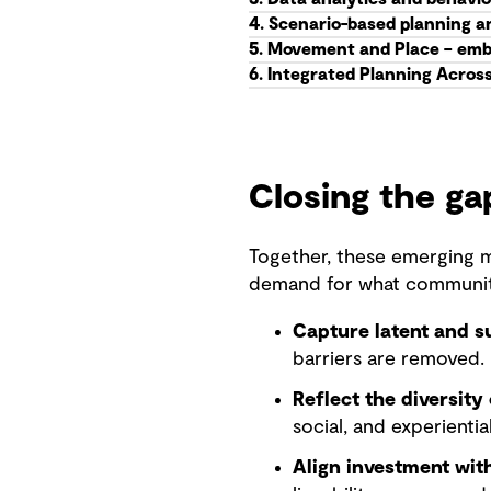
4. Scenario-based planning a
5. Movement and Place – emb
6. Integrated Planning Acros
Closing the g
Together, these emerging m
demand for what communiti
Capture latent and 
barriers are removed.
Reflect the diversity 
social, and experientia
Align investment wi