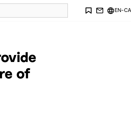
EN-CA
rovide
re of