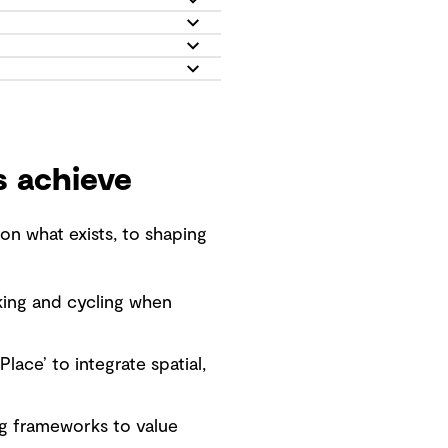
s achieve
n what exists, to shaping
lking and cycling when
lace’ to integrate spatial,
ng frameworks to value