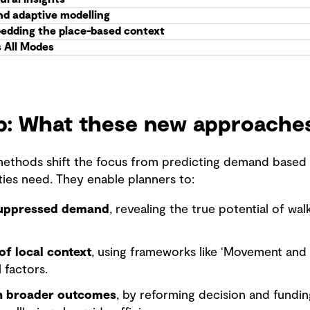
nd adaptive modelling
edding the place-based context
s All Modes
ap: What these new approache
ethods shift the focus from predicting demand based o
es need. They enable planners to:
suppressed demand
, revealing the true potential of wa
of local context
, using frameworks like ‘Movement and P
l factors.
th broader outcomes
, by reforming decision and fundi