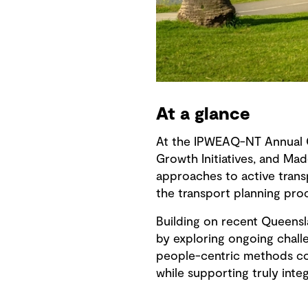
At a glance
At the IPWEAQ-NT Annual C
Growth Initiatives, and Mad
approaches to active trans
the transport planning pro
Building on recent Queensl
by exploring ongoing challe
people-centric methods cou
while supporting truly inte