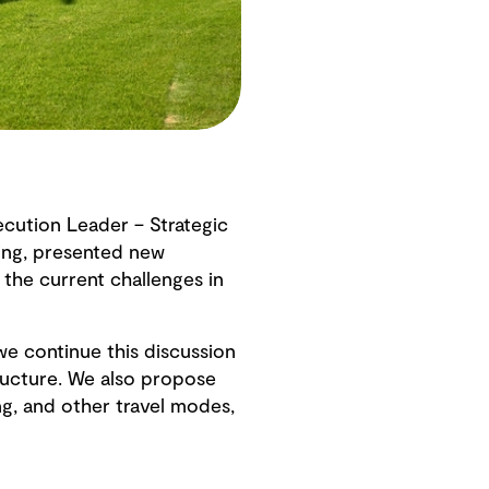
cution Leader – Strategic
ning, presented new
the current challenges in
e continue this discussion
tructure. We also propose
g, and other travel modes,