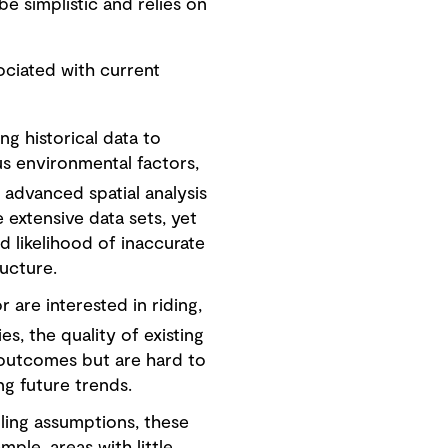
e simplistic and relies on
sociated with current
ng historical data to
ous environmental factors,
 advanced spatial analysis
e extensive data sets, yet
ed likelihood of inaccurate
ructure.
 are interested in riding,
es, the quality of existing
e outcomes but are hard to
ing future trends.
ling assumptions, these