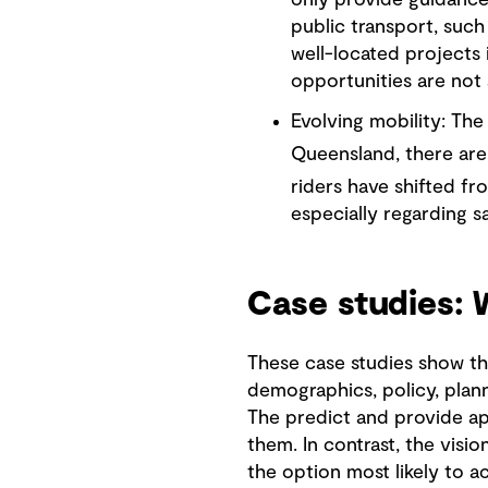
only provide guidance 
public transport, such 
well-located projects 
opportunities are not 
Evolving mobility: The
Queensland, there are
riders have shifted fr
especially regarding s
Case studies:
These case studies show th
demographics, policy, plann
The predict and provide ap
them. In contrast, the visi
the option most likely to a