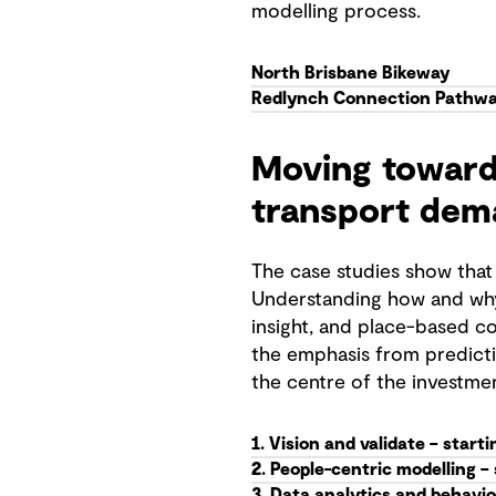
modelling process.
North Brisbane Bikeway
Redlynch Connection Pathw
Moving toward
transport dem
The case studies show that
Understanding how and why
insight, and place-based co
the emphasis from predicti
the centre of the investme
1. Vision and validate – start
2. People-centric modelling –
3. Data analytics and behavio