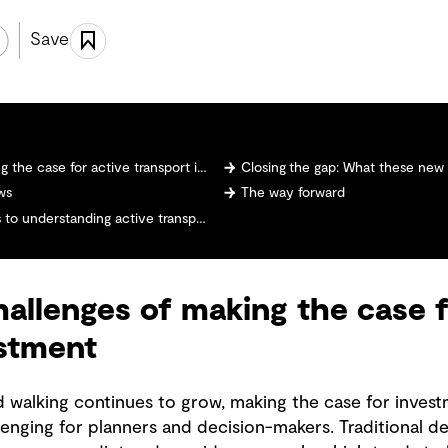
Save
case for active transport investment
Closing the gap: What these ne
ws
The way forward
derstanding active transport demand
allenges of making the case f
estment
nd walking continues to grow, making the case for invest
llenging for planners and decision-makers. Traditional