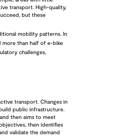
ple, areas with little
ive transport. High-quality,
 succeed, but these
tional mobility patterns. In
d more than half of e-bike
ulatory challenges,
ctive transport. Changes in
ild public infrastructure.
 and then aims to meet
bjectives, then identifies
 and validate the demand