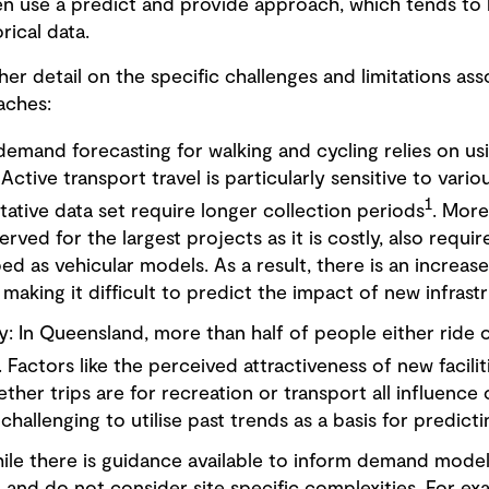
en use a predict and provide approach, which tends to b
rical data.
her detail on the specific challenges and limitations as
aches:
 demand forecasting for walking and cycling relies on usi
Active transport travel is particularly sensitive to vari
1
tative data set require longer collection periods
. More
rved for the largest projects as it is costly, also requir
ped as vehicular models. As a result, there is an increas
 making it difficult to predict the impact of new infrast
: In Queensland, more than half of people either ride or
. Factors like the perceived attractiveness of new faciliti
ether trips are for recreation or transport all influenc
 challenging to utilise past trends as a basis for predict
hile there is guidance available to inform demand model