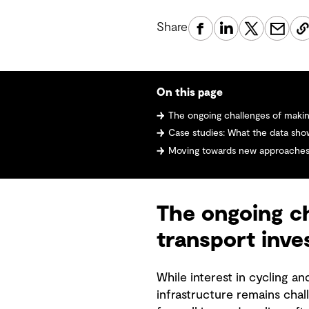
Share
On this page
The ongoing challenges of making the 
Case studies: What the data sho
Moving towards new approaches to un
The ongoing ch
transport inv
While interest in cycling a
infrastructure remains cha