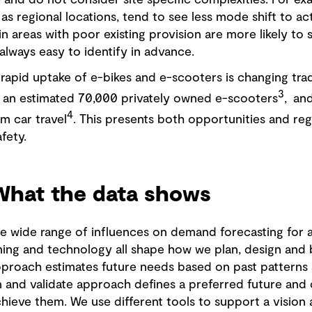
and do not consider site specific complexities. For exam
as regional locations, tend to see less mode shift to act
in areas with poor existing provision are more likely to
always easy to identify in advance.
 rapid uptake of e-bikes and e-scooters is changing tradi
3
 an estimated 70,000 privately owned e-scooters
, an
4
om car travel
. This presents both opportunities and reg
afety.
 What the data shows
e wide range of influences on demand forecasting for a
ing and technology all shape how we plan, design and bu
proach estimates future needs based on past patterns
on and validate approach defines a preferred future and o
chieve them. We use different tools to support a vision