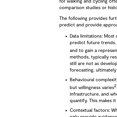
for walking and cycling oft
comparison studies or histo
The following provides furt
predict and provide appro
Data limitations: Most
predict future trends. 
and to gain a represen
methods, typically rese
still are not as develo
forecasting, ultimately
Behavioural complexity
2
but willingness varies
infrastructure, and wh
quantify. This makes it
Contextual factors: W