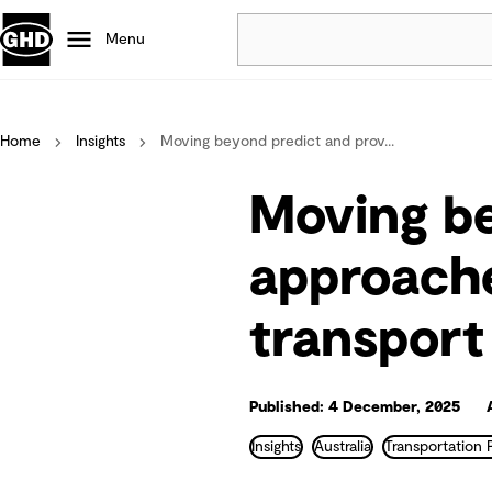
Menu
Popular
Home
Insights
Moving beyond predict and prov...
Data centres
Projects
Moving be
Careers
Defence
approache
Mining
transport
Nature based solutions
Published: 4 December, 2025
Insights
Australia