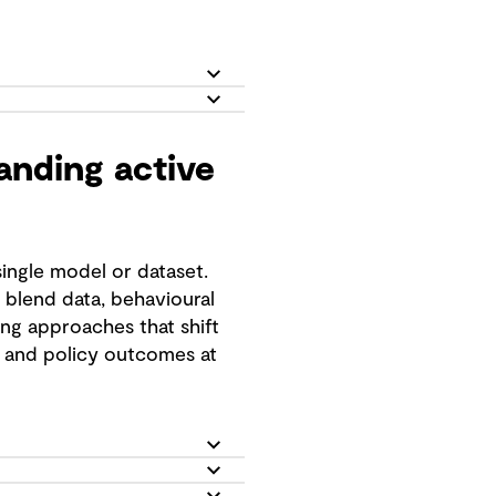
nding active
ingle model or dataset.
blend data, behavioural
ing approaches that shift
, and policy outcomes at