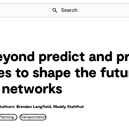
Skip Navigation
Search
yond predict and p
s to shape the futu
 networks
Authors: Brendan Langfield, Maddy Stahlhut
Transportation Planning and Traffic Engineering
Transportation