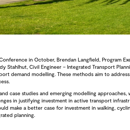
onference in October, Brendan Langfield, Program Exe
dy Stahlhut, Civil Engineer – Integrated Transport Plan
port demand modelling. These methods aim to address 
cess.
and case studies and emerging modelling approaches, w
nges in justifying investment in active transport infras
ld make a better case for investment in walking, cyclin
grated planning.