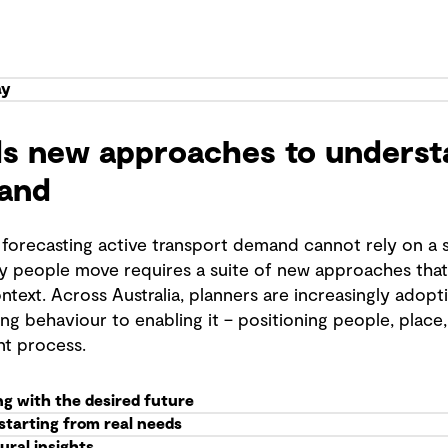
ay
s new approaches to understa
and
 forecasting active transport demand cannot rely on a s
 people move requires a suite of new approaches that 
ntext. Across Australia, planners are increasingly adopt
ng behaviour to enabling it – positioning people, place
nt process.
ing with the desired future
 starting from real needs
ural insights