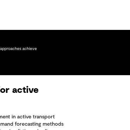
w approaches achieve
or active
ment in active transport
 demand forecasting methods