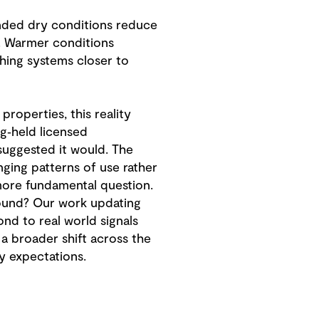
ended dry conditions reduce
l. Warmer conditions
hing systems closer to
roperties, this reality
g‑held licensed
 suggested it would. The
ging patterns of use rather
 more fundamental question.
ground? Our work updating
d to real world signals
s a broader shift across the
ty expectations.