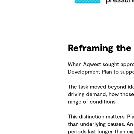
Reframing the
When Aqwest sought approva
Development Plan to suppor
The task moved beyond iden
driving demand, how those 
range of conditions.
This distinction matters. P
than underlying causes. A
periods last longer than 