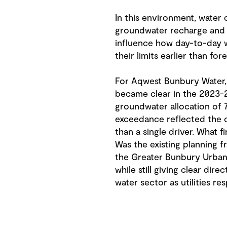
In this environment, water
groundwater recharge and i
influence how day-to-day w
their limits earlier than fore
For Aqwest Bunbury Water, 
became clear in the 2023-
groundwater allocation of 7
exceedance reflected the c
than a single driver. What 
Was the existing planning f
the Greater Bunbury Urban 
while still giving clear dir
water sector as utilities r