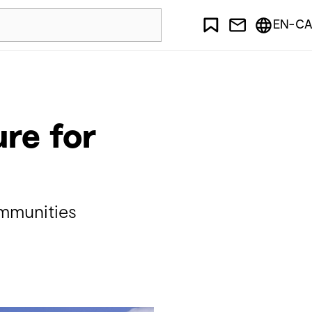
EN-CA
ure for
ommunities