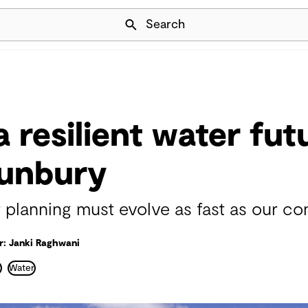
Skip Navigation
Search
 resilient water fut
Bunbury
 planning must evolve as fast as our c
r: Janki Raghwani
r
Water