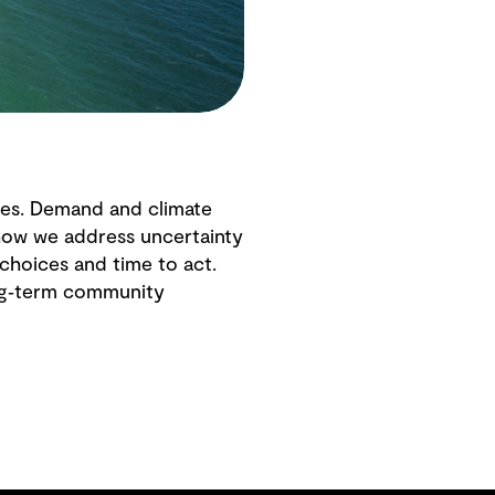
ies. Demand and climate
g how we address uncertainty
choices and time to act.
long‑term community