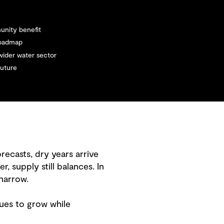
unity benefit
 roadmap
 wider water sector
future
recasts, dry years arrive
supply still balances. In
 narrow.
nues to grow while