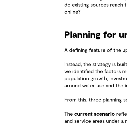
do existing sources reach t
online?
Planning for u
A defining feature of the 
Instead, the strategy is bu
we identified the factors m
population growth, investm
around water use and the im
From this, three planning 
The
current scenario
refle
and service areas under a 