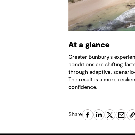
At a glance
Greater Bunbury’s experie
conditions are shifting fas
through adaptive, scenario
The result is a more resili
confidence.
Share