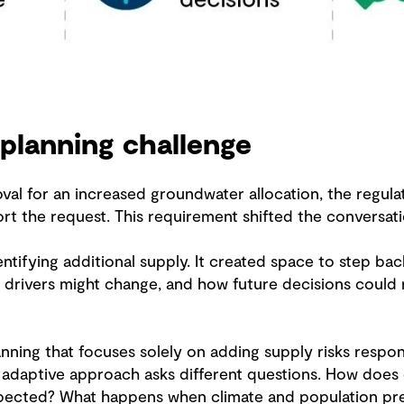
 planning challenge
l for an increased groundwater allocation, the regula
t the request. This requirement shifted the conversati
tifying additional supply. It created space to step ba
drivers might change, and how future decisions could 
lanning that focuses solely on adding supply risks resp
n adaptive approach asks different questions. How do
expected? What happens when climate and population p