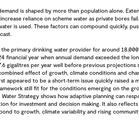
 demand is shaped by more than population alone. Ext
ncrease reliance on scheme water as private bores fai
ater is used. These factors can compound quickly, pus
cast.
the primary drinking water provider for around 18,000 p
24 financial year when annual demand exceeded the lon
.6 gigalitres per year well before previous projections
ombined effect of growth, climate conditions and chan
first appeared to be a short‑term issue quickly raised a
ramework still fit for the conditions emerging on the 
Water Strategy shows how adaptive planning can respon
ection for investment and decision making. It also reflect
espond to growth, climate variability and rising communi