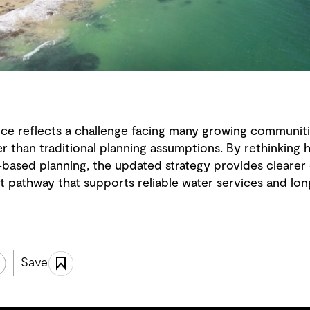
nce reflects a challenge facing many growing communit
ter than traditional planning assumptions. By rethinkin
‑based planning, the updated strategy provides clearer 
ent pathway that supports reliable water services and 
Save