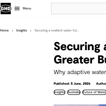
Menu
Popular
Home
Insights
Securing a resilient water fut...
Data centres
Projects
Securing a
Careers
Defence
Greater 
Mining
Nature based solutions
Why adaptive water
Published: 5 June, 2026
Autho
Insights
Australia
Future of Wate