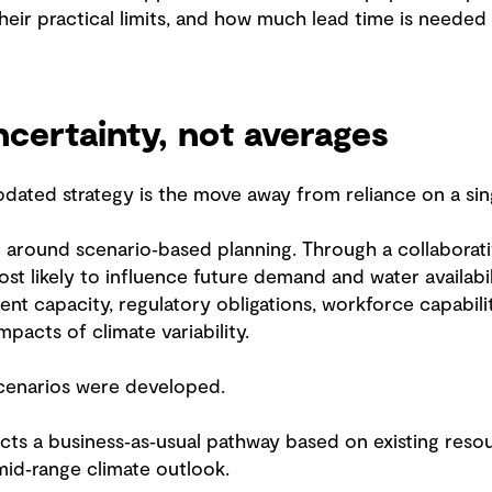
heir practical limits, and how much lead time is needed 
ncertainty, not averages
updated strategy is the move away from reliance on a si
ilt around scenario‑based planning. Through a collabora
ost likely to influence future demand and water availabi
ent capacity, regulatory obligations, workforce capabil
pacts of climate variability.
scenarios were developed.
cts a business‑as‑usual pathway based on existing resou
mid‑range climate outlook.