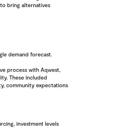
to bring alternatives
ngle demand forecast.
tive process with Aqwest,
lity. These included
ity, community expectations
rcing, investment levels