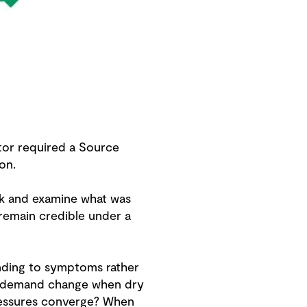
tor required a Source
on.
ck and examine what was
remain credible under a
onding to symptoms rather
es demand change when dry
ressures converge? When