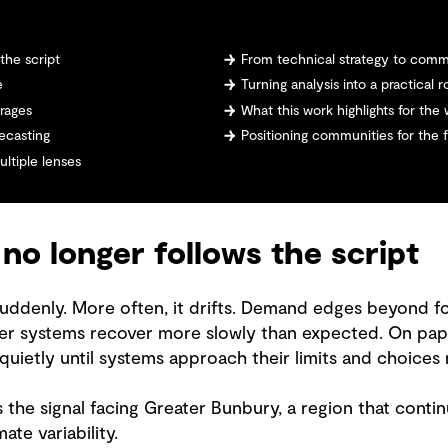
the script
From technical strategy to comm
e
Turning analysis into a practical
erages
What this work highlights for the
ecasting
Positioning communities for the 
ltiple lenses
o longer follows the script
 suddenly. More often, it drifts. Demand edges beyond fo
 systems recover more slowly than expected. On paper, 
 quietly until systems approach their limits and choices
 the signal facing Greater Bunbury, a region that conti
ate variability.