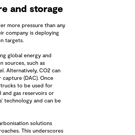
re and storage
der more pressure than any
eir company is deploying
n targets.
ing global energy and
n sources, such as
uel. Alternatively, CO2 can
ir capture (DAC). Once
 trucks to be used for
l and gas reservoirs or
ls’ technology and can be
bonisation solutions
pproaches. This underscores