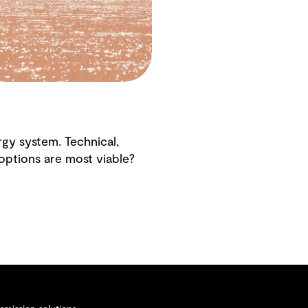
gy system. Technical,
h options are most viable?