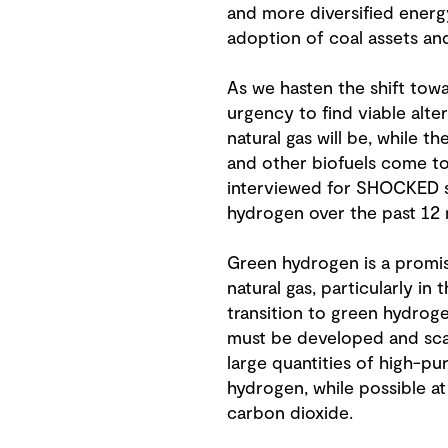
and more diversified energy
adoption of coal assets and
As we hasten the shift tow
urgency to find viable alter
natural gas will be, while 
and other biofuels come to 
interviewed for SHOCKED say
hydrogen over the past 12
Green hydrogen is a promisi
natural gas, particularly i
transition to green hydroge
must be developed and scal
large quantities of high-pur
hydrogen, while possible at 
carbon dioxide.