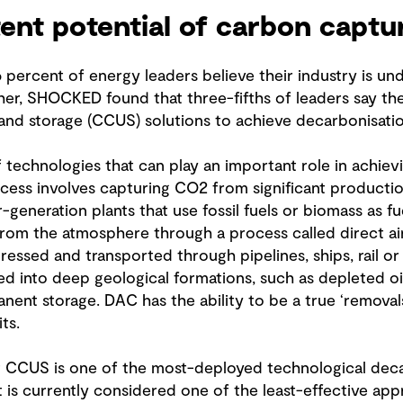
tent potential of carbon captu
ercent of energy leaders believe their industry is un
her, SHOCKED found that three-fifths of leaders say th
 and storage (CCUS) solutions to achieve decarbonisatio
 technologies that can play an important role in achiev
ocess involves capturing CO2 from significant productio
er-generation plants that use fossil fuels or biomass as f
 from the atmosphere through a process called direct a
ssed and transported through pipelines, ships, rail or
ed into deep geological formations, such as depleted oi
anent storage. DAC has the ability to be a true ‘remova
ts.
CCUS is one of the most-deployed technological decar
t it is currently considered one of the least-effective a