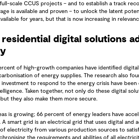
ull-scale CCUS projects – and to establish a track rec
age is available and proven – to unlock the latent pote
ailable for years, but that is now increasing in relevanc
residential digital solutions 
ty
ent of high-growth companies have identified digitalis
carbonisation of energy supplies. The research also fou
f investment to respond to the energy crisis have been c
intelligence. Taken together, not only do these digital s
t, but they also make them more secure.
eas is growing; 66 percent of energy leaders have accel
. A smart grid is an electrical grid that uses digital an
f electricity from various production sources to satis
hronising the requirements and abilities of all electrici