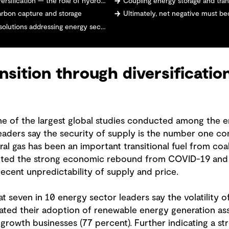
rsification — the role of hydrogen
Coupling energy storage and tran
carbon capture and storage
Ultimately, net negative must b
olutions addressing energy security
nsition through diversificatio
ne of the largest global studies conducted among the e
eaders say the security of supply is the number one con
ural gas has been an important transitional fuel from c
ited the strong economic rebound from COVID-19 and g
ecent unpredictability of supply and price.
 seven in 10 energy sector leaders say the volatility of
ated their adoption of renewable energy generation asse
-growth businesses (77 percent). Further indicating a s