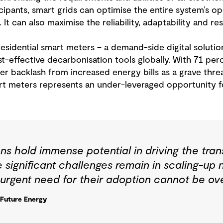
ipants, smart grids can optimise the entire system’s o
t can also maximise the reliability, adaptability and resi
sidential smart meters – a demand-side digital solutio
t-effective decarbonisation tools globally. With 71 p
 backlash from increased energy bills as a grave threat
art meters represents an under-leveraged opportunity
ns hold immense potential in driving the tran
 significant challenges remain in scaling-up
 urgent need for their adoption cannot be ove
 Future Energy