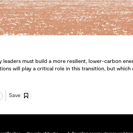
 leaders must build a more resilient, lower-carbon ener
ions will play a critical role in this transition, but whic
Save