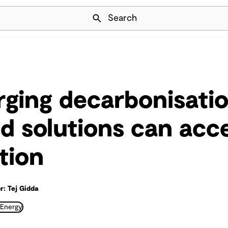
Skip Navigation
Search
ging decarbonisati
d solutions can acc
tion
r: Tej Gidda
 Energy