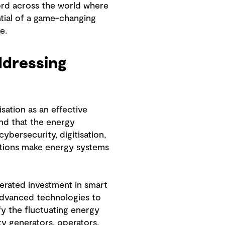
ord across the world where
ntial of a game-changing
e.
addressing
ation as an effective
nd that the energy
ybersecurity, digitisation,
olutions make energy systems
erated investment in smart
d advanced technologies to
fy the fluctuating energy
ty generators, operators,