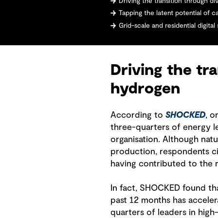
Driving the transition through dive
Tapping the latent potential of 
Grid-scale and residential digital s
Driving the tra
hydrogen
According to
SHOCKED
, o
three-quarters of energy l
organisation. Although nat
production, respondents c
having contributed to the r
In fact, SHOCKED found that
past 12 months has acceler
quarters of leaders in high