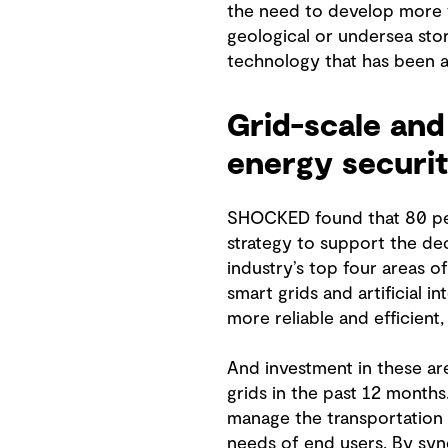
the need to develop more f
geological or undersea stor
technology that has been av
Grid-scale and 
energy securi
SHOCKED found that 80 perc
strategy to support the de
industry’s top four areas o
smart grids and artificial 
more reliable and efficien
And investment in these ar
grids in the past 12 months
manage the transportation o
needs of end users. By sync