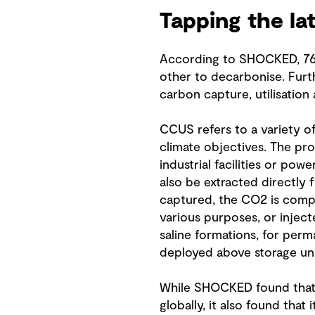
Tapping the la
According to SHOCKED, 76 p
other to decarbonise. Furt
carbon capture, utilisation
CCUS refers to a variety of
climate objectives. The pr
industrial facilities or pow
also be extracted directly
captured, the CO2 is compre
various purposes, or inject
saline formations, for perm
deployed above storage uni
While SHOCKED found that 
globally, it also found tha