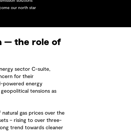
smission solutions
ecome our north star
n — the role of
nergy sector C-suite,
cern for their
oal-powered energy
eopolitical tensions as
 natural gas prices over the
ts – rising to over three-
trong trend towards cleaner