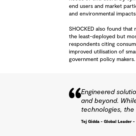
end users and market partic
and environmental impacts. I
SHOCKED also found that re
the least-deployed but mos
respondents citing consumer
improved utilisation of sm
government policy makers.
Engineered solutio
and beyond. While
technologies, the
Tej Gidda - Global Leader -