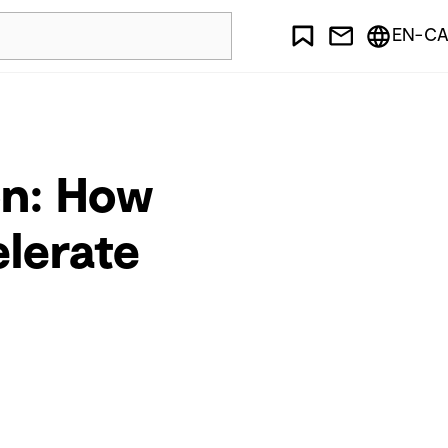
EN-CA
on: How
elerate