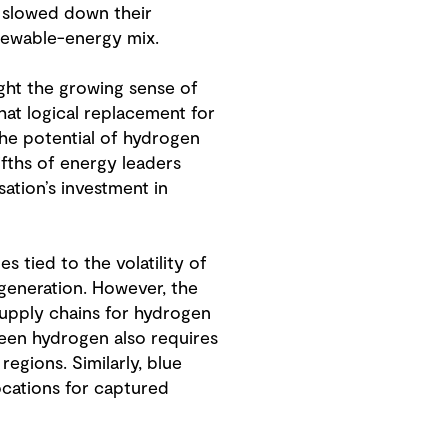
s slowed down their
enewable-energy mix.
ght the growing sense of
that logical replacement for
the potential of hydrogen
ifths of energy leaders
ation’s investment in
 tied to the volatility of
 generation. However, the
 supply chains for hydrogen
een hydrogen also requires
regions. Similarly, blue
locations for captured