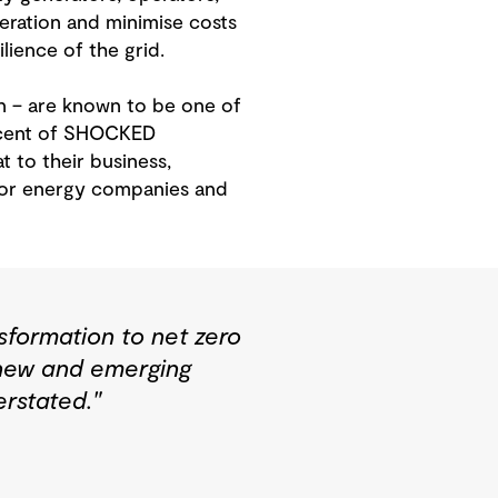
peration and minimise costs
lience of the grid.
n – are known to be one of
ercent of SHOCKED
 to their business,
 for energy companies and
sformation to net zero
 new and emerging
rstated."