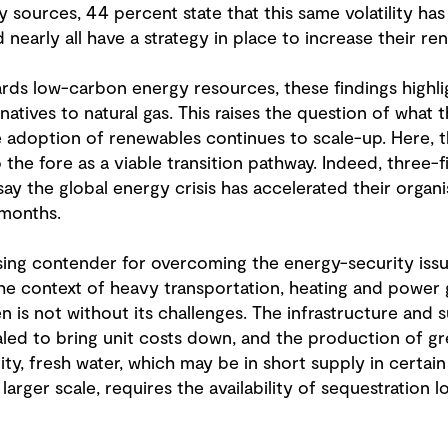
 sources, 44 percent state that this same volatility ha
 nearly all have a strategy in place to increase their r
ards low-carbon energy resources, these findings highli
natives to natural gas. This raises the question of what 
the adoption of renewables continues to scale-up. Here, 
the fore as a viable transition pathway. Indeed, three-f
 the global energy crisis has accelerated their organis
 months.
ng contender for overcoming the energy-security issues
n the context of heavy transportation, heating and power
n is not without its challenges. The infrastructure and
ed to bring unit costs down, and the production of gr
ity, fresh water, which may be in short supply in certain 
larger scale, requires the availability of sequestration 