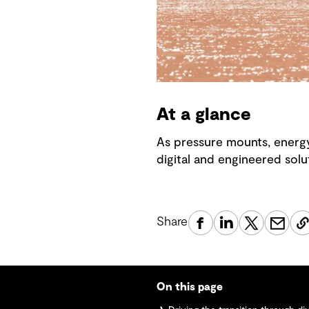
At a glance
As pressure mounts, energy
digital and engineered solut
Share
On this page