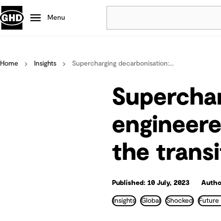
Menu
Popular
Home
Insights
Supercharging decarbonisation:...
Data centres
Projects
Superchar
Careers
Defence
engineere
Mining
the transi
Nature based solutions
Published: 10 July, 2023
Autho
Insights
Global
Shocked
Future