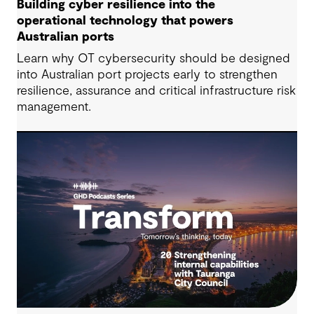
Building cyber resilience into the
operational technology that powers
Australian ports
Learn why OT cybersecurity should be designed
into Australian port projects early to strengthen
resilience, assurance and critical infrastructure risk
management.