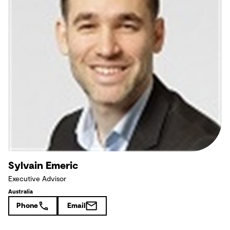
Sylvain Emeric
Executive Advisor
Australia
Phone
Email