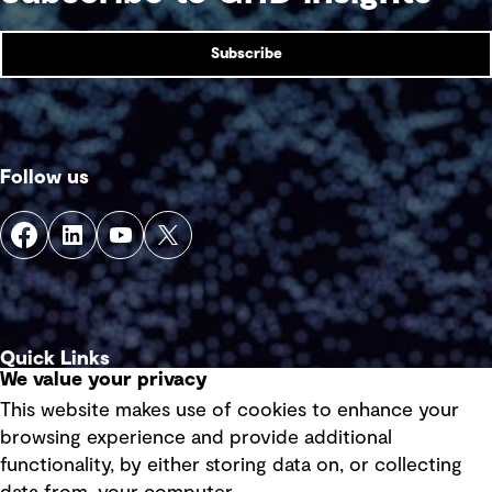
Subscribe
Follow us
Quick Links
We value your privacy
This website makes use of cookies to enhance your
Terms of use
browsing experience and provide additional
Privacy policy
functionality, by either storing data on, or collecting