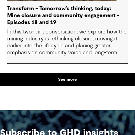
Transform – Tomorrow’s thinking, today:
Mine closure and community engagement -
Episodes 18 and 19
In this two-part conversation, we explore how the
mining industry is rethinking closure, moving it
earlier into the lifecycle and placing greater
emphasis on community voice and long-term
outcomes. We reflect on how transparent
decision-making, shared planning and evolving
partnerships with Indigenous communities are
See more
shaping what comes next, with a focus on creating
lasting value beyond the life of a mine.
Subscribe to GHD insights