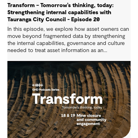
Transform – Tomorrow’s thinking, today:
Strengthening internal capabilities with
Tauranga City Council - Episode 20
In this episode, we explore how asset owners can
move beyond fragmented data by strengthening
the internal capabilities, governance and culture
needed to treat asset information as an
operational advantage. Drawing on Tauranga City
Council’s journey, we look at how this shift
supports more confident, resilient decision-
making.