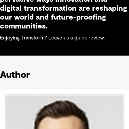
digital transformation are reshaping
our world and future-proofing
communities.
Enjoying Transform?
Leave us a quick review.
Author