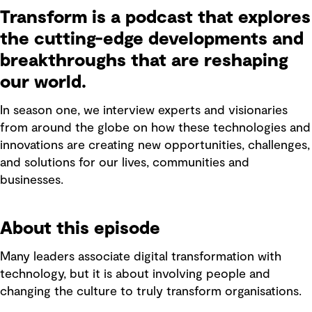
Transform is a podcast that explores
the cutting-edge developments and
breakthroughs that are reshaping
our world.
In season one, we interview experts and visionaries
from around the globe on how these technologies and
innovations are creating new opportunities, challenges,
and solutions for our lives, communities and
businesses.
About this episode
Many leaders associate digital transformation with
technology, but it is about involving people and
changing the culture to truly transform organisations.