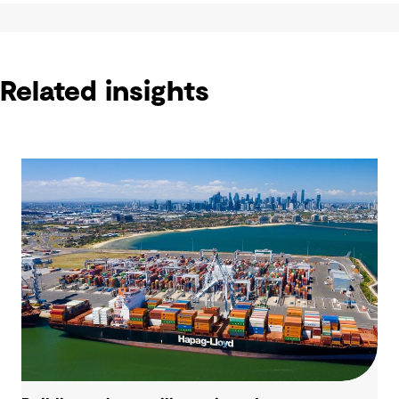
Related insights