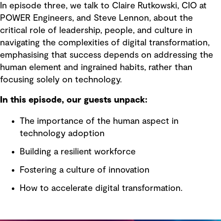
In episode three, we talk to Claire Rutkowski, CIO at
POWER Engineers, and Steve Lennon, about the
critical role of leadership, people, and culture in
navigating the complexities of digital transformation,
emphasising that success depends on addressing the
human element and ingrained habits, rather than
focusing solely on technology.
In this episode, our guests unpack:
The importance of the human aspect in
technology adoption
Building a resilient workforce
Fostering a culture of innovation
How to accelerate digital transformation.