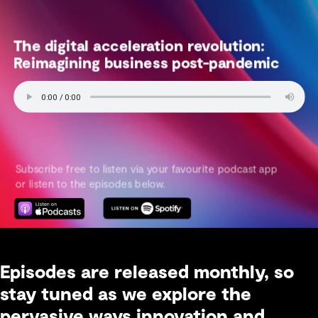
Episodes are released monthly, so
stay tuned as we explore the
pervasive ways innovation and