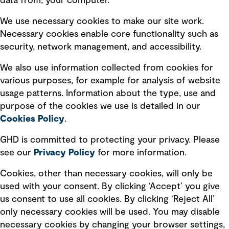
data from, your computer.
Board statements
Selected policies
We use necessary cookies to make our site work.
Necessary cookies enable core functionality such as
security, network management, and accessibility.
Modern slavery statement
Recruitment scam awareness
We also use information collected from cookies for
various purposes, for example for analysis of website
Accessibility standard
usage patterns. Information about the type, use and
Integrity management
purpose of the cookies we use is detailed in our
Cookies Policy
.
Marketing and communications
GHD is committed to protecting your privacy. Please
Ventures
see our
Privacy
Policy
for more information.
Vendors
Cookies, other than necessary cookies, will only be
used with your consent. By clicking ‘Accept’ you give
us consent to use all cookies. By clicking ‘Reject All’
only necessary cookies will be used. You may disable
necessary cookies by changing your browser settings,