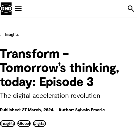
Skip Navigation
Menu
Insights
Transform –
Tomorrow’s thinking,
today: Episode 3
The digital acceleration revolution
Published: 27 March, 2024
Author: Sylvain Emeric
Insights
Global
Digital