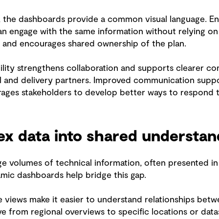
, the dashboards provide a common visual language. Engi
an engage with the same information without relying on 
s and encourages shared ownership of the plan.
ibility strengthens collaboration and supports clearer co
l and delivery partners. Improved communication suppor
ages stakeholders to develop better ways to respond 
ex data into shared understa
ge volumes of technical information, often presented in w
mic dashboards help bridge this gap.
ve views make it easier to understand relationships betw
 from regional overviews to specific locations or datas