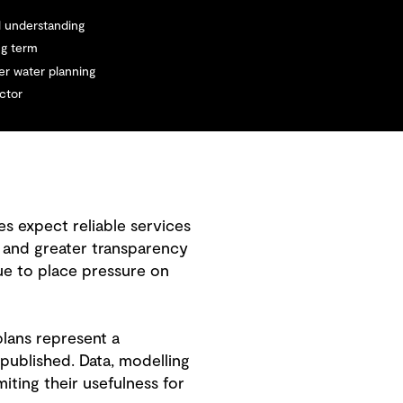
d understanding
ng term
r water planning
ector
s expect reliable services
s and greater transparency
ue to place pressure on
plans represent a
 published. Data, modelling
iting their usefulness for