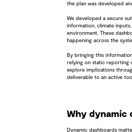
the plan was developed a
We developed a secure suit
information, climate inputs
environment. These dashboar
happening across the syste
By bringing this informati
relying on static reporting
explore implications throug
deliverable to an active t
Why dynamic d
Dynamic dashboards matter