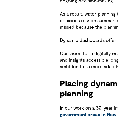
ongoing decision‑making.
As a result, water planning
decisions rely on summarie
missed because the planni
Dynamic dashboards offer a
Our vision for a digitally
and insights accessible lon
ambition for a more adapti
Placing dynami
planning
In our work on a 30-year i
government areas in New