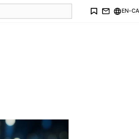
EN-CA