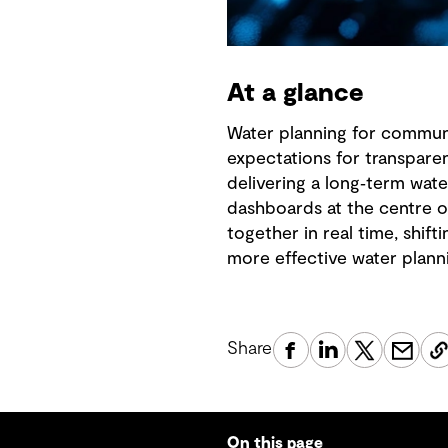
At a glance
Water planning for communit
expectations for transpare
delivering a long‑term wa
dashboards at the centre o
together in real time, shif
more effective water plann
Share
On this page