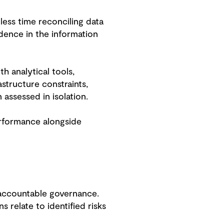
less time reconciling data
dence in the information
h analytical tools,
structure constraints,
assessed in isolation.
erformance alongside
 accountable governance.
relate to identified risks