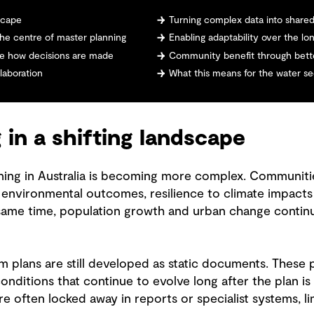
dscape
Turning complex data into share
he centre of master planning
Enabling adaptability over the lo
e how decisions are made
Community benefit through bette
laboration
What this means for the water s
 in a shifting landscape
ing in Australia is becoming more complex. Communitie
r environmental outcomes, resilience to climate impact
 same time, population growth and urban change contin
m plans are still developed as static documents. These 
onditions that continue to evolve long after the plan is
 often locked away in reports or specialist systems, lim