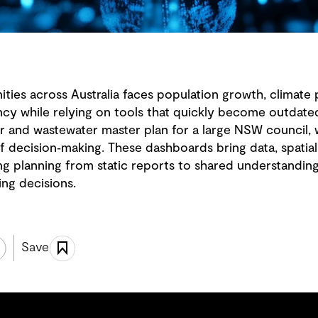
ies across Australia faces population growth, climate 
ncy while relying on tools that quickly become outdat
ter and wastewater master plan for a large NSW counci
f decision‑making. These dashboards bring data, spatia
ting planning from static reports to shared understandin
ing decisions.
Save