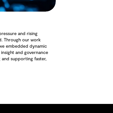
pressure and rising
ed. Through our work
l, we embedded dynamic
l insight and governance
g and supporting faster,