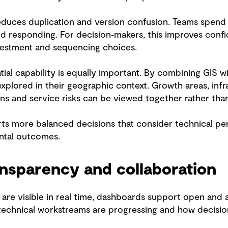
educes duplication and version confusion. Teams spend 
d responding. For decision‑makers, this improves confi
vestment and sequencing choices.
ial capability is equally important. By combining GIS wit
xplored in their geographic context. Growth areas, infra
s and service risks can be viewed together rather than 
rts more balanced decisions that consider technical p
tal outcomes.
nsparency and collaboration
are visible in real time, dashboards support open and
echnical workstreams are progressing and how decisions 