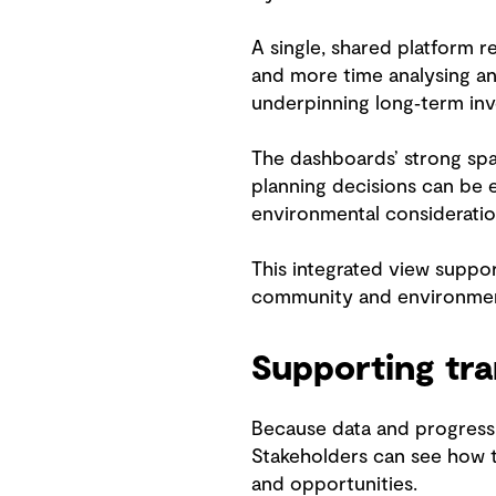
A single, shared platform r
and more time analysing an
underpinning long‑term in
The dashboards’ strong spat
planning decisions can be e
environmental consideration
This integrated view suppo
community and environmen
Supporting tra
Because data and progress 
Stakeholders can see how t
and opportunities.