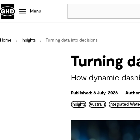
Menu
Popular
Home
Insights
Turning data into decisions
Data centres
Projects
Turning d
Careers
Defence
How dynamic dashbo
Mining
Nature based solutions
Published: 6 July, 2026
Authors
Insights
Australia