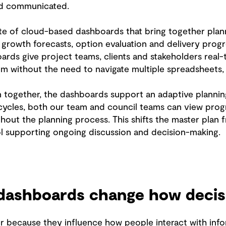
nd communicated.
e of cloud-based dashboards that bring together plann
, growth forecasts, option evaluation and delivery prog
ds give project teams, clients and stakeholders real-tim
m without the need to navigate multiple spreadsheets,
on together, the dashboards support an adaptive planni
 cycles, both our team and council teams can view progr
hout the planning process. This shifts the master plan 
ool supporting ongoing discussion and decision-making.
ashboards change how decis
 because they influence how people interact with info