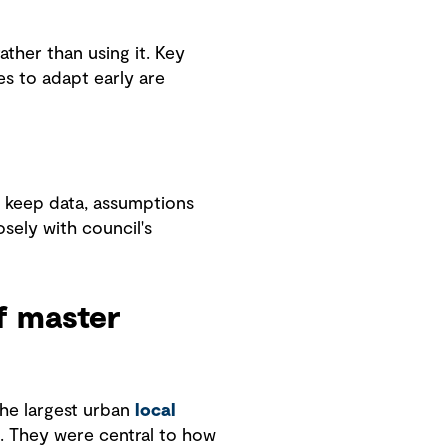
ather than using it. Key
s to adapt early are
t keep data, assumptions
osely with council's
f master
the largest urban
local
 They were central to how