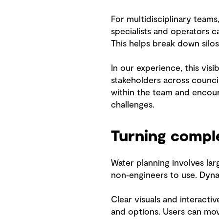
For multidisciplinary teams
specialists and operators c
This helps break down silo
In our experience, this vis
stakeholders across counci
within the team and encour
challenges.
Turning compl
Water planning involves lar
non‑engineers to use. Dyna
Clear visuals and interacti
and options. Users can move