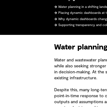
Water planning in a shifting lan
Placing dynamic dashboards at t
Why dynamic dashboards chang
Supporting transparency and col
Water planning
Water and wastewater plann
while also seeking stronge
in decision‑making. At the
existing infrastructure.
Despite this, many long‑ter
point‑in‑time response to c
outputs and assumptions are