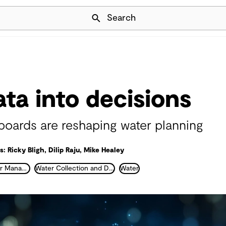
Skip Navigation
Search
ata into decisions
ards are reshaping water planning
: Ricky Bligh, Dilip Raju, Mike Healey
Integrated Water Management
Water Collection and Distribution
Water