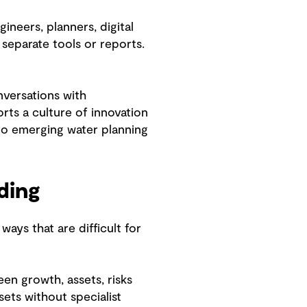
neers, planners, digital
separate tools or reports.
nversations with
ts a culture of innovation
to emerging water planning
nding
ays that are difficult for
een growth, assets, risks
ets without specialist