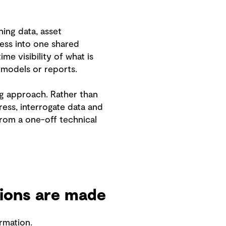
ing data, asset
ress into one shared
e visibility of what is
 models or reports.
ng approach. Rather than
ess, interrogate data and
from a one-off technical
ions are made
rmation.