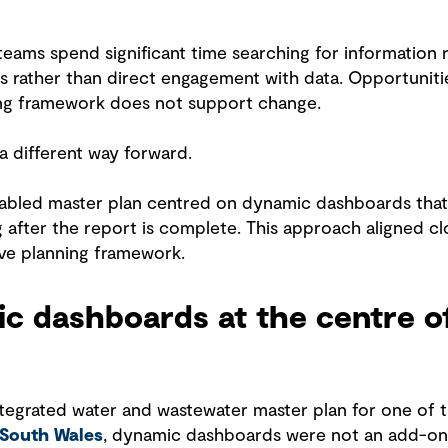
 teams spend significant time searching for information r
s rather than direct engagement with data. Opportunitie
ng framework does not support change.
 different way forward.
 enabled master plan centred on dynamic dashboards tha
g after the report is complete. This approach aligned cl
ve planning framework.
c dashboards at the centre o
ntegrated water and wastewater master plan for one of 
 South Wales
, dynamic dashboards were not an add-on.