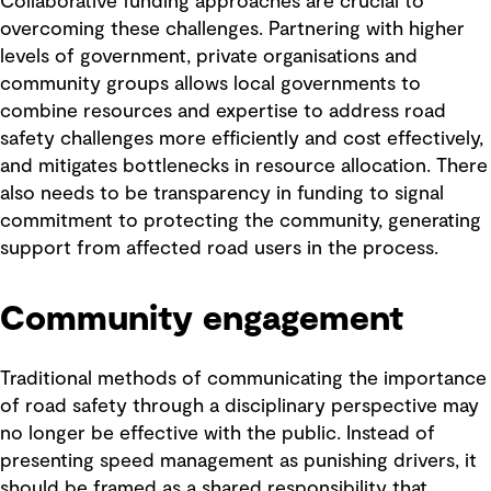
Collaborative funding approaches are crucial to
overcoming these challenges. Partnering with higher
levels of government, private organisations and
community groups allows local governments to
combine resources and expertise to address road
safety challenges more efficiently and cost effectively,
and mitigates bottlenecks in resource allocation. There
also needs to be transparency in funding to signal
commitment to protecting the community, generating
support from affected road users in the process.
Community engagement
Traditional methods of communicating the importance
of road safety through a disciplinary perspective may
no longer be effective with the public. Instead of
presenting speed management as punishing drivers, it
should be framed as a shared responsibility that