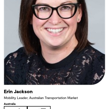
Erin Jackson
Mobility Leader, Australian Transportation Market
Australia