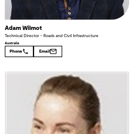
Adam Wilmot
Technical Director - Roads and Civil Infrastructure
Australia
Phone
Email