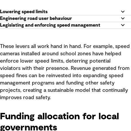
Lowering speed limits
Engineering road user behaviour
Legislating and enforcing speed management
These levers all work hand in hand. For example, speed
cameras installed around school zones have helped
enforce lower speed limits, deterring potential
violators with their presence. Revenue generated from
speed fines can be reinvested into expanding speed
management programs and funding other safety
projects, creating a sustainable model that continually
improves road safety.
Funding allocation for local
governments