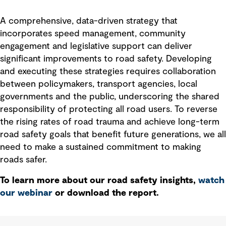
A comprehensive, data-driven strategy that
incorporates speed management, community
engagement and legislative support can deliver
significant improvements to road safety. Developing
and executing these strategies requires collaboration
between policymakers, transport agencies, local
governments and the public, underscoring the shared
responsibility of protecting all road users. To reverse
the rising rates of road trauma and achieve long-term
road safety goals that benefit future generations, we all
need to make a sustained commitment to making
roads safer.
To learn more about our road safety insights,
watch
our webinar
or download the report.