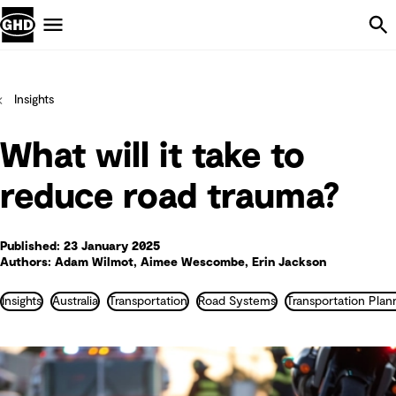
Skip Navigation
Menu
Insights
What will it take to
reduce road trauma?
Published: 23 January 2025
Authors: Adam Wilmot, Aimee Wescombe, Erin Jackson
Insights
Australia
Transportation
Road Systems