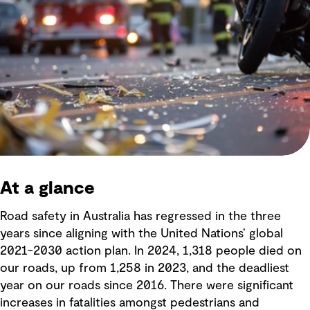
At a glance
Road safety in Australia has regressed in the three
years since aligning with the United Nations’ global
2021-2030 action plan. In 2024, 1,318 people died on
our roads, up from 1,258 in 2023, and the deadliest
year on our roads since 2016. There were significant
increases in fatalities amongst pedestrians and