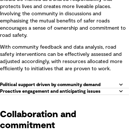
protects lives and creates more liveable places.
Involving the community in discussions and
emphasising the mutual benefits of safer roads
encourages a sense of ownership and commitment to
road safety.
With community feedback and data analysis, road
safety interventions can be effectively assessed and
adjusted accordingly, with resources allocated more
efficiently to initiatives that are proven to work.
Political support driven by community demand
Proactive engagement and anticipating issues
Collaboration and
commitment