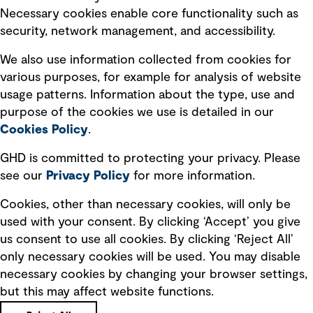
Necessary cookies enable core functionality such as
security, network management, and accessibility.
Modern slavery statement
Recruitment scam awareness
We also use information collected from cookies for
various purposes, for example for analysis of website
Accessibility standard
usage patterns. Information about the type, use and
Integrity management
purpose of the cookies we use is detailed in our
Cookies Policy
.
Marketing and communications
GHD is committed to protecting your privacy. Please
Ventures
see our
Privacy
Policy
for more information.
Vendors
Cookies, other than necessary cookies, will only be
used with your consent. By clicking ‘Accept’ you give
us consent to use all cookies. By clicking ‘Reject All’
only necessary cookies will be used. You may disable
necessary cookies by changing your browser settings,
but this may affect website functions.
Copyright © GHD 2026