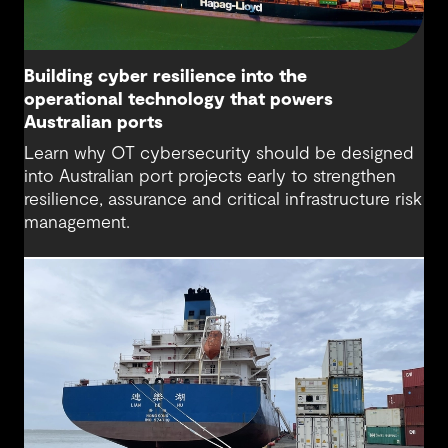
Building cyber resilience into the
operational technology that powers
Australian ports
Learn why OT cybersecurity should be designed
into Australian port projects early to strengthen
resilience, assurance and critical infrastructure risk
management.