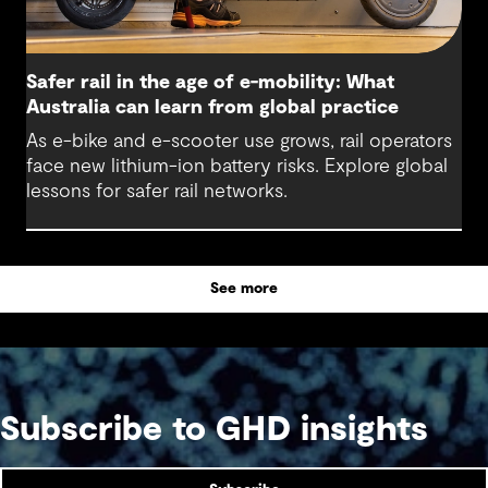
Safer rail in the age of e-mobility: What
Australia can learn from global practice
As e-bike and e-scooter use grows, rail operators
face new lithium-ion battery risks. Explore global
lessons for safer rail networks.
See more
Subscribe to GHD insights