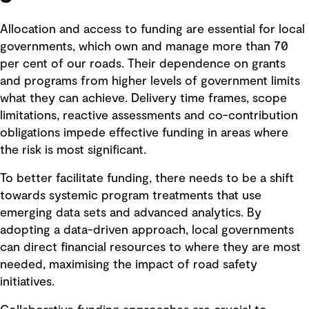
Allocation and access to funding are essential for local
governments, which own and manage more than 70
per cent of our roads. Their dependence on grants
and programs from higher levels of government limits
what they can achieve. Delivery time frames, scope
limitations, reactive assessments and co-contribution
obligations impede effective funding in areas where
the risk is most significant.
To better facilitate funding, there needs to be a shift
towards systemic program treatments that use
emerging data sets and advanced analytics. By
adopting a data-driven approach, local governments
can direct financial resources to where they are most
needed, maximising the impact of road safety
initiatives.