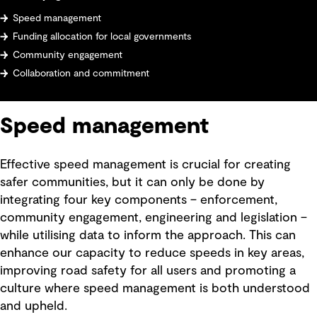
Speed management
Funding allocation for local governments
Community engagement
Collaboration and commitment
Speed management
Effective speed management is crucial for creating
safer communities, but it can only be done by
integrating four key components – enforcement,
community engagement, engineering and legislation –
while utilising data to inform the approach. This can
enhance our capacity to reduce speeds in key areas,
improving road safety for all users and promoting a
culture where speed management is both understood
and upheld.