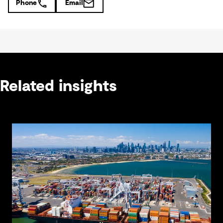
Phone
Email
Related insights