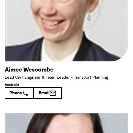
Aimee Wescombe
Lead Civil Engineer & Team Leader - Transport Planning
Australia
Phone
Email