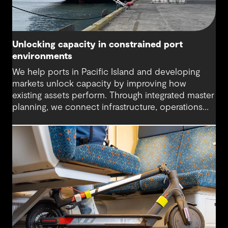
Unlocking capacity in constrained port
environments
We help ports in Pacific Island and developing
markets unlock capacity by improving how
existing assets perform. Through integrated master
planning, we connect infrastructure, operations
and future demand so port owners can respond
to change while strengthening resilience and long-
term performance.