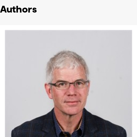
Authors