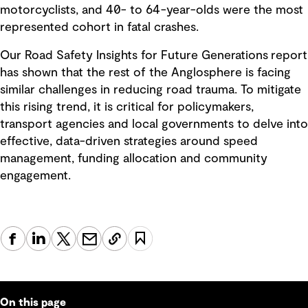
motorcyclists, and 40- to 64-year-olds were the most
represented cohort in fatal crashes.
Our Road Safety Insights for Future Generations report
has shown that the rest of the Anglosphere is facing
similar challenges in reducing road trauma. To mitigate
this rising trend, it is critical for policymakers,
transport agencies and local governments to delve into
effective, data-driven strategies around speed
management, funding allocation and community
engagement.
On this page