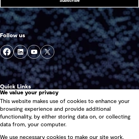
Subscribe
Follow us
Quick Links
We value your privacy
This website makes use of cookies to enhance your
Terms of use
browsing experience and provide additional
Privacy policy
functionality, by either storing data on, or collecting
data from, your computer.
Board statements
Selected policies
We use necessary cookies to make our site work.