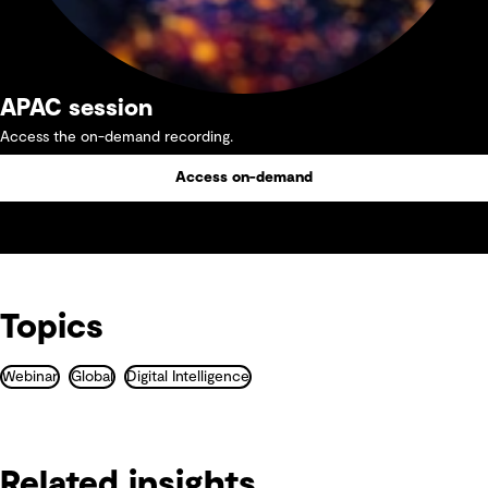
APAC session
Access the on-demand recording.
Access on-demand
Topics
Webinar
Global
Digital Intelligence
Related insights