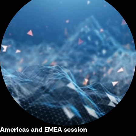
Americas and EMEA session