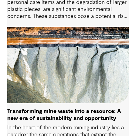
personal care items and the degradation of larger
plastic pieces, are significant environmental
concerns. These substances pose a potential risk
to human health. Detecting and managing MPs in
water is challenging. However, both conventional
and emerging water treatment technologies show
potential in removing most MPs.
Transforming mine waste into a resource: A
new era of sustainability and opportunity
In the heart of the modern mining industry lies a
paradox: the same operations that extract the