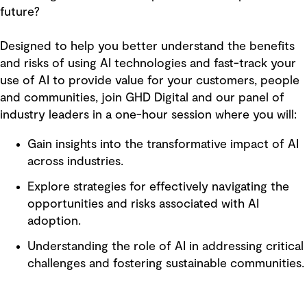
future?
Designed to help you better understand the benefits
and risks of using AI technologies and fast-track your
use of AI to provide value for your customers, people
and communities, join GHD Digital and our panel of
industry leaders in a one-hour session where you will:
Gain insights into the transformative impact of AI
across industries.
Explore strategies for effectively navigating the
opportunities and risks associated with AI
adoption.
Understanding the role of AI in addressing critical
challenges and fostering sustainable communities.