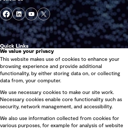
Quick Links
We value your privacy
This website makes use of cookies to enhance your
Terms of use
browsing experience and provide additional
Privacy policy
functionality, by either storing data on, or collecting
data from, your computer.
Board statements
Selected policies
We use necessary cookies to make our site work.
Necessary cookies enable core functionality such as
security, network management, and accessibility.
Modern slavery statement
Recruitment scam awareness
We also use information collected from cookies for
various purposes, for example for analysis of website
Accessibility standard