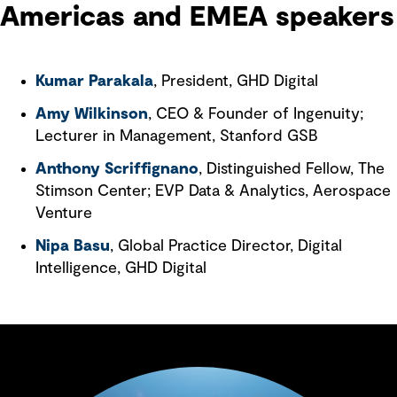
Americas and EMEA speakers
Kumar Parakala
, President, GHD Digital
Amy Wilkinson
, CEO & Founder of Ingenuity;
Lecturer in Management, Stanford GSB
Anthony Scriffignano
, Distinguished Fellow, The
Stimson Center; EVP Data & Analytics, Aerospace
Venture
Nipa Basu
, Global Practice Director, Digital
Intelligence, GHD Digital