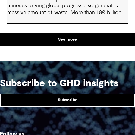
minerals driving global progress also generate a
massive amount of waste. More than 100 billion
tonnes of mine waste are produced each year,
posing community, environmental and financial
risks, as well as economic challenges. Yet, within
See more
this vast byproduct lies a global opportunity -
one that could redefine sustainability in mining
and beyond.
Subscribe to GHD insights
Subscribe
Follow us