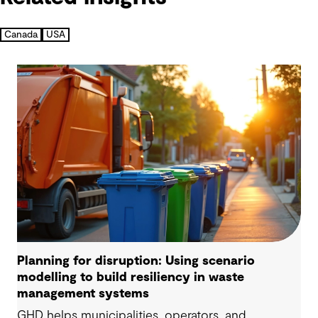
Canada
USA
Planning for disruption: Using scenario
modelling to build resiliency in waste
management systems
GHD helps municipalities, operators, and