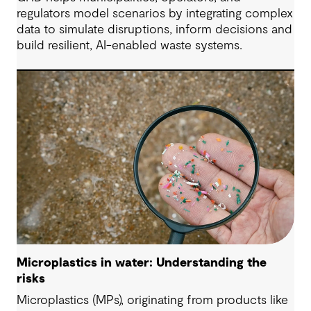
regulators model scenarios by integrating complex
data to simulate disruptions, inform decisions and
build resilient, AI-enabled waste systems.
Microplastics in water: Understanding the
risks
Microplastics (MPs), originating from products like