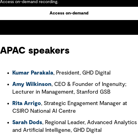
Access on-demand recording.
Access on-demand
APAC speakers
Kumar Parakala
, President, GHD Digital
Amy Wilkinson
, CEO & Founder of Ingenuity;
Lecturer in Management, Stanford GSB
Rita Arrigo
, Strategic Engagement Manager at
CSIRO National AI Centre
Sarah Dods
, Regional Leader, Advanced Analytics
and Artificial Intelligene, GHD Digital