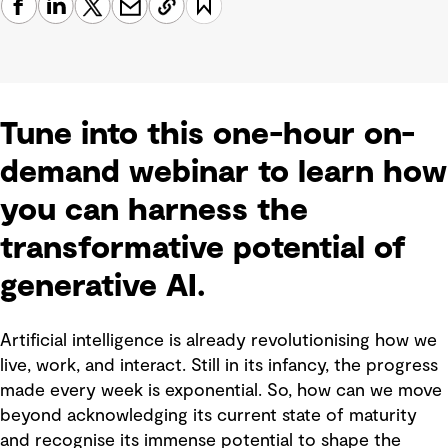
Tune into this one-hour on-
demand webinar to learn how
you can harness the
transformative potential of
generative AI.
Artificial intelligence is already revolutionising how we
live, work, and interact. Still in its infancy, the progress
made every week is exponential. So, how can we move
beyond acknowledging its current state of maturity
and recognise its immense potential to shape the