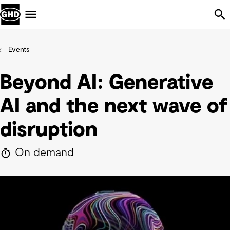
Skip Navigation
Menu
Events
Beyond AI: Generative
AI and the next wave of
disruption
On demand