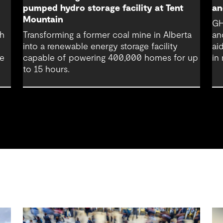
pumped hydro storage facility at Tent
an
Mountain
GH
th
Transforming a former coal mine in Alberta
an
into a renewable energy storage facility
ai
re
capable of powering 400,000 homes for up
in
to 15 hours.