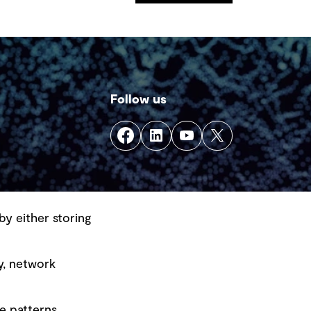
Follow us
by either storing
y, network
e patterns.