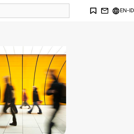
EN-ID