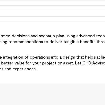
rmed decisions and scenario plan using advanced techn
aking recommendations to deliver tangible benefits th
the integration of operations into a design that helps ac
 better value for your project or asset. Let GHD Adviso
s and experiences.