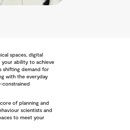
al spaces, digital
your ability to achieve
s shifting demand for
ng with the everyday
t-constrained
core of planning and
haviour scientists and
paces to meet your