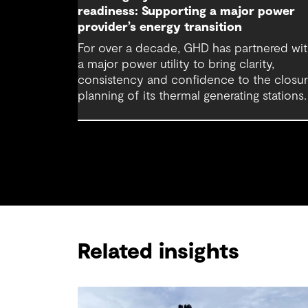
readiness: Supporting a major power
provider’s energy transition
For over a decade, GHD has partnered wi
a major power utility to bring clarity,
consistency and confidence to the closu
planning of its thermal generating stations.
Related insights