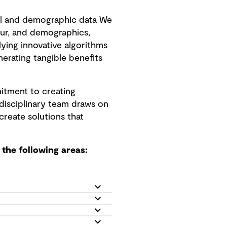
l and demographic data We
ur, and demographics,
ing innovative algorithms
nerating tangible benefits
itment to creating
idisciplinary team draws on
create solutions that
the following areas: