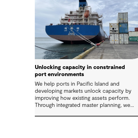
Unlocking capacity in constrained
port environments
We help ports in Pacific Island and
developing markets unlock capacity by
improving how existing assets perform.
Through integrated master planning, we
connect infrastructure, operations and fut
demand so port owners can respond to
change while strengthening resilience and
long-term performance.