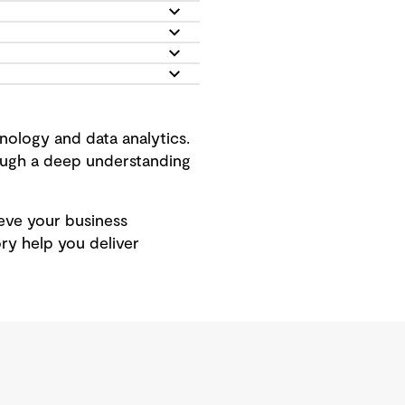
ology and data analytics.
rough a deep understanding
hieve your business
ry help you deliver