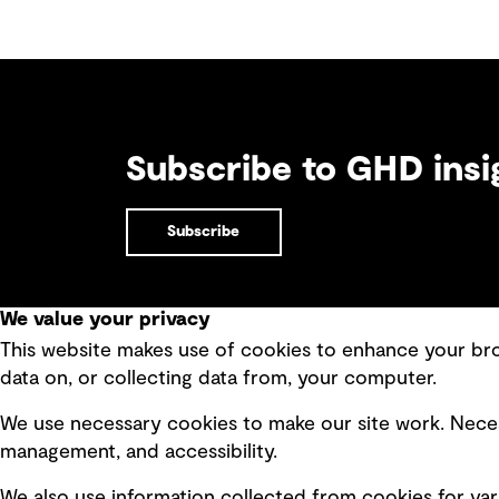
Subscribe to GHD insi
Subscribe
We value your privacy
This website makes use of cookies to enhance your brow
Quick Links
data on, or collecting data from, your computer.
Terms of use
Modern 
We use necessary cookies to make our site work. Neces
Privacy policy
Recruit
management, and accessibility.
Board statements
Accessi
We also use information collected from cookies for var