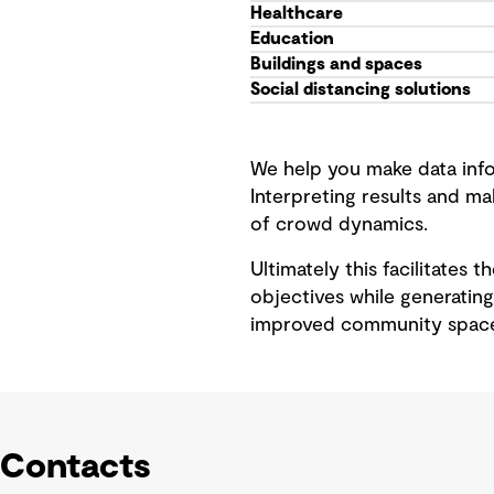
Healthcare
Education
Buildings and spaces
Social distancing solutions
We help you make data info
Interpreting results and m
of crowd dynamics.
Ultimately this facilitates 
objectives while generating
improved community space
Contacts