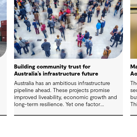
Building community trust for
Ma
Australia’s infrastructure future
Ao
Australia has an ambitious infrastructure
Th
pipeline ahead. These projects promise
se
improved liveability, economic growth and
bu
long-term resilience. Yet one factor
Th
ure
consistently shapes whether they move
ex
forward with confidence: community trust.
fr
ma