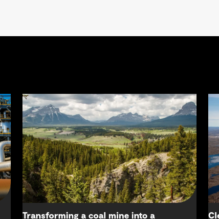
Transforming a coal mine into a
Cl