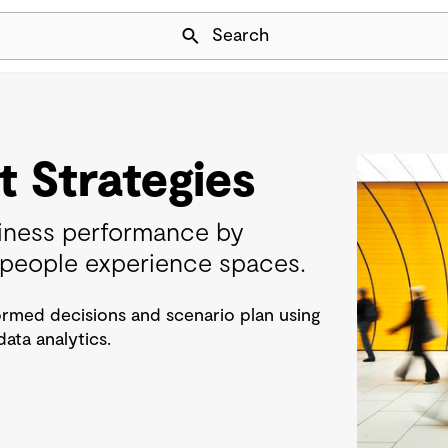
Skip Navigation
Search
 Strategies
iness performance by
people experience spaces.
rmed decisions and scenario plan using
ta analytics.