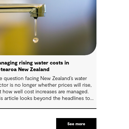
naging rising water costs in
tearoa New Zealand
e question facing New Zealand’s water
ctor is no longer whether prices will rise,
t how well cost increases are managed.
is article looks beyond the headlines to
plore where affordability pressures come
om, and the practical decisions that can
ke a meaningful difference.
See more