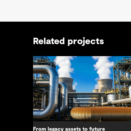
Related projects
From legacy assets to future