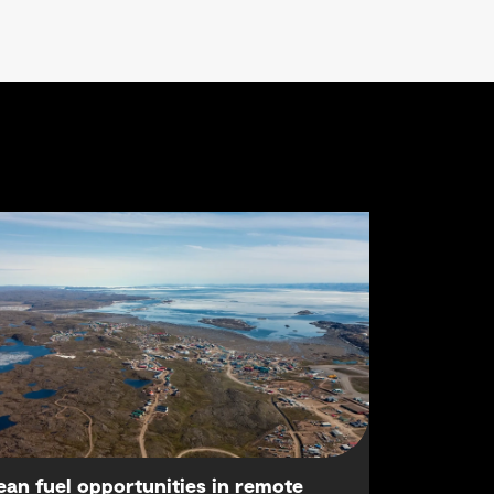
ean fuel opportunities in remote