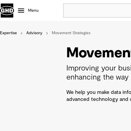
Menu
Expertise
Advisory
Movement Strategies
Popular
Data centres
Movement
Projects
Careers
Improving your bus
Defence
enhancing the way 
Mining
Nature based solutions
We help you make data info
advanced technology and da