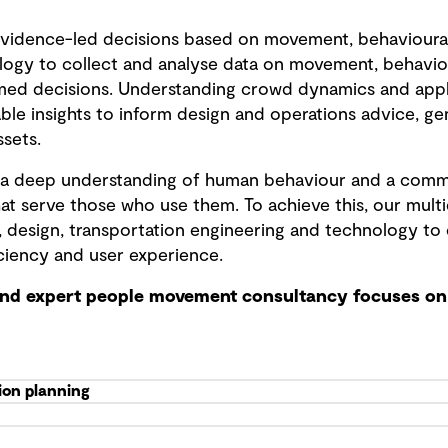
vidence-led decisions based on movement, behavioura
logy to collect and analyse data on movement, behavio
med decisions. Understanding crowd dynamics and apply
ble insights to inform design and operations advice, ge
ssets.
is a deep understanding of human behaviour and a comm
at serve those who use them. To achieve this, our mult
, design, transportation engineering and technology to 
ciency and user experience.
and expert people movement consultancy focuses on 
ion planning