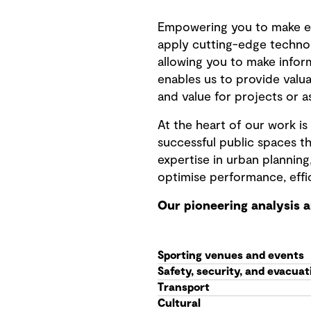
Empowering you to make e
apply cutting-edge techno
allowing you to make infor
enables us to provide valua
and value for projects or a
At the heart of our work 
successful public spaces th
expertise in urban planning
optimise performance, effi
Our pioneering analysis 
Sporting venues and events
Safety, security, and evacuat
Transport
Cultural