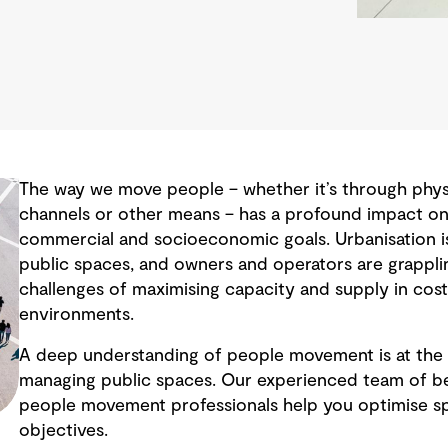
The way we move people – whether it’s through physic
channels or other means – has a profound impact on 
commercial and socioeconomic goals. Urbanisation i
public spaces, and owners and operators are grappli
challenges of maximising capacity and supply in cos
environments.
A deep understanding of people movement is at the 
managing public spaces. Our experienced team of be
people movement professionals help you optimise s
objectives.