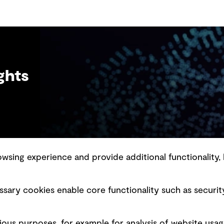
ghts
sing experience and provide additional functionality, 
slavery statement
Marketing and communications
sary cookies enable core functionality such as securit
ment scam awareness
Ventures
bility standard
Vendors
ious purposes, for example for analysis of website usag