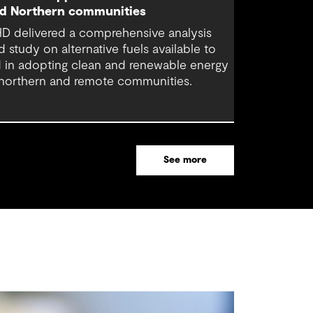
d Northern communities
D delivered a comprehensive analysis
d study on alternative fuels available to
d in adopting clean and renewable energy
 northern and remote communities.
See more