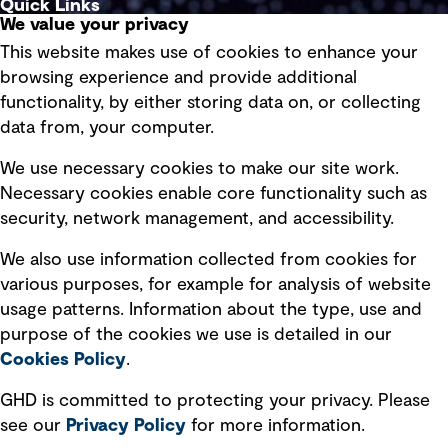
Quick Links
We value your privacy
This website makes use of cookies to enhance your
Terms of use
browsing experience and provide additional
Privacy policy
functionality, by either storing data on, or collecting
data from, your computer.
Board statements
Selected policies
We use necessary cookies to make our site work.
Necessary cookies enable core functionality such as
security, network management, and accessibility.
Modern slavery statement
Recruitment scam awareness
We also use information collected from cookies for
various purposes, for example for analysis of website
Accessibility standard
usage patterns. Information about the type, use and
Integrity management
purpose of the cookies we use is detailed in our
Cookies Policy
.
Marketing and communications
GHD is committed to protecting your privacy. Please
Ventures
see our
Privacy
Policy
for more information.
Vendors