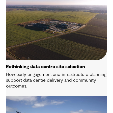
Rethinking data centre site selection
How early engagement and infrastructure planning
support data centre delivery and community
outcomes.