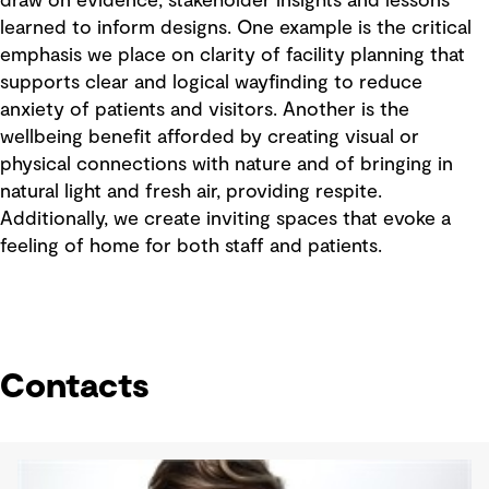
draw on evidence, stakeholder insights and lessons
learned to inform designs. One example is the critical
emphasis we place on clarity of facility planning that
supports clear and logical wayfinding to reduce
anxiety of patients and visitors. Another is the
wellbeing benefit afforded by creating visual or
physical connections with nature and of bringing in
natural light and fresh air, providing respite.
Additionally, we create inviting spaces that evoke a
feeling of home for both staff and patients.
Contacts