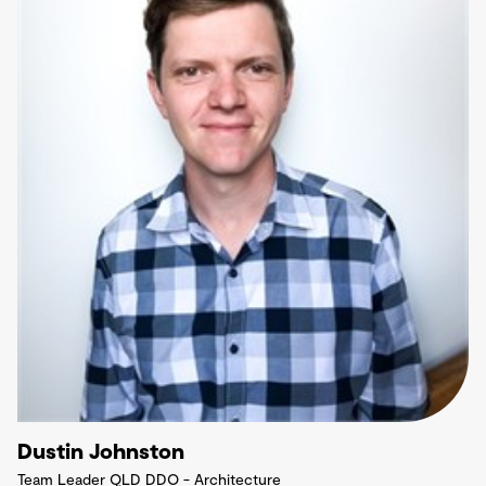
Dustin Johnston
Team Leader QLD DDO - Architecture