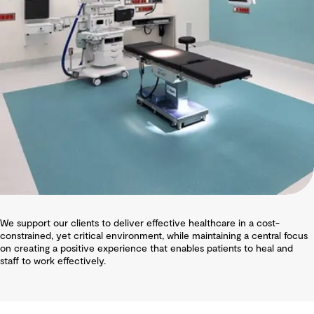
We support our clients to deliver effective healthcare in a cost-
constrained, yet critical environment, while maintaining a central focus
on creating a positive experience that enables patients to heal and
staff to work effectively.