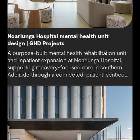
Noarlunga Hospital mental health unit
design | GHD Projects
A purpose-built mental health rehabilitation unit
and inpatient expansion at Noarlunga Hospital,
supporting recovery-focused care in southern
Adelaide through a connected, patient-centred
environment.