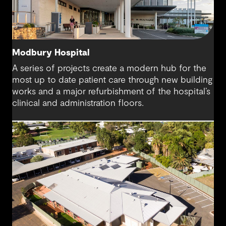
Modbury Hospital
A series of projects create a modern hub for the
most up to date patient care through new building
works and a major refurbishment of the hospital’s
clinical and administration floors.