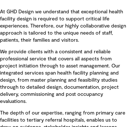
At GHD Design we understand that exceptional health
facility design is required to support critical life
experiences. Therefore, our highly collaborative design
approach is tailored to the unique needs of staff,
patients, their families and visitors.
We provide clients with a consistent and reliable
professional service that covers all aspects from
project initiation through to asset management. Our
integrated services span health facility planning and
design, from master planning and feasibility studies
through to detailed design, documentation, project
delivery, commissioning and post occupancy
evaluations.
The depth of our expertise, ranging from primary care
facilities to tertiary referral hospitals, enables us to