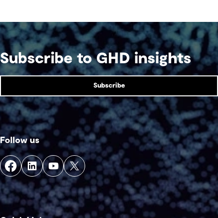
competition venue.
Subscribe to GHD insights
Subscribe
Follow us