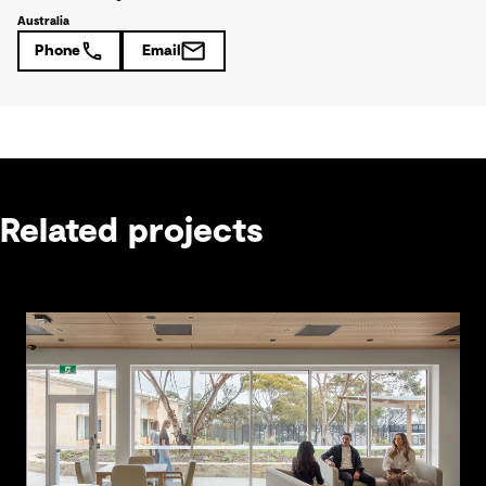
Australia
Phone
Email
Related projects