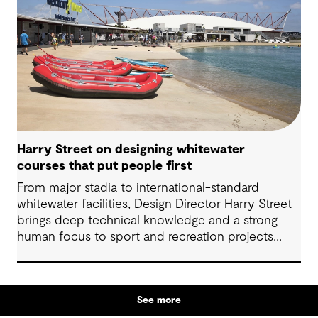
Harry Street on designing whitewater
courses that put people first
From major stadia to international-standard
whitewater facilities, Design Director Harry Street
brings deep technical knowledge and a strong
human focus to sport and recreation projects
across Australia and New Zealand. We spoke with
Harry about his journey into whitewater design,
the balance between performance and legacy
See more
and what defines success for a world-class