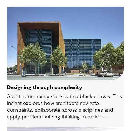
Designing through complexity
Architecture rarely starts with a blank canvas. This
insight explores how architects navigate
constraints, collaborate across disciplines and
apply problem-solving thinking to deliver
meaningful, resilient outcomes.