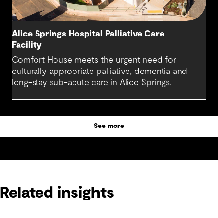
Alice Springs Hospital Palliative Care
Facility
Comfort House meets the urgent need for
culturally appropriate palliative, dementia and
long-stay sub-acute care in Alice Springs.
See more
Related insights