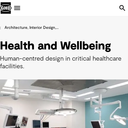
Skip Navigation
Menu
Architecture, Interior Design,...
Health and Wellbeing
Human-centred design in critical healthcare
facilities.