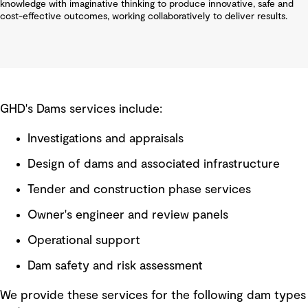
knowledge with imaginative thinking to produce innovative, safe and
cost-effective outcomes, working collaboratively to deliver results.
GHD's Dams services include:
Investigations and appraisals
Design of dams and associated infrastructure
Tender and construction phase services
Owner's engineer and review panels
Operational support
Dam safety and risk assessment
We provide these services for the following dam types