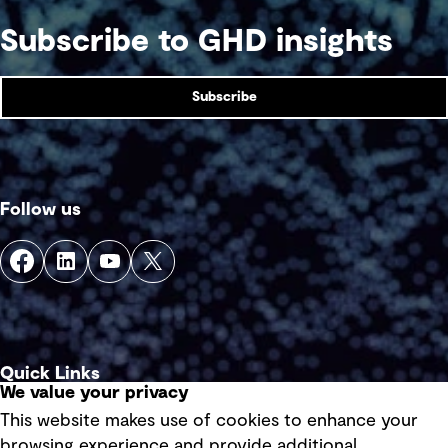
Subscribe to GHD insights
Subscribe
Follow us
Quick Links
We value your privacy
This website makes use of cookies to enhance your
Terms of use
browsing experience and provide additional