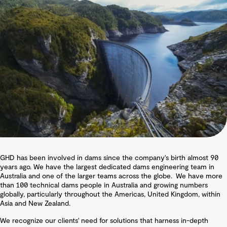
GHD has been involved in dams since the company's birth almost 90
years ago. We have the largest dedicated dams engineering team in
Australia and one of the larger teams across the globe. We have more
than 100 technical dams people in Australia and growing numbers
globally, particularly throughout the Americas, United Kingdom, within
Asia and New Zealand.
We recognize our clients' need for solutions that harness in-depth