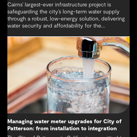
Cairns’ largest-ever infrastructure project is
safeguarding the city’s long-term water supply
through a robust, low-energy solution, delivering
water security and affordability for the
community.
Managing water meter upgrades for City of
Patterson: from installation to integration