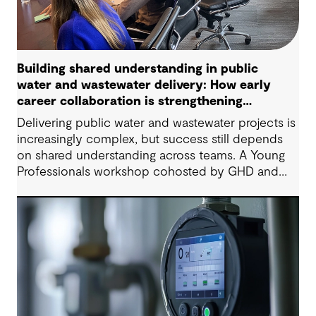
Building shared understanding in public
water and wastewater delivery: How early
career collaboration is strengthening
project outcomes
Delivering public water and wastewater projects is
increasingly complex, but success still depends
on shared understanding across teams. A Young
Professionals workshop cohosted by GHD and
York Region showed how early‑career
collaboration, empathy, and open dialogue can
strengthen project outcomes today, not just in the
future.