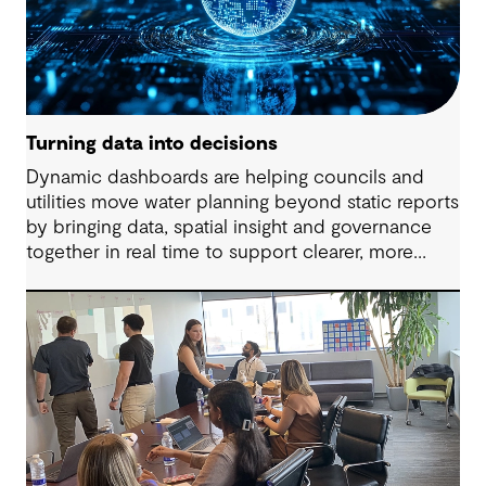
Turning data into decisions
Dynamic dashboards are helping councils and
utilities move water planning beyond static reports
by bringing data, spatial insight and governance
together in real time to support clearer, more
adaptive decisions.