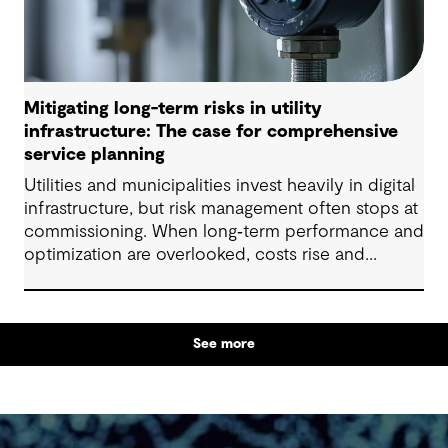
Mitigating long-term risks in utility
infrastructure: The case for comprehensive
service planning
Utilities and municipalities invest heavily in digital
infrastructure, but risk management often stops at
commissioning. When long‑term performance and
optimization are overlooked, costs rise and
service levels suffer. We support a longer‑term
approach using AI, machine learning and
continuous analytics to protect value over time.
See more