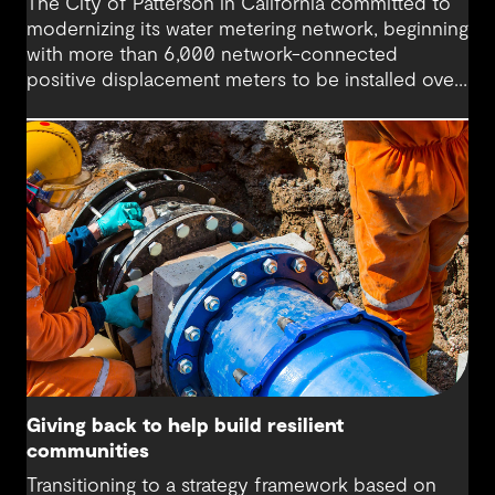
The City of Patterson in California committed to
modernizing its water metering network, beginning
with more than 6,000 network-connected
positive displacement meters to be installed over
18 months.
Giving back to help build resilient
communities
Transitioning to a strategy framework based on