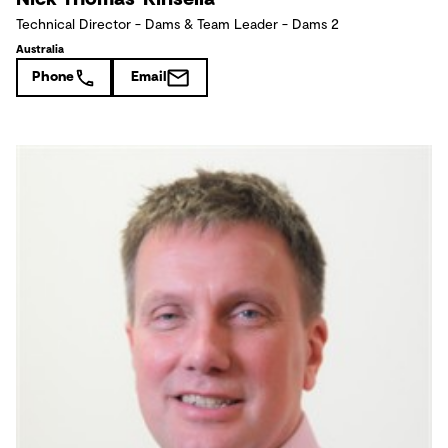
Technical Director - Dams & Team Leader - Dams 2
Australia
Phone
Email