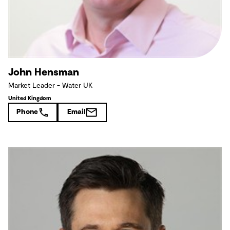
John Hensman
Market Leader - Water UK
United Kingdom
Phone
Email