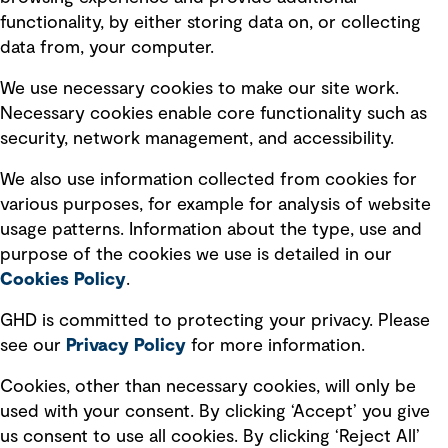
Privacy policy
functionality, by either storing data on, or collecting
data from, your computer.
Board statements
Selected policies
We use necessary cookies to make our site work.
Necessary cookies enable core functionality such as
security, network management, and accessibility.
Modern slavery statement
Recruitment scam awareness
We also use information collected from cookies for
various purposes, for example for analysis of website
Accessibility standard
usage patterns. Information about the type, use and
Integrity management
purpose of the cookies we use is detailed in our
Cookies Policy
.
Marketing and communications
GHD is committed to protecting your privacy. Please
Ventures
see our
Privacy
Policy
for more information.
Vendors
Cookies, other than necessary cookies, will only be
used with your consent. By clicking ‘Accept’ you give
us consent to use all cookies. By clicking ‘Reject All’