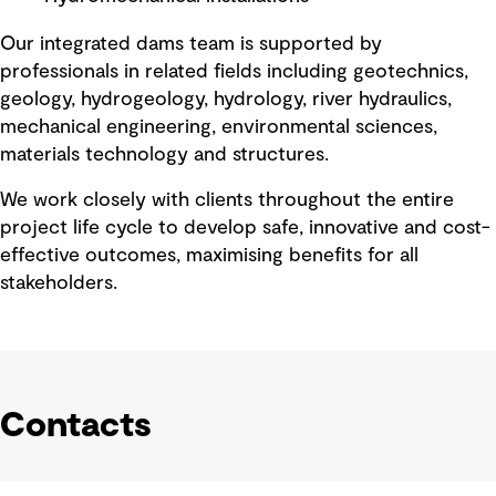
Our integrated dams team is supported by
professionals in related fields including geotechnics,
geology, hydrogeology, hydrology, river hydraulics,
mechanical engineering, environmental sciences,
materials technology and structures.
We work closely with clients throughout the entire
project life cycle to develop safe, innovative and cost-
effective outcomes, maximising benefits for all
stakeholders.
Contacts