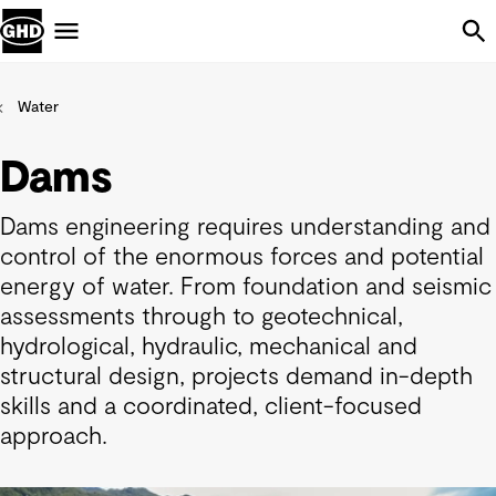
Skip Navigation
Menu
Water
Dams
Dams engineering requires understanding and
control of the enormous forces and potential
energy of water. From foundation and seismic
assessments through to geotechnical,
hydrological, hydraulic, mechanical and
structural design, projects demand in-depth
skills and a coordinated, client-focused
approach.