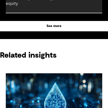
equity
See more
Related insights