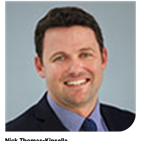
Nick Thomas-Kinsella