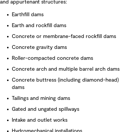
and appurtenant structures:
Earthfill dams
Earth and rockfill dams
Concrete or membrane-faced rockfill dams
Concrete gravity dams
Roller-compacted concrete dams
Concrete arch and multiple barrel arch dams
Concrete buttress (including diamond-head)
dams
Tailings and mining dams
Gated and ungated spillways
Intake and outlet works
Hydromechanical installations