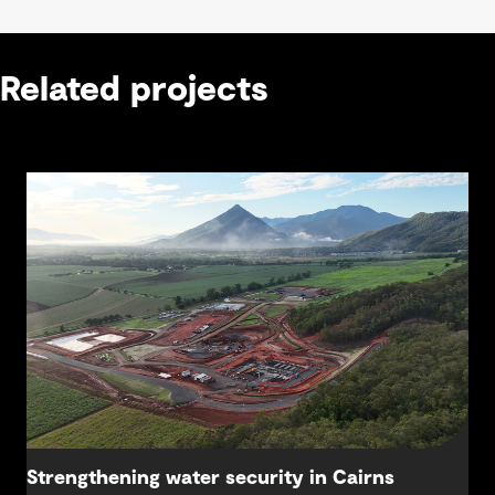
Related projects
Strengthening water security in Cairns