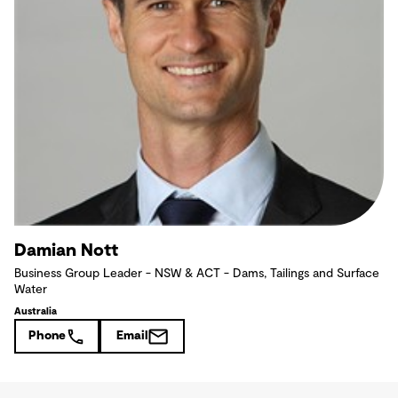
Damian Nott
Business Group Leader - NSW & ACT - Dams, Tailings and Surface
Water
Australia
Phone
Email