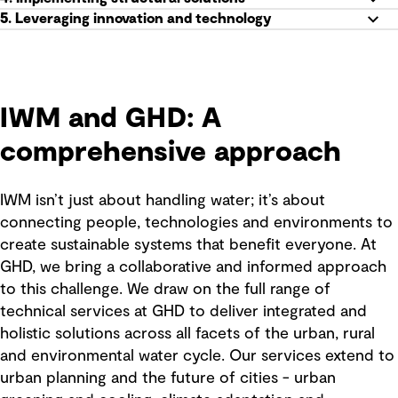
5. Leveraging innovation and technology
IWM and GHD: A
comprehensive approach
IWM isn’t just about handling water; it’s about
connecting people, technologies and environments to
create sustainable systems that benefit everyone. At
GHD, we bring a collaborative and informed approach
to this challenge. We draw on the full range of
technical services at GHD to deliver integrated and
holistic solutions across all facets of the urban, rural
and environmental water cycle. Our services extend to
urban planning and the future of cities - urban