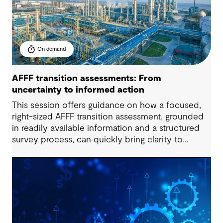
On demand
AFFF transition assessments: From
uncertainty to informed action
This session offers guidance on how a focused,
right-sized AFFF transition assessment, grounded
in readily available information and a structured
survey process, can quickly bring clarity to
exposure, readiness and decision-making needs.