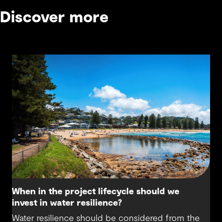
Discover more
When in the project lifecycle should we
invest in water resilience?
Water resilience should be considered from the