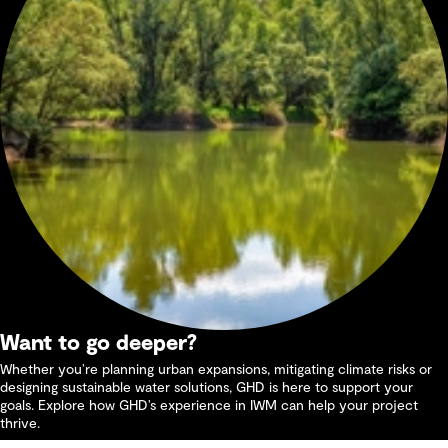
Want to go deeper?
Whether you’re planning urban expansions, mitigating climate risks or
designing sustainable water solutions, GHD is here to support your
goals. Explore how GHD’s experience in IWM can help your project
thrive.