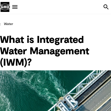
Skip Navigation
Menu
Water
What is Integrated
Water Management
(IWM)?