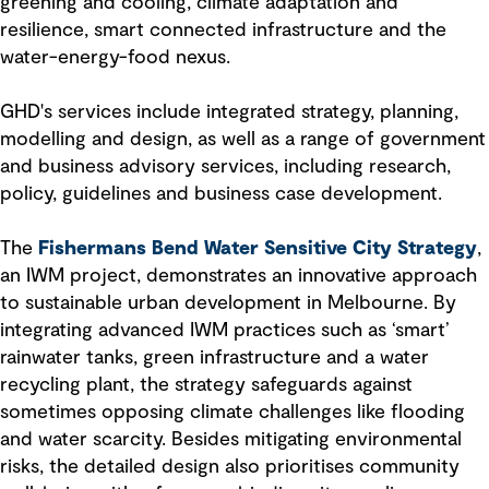
greening and cooling, climate adaptation and
resilience, smart connected infrastructure and the
water-energy-food nexus.
GHD's services include integrated strategy, planning,
modelling and design, as well as a range of government
and business advisory services, including research,
policy, guidelines and business case development.
The
Fishermans Bend Water Sensitive City Strategy
,
an IWM project, demonstrates an innovative approach
to sustainable urban development in Melbourne. By
integrating advanced IWM practices such as ‘smart’
rainwater tanks, green infrastructure and a water
recycling plant, the strategy safeguards against
sometimes opposing climate challenges like flooding
and water scarcity. Besides mitigating environmental
risks, the detailed design also prioritises community