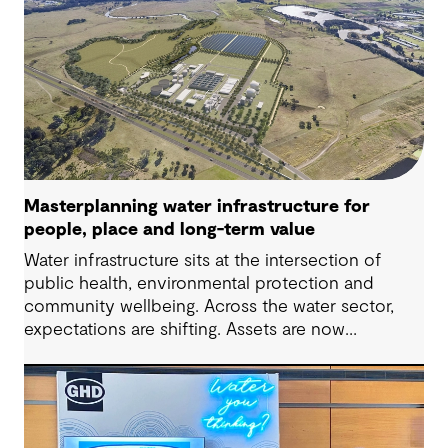
Masterplanning water infrastructure for
people, place and long-term value
Water infrastructure sits at the intersection of
public health, environmental protection and
community wellbeing. Across the water sector,
expectations are shifting. Assets are now
expected to deliver sustainable and resilient
outcomes and contribute to tangible community
benefit alongside technical performance.