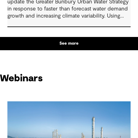
update the Greater Bunbury Urban Water Strategy
in response to faster than forecast water demand
growth and increasing climate variability. Using
adaptive and scenario-based planning, the
strategy sets out a clear pathway for future supply
decisions.
See more
Webinars
Webinars