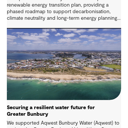
renewable energy transition plan, providing a
phased roadmap to support decarbonisation,
climate neutrality and long-term energy planning
across its water operations.
Securing a resilient water future for
Greater Bunbury
We supported Aqwest Bunbury Water (Aqwest) to