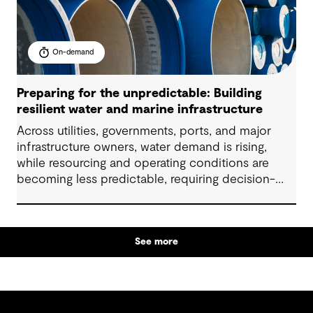
On-demand
Preparing for the unpredictable: Building
resilient water and marine infrastructure
Across utilities, governments, ports, and major
infrastructure owners, water demand is rising,
while resourcing and operating conditions are
becoming less predictable, requiring decision-
makers to elevate their long-term strategic
planning and funding models. In this 60-minute
session, our industry specialists will explore how
See more
organisations are developing resilient solutions
through clear problem framing, options
assessment and adaptive planning, while
managing cost, service levels, risk and stakeholder
expectations.