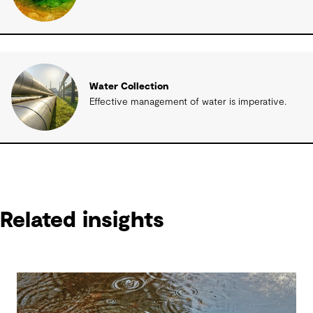
Water Collection
Effective management of water is imperative.
Related insights
Related insights