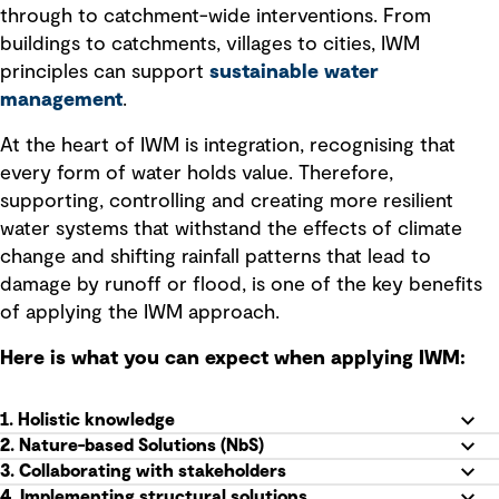
through to catchment-wide interventions. From
buildings to catchments, villages to cities, IWM
principles can support
sustainable water
management
.
At the heart of IWM is integration, recognising that
every form of water holds value. Therefore,
supporting, controlling and creating more resilient
water systems that withstand the effects of climate
change and shifting rainfall patterns that lead to
damage by runoff or flood, is one of the key benefits
of applying the IWM approach.
Here is what you can expect when applying IWM:
1. Holistic knowledge
2. Nature-based Solutions (NbS)
3. Collaborating with stakeholders
4. Implementing structural solutions