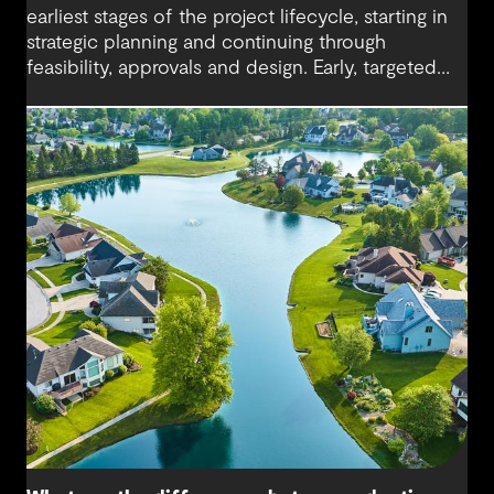
earliest stages of the project lifecycle, starting in
strategic planning and continuing through
feasibility, approvals and design. Early, targeted
investments keep future options open and allow
major delivery decisions to be made at the right
time.