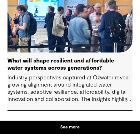
What will shape resilient and affordable
water systems across generations?
Industry perspectives captured at Ozwater reveal
growing alignment around integrated water
systems, adaptive resilience, affordability, digital
innovation and collaboration. The insights highlight
how proactive planning and system-wide thinking
can support sustainable water outcomes for
communities across generations.
See more