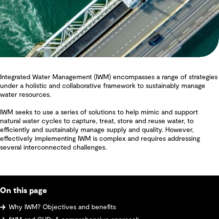
Integrated Water Management (IWM) encompasses a range of strategies
under a holistic and collaborative framework to sustainably manage
water resources.
IWM seeks to use a series of solutions to help mimic and support
natural water cycles to capture, treat, store and reuse water, to
efficiently and sustainably manage supply and quality. However,
effectively implementing IWM is complex and requires addressing
several interconnected challenges.
On this page
Why IWM? Objectives and benefits