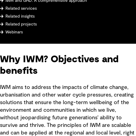
IWM and GHD: A comprehensive approach
Related services
Related insights
Related projects
Webinars
Why IWM? Objectives and
benefits
IWM aims to address the impacts of climate change,
urbanisation and other water cycle pressures, creating
solutions that ensure the long-term wellbeing of the
environment and communities in which we live,
without jeopardising future generations' ability to
survive and thrive. The principles of IWM are scalable
and can be applied at the regional and local level, right