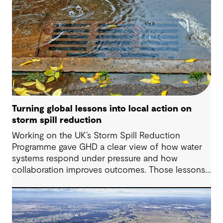
Turning global lessons into local action on
storm spill reduction
Working on the UK’s Storm Spill Reduction
Programme gave GHD a clear view of how water
systems respond under pressure and how
collaboration improves outcomes. Those lessons
are now shaping how we approach water
challenges in Australia, with a stronger focus on
place, people and practical delivery.