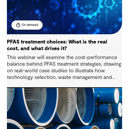
On demand
PFAS treatment choices: What is the real
cost, and what drives it?
This webinar will examine the cost-performance
balance behind PFAS treatment strategies, drawing
on real-world case studies to illustrate how
technology selection, waste management and
regulatory compliance impact budgets.