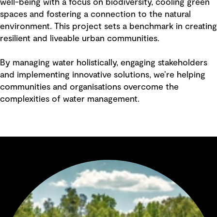
well-being with a focus on biodiversity, cooling green
spaces and fostering a connection to the natural
environment. This project sets a benchmark in creating
resilient and liveable urban communities.
By managing water holistically, engaging stakeholders
and implementing innovative solutions, we’re helping
communities and organisations overcome the
complexities of water management.