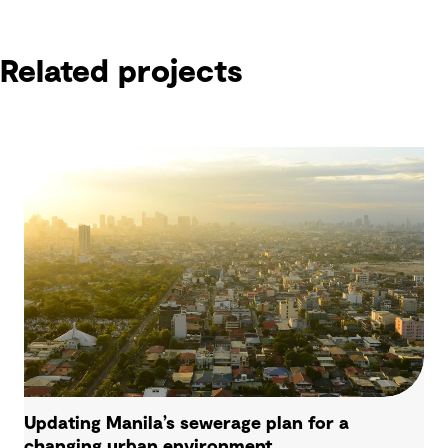
Related projects
Related projects
Updating Manila’s sewerage plan for a
changing urban environment