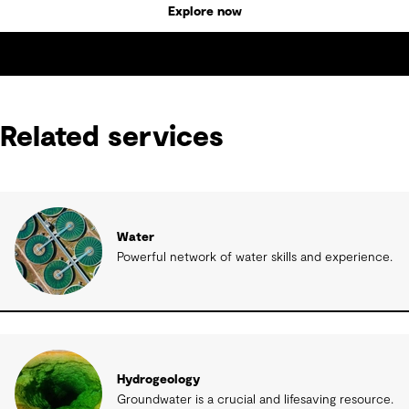
Explore now
Related services
Water
Powerful network of water skills and experience.
Hydrogeology
Groundwater is a crucial and lifesaving resource.