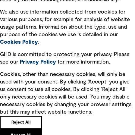
Recruitment scam awareness
We also use information collected from cookies for
various purposes, for example for analysis of website
Accessibility standard
usage patterns. Information about the type, use and
Integrity management
purpose of the cookies we use is detailed in our
Cookies Policy
.
Marketing and communications
GHD is committed to protecting your privacy. Please
Ventures
see our
Privacy
Policy
for more information.
Vendors
Cookies, other than necessary cookies, will only be
used with your consent. By clicking ‘Accept’ you give
us consent to use all cookies. By clicking ‘Reject All’
only necessary cookies will be used. You may disable
necessary cookies by changing your browser settings,
but this may affect website functions.
Copyright © GHD 2026
Reject All