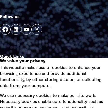
Follow us
Quick Links
We value your privacy
This website makes use of cookies to enhance your
Terms of use
browsing experience and provide additional
Privacy policy
functionality, by either storing data on, or collecting
data from, your computer.
Board statements
Selected policies
We use necessary cookies to make our site work.
Necessary cookies enable core functionality such as
security, network management, and accessibility.
Modern slavery statement