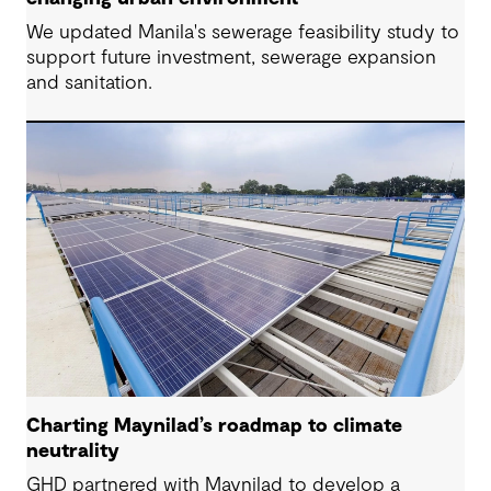
We updated Manila's sewerage feasibility study to
support future investment, sewerage expansion
and sanitation.
Charting Maynilad’s roadmap to climate
neutrality
GHD partnered with Maynilad to develop a