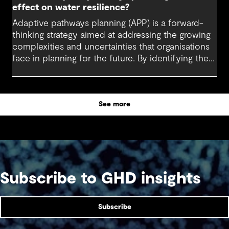
effect on water resilience?
Adaptive pathways planning (APP) is a forward-
thinking strategy aimed at addressing the growing
complexities and uncertainties that organisations
face in planning for the future. By identifying the
trigger points for action across a range possible
future scenarios, this framework, methodology
and mindset equips decision-makers to respond
See more
dynamically to change.
Subscribe to GHD insights
Subscribe