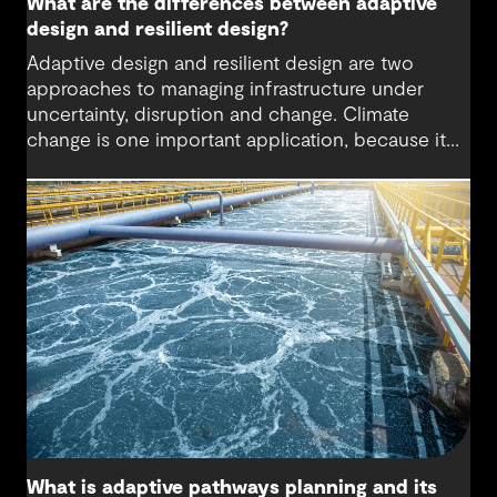
What are the differences between adaptive
design and resilient design?
Adaptive design and resilient design are two
approaches to managing infrastructure under
uncertainty, disruption and change. Climate
change is one important application, because it
changes the conditions that infrastructure must
operate under during its life. While both
approaches aim to reduce risk, they take different
paths: adaptive design preserves the ability to
change over time as conditions evolve, while
resilient design focuses on maintaining or quickly
restoring function after disruption.
What is adaptive pathways planning and its