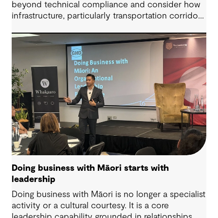
beyond technical compliance and consider how
infrastructure, particularly transportation corridors
and public amenities, can intersect with risk when
lived experience is overlooked.
Doing business with Māori starts with
leadership
Doing business with Māori is no longer a specialist
activity or a cultural courtesy. It is a core
leadership capability grounded in relationships,