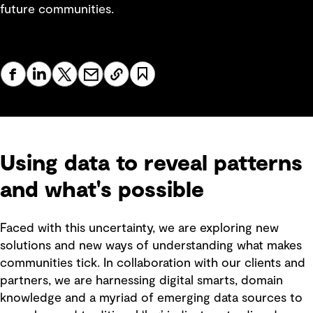
future communities.
Using data to reveal patterns
and what's possible
Faced with this uncertainty, we are exploring new
solutions and new ways of understanding what makes
communities tick. In collaboration with our clients and
partners, we are harnessing digital smarts, domain
knowledge and a myriad of emerging data sources to