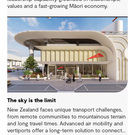
values and a fast-growing Māori economy.
The sky is the limit
New Zealand faces unique transport challenges,
from remote communities to mountainous terrain
and long travel times. Advanced air mobility and
vertiports offer a long-term solution to connect