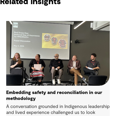
Related insights
Embedding safety and reconciliation in our
methodology
A conversation grounded in Indigenous leadership
and lived experience challenged us to look