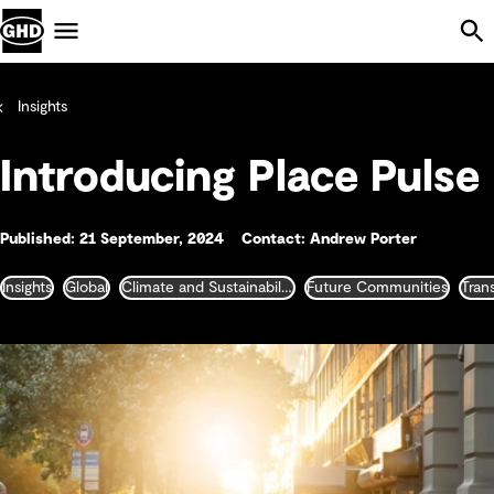
Skip Navigation
Menu
Insights
Introducing Place Pulse
Published: 21 September, 2024
Contact: Andrew Porter
Insights
Global
Climate and Sustainability
Future Communities