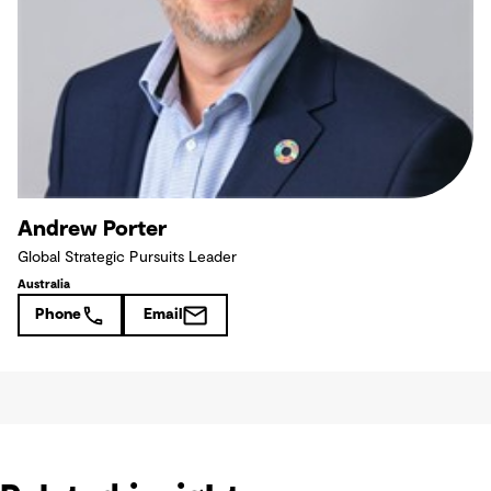
Andrew Porter
Global Strategic Pursuits Leader
Australia
Phone
Email