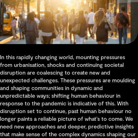
In this rapidly changing world, mounting pressures
from urbanisation, shocks and continuing societal
disruption are coalescing to create new and
unexpected challenges. These pressures are moulding
and shaping communities in dynamic and
unpredictable ways; shifting human behaviour in
response to the pandemic is indicative of this. With
disruption set to continue, past human behaviour no
longer paints a reliable picture of what's to come. We
need new approaches and deeper, predictive insights
that make sense of the complex dynamics shaping our