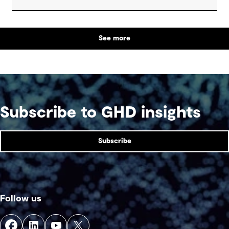
regions, boost tourism and strengthen emergency
services.
See more
Subscribe to GHD insights
Subscribe
Follow us