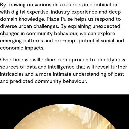
By drawing on various data sources in combination
with digital expertise, industry experience and deep
domain knowledge, Place Pulse helps us respond to
diverse urban challenges. By explaining unexpected
changes in community behaviour, we can explore
emerging patterns and pre-empt potential social and
economic impacts.
Over time we will refine our approach to identify new
sources of data and intelligence that will reveal further
intricacies and a more intimate understanding of past
and predicted community behaviour.