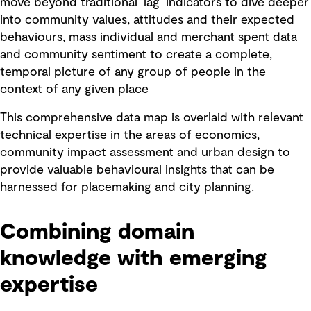
move beyond traditional ‘lag’ indicators to dive deeper
into community values, attitudes and their expected
behaviours, mass individual and merchant spent data
and community sentiment to create a complete,
temporal picture of any group of people in the
context of any given place
This comprehensive data map is overlaid with relevant
technical expertise in the areas of economics,
community impact assessment and urban design to
provide valuable behavioural insights that can be
harnessed for placemaking and city planning.
Combining domain
knowledge with emerging
expertise