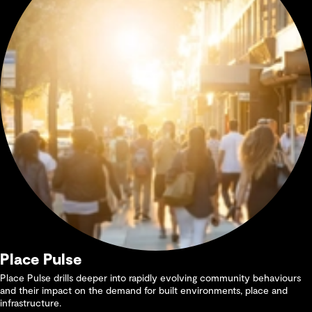
Place Pulse
Place Pulse drills deeper into rapidly evolving community behaviours
and their impact on the demand for built environments, place and
infrastructure.