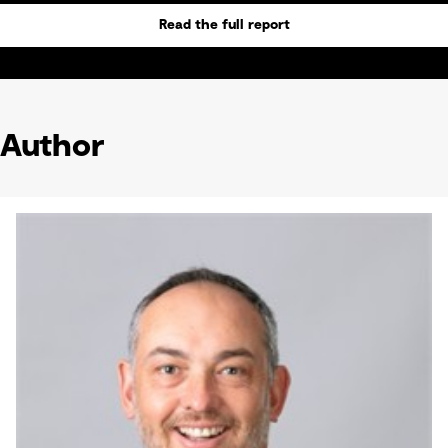
Read the full report
Author