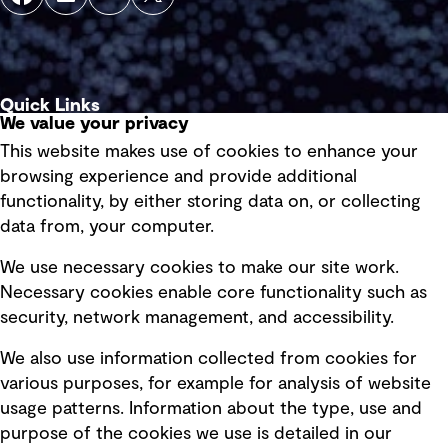
Quick Links
We value your privacy
This website makes use of cookies to enhance your
Terms of use
browsing experience and provide additional
Privacy policy
functionality, by either storing data on, or collecting
data from, your computer.
Board statements
Selected policies
We use necessary cookies to make our site work.
Necessary cookies enable core functionality such as
security, network management, and accessibility.
Modern slavery statement
Recruitment scam awareness
We also use information collected from cookies for
various purposes, for example for analysis of website
Accessibility standard
usage patterns. Information about the type, use and
Integrity management
purpose of the cookies we use is detailed in our