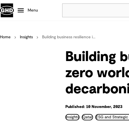
Menu
Popular
Home
Insights
Building business resilience i...
Data centres
Projects
Building b
Careers
Defence
zero worl
Mining
decarboni
Nature based solutions
Published: 10 November, 2023
Insights
Qatar