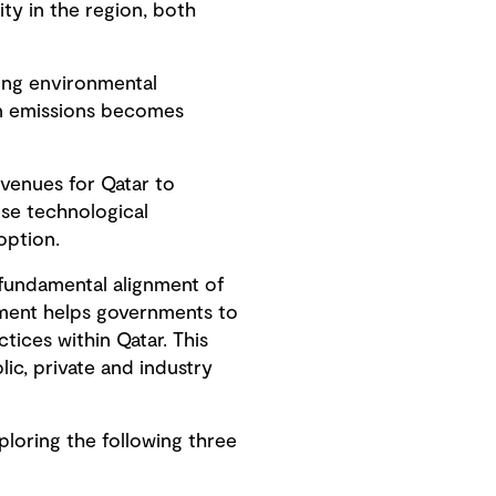
ty in the region, both
ting environmental
on emissions becomes
venues for Qatar to
ese technological
option.
a fundamental alignment of
gnment helps governments to
ctices within Qatar. This
lic, private and industry
loring the following three