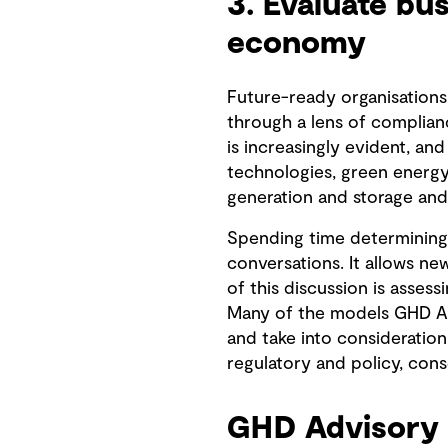
3. Evaluate bu
economy
Future-ready organisations
through a lens of complianc
is increasingly evident, an
technologies, green energy,
generation and storage and 
Spending time determining 
conversations. It allows n
of this discussion is asses
Many of the models GHD Adv
and take into consideration 
regulatory and policy, con
GHD Advisory 