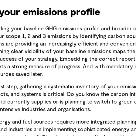
your emissions profile
ding your baseline GHG emissions profile and broader
ur scope 1, 2 and 3 emissions by identifying carbon so
ons are providing an increasingly efficient and convenie
ing clear visibility of your baseline emissions maps the
uccess of your strategy. Embedding the correct reporti
sets a strong measure of progress. And with mandatory 
urces saved later.
irst step, gathering a systematic inventory of your emiss
cts, and systems is critical. Do you know the carbon int
id currently supplies or is planning to switch to green
tensive industries and organisations.
ergy and fuel sources requires more integrated planning
 and industries are implementing sophisticated energ