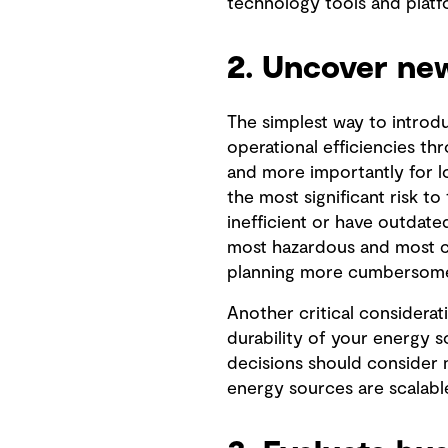
technology tools and platfo
2. Uncover new
The simplest way to intro
operational efficiencies th
and more importantly for l
the most significant risk t
inefficient or have outdated
most hazardous and most co
planning more cumbersom
Another critical considerati
durability of your energy 
decisions should consider 
energy sources are scalable,