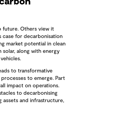
-carbon
future. Others view it
s case for decarbonisation
ng market potential in clean
 solar, along with energy
vehicles.
eads to transformative
d processes to emerge. Part
all impact on operations.
stacles to decarbonising
g assets and infrastructure,