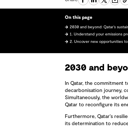
On this page
2030 and beyond: Qatar’s sustai
1. Understand your emissions pro
2. Uncover new opportunities to
2030 and beyon
In Qatar, the commitment to
decarbonisation journey, co
Simultaneously, the worldw
Qatar to reconfigure its en
Furthermore, Qatar's resil
its determination to reduc