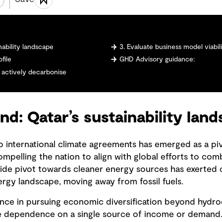
nability landscape
3. Evaluate business model viabi
file
GHD Advisory guidance:
 actively decarbonise
d: Qatar’s sustainability lan
 international climate agreements has emerged as a pivot
mpelling the nation to align with global efforts to com
ide pivot towards cleaner energy sources has exerted 
ergy landscape, moving away from fossil fuels.
ience in pursuing economic diversification beyond hydro
e dependence on a single source of income or demand. 