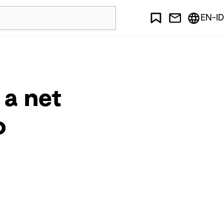
EN-ID
 a net
o