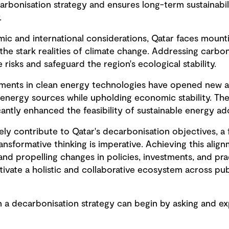
arbonisation strategy and ensures long-term sustainabili
.
mic and international considerations, Qatar faces moun
he stark realities of climate change. Addressing carb
 risks and safeguard the region's ecological stability.
ements in clean energy technologies have opened new a
 energy sources while upholding economic stability. Th
antly enhanced the feasibility of sustainable energy ad
vely contribute to Qatar's decarbonisation objectives, 
nsformative thinking is imperative. Achieving this ali
g and propelling changes in policies, investments, and pra
tivate a holistic and collaborative ecosystem across pub
 a decarbonisation strategy can begin by asking and exp