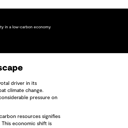
lity in a low-carbon economy
dscape
al driver in its
bat climate change.
considerable pressure on
carbon resources signifies
This economic shift is