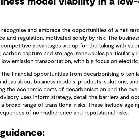
siness model viability in a low
 recognise and embrace the opportunities of a net zero 
e and regulation, motivated solely by risk. The busines
d competitive advantages are up for the taking with stro
 carbon capture and storage, renewables particularly in
low emission transportation, with big focus on electric 
the financial opportunities from decarbonising often l
ew ideas about business models, products, solutions, an
sing the economic costs of decarbonisation and the over
isory uses inform strategy, detail the barriers and ob
a broad range of transitional risks. These include agein
sequences of non-adherence and reputational risks.
guidance: