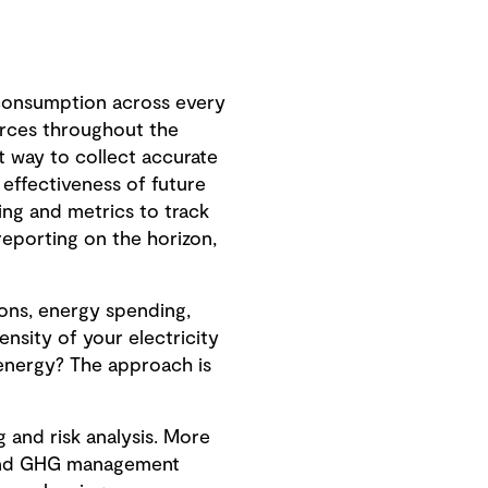
 consumption across every
urces throughout the
nt way to collect accurate
 effectiveness of future
ng and metrics to track
reporting on the horizon,
ions, energy spending,
ensity of your electricity
 energy? The approach is
 and risk analysis. More
y and GHG management