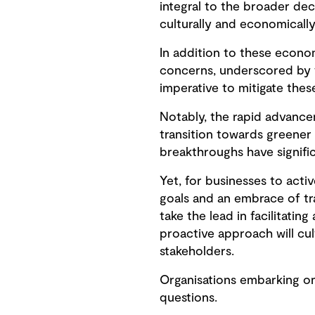
integral to the broader dec
culturally and economically
In addition to these econo
concerns, underscored by t
imperative to mitigate these
Notably, the rapid advanc
transition towards greener
breakthroughs have signific
Yet, for businesses to acti
goals and an embrace of tra
take the lead in facilitatin
proactive approach will cul
stakeholders.
Organisations embarking on
questions.