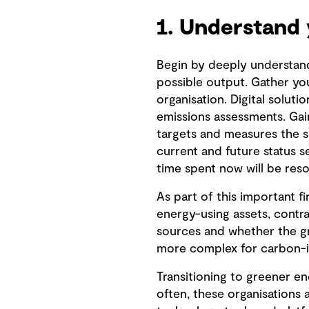
1. Understand 
Begin by deeply understan
possible output. Gather yo
organisation. Digital soluti
emissions assessments. Gain
targets and measures the s
current and future status 
time spent now will be reso
As part of this important f
energy-using assets, contra
sources and whether the gr
more complex for carbon-in
Transitioning to greener en
often, these organisations