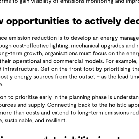
rms to gain visibility of emissions monitoring and impr
 opportunities to actively de
duce emission reduction is to develop an energy mana
rough cost-effective lighting, mechanical upgrades and re
ong-term growth, organisations must focus on the ener
o their operational and commercial models. For example,
 infrastructure. Get on the front foot by prioritising the
stly energy sources from the outset – as the lead time 
e.
on to prioritise early in the planning phase is understan
sources and supply. Connecting back to the holistic ap
more than costs and extend to long-term emissions red
 sustainable, and resilient.