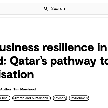
Skip Navigation
Search
usiness resilience in
d: Qatar’s pathway t
sation
Author: Tim Mawhood
ESG and Strategic Sustainability
Climate and Sustainability
Advisory
Environment