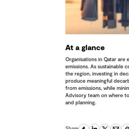
At a glance
Organisations in Qatar are
emissions. As sustainable 
the region, investing in de
produce meaningful decarb
from emissions, while minim
Advisory team on where to f
and planning.
Share