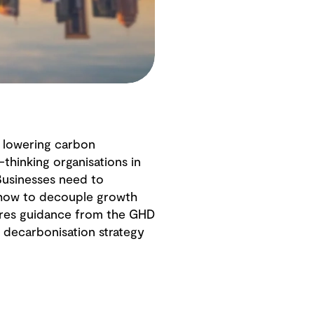
e lowering carbon
hinking organisations in
 Businesses need to
 how to decouple growth
shares guidance from the GHD
r decarbonisation strategy