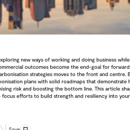
 exploring new ways of working and doing business whil
commercial outcomes become the end-goal for forward-t
carbonisation strategies moves to the front and centre.
onisation plans with solid roadmaps that demonstrate
ising risk and boosting the bottom line. This article 
ocus efforts to build strength and resiliency into you
Save