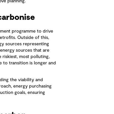
ove planning.
carbonise
gement programme to drive
trofits. Outside of this,
gy sources representing
 energy sources that are
 riskiest, most polluting,
to transition is longer and
ding the viability and
proach, energy purchasing
uction goals, ensuring