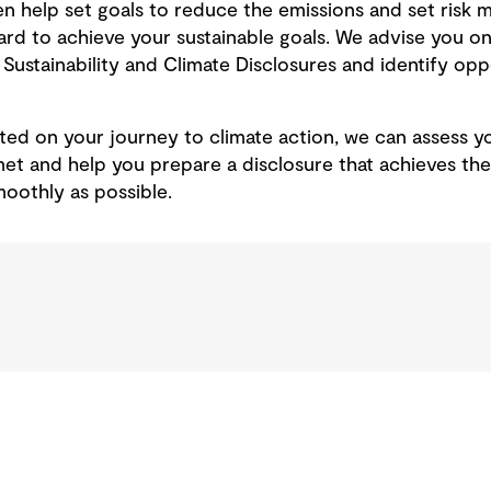
 help set goals to reduce the emissions and set risk mi
d to achieve your sustainable goals. We advise you on
Sustainability and Climate Disclosures and identify oppo
rted on your journey to climate action, we can assess y
met and help you prepare a disclosure that achieves th
moothly as possible.