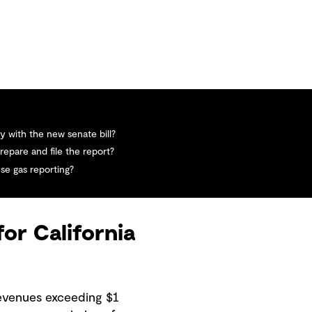
 with the new senate bill?
repare and file the report?
se gas reporting?
for California
revenues exceeding $1