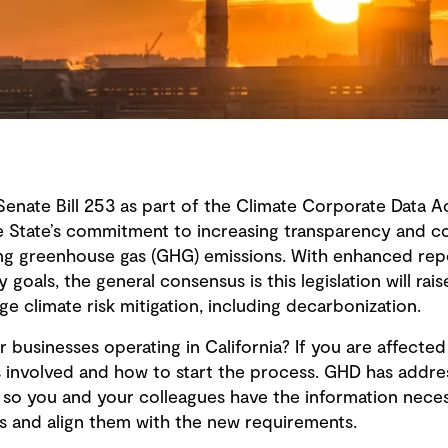
Senate Bill 253 as part of the Climate Corporate Data Ac
e State’s commitment to increasing transparency and co
ding greenhouse gas (GHG) emissions. With enhanced re
goals, the general consensus is this legislation will rai
e climate risk mitigation, including decarbonization.
 businesses operating in California? If you are affected
is involved and how to start the process. GHD has addr
 so you and your colleagues have the information neces
s and align them with the new requirements.