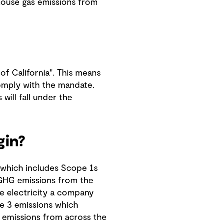
nhouse gas emissions from
of California". This means
 comply with the mandate.
will fall under the
gin?
 which includes Scope 1s
 GHG emissions from the
e electricity a company
e 3 emissions which
 emissions from across the