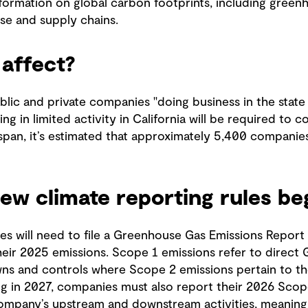
nformation on global carbon footprints, including gree
se and supply chains.
affect?
blic and private companies "doing business in the state 
ng in limited activity in California will be required to
pan, it’s estimated that approximately 5,400 companies 
w climate reporting rules be
s will need to file a Greenhouse Gas Emissions Report
their 2025 emissions. Scope 1 emissions refer to direct
ns and controls where Scope 2 emissions pertain to th
ng in 2027, companies must also report their 2026 Scop
company’s upstream and downstream activities, meaning