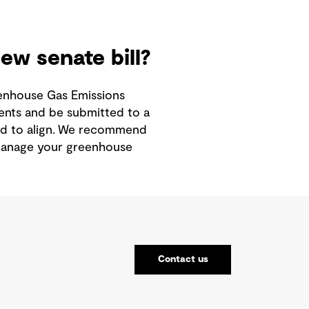
w senate bill?
reenhouse Gas Emissions
ents and be submitted to a
d to align.
We recommend
 manage your greenhouse
Contact us