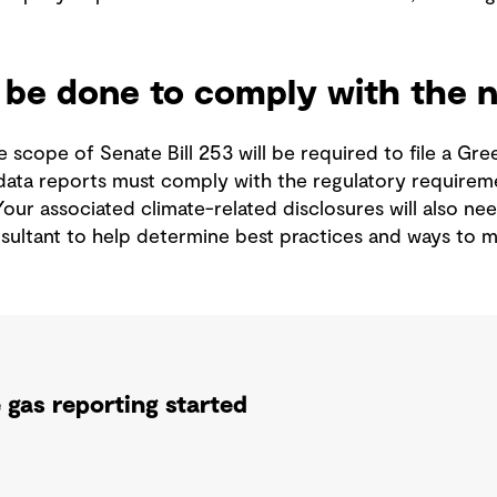
be done to comply with the ne
 scope of Senate Bill 253 will be required to file a G
data reports must comply with the regulatory requirem
Your associated climate-related disclosures will also nee
nsultant to help determine best practices and ways to
gas reporting started