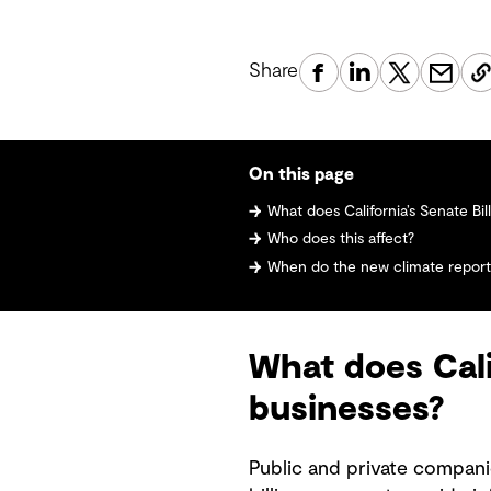
Share
On this page
What does California’s Senate Bill 
Who does this affect?
When do the new climate reporti
What does Cali
businesses?
Public and private compani