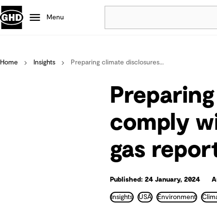
Menu
Popular
Home
Insights
Preparing climate disclosures...
Data centres
Projects
Preparing
Careers
Defence
comply wi
Mining
gas repor
Nature based solutions
Published: 24 January, 2024
A
Insights
USA
Environment