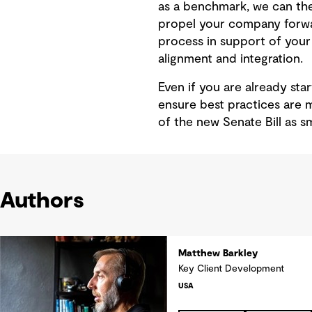
as a benchmark, we can then
propel your company forwar
process in support of your 
alignment and integration.
Even if you are already sta
ensure best practices are 
of the new Senate Bill as s
Authors
Matthew Barkley
Key Client Development
USA