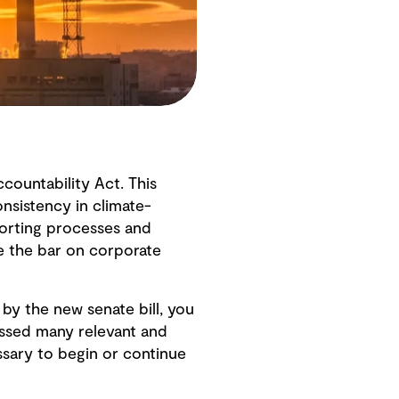
countability Act. This
nsistency in climate-
porting processes and
se the bar on corporate
 by the new senate bill, you
essed many relevant and
sary to begin or continue