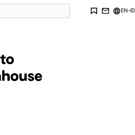
EN-ID
 to
enhouse