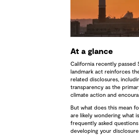
At a glance
California recently passed 
landmark act reinforces th
related disclosures, inclu
transparency as the primary 
climate action and encourag
But what does this mean for
are likely wondering what 
frequently asked questions
developing your disclosure