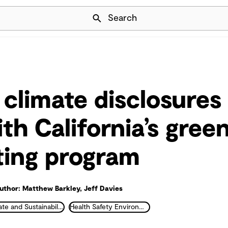
Skip Navigation
Search
 climate disclosures
th California’s gre
ting program
uthor: Matthew Barkley, Jeff Davies
Climate and Sustainability
Health Safety Environment and Industrial Hygiene