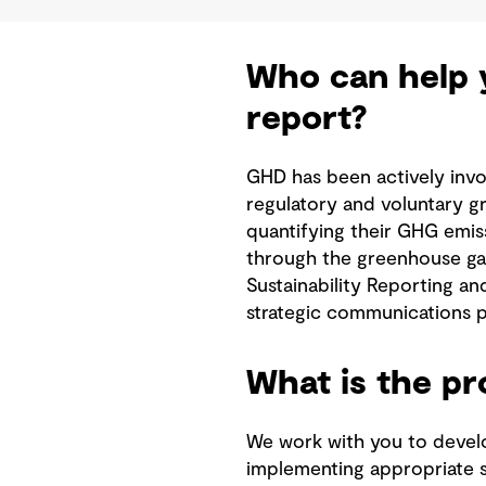
Who can help y
report?
GHD has been actively invo
regulatory and voluntary g
quantifying their GHG emis
through the greenhouse gas
Sustainability Reporting an
strategic communications p
What is the p
We work with you to develo
implementing appropriate so