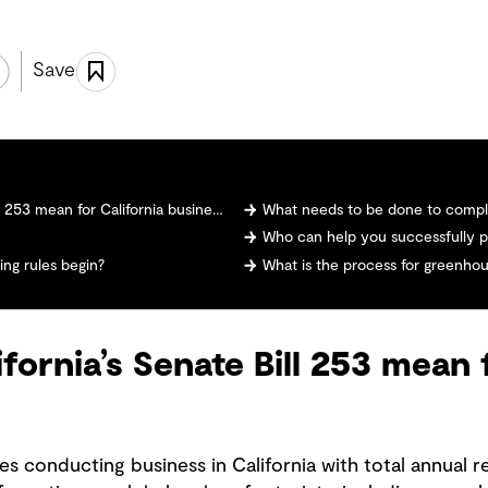
Save
253 mean for California businesses?
What needs to be done to comply
Who can help you successfully p
ng rules begin?
What is the process for greenhou
fornia’s Senate Bill 253 mean 
es conducting business in California with total annual 