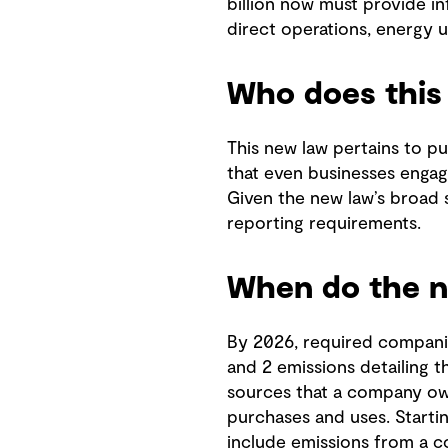
billion now must provide i
direct operations, energy u
Who does this 
This new law pertains to pu
that even businesses engagi
Given the new law’s broad s
reporting requirements.
When do the ne
By 2026, required companie
and 2 emissions detailing 
sources that a company ow
purchases and uses. Starti
include emissions from a 