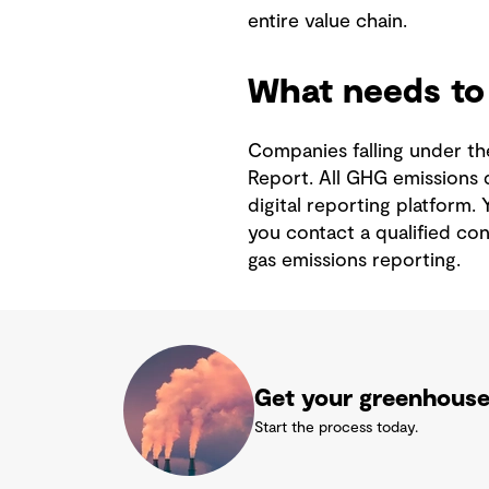
entire value chain.
What needs to 
Companies falling under the
Report. All GHG emissions 
digital reporting platform. 
you contact a qualified co
gas emissions reporting.
Get your greenhouse 
Start the process today.