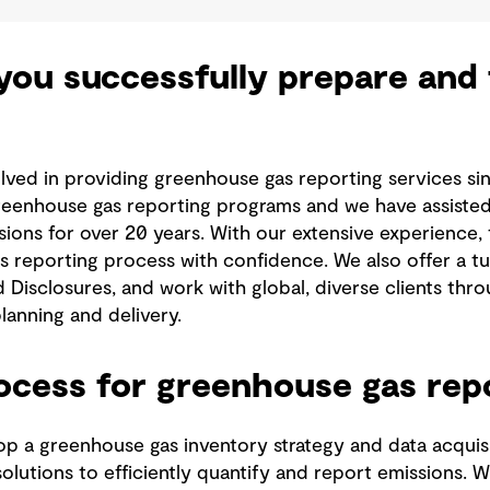
ou successfully prepare and f
lved in providing greenhouse gas reporting services si
reenhouse gas reporting programs and we have assisted 
sions for over 20 years. With our extensive experience,
 reporting process with confidence. We also offer a tu
d Disclosures, and work with global, diverse clients th
lanning and delivery.
rocess for greenhouse gas rep
p a greenhouse gas inventory strategy and data acquisi
lutions to efficiently quantify and report emissions. Wi