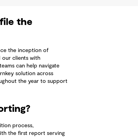
ile the
nce the inception of
our clients with
 teams can help navigate
rnkey solution across
roughout the year to support
orting?
tion process,
th the first report serving