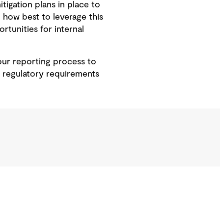
tigation plans in place to
 how best to leverage this
rtunities for internal
our reporting process to
e regulatory requirements