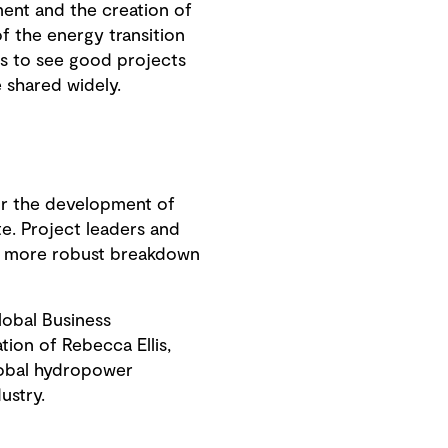
ent and the creation of
of the energy transition
s to see good projects
e shared widely.
for the development of
te. Project leaders and
 a more robust breakdown
obal Business
ion of Rebecca Ellis,
lobal hydropower
ustry.