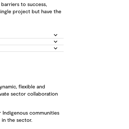
barriers to success,
ingle project but have the
ynamic, flexible and
vate sector collaboration
our Indigenous communities
in the sector.