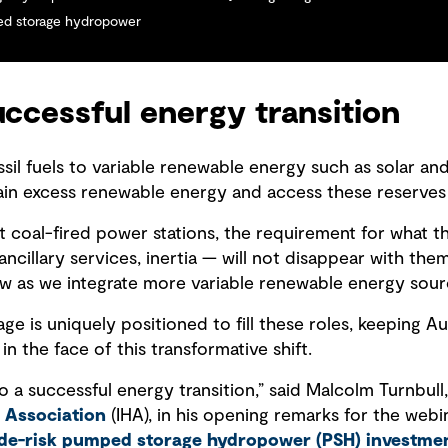
ped storage hydropower
uccessful energy transition
ssil fuels to variable renewable energy such as solar an
ntain excess renewable energy and access these reserves
ut coal-fired power stations, the requirement for what 
ncillary services, inertia — will not disappear with them
ow as we integrate more variable renewable energy sourc
 is uniquely positioned to fill these roles, keeping Au
t in the face of this transformative shift.
 a successful energy transition,” said Malcolm Turnbull,
 Association
(IHA), in his opening remarks for the webin
de-risk pumped storage hydropower (PSH) investme