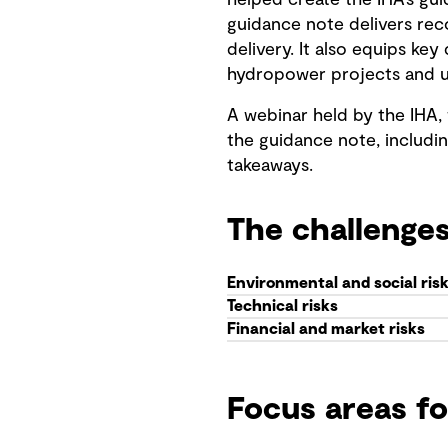
helped create the IHA’s gu
guidance note delivers re
delivery. It also equips k
hydropower projects and u
A webinar held by the IHA,
the guidance note, includin
takeaways.
The challenge
Environmental and social ris
Technical risks
Financial and market risks
Focus areas f