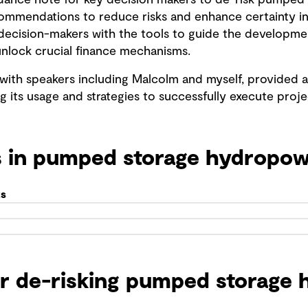
idance note for key decision makers to de-risk pumped 
commendations to reduce risks and enhance certainty i
ey decision-makers with the tools to guide the develop
nlock crucial finance mechanisms.
 with speakers including Malcolm and myself, provided 
g its usage and strategies to successfully execute proje
s in pumped storage hydropo
ks
or de-risking pumped storage