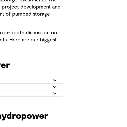
storage investments. The
n project development and
ment of pumped storage
an in-depth discussion on
cts. Here are our biggest
wer
 hydropower