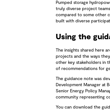
Pumped storage hydropower
truly diverse project teams.
compared to some other cou
built with diverse participa
Using the gui
The insights shared here a
projects and the ways they 
other key stakeholders in 
of recommendations for get
The guidance note was dev
Development Manager at Bec
Senior Energy Policy Manag
community representing corp
You can download the gui