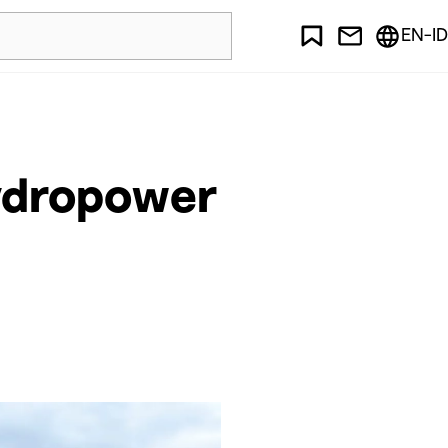
EN-ID
ydropower