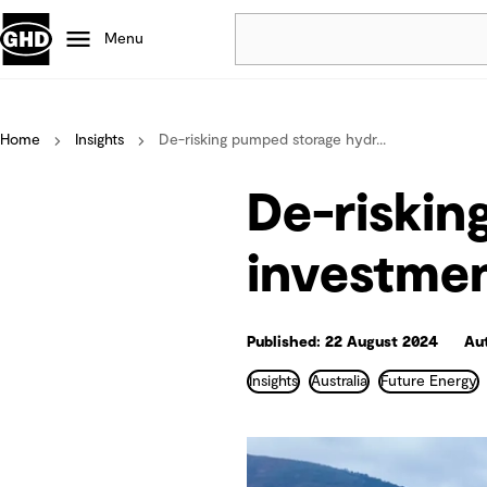
Menu
Popular
Home
Insights
De-risking pumped storage hydr...
Data centres
Projects
De-riski
Careers
Defence
investme
Mining
Nature based solutions
Published: 22 August 2024
Au
Insights
Australia
Future Energy