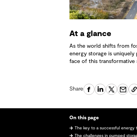
At a glance
As the world shifts from fo
energy storage is uniquely p
face of this transformative s
Share
On this page
The key to a successful energy t
The challenges in pumped stor