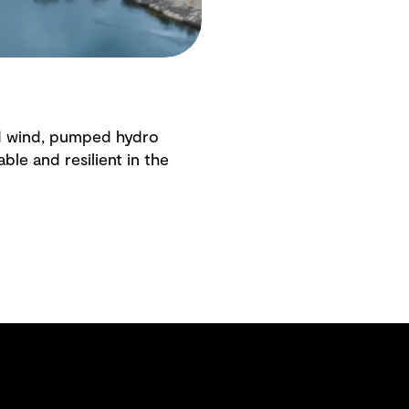
and wind, pumped hydro
ble and resilient in the