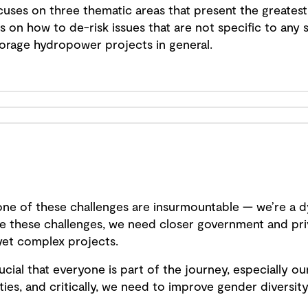
uses on three thematic areas that present the greatest 
on how to de-risk issues that are not specific to any s
rage hydropower projects in general.
none of these challenges are insurmountable — we’re a d
kle these challenges, we need closer government and pri
yet complex projects.
ucial that everyone is part of the journey, especially 
es, and critically, we need to improve gender diversity 