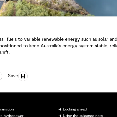
ssil fuels to variable renewable energy such as solar 
ositioned to keep Australia’s energy system stable, relia
hift.
Save
ransition
Looking ahead
age hydropower
Using the guidance note