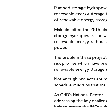
Pumped storage hydropower 
renewable energy storage tec
of renewable energy storag
Malcolm cited the 2016 bla
storage hydropower. The wi
renewable energy without a
power.
The problem these projects
risk profiles which have pre
renewable energy storage so
Not enough projects are mak
schedule overruns that sta
As GHD’s National Sector L
addressing the key challe