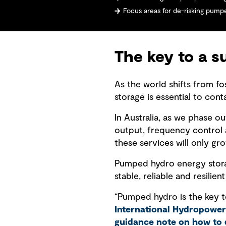
Focus areas for de-risking pum
The key to a s
As the world shifts from fo
storage is essential to co
In Australia, as we phase o
output, frequency control a
these services will only gr
Pumped hydro energy storage
stable, reliable and resilien
“Pumped hydro is the key to
International Hydropower
guidance note on how to 