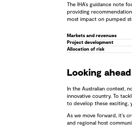
The IHA’s guidance note foc
providing recommendations 
most impact on pumped sto
Markets and revenues
Project development
Allocation of risk
Looking ahead
In the Australian context, 
innovative country. To tac
to develop these exciting, 
As we move forward, it’s cr
and regional host communiti