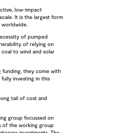
ective, low-impact
ale. It is the largest form
y worldwide.
 necessity of pumped
rability of relying on
 coal to wind and solar
g funding, they come with
ully investing in this
ong tail of cost and
king group focussed on
s of the working group