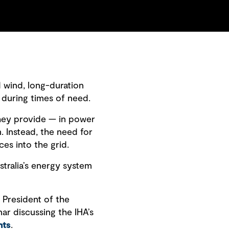
d wind, long-duration
 during times of need.
they provide — in power
. Instead, the need for
es into the grid.
stralia’s energy system
 President of the
ar discussing the IHA’s
nts
.