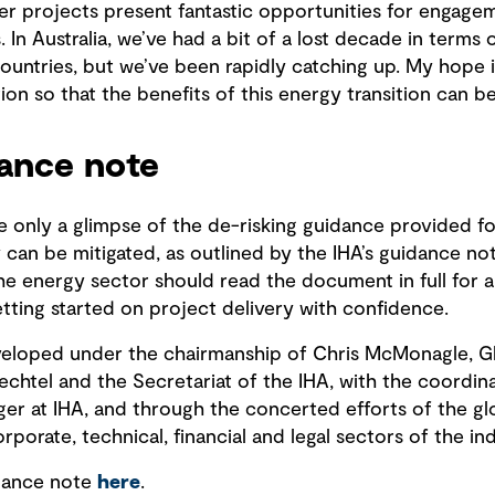
 projects present fantastic opportunities for engagem
 In Australia, we’ve had a bit of a lost decade in terms 
ntries, but we’ve been rapidly catching up. My hope i
tion so that the benefits of this energy transition can b
dance note
re only a glimpse of the de-risking guidance provided 
can be mitigated, as outlined by the IHA’s guidance no
the energy sector should read the document in full for
ting started on project delivery with confidence.
eloped under the chairmanship of Chris McMonagle, Gl
htel and the Secretariat of the IHA, with the coordinat
er at IHA, and through the concerted efforts of the g
orate, technical, financial and legal sectors of the ind
dance note
here
.