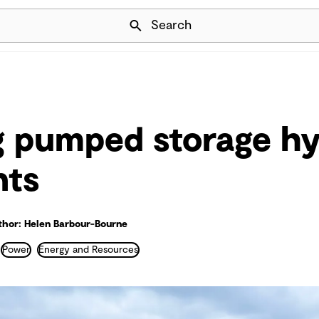
Skip Navigation
Search
ng pumped storage h
nts
thor: Helen Barbour-Bourne
Power
Energy and Resources