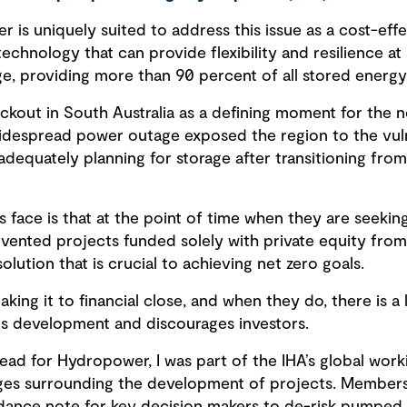
is uniquely suited to address this issue as a cost-eff
hnology that can provide flexibility and resilience at sc
e, providing more than 90 percent of all stored energ
ckout in South Australia as a defining moment for the
despread power outage exposed the region to the vulne
dequately planning for storage after transitioning from
 face is that at the point of time when they are seekin
vented projects funded solely with private equity from f
lution that is crucial to achieving net zero goals.
ing it to financial close, and when they do, there is a l
lls development and discourages investors.
ead for Hydropower, I was part of the IHA’s global wor
nges surrounding the development of projects. Member