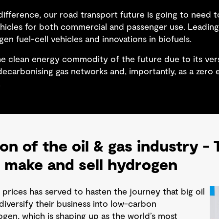
ifference, our road transport future is going to need t
ehicles for both commercial and passenger use. Leading 
gen fuel-cell vehicles and innovations in biofuels.
e clean energy commodity of the future due to its versa
, decarbonising gas networks and, importantly, as a zero
.
on of the oil & gas industry -
 make and sell hydrogen
l prices has served to hasten the journey that big oil
iversify their business into low-carbon
gen, which is shaping up as the world’s most