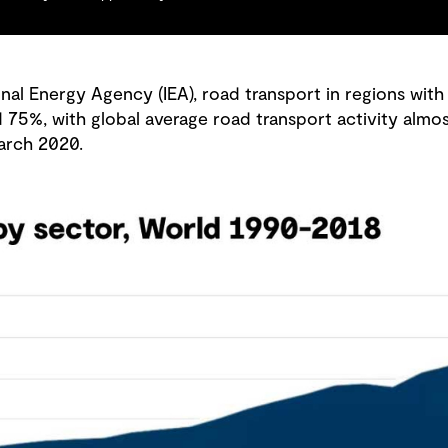
nal Energy Agency (IEA), road transport in regions with
%, with global average road transport activity almost
arch 2020.