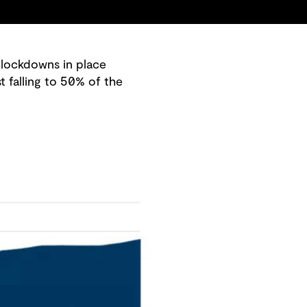
 lockdowns in place
 falling to 50% of the