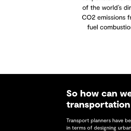
So how can we 
transportation
Transport planners have be
in terms of designing urba