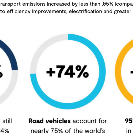
 transport emissions increased by less than .05% (comp
o efficiency improvements, electrification and greater 