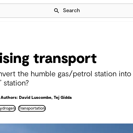
Skip Navigation
Search
sing transport
vert the humble gas/petrol station into
’ station?
Authors: David Luscombe, Tej Gidda
ydrogen
Transportation