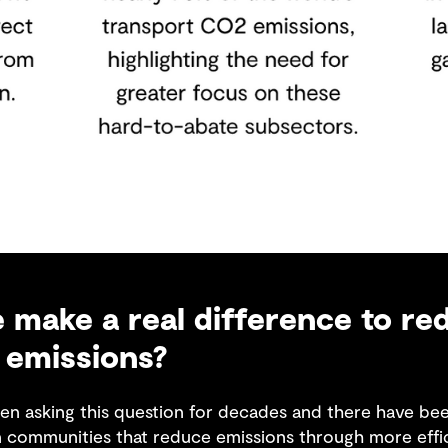
make a real difference to re
 emissions?
en asking this question for decades and there have been
n communities that reduce emissions through more effi