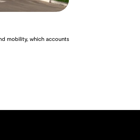
nd mobility, which accounts