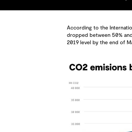
According to the Internatio
dropped between 50% and 75
2019 level by the end of M