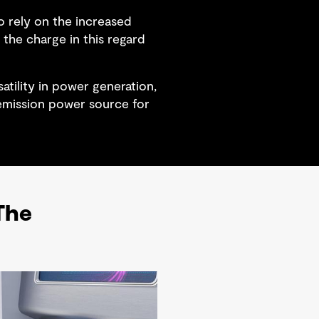
o rely on the increased
the charge in this regard
tility in power generation,
 emission power source for
 The