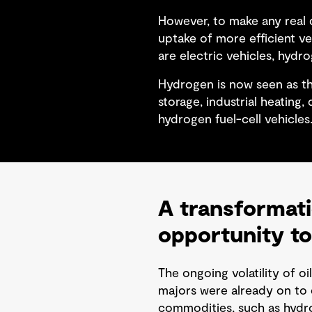
However, to make any real d
uptake of more efficient v
are electric vehicles, hydro
Hydrogen is now seen as th
storage, industrial heating
hydrogen fuel-cell vehicles
A transformati
opportunity to
The ongoing volatility of oi
majors were already on to d
commodities, such as hydro