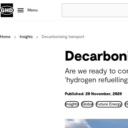
Menu
Popular
Home
Insights
Decarbonising transport
Data centres
Projects
Decarboni
Careers
Defence
Are we ready to con
Mining
‘hydrogen refuelling
Nature based solutions
Published: 20 November, 2020
Insights
Global
Future Energy
H