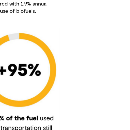
ared with 1.9% annual
use of biofuels.