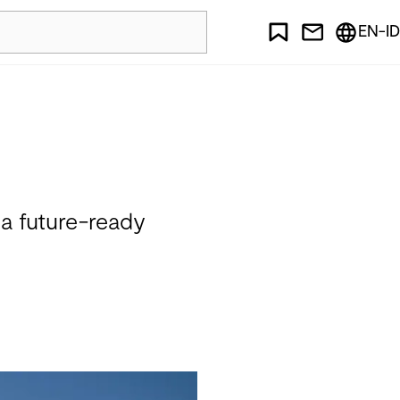
EN-ID
 a future-ready