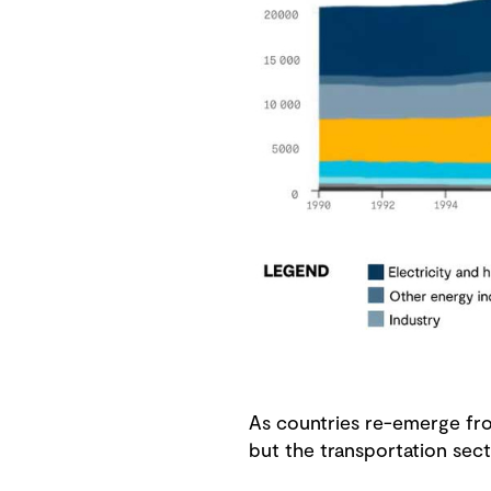
As countries re-emerge from
but the transportation sect