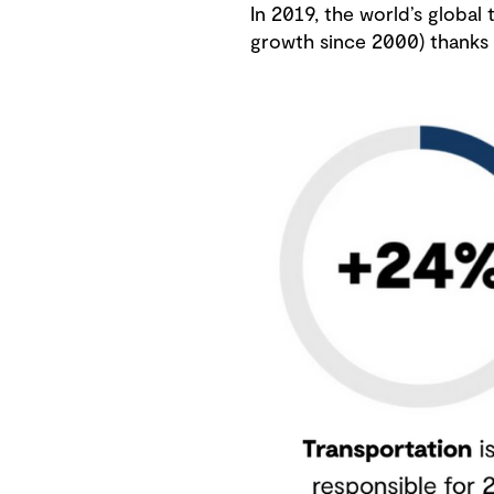
In 2019, the world’s global
growth since 2000) thanks t