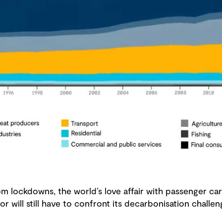
 lockdowns, the world’s love affair with passenger cars
or will still have to confront its decarbonisation chall