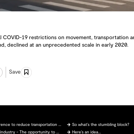
 COVID-19 restrictions on movement, transportation a
nd, declined at an unprecedented scale in early 2020.
Save
 to reduce transportation emissions?
So what’s the stumbling block?
 The opportunity to make and sell hydrogen
Here’s an idea…