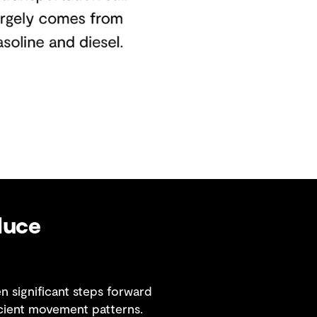
duce
 significant steps forward
cient movement patterns.