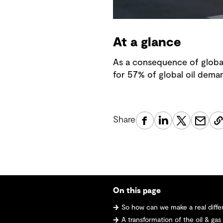
At a glance
As a consequence of global
for 57% of global oil dema
Share
On this page
So how can we make a real difference
A transformation of the oil & gas industry -