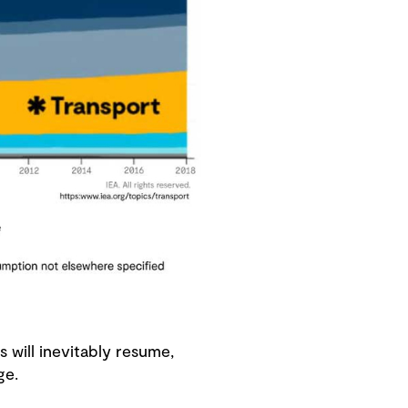
 will inevitably resume,
enge.