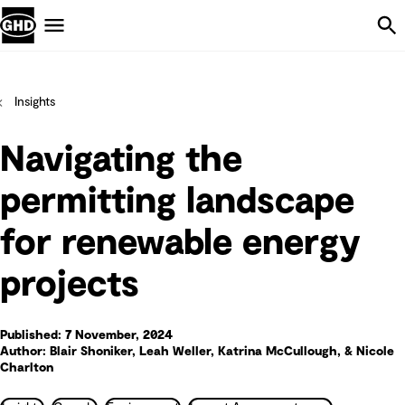
Skip Navigation
Menu
Insights
Navigating the
permitting landscape
for renewable energy
projects
Published: 7 November, 2024
Author: Blair Shoniker, Leah Weller, Katrina McCullough, & Nicole
Charlton