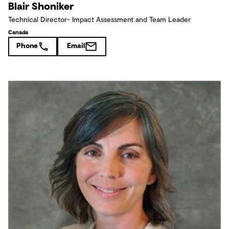
Blair Shoniker
Technical Director- Impact Assessment and Team Leader
Canada
Phone
Email