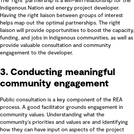
The ‘right’ partnership is a win-win relationship for the
Indigenous Nation and energy project developer.
Having the right liaison between groups of interest
helps map out the optimal partnerships. The right
liaison will provide opportunities to boost the capacity,
funding, and jobs in Indigenous communities, as well as
provide valuable consultation and community
engagement to the developer.
3. Conducting meaningful
community engagement
Public consultation is a key component of the REA
process. A good facilitator grounds engagement in
community values. Understanding what the
community’s priorities and values are and identifying
how they can have input on aspects of the project