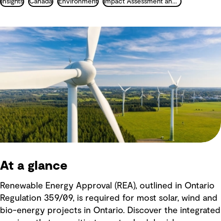
Insights
Canada
Environment
Impact Assessment and Permitting
At a glance
Renewable Energy Approval (REA), outlined in Ontario
Regulation 359/09, is required for most solar, wind and
bio-energy projects in Ontario. Discover the integrated