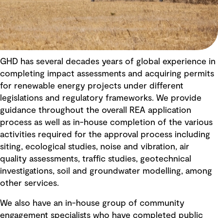
GHD has several decades years of global experience in
completing impact assessments and acquiring permits
for renewable energy projects under different
legislations and regulatory frameworks. We provide
guidance throughout the overall REA application
process as well as in-house completion of the various
activities required for the approval process including
siting, ecological studies, noise and vibration, air
quality assessments, traffic studies, geotechnical
investigations, soil and groundwater modelling, among
other services.
We also have an in-house group of community
engagement specialists who have completed public