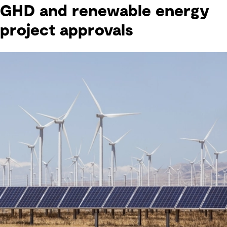
GHD and renewable energy
project approvals