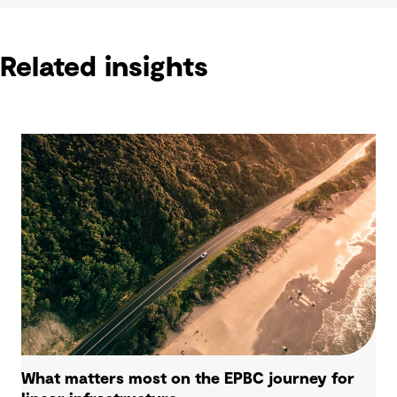
Related insights
What matters most on the EPBC journey for