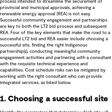
process intended to streamline the securement of
provincial and municipal approvals, achieving a
renewable energy approval (REA) is not easy.
Successful community engagement and partnerships
are key to both the LT2 bid process and subsequent
REA. Four of the key elements that make the road to a
successful LT2 bid and REA easier include choosing a
successful site, finding the right Indigenous
partnership(s), conducting meaningful community
engagement activities and partnering with a consultant
with the requisite technical experience and
capabilities. Cost schedule risks can be mitigated by
working with the right consultant who can provide
integrated services, as listed below.
1. Choosing a successful site