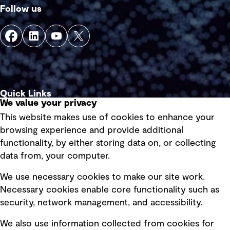
Follow us
Quick Links
We value your privacy
This website makes use of cookies to enhance your
Terms of use
browsing experience and provide additional
Privacy policy
functionality, by either storing data on, or collecting
data from, your computer.
Board statements
Selected policies
We use necessary cookies to make our site work.
Necessary cookies enable core functionality such as
security, network management, and accessibility.
Modern slavery statement
Recruitment scam awareness
We also use information collected from cookies for