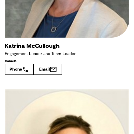
Katrina McCullough
Engagement Leader and Team Leader
Canada
Phone
Email