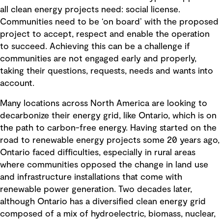
all clean energy projects need: social license.
Communities need to be ‘on board’ with the proposed
project to accept, respect and enable the operation
to succeed. Achieving this can be a challenge if
communities are not engaged early and properly,
taking their questions, requests, needs and wants into
account.
Many locations across North America are looking to
decarbonize their energy grid, like Ontario, which is on
the path to carbon-free energy. Having started on the
road to renewable energy projects some 20 years ago,
Ontario faced difficulties, especially in rural areas
where communities opposed the change in land use
and infrastructure installations that come with
renewable power generation. Two decades later,
although Ontario has a diversified clean energy grid
composed of a mix of hydroelectric, biomass, nuclear,