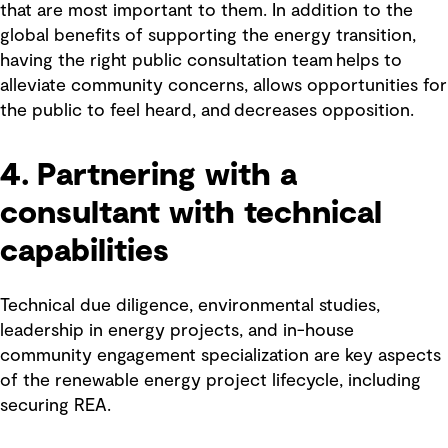
that are most important to them. In addition to the
global benefits of supporting the energy transition,
having the right public consultation team helps to
alleviate community concerns, allows opportunities for
the public to feel heard, and decreases opposition.
4. Partnering with a
consultant with technical
capabilities
Technical due diligence, environmental studies,
leadership in energy projects, and in-house
community engagement specialization are key aspects
of the renewable energy project lifecycle, including
securing REA.