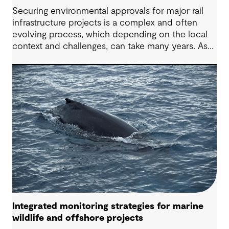
Securing environmental approvals for major rail
infrastructure projects is a complex and often
evolving process, which depending on the local
context and challenges, can take many years. As
high speed rail is considered on Australia’s east
coast, project teams need a constructive,
forward-looking perspective to help navigate
common challenges and deliver better outcomes
for all stakeholders. Drawing on our 90+ year
Australian history and demonstrated track record
and experience across multiple rail infrastructure
approval projects, we outline practical
considerations for future projects.
Integrated monitoring strategies for marine
wildlife and offshore projects