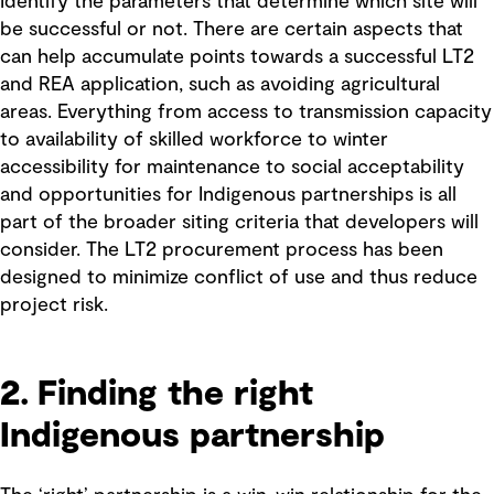
Identify the parameters that determine which site will
be successful or not. There are certain aspects that
can help accumulate points towards a successful LT2
and REA application, such as avoiding agricultural
areas. Everything from access to transmission capacity
to availability of skilled workforce to winter
accessibility for maintenance to social acceptability
and opportunities for Indigenous partnerships is all
part of the broader siting criteria that developers will
consider. The LT2 procurement process has been
designed to minimize conflict of use and thus reduce
project risk.
2. Finding the right
Indigenous partnership