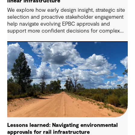
linear infrastructure
We explore how early design insight, strategic site
selection and proactive stakeholder engagement
help navigate evolving EPBC approvals and
support more confident decisions for complex
linear infrastructure projects.
Lessons learned: Navigating environmental
approvals for rail infrastructure