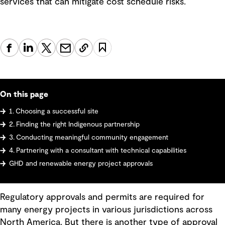
services that can mitigate cost schedule risks.
On this page
1. Choosing a successful site
2. Finding the right Indigenous partnership
3. Conducting meaningful community engagement
4. Partnering with a consultant with technical capabilities
GHD and renewable energy project approvals
Regulatory approvals and permits are required for
many energy projects in various jurisdictions across
North America. But there is another type of approval