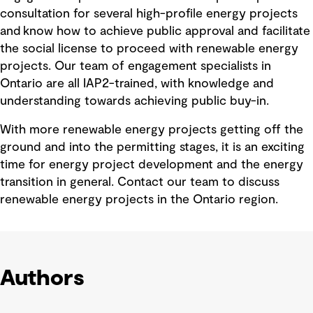
consultation for several high-profile energy projects
and know how to achieve public approval and facilitate
the social license to proceed with renewable energy
projects. Our team of engagement specialists in
Ontario are all IAP2-trained, with knowledge and
understanding towards achieving public buy-in.
With more renewable energy projects getting off the
ground and into the permitting stages, it is an exciting
time for energy project development and the energy
transition in general. Contact our team to discuss
renewable energy projects in the Ontario region.
Authors