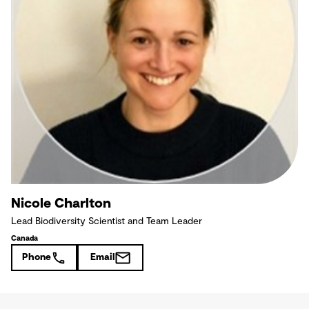
Nicole Charlton
Lead Biodiversity Scientist and Team Leader
Canada
Phone
Email