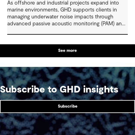
As offshore and industrial projects expand into
marine environments, GHD supports clients in
managing underwater noise impacts through
advanced passive acoustic monitoring (PAM) and
AI-enabled technologies. By combining acoustic
engineering, ecology, and digital innovation, GHD
helps deliver safe, efficient, and compliant
See more
projects across renewables, ports, and large-scale
infrastructure. These integrated solutions enable
real-time monitoring, adaptive mitigation, and
sustainable marine development aligned with
global environmental and regulatory standards.
Subscribe to GHD insights
Subscribe