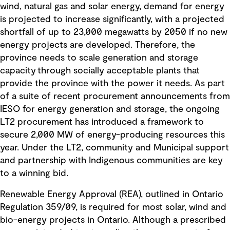
wind, natural gas and solar energy, demand for energy
is projected to increase significantly, with a projected
shortfall of up to 23,000 megawatts by 2050 if no new
energy projects are developed. Therefore, the
province needs to scale generation and storage
capacity through socially acceptable plants that
provide the province with the power it needs. As part
of a suite of recent procurement announcements from
IESO for energy generation and storage, the ongoing
LT2 procurement has introduced a framework to
secure 2,000 MW of energy-producing resources this
year. Under the LT2, community and Municipal support
and partnership with Indigenous communities are key
to a winning bid.
Renewable Energy Approval (REA), outlined in Ontario
Regulation 359/09, is required for most solar, wind and
bio-energy projects in Ontario. Although a prescribed