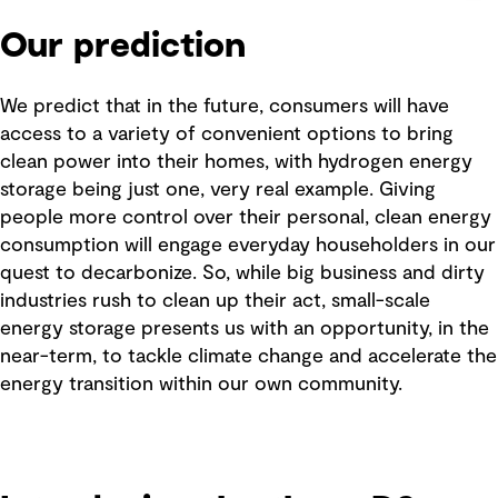
Our prediction
We predict that in the future, consumers will have
access to a variety of convenient options to bring
clean power into their homes, with hydrogen energy
storage being just one, very real example. Giving
people more control over their personal, clean energy
consumption will engage everyday householders in our
quest to decarbonize. So, while big business and dirty
industries rush to clean up their act, small-scale
energy storage presents us with an opportunity, in the
near-term, to tackle climate change and accelerate the
energy transition within our own community.