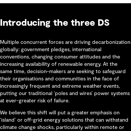
Introducing the three DS
Multiple concurrent forces are driving decarbonization
globally: government pledges, international
conventions, changing consumer attitudes and the
increasing availability of renewable energy. At the
same time, decision-makers are seeking to safeguard
their organisations and communities in the face of
increasingly frequent and extreme weather events,
putting our traditional ‘poles and wires’ power systems
at ever-greater risk of failure.
We believe this shift will put a greater emphasis on
‘island’ or off-grid energy solutions that can withstand
climate change shocks, particularly within remote or