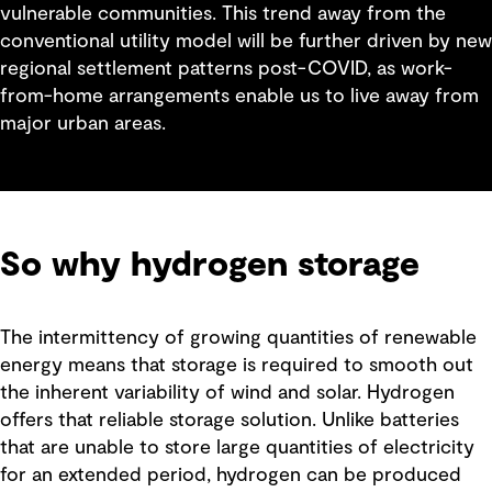
vulnerable communities. This trend away from the
conventional utility model will be further driven by new
regional settlement patterns post-COVID, as work-
from-home arrangements enable us to live away from
major urban areas.
So why hydrogen storage
The intermittency of growing quantities of renewable
energy means that storage is required to smooth out
the inherent variability of wind and solar. Hydrogen
offers that reliable storage solution. Unlike batteries
that are unable to store large quantities of electricity
for an extended period, hydrogen can be produced