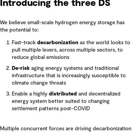
Introducing the three DS
We believe small-scale hydrogen energy storage has
the potential to:
Fast-track
decarbonization
as the world looks to
pull multiple levers, across multiple sectors, to
reduce global emissions
De-risk
aging energy systems and traditional
infrastructure that is increasingly susceptible to
climate change threats
Enable a highly
distributed
and decentralized
energy system better suited to changing
settlement patterns post-COVID
Multiple concurrent forces are driving decarbonization