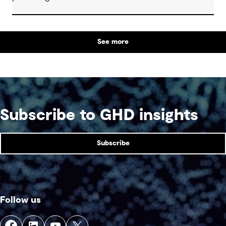
See more
Subscribe to GHD insights
Subscribe
Follow us