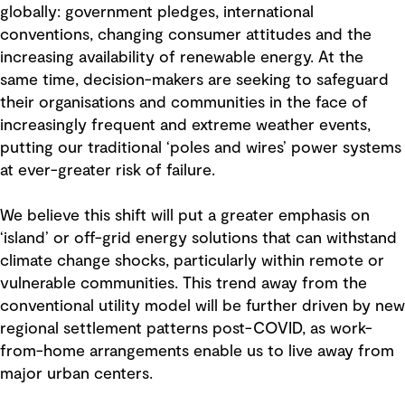
globally: government pledges, international
conventions, changing consumer attitudes and the
increasing availability of renewable energy. At the
same time, decision-makers are seeking to safeguard
their organisations and communities in the face of
increasingly frequent and extreme weather events,
putting our traditional ‘poles and wires’ power systems
at ever-greater risk of failure.
We believe this shift will put a greater emphasis on
‘island’ or off-grid energy solutions that can withstand
climate change shocks, particularly within remote or
vulnerable communities. This trend away from the
conventional utility model will be further driven by new
regional settlement patterns post-COVID, as work-
from-home arrangements enable us to live away from
major urban centers.