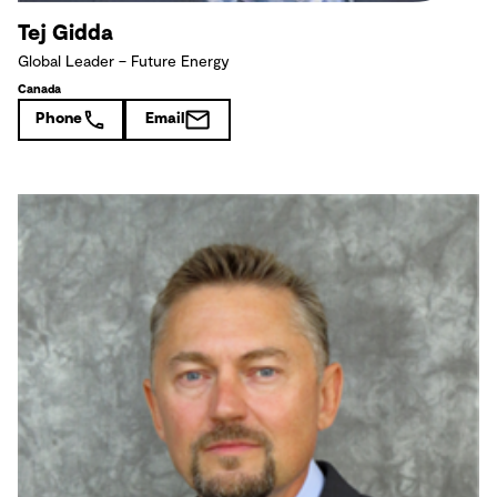
Tej Gidda
Global Leader – Future Energy
Canada
Phone
Email