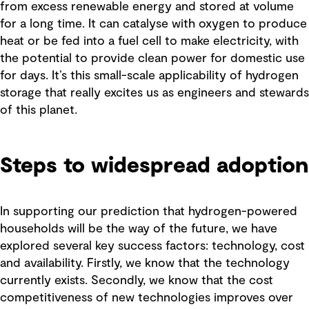
from excess renewable energy and stored at volume
for a long time. It can catalyse with oxygen to produce
heat or be fed into a fuel cell to make electricity, with
the potential to provide clean power for domestic use
for days. It’s this small-scale applicability of hydrogen
storage that really excites us as engineers and stewards
of this planet.
Steps to widespread adoption
In supporting our prediction that hydrogen-powered
households will be the way of the future, we have
explored several key success factors: technology, cost
and availability. Firstly, we know that the technology
currently exists. Secondly, we know that the cost
competitiveness of new technologies improves over