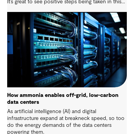
It’s great to see positive steps being taken in this
space — however, as with many transitions, there
are some underlying complexities to consider.
How ammonia enables off-grid, low-carbon
data centers
As artificial intelligence (AI) and digital
infrastructure expand at breakneck speed, so too
do the energy demands of the data centers
powering them.