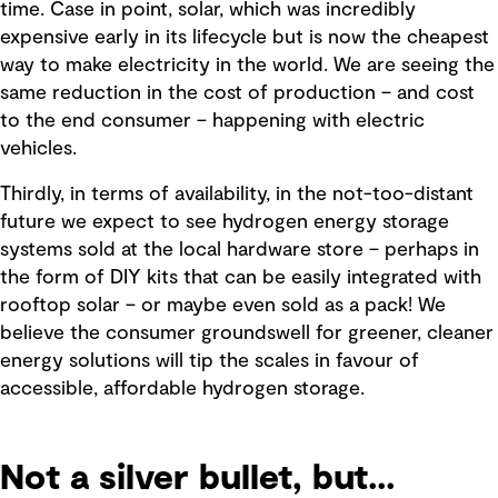
time. Case in point, solar, which was incredibly
expensive early in its lifecycle but is now the cheapest
way to make electricity in the world. We are seeing the
same reduction in the cost of production – and cost
to the end consumer – happening with electric
vehicles.
Thirdly, in terms of availability, in the not-too-distant
future we expect to see hydrogen energy storage
systems sold at the local hardware store – perhaps in
the form of DIY kits that can be easily integrated with
rooftop solar – or maybe even sold as a pack! We
believe the consumer groundswell for greener, cleaner
energy solutions will tip the scales in favour of
accessible, affordable hydrogen storage.
Not a silver bullet, but...