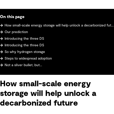
On this page
How small-scale energy storage will help unlock a decarbonized future
Our prediction
Introducing the three DS
Introducing the three DS
So why hydrogen storage
Steps to widespread adoption
Not a silver bullet, but...
How small-scale energy
storage will help unlock a
decarbonized future