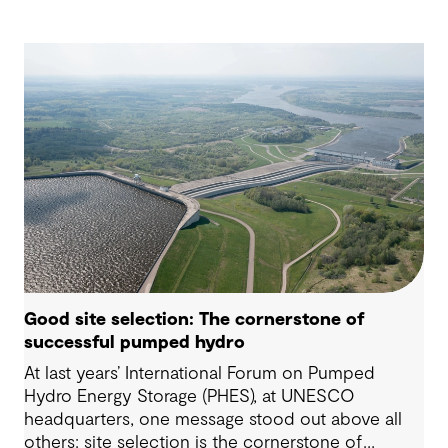
Good site selection: The cornerstone of
successful pumped hydro
At last years’ International Forum on Pumped
Hydro Energy Storage (PHES), at UNESCO
headquarters, one message stood out above all
others: site selection is the cornerstone of