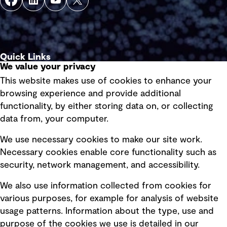
Quick Links
We value your privacy
This website makes use of cookies to enhance your
Terms of use
browsing experience and provide additional
Privacy policy
functionality, by either storing data on, or collecting
data from, your computer.
Board statements
Selected policies
We use necessary cookies to make our site work.
Necessary cookies enable core functionality such as
security, network management, and accessibility.
Modern slavery statement
Recruitment scam awareness
We also use information collected from cookies for
various purposes, for example for analysis of website
Accessibility standard
usage patterns. Information about the type, use and
Integrity management
purpose of the cookies we use is detailed in our