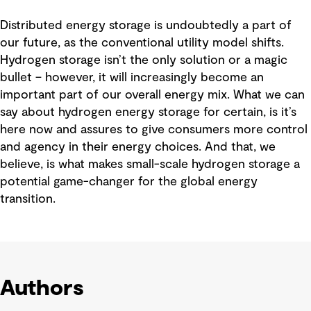
Distributed energy storage is undoubtedly a part of
our future, as the conventional utility model shifts.
Hydrogen storage isn’t the only solution or a magic
bullet – however, it will increasingly become an
important part of our overall energy mix. What we can
say about hydrogen energy storage for certain, is it’s
here now and assures to give consumers more control
and agency in their energy choices. And that, we
believe, is what makes small-scale hydrogen storage a
potential game-changer for the global energy
transition.
Authors