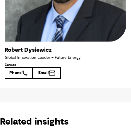
Robert Dysiewicz
Global Innovation Leader – Future Energy
Canada
Phone
Email
Related insights