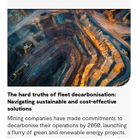
successful pumped hydro development.
Technological advancements, policy and
regulatory frameworks and market conditions all
matter – but the long-term viability of any PHES
starts with whether the site is suitable to host
such projects.
The hard truths of fleet decarbonisation:
Navigating sustainable and cost-effective
solutions
Mining companies have made commitments to
decarbonise their operations by 2050, launching
a flurry of green and renewable energy projects.