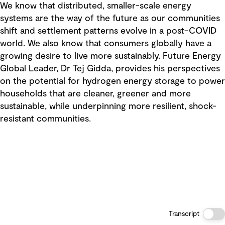
We know that distributed, smaller-scale energy
systems are the way of the future as our communities
shift and settlement patterns evolve in a post-COVID
world. We also know that consumers globally have a
growing desire to live more sustainably. Future Energy
Global Leader, Dr Tej Gidda, provides his perspectives
on the potential for hydrogen energy storage to power
households that are cleaner, greener and more
sustainable, while underpinning more resilient, shock-
resistant communities.
Transcript