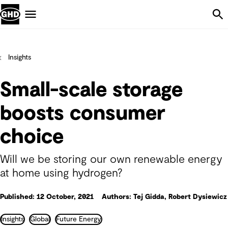
Skip Navigation
Menu
Insights
Small-scale storage
boosts consumer
choice
Will we be storing our own renewable energy
at home using hydrogen?
Published: 12 October, 2021
Authors: Tej Gidda, Robert Dysiewicz
Insights
Global
Future Energy