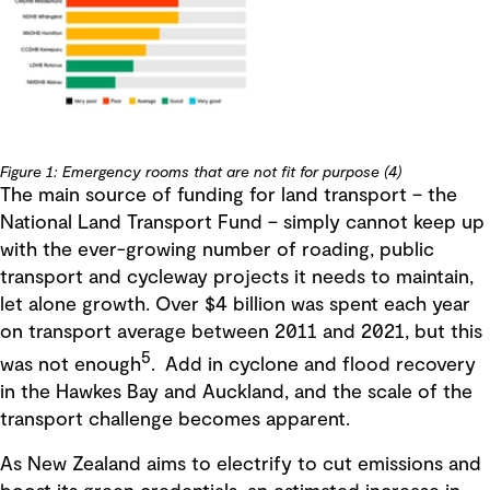
Figure 1: Emergency rooms that are not fit for purpose (4)
The main source of funding for land transport – the
National Land Transport Fund – simply cannot keep up
with the ever-growing number of roading, public
transport and cycleway projects it needs to maintain,
let alone growth. Over $4 billion was spent each year
on transport average between 2011 and 2021, but this
5
was not enough
. Add in cyclone and flood recovery
in the Hawkes Bay and Auckland, and the scale of the
transport challenge becomes apparent.
As New Zealand aims to electrify to cut emissions and