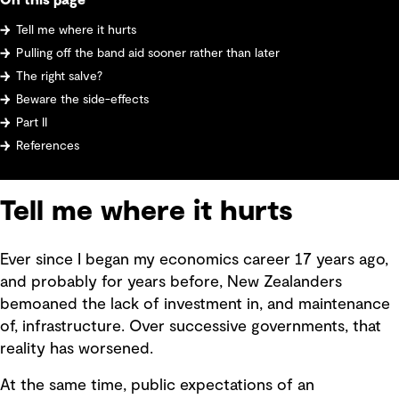
On this page
Tell me where it hurts
Pulling off the band aid sooner rather than later
The right salve?
Beware the side-effects
Part II
References
Tell me where it hurts
Ever since I began my economics career 17 years ago,
and probably for years before, New Zealanders
bemoaned the lack of investment in, and maintenance
of, infrastructure. Over successive governments, that
reality has worsened.
At the same time, public expectations of an