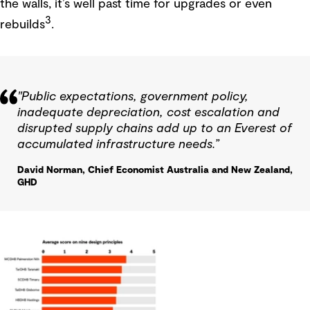
the walls, it’s well past time for upgrades or even
3
rebuilds
.
"Public expectations, government policy,
inadequate depreciation, cost escalation and
disrupted supply chains add up to an Everest of
accumulated infrastructure needs.”
David Norman, Chief Economist Australia and New Zealand,
GHD