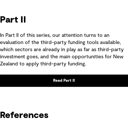
Part II
In Part II of this series, our attention turns to an
evaluation of the third-party funding tools available,
which sectors are already in play as far as third-party
investment goes, and the main opportunities for New
Zealand to apply third-party funding.
Read Part II
References