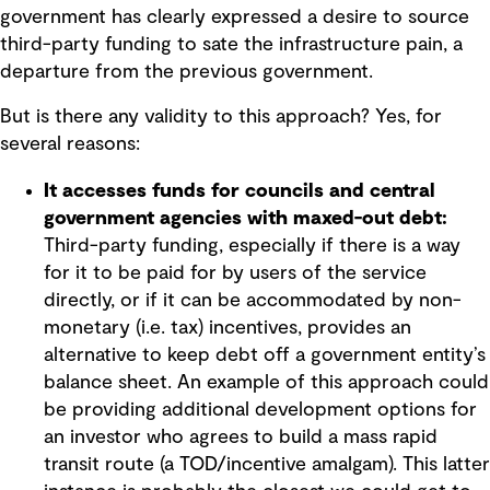
government has clearly expressed a desire to source
third-party funding to sate the infrastructure pain, a
departure from the previous government.
But is there any validity to this approach? Yes, for
several reasons:
It accesses funds for councils and central
government agencies with maxed-out debt:
Third-party funding, especially if there is a way
for it to be paid for by users of the service
directly, or if it can be accommodated by non-
monetary (i.e. tax) incentives, provides an
alternative to keep debt off a government entity’s
balance sheet. An example of this approach could
be providing additional development options for
an investor who agrees to build a mass rapid
transit route (a TOD/incentive amalgam). This latter