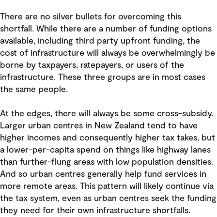
There are no silver bullets for overcoming this
shortfall. While there are a number of funding options
available, including third party upfront funding, the
cost of infrastructure will always be overwhelmingly be
borne by taxpayers, ratepayers, or users of the
infrastructure. These three groups are in most cases
the same people.
At the edges, there will always be some cross-subsidy.
Larger urban centres in New Zealand tend to have
higher incomes and consequently higher tax takes, but
a lower-per-capita spend on things like highway lanes
than further-flung areas with low population densities.
And so urban centres generally help fund services in
more remote areas. This pattern will likely continue via
the tax system, even as urban centres seek the funding
they need for their own infrastructure shortfalls.