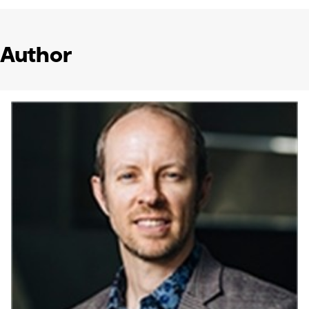
Author