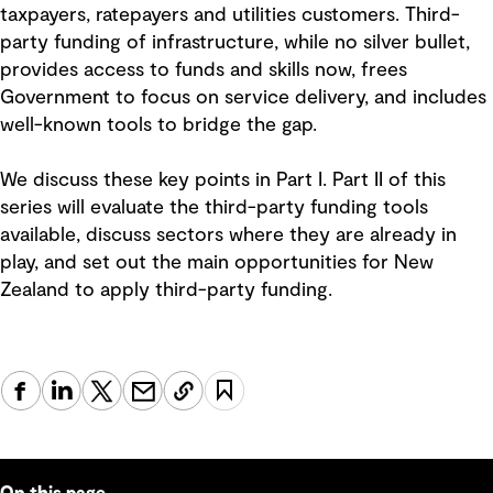
taxpayers, ratepayers and utilities customers. Third-
party funding of infrastructure, while no silver bullet,
provides access to funds and skills now, frees
Government to focus on service delivery, and includes
well-known tools to bridge the gap.
We discuss these key points in Part I. Part II of this
series will evaluate the third-party funding tools
available, discuss sectors where they are already in
play, and set out the main opportunities for New
Zealand to apply third-party funding.