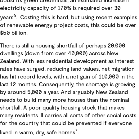
boost its green credentials, an estimated increase in
electricity capacity of 170% is required over 30
6
years
. Costing this is hard, but using recent examples
of renewable energy project costs, this could be over
$50 billion.
There is still a housing shortfall of perhaps 20,000
dwellings (down from over 40,000) across New
Zealand. With less residential development as interest
rates have surged, reducing land values, net migration
has hit record levels, with a net gain of 110,000 in the
last 12 months. Consequently, the shortage is growing
by around 5,000 a year. And arguably New Zealand
needs to build many more houses than the nominal
shortfall. A poor quality housing stock that makes
many residents ill carries all sorts of other social costs
for the country that could be prevented if everyone
7
lived in warm, dry, safe homes
.