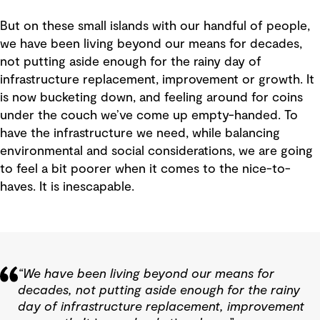
But on these small islands with our handful of people,
we have been living beyond our means for decades,
not putting aside enough for the rainy day of
infrastructure replacement, improvement or growth. It
is now bucketing down, and feeling around for coins
under the couch we’ve come up empty-handed. To
have the infrastructure we need, while balancing
environmental and social considerations, we are going
to feel a bit poorer when it comes to the nice-to-
haves. It is inescapable.
“We have been living beyond our means for
decades, not putting aside enough for the rainy
day of infrastructure replacement, improvement