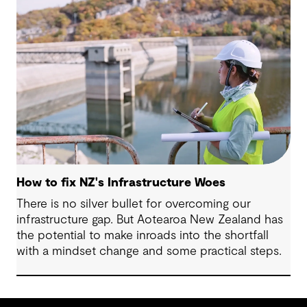
comes opportunity. This article explores five key
issues shaping the future of local government, and
why now is the time to rethink, refocus and
revitalise.
How to fix NZ's Infrastructure Woes
There is no silver bullet for overcoming our
infrastructure gap. But Aotearoa New Zealand has
the potential to make inroads into the shortfall
with a mindset change and some practical steps.