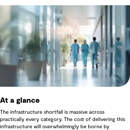
At a glance
The infrastructure shortfall is massive across
practically every category. The cost of delivering this
infrastructure will overwhelmingly be borne by