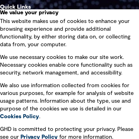
Quick Links
We value your privacy
This website makes use of cookies to enhance your
Terms of use
browsing experience and provide additional
Privacy policy
functionality, by either storing data on, or collecting
data from, your computer.
Board statements
Selected policies
We use necessary cookies to make our site work.
Necessary cookies enable core functionality such as
security, network management, and accessibility.
Modern slavery statement
Recruitment scam awareness
We also use information collected from cookies for
various purposes, for example for analysis of website
Accessibility standard
usage patterns. Information about the type, use and
Integrity management
purpose of the cookies we use is detailed in our
Cookies Policy
.
Marketing and communications
GHD is committed to protecting your privacy. Please
Ventures
see our
Privacy
Policy
for more information.