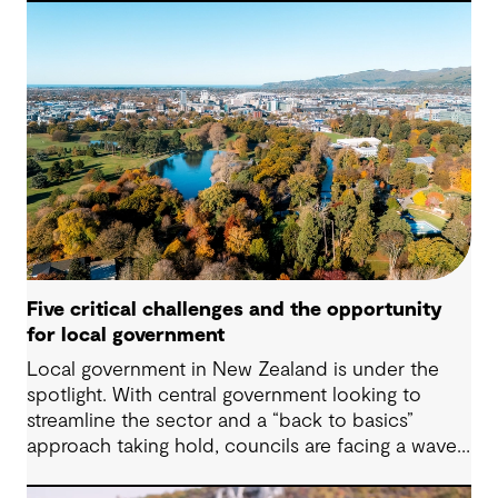
practical decisions that can make a meaningful
difference.
Five critical challenges and the opportunity
for local government
Local government in New Zealand is under the
spotlight. With central government looking to
streamline the sector and a “back to basics”
approach taking hold, councils are facing a wave
of challenges – from funding pressures to shifting
community expectations. But with challenge