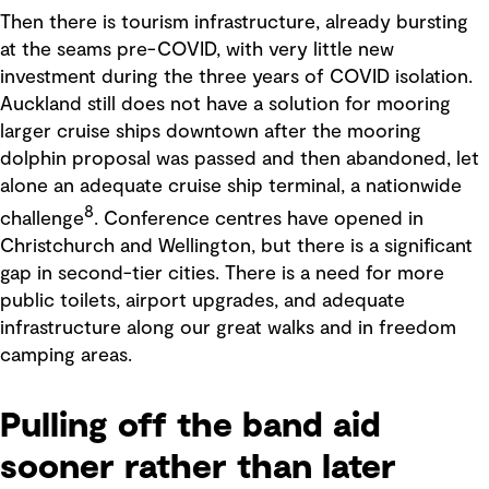
Then there is tourism infrastructure, already bursting
at the seams pre-COVID, with very little new
investment during the three years of COVID isolation.
Auckland still does not have a solution for mooring
larger cruise ships downtown after the mooring
dolphin proposal was passed and then abandoned, let
alone an adequate cruise ship terminal, a nationwide
8
challenge
. Conference centres have opened in
Christchurch and Wellington, but there is a significant
gap in second-tier cities. There is a need for more
public toilets, airport upgrades, and adequate
infrastructure along our great walks and in freedom
camping areas.
Pulling off the band aid
sooner rather than later