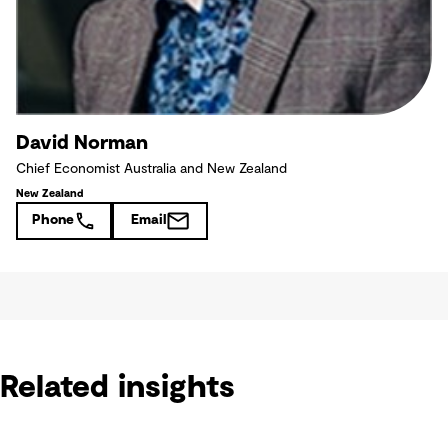
David Norman
Chief Economist Australia and New Zealand
New Zealand
Phone
Email
Related insights