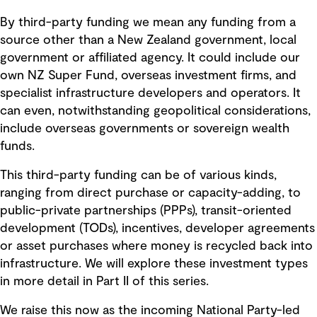
By third-party funding we mean any funding from a
source other than a New Zealand government, local
government or affiliated agency. It could include our
own NZ Super Fund, overseas investment firms, and
specialist infrastructure developers and operators. It
can even, notwithstanding geopolitical considerations,
include overseas governments or sovereign wealth
funds.
This third-party funding can be of various kinds,
ranging from direct purchase or capacity-adding, to
public-private partnerships (PPPs), transit-oriented
development (TODs), incentives, developer agreements
or asset purchases where money is recycled back into
infrastructure. We will explore these investment types
in more detail in Part II of this series.
We raise this now as the incoming National Party-led