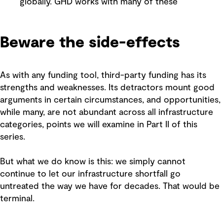
globally. GHD works with many of these
Beware the side-effects
As with any funding tool, third-party funding has its
strengths and weaknesses. Its detractors mount good
arguments in certain circumstances, and opportunities,
while many, are not abundant across all infrastructure
categories, points we will examine in Part II of this
series.
But what we do know is this: we simply cannot
continue to let our infrastructure shortfall go
untreated the way we have for decades. That would be
terminal.