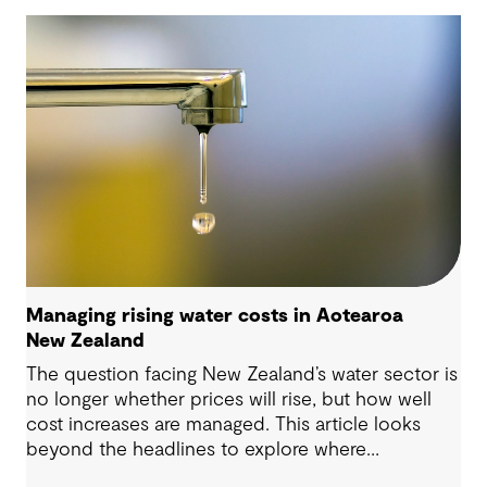
Managing rising water costs in Aotearoa
New Zealand
The question facing New Zealand’s water sector is
no longer whether prices will rise, but how well
cost increases are managed. This article looks
beyond the headlines to explore where
affordability pressures come from, and the