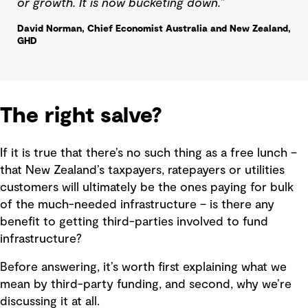
or growth. It is now bucketing down.”
David Norman, Chief Economist Australia and New Zealand,
GHD
The right salve?
If it is true that there’s no such thing as a free lunch –
that New Zealand’s taxpayers, ratepayers or utilities
customers will ultimately be the ones paying for bulk
of the much-needed infrastructure – is there any
benefit to getting third-parties involved to fund
infrastructure?
Before answering, it’s worth first explaining what we
mean by third-party funding, and second, why we’re
discussing it at all.