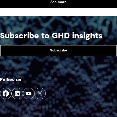
See more
Subscribe to GHD insights
Subscribe
Follow us