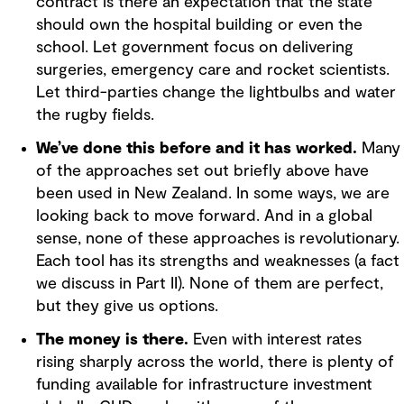
contract is there an expectation that the state
should own the hospital building or even the
school. Let government focus on delivering
surgeries, emergency care and rocket scientists.
Let third-parties change the lightbulbs and water
the rugby fields.
We’ve done this before and it has worked.
Many
of the approaches set out briefly above have
been used in New Zealand. In some ways, we are
looking back to move forward. And in a global
sense, none of these approaches is revolutionary.
Each tool has its strengths and weaknesses (a fact
we discuss in Part II). None of them are perfect,
but they give us options.
The money is there.
Even with interest rates
rising sharply across the world, there is plenty of
funding available for infrastructure investment