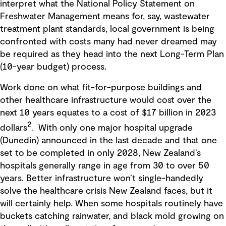
interpret what the National Policy Statement on
Freshwater Management means for, say, wastewater
treatment plant standards, local government is being
confronted with costs many had never dreamed may
be required as they head into the next Long-Term Plan
(10-year budget) process.
Work done on what fit-for-purpose buildings and
other healthcare infrastructure would cost over the
next 10 years equates to a cost of $17 billion in 2023
2
dollars
. With only one major hospital upgrade
(Dunedin) announced in the last decade and that one
set to be completed in only 2028, New Zealand’s
hospitals generally range in age from 30 to over 50
years. Better infrastructure won’t single-handedly
solve the healthcare crisis New Zealand faces, but it
will certainly help. When some hospitals routinely have
buckets catching rainwater, and black mold growing on