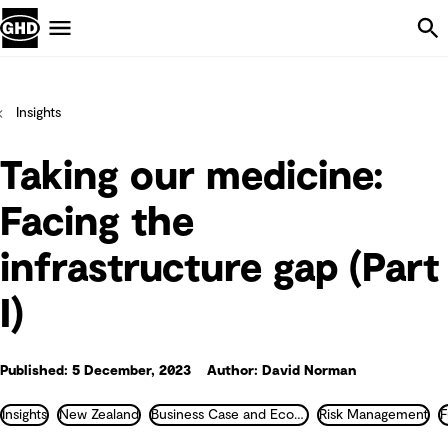
Skip Navigation
Menu
Insights
Taking our medicine:
Facing the
infrastructure gap (Part
I)
Published: 5 December, 2023
Author: David Norman
Insights
New Zealand
Business Case and Economics
Risk Management
F