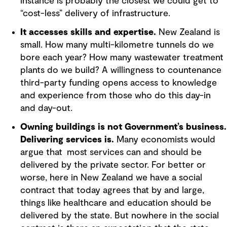
instance is probably the closest we could get to
“cost-less” delivery of infrastructure.
It accesses skills and expertise.
New Zealand is
small. How many multi-kilometre tunnels do we
bore each year? How many wastewater treatment
plants do we build? A willingness to countenance
third-party funding opens access to knowledge
and experience from those who do this day-in
and day-out.
Owning buildings is not Government’s business.
Delivering services is.
Many economists would
argue that most services can and should be
delivered by the private sector. For better or
worse, here in New Zealand we have a social
contract that today agrees that by and large,
things like healthcare and education should be
delivered by the state. But nowhere in the social