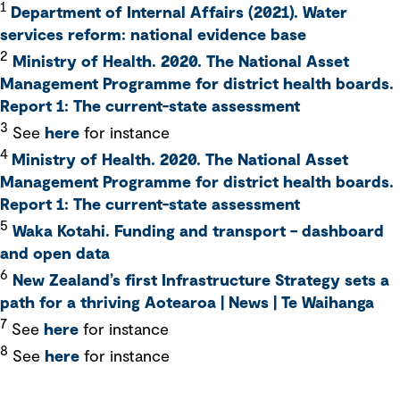
1
Department of Internal Affairs (2021). Water
services reform: national evidence base
2
Ministry of Health. 2020. The National Asset
Management Programme for district health boards.
Report 1: The current-state assessment
3
See
here
for instance
4
Ministry of Health. 2020. The National Asset
Management Programme for district health boards.
Report 1: The current-state assessment
5
Waka Kotahi. Funding and transport – dashboard
and open data
6
New Zealand’s first Infrastructure Strategy sets a
path for a thriving Aotearoa | News | Te Waihanga
7
See
here
for instance
8
See
here
for instance