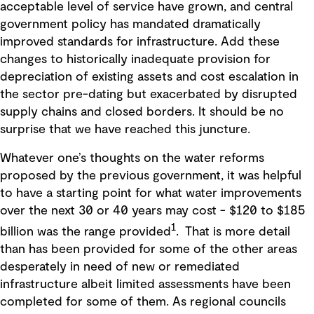
acceptable level of service have grown, and central
government policy has mandated dramatically
improved standards for infrastructure. Add these
changes to historically inadequate provision for
depreciation of existing assets and cost escalation in
the sector pre-dating but exacerbated by disrupted
supply chains and closed borders. It should be no
surprise that we have reached this juncture.
Whatever one’s thoughts on the water reforms
proposed by the previous government, it was helpful
to have a starting point for what water improvements
over the next 30 or 40 years may cost - $120 to $185
1
billion was the range provided
. That is more detail
than has been provided for some of the other areas
desperately in need of new or remediated
infrastructure albeit limited assessments have been
completed for some of them. As regional councils