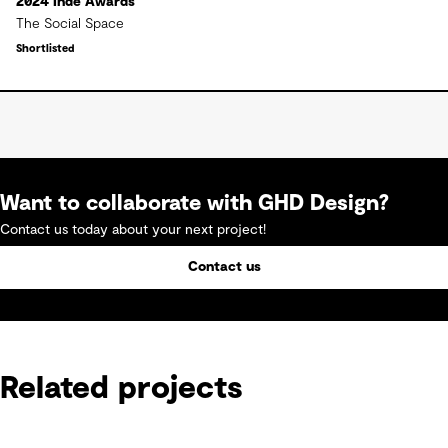
2024 Inde Awards
The Social Space
Shortlisted
Want to collaborate with GHD Design?
Contact us today about your next project!
Contact us
Related projects