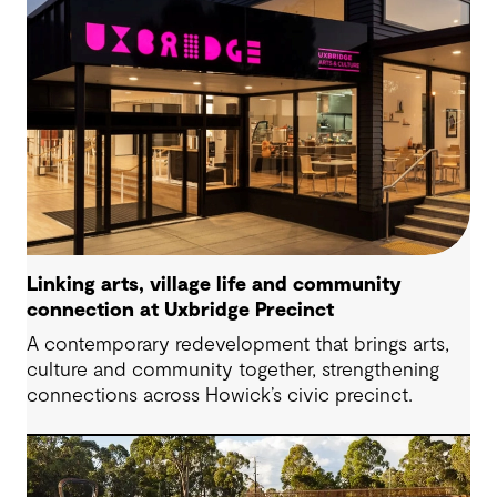
Linking arts, village life and community
connection at Uxbridge Precinct
A contemporary redevelopment that brings arts,
culture and community together, strengthening
connections across Howick’s civic precinct.