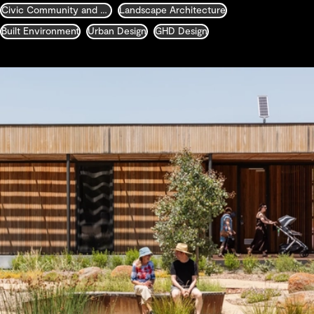
Civic Community and Justice
Landscape Architecture
Built Environment
Urban Design
GHD Design