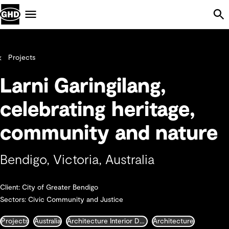
Skip Navigation
Menu
Projects
Larni Garingilang,
celebrating heritage,
community and nature
Bendigo, Victoria, Australia
Client: City of Greater Bendigo
Sectors: Civic Community and Justice
Projects
Australia
Architecture Interior Design Landscape and Urban Design
Architecture