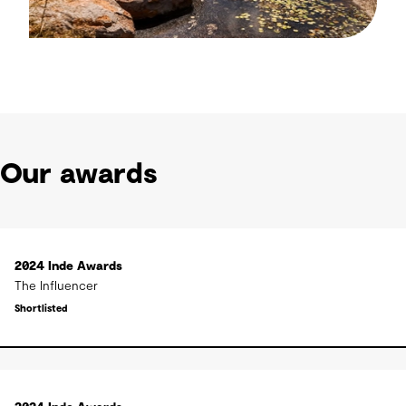
Our awards
2024 Inde Awards
The Influencer
Shortlisted