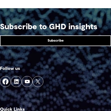
Subscribe to GHD insights
Subscribe
Follow us
Quick Links