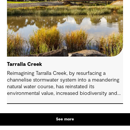
Tarralla Creek
Reimagining Tarralla Creek, by resurfacing a
channelise stormwater system into a meandering
natural water course, has reinstated its
environmental value, increased biodiversity and
re-engaged the community with their local natural
asset.
See more