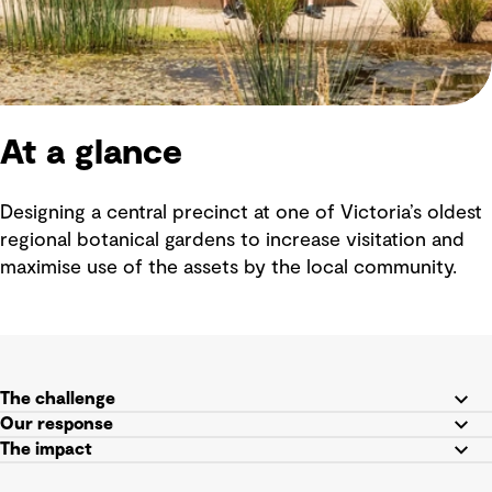
At a glance
Designing a central precinct at one of Victoria’s oldest
regional botanical gardens to increase visitation and
maximise use of the assets by the local community.
The challenge
Our response
The impact