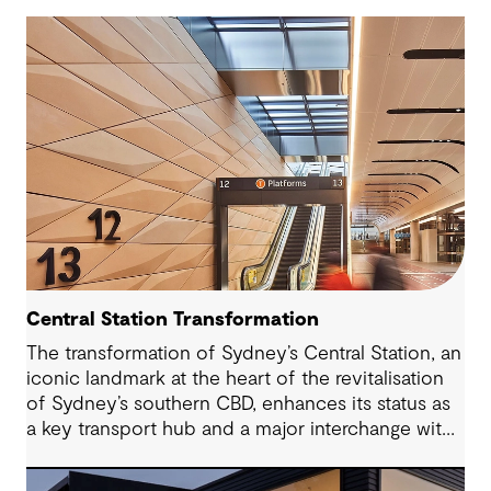
Central Station Transformation
The transformation of Sydney’s Central Station, an
iconic landmark at the heart of the revitalisation
of Sydney’s southern CBD, enhances its status as
a key transport hub and a major interchange with
the new Sydney Metro and an expanded Sydney
Light Rail network.