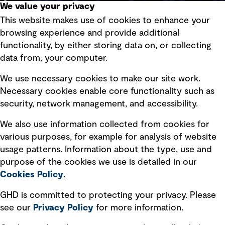
We value your privacy
This website makes use of cookies to enhance your
Terms of use
browsing experience and provide additional
Privacy policy
functionality, by either storing data on, or collecting
data from, your computer.
Board statements
Selected policies
We use necessary cookies to make our site work.
Necessary cookies enable core functionality such as
security, network management, and accessibility.
Modern slavery statement
Recruitment scam awareness
We also use information collected from cookies for
various purposes, for example for analysis of website
Accessibility standard
usage patterns. Information about the type, use and
Integrity management
purpose of the cookies we use is detailed in our
Cookies Policy
.
Marketing and communications
GHD is committed to protecting your privacy. Please
Ventures
see our
Privacy
Policy
for more information.
Vendors