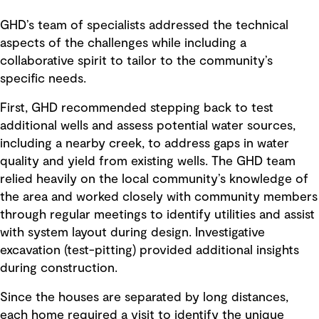
GHD’s team of specialists addressed the technical
aspects of the challenges while including a
collaborative spirit to tailor to the community’s
specific needs.
First, GHD recommended stepping back to test
additional wells and assess potential water sources,
including a nearby creek, to address gaps in water
quality and yield from existing wells. The GHD team
relied heavily on the local community’s knowledge of
the area and worked closely with community members
through regular meetings to identify utilities and assist
with system layout during design. Investigative
excavation (test-pitting) provided additional insights
during construction.
Since the houses are separated by long distances,
each home required a visit to identify the unique