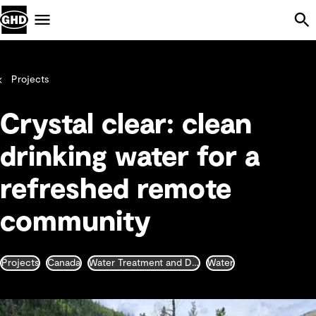
Skip Navigation
Menu
Projects
Crystal clear: clean
drinking water for a
refreshed remote
community
Projects
Canada
Water Treatment and Desalination
Water