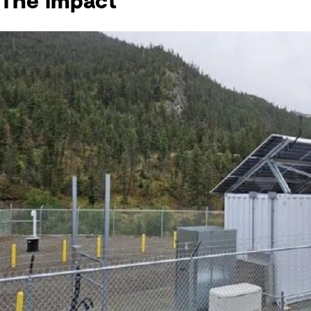
The impact