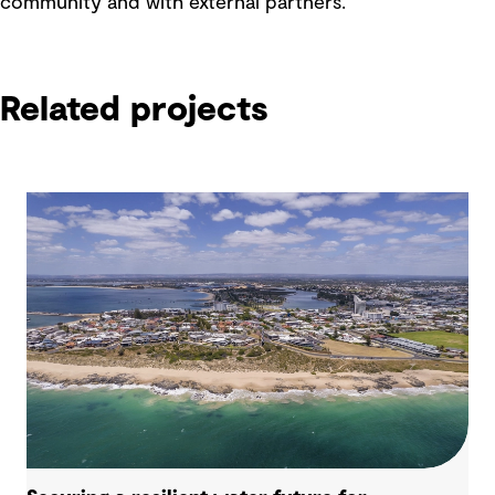
community and with external partners.
Related projects