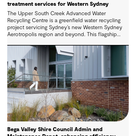
treatment services for Western Sydney
The Upper South Creek Advanced Water
Recycling Centre is a greenfield water recycling
project servicing Sydney’s new Western Sydney
Aerotropolis region and beyond. This flagship
facility lays the groundwork for the creation of a
new global benchmark for circular economy
ecosystems and sustainable water infrastructure
solutions.
Bega Valley Shire Council Admin and