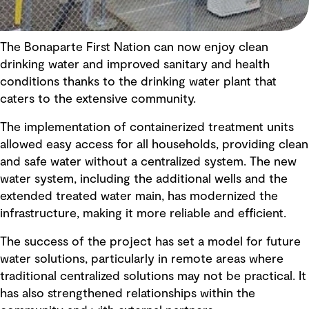
The Bonaparte First Nation can now enjoy clean
drinking water and improved sanitary and health
conditions thanks to the drinking water plant that
caters to the extensive community.
The implementation of containerized treatment units
allowed easy access for all households, providing clean
and safe water without a centralized system. The new
water system, including the additional wells and the
extended treated water main, has modernized the
infrastructure, making it more reliable and efficient.
The success of the project has set a model for future
water solutions, particularly in remote areas where
traditional centralized solutions may not be practical. It
has also strengthened relationships within the