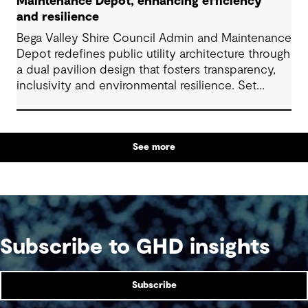
Maintenance Depot, enhancing efficiency
and resilience
Bega Valley Shire Council Admin and Maintenance
Depot redefines public utility architecture through
a dual pavilion design that fosters transparency,
inclusivity and environmental resilience. Set
within an industrial precinct, it transforms a
utilitarian site into a welcoming, public facility. The
project reflects strong collaboration across
See more
disciplines and delivers long-term value through
low-cost, durable design. It provides a high quality
and welcoming workplace for council workers
and strengthens community ties, setting a new
benchmark for regional commercial and industrial
architecture.
Subscribe to GHD insights
Subscribe