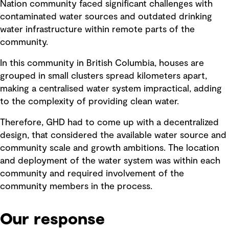
Nation community faced significant challenges with
contaminated water sources and outdated drinking
water infrastructure within remote parts of the
community.
In this community in British Columbia, houses are
grouped in small clusters spread kilometers apart,
making a centralised water system impractical, adding
to the complexity of providing clean water.
Therefore, GHD had to come up with a decentralized
design, that considered the available water source and
community scale and growth ambitions. The location
and deployment of the water system was within each
community and required involvement of the
community members in the process.
Our response