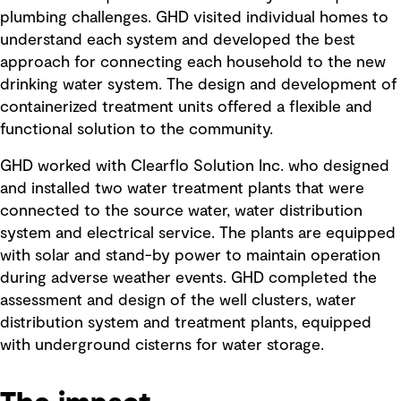
plumbing challenges. GHD visited individual homes to
understand each system and developed the best
approach for connecting each household to the new
drinking water system. The design and development of
containerized treatment units offered a flexible and
functional solution to the community.
GHD worked with Clearflo Solution Inc. who designed
and installed two water treatment plants that were
connected to the source water, water distribution
system and electrical service. The plants are equipped
with solar and stand-by power to maintain operation
during adverse weather events. GHD completed the
assessment and design of the well clusters, water
distribution system and treatment plants, equipped
with underground cisterns for water storage.