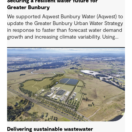
Securing a resilient water future for
Greater Bunbury
We supported Aqwest Bunbury Water (Aqwest) to
update the Greater Bunbury Urban Water Strategy
in response to faster than forecast water demand
growth and increasing climate variability. Using
adaptive and scenario-based planning, the
strategy sets out a clear pathway for future supply
decisions.
Delivering sustainable wastewater