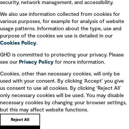
security, network management, and accessibility.
Modern slavery statement
Recruitment scam awareness
We also use information collected from cookies for
various purposes, for example for analysis of website
Accessibility standard
usage patterns. Information about the type, use and
Integrity management
purpose of the cookies we use is detailed in our
Cookies Policy
.
Marketing and communications
GHD is committed to protecting your privacy. Please
Ventures
see our
Privacy
Policy
for more information.
Vendors
Cookies, other than necessary cookies, will only be
used with your consent. By clicking ‘Accept’ you give
us consent to use all cookies. By clicking ‘Reject All’
only necessary cookies will be used. You may disable
necessary cookies by changing your browser settings,
but this may affect website functions.
Copyright © GHD 2026
Reject All