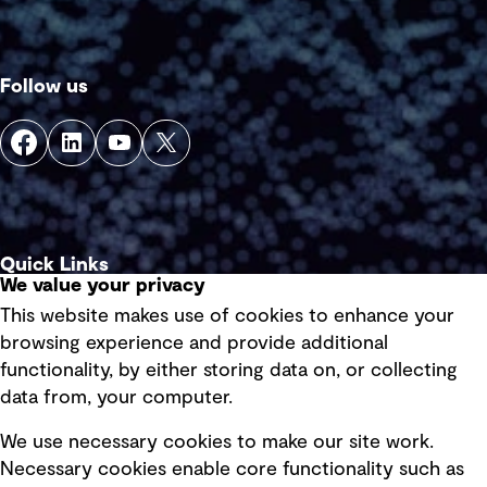
Follow us
Quick Links
We value your privacy
This website makes use of cookies to enhance your
Terms of use
browsing experience and provide additional
Privacy policy
functionality, by either storing data on, or collecting
data from, your computer.
Board statements
Selected policies
We use necessary cookies to make our site work.
Necessary cookies enable core functionality such as