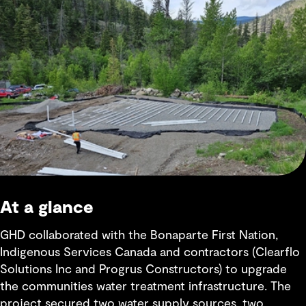
At a glance
GHD collaborated with the Bonaparte First Nation,
Indigenous Services Canada and contractors (Clearflo
Solutions Inc and Progrus Constructors) to upgrade
the communities water treatment infrastructure. The
project secured two water supply sources, two