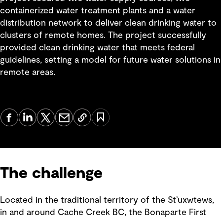
containerized water treatment plants and a water
distribution network to deliver clean drinking water to
clusters of remote homes. The project successfully
provided clean drinking water that meets federal
guidelines, setting a model for future water solutions in
remote areas.
The challenge
Located in the traditional territory of the St’uxwtews,
in and around Cache Creek BC, the Bonaparte First