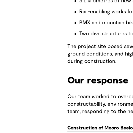
3.1 kilometres of new
Rail-enabling works f
BMX and mountain bik
Two dive structures to
The project site posed seve
ground conditions, and hig
during construction.
Our response
Our team worked to overco
constructability, environme
team, responding to the n
Construction of Mooro-Beelo