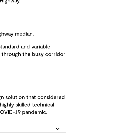
 Highway.
Highway median.
standard and variable
s through the busy corridor
n solution that considered
ighly skilled technical
 COVID-19 pandemic.