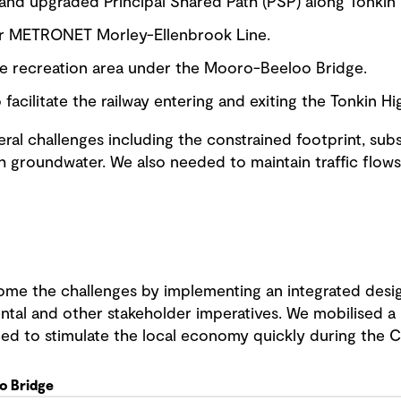
 and upgraded Principal Shared Path (PSP) along Tonkin
or METRONET Morley-Ellenbrook Line.
e recreation area under the Mooro-Beeloo Bridge.
 facilitate the railway entering and exiting the Tonkin 
ral challenges including the constrained footprint, sub
h groundwater. We also needed to maintain traffic flow
me the challenges by implementing an integrated desig
ntal and other stakeholder imperatives. We mobilised a h
eed to stimulate the local economy quickly during the
o Bridge