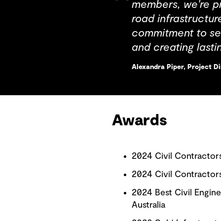
members, we're pr
road infrastructur
commitment to set
and creating last
Alexandra Piper, Project D
Awards
2024 Civil Contractor
2024 Civil Contractor
2024 Best Civil Engin
Australia