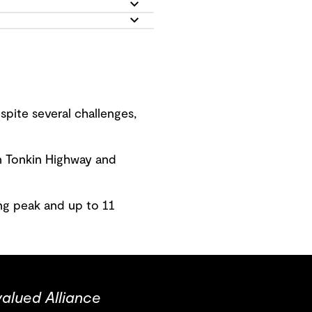
pite several challenges,
n Tonkin Highway and
ng peak and up to 11
valued Alliance