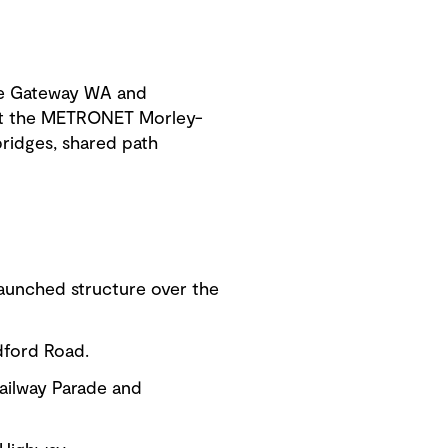
he Gateway WA and
ruct the METRONET Morley-
bridges, shared path
launched structure over the
dford Road.
Railway Parade and