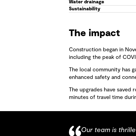
Water drainage
Sustainability
The impact
Construction began in Nove
including the peak of COVI
The local community has ga
enhanced safety and connec
The upgrades have saved ro
minutes of travel time dur
Our team is thrill