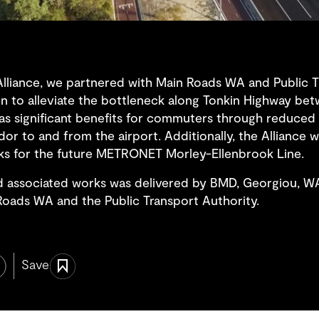
Alliance, we partnered with Main Roads WA and Public T
ion to alleviate the bottleneck along Tonkin Highway be
has significant benefits for commuters through reduced
dor to and from the airport. Additionally, the Alliance w
works for the future METRONET Morley-Ellenbrook Line.
d associated works was delivered by BMD, Georgiou, 
oads WA and the Public Transport Authority.
Save