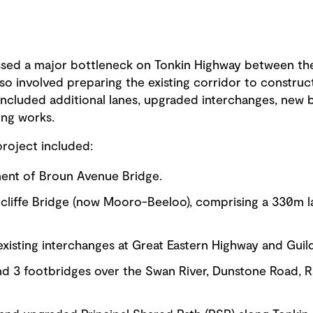
ssed a major bottleneck on Tonkin Highway between t
also involved preparing the existing corridor to const
included additional lanes, upgraded interchanges, new 
ing works.
roject included:
ent of Broun Avenue Bridge.
dcliffe Bridge (now Mooro-Beeloo), comprising a 330m 
xisting interchanges at Great Eastern Highway and Guil
and 3 footbridges over the Swan River, Dunstone Road, 