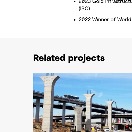
2023 Gold Infrastructur
(ISC)
2022 Winner of World 
Related projects