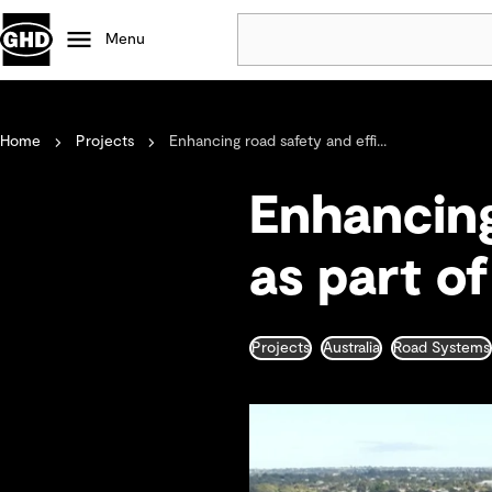
Menu
Popular
Home
Projects
Enhancing road safety and effi...
Data centres
Projects
Enhancing
Careers
Defence
as part o
Mining
Nature based solutions
Projects
Australia
Road Systems