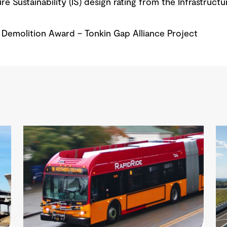
e Sustainability (IS) design rating from the Infrastructu
Demolition Award – Tonkin Gap Alliance Project