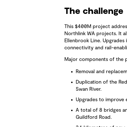
The challenge
This $400M project addre
Northlink WA projects. It 
Ellenbrook Line. Upgrades 
connectivity and rail-enabl
Major components of the p
Removal and replacem
Duplication of the Re
Swan River.
Upgrades to improve e
A total of 8 bridges 
Guildford Road.