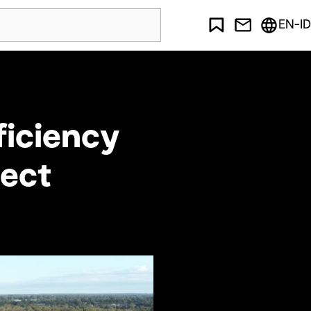
EN-ID
ficiency
ject