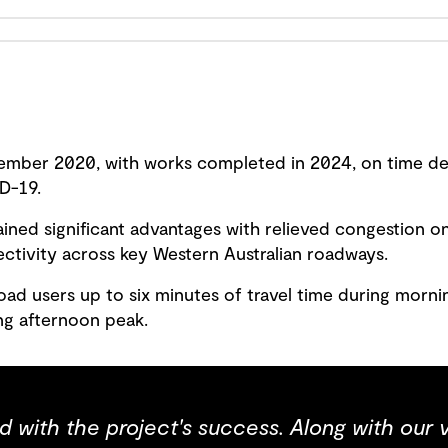
mber 2020, with works completed in 2024, on time des
D-19.
ined significant advantages with relieved congestion o
tivity across key Western Australian roadways.
ad users up to six minutes of travel time during morni
ing afternoon peak.
ed with the project's success. Along with our 