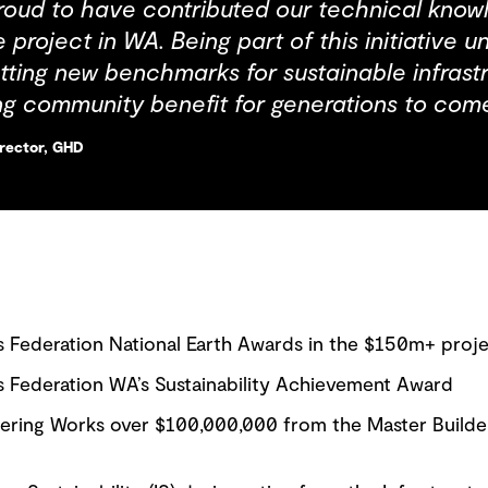
oud to have contributed our technical knowle
e project in WA. Being part of this initiative 
ting new benchmarks for sustainable infras
ing community benefit for generations to come
irector, GHD
s Federation National Earth Awards in the $150m+ proj
s Federation WA’s Sustainability Achievement Award
eering Works over $100,000,000 from the Master Builde