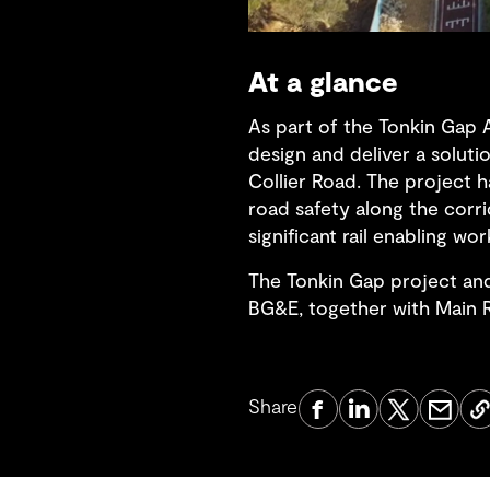
At a glance
As part of the Tonkin Gap 
design and deliver a solut
Collier Road. The project 
road safety along the corri
significant rail enabling 
The Tonkin Gap project an
BG&E, together with Main R
Share