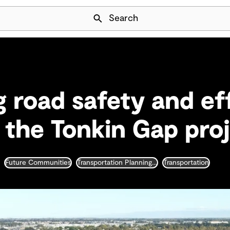
Skip Navigation
Search
 road safety and ef
f the Tonkin Gap pro
Future Communities
Transportation Planning and Traffic Engineering
Transportation