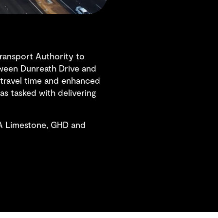
ransport Authority to
tween Dunreath Drive and
 travel time and enhanced
as tasked with delivering
WA Limestone, GHD and