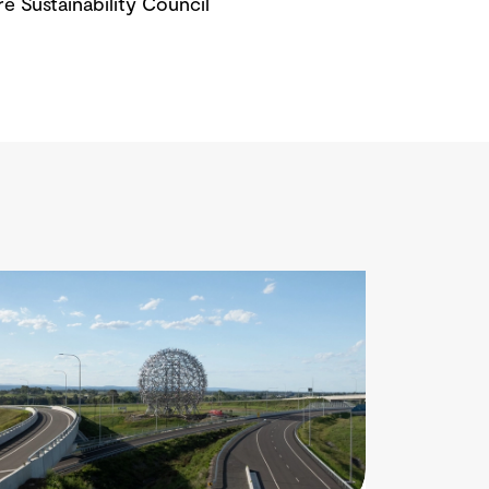
re Sustainability Council