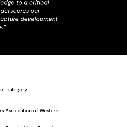
dge to a critical
underscores our
tructure development
."
ect category
rs Association of Western