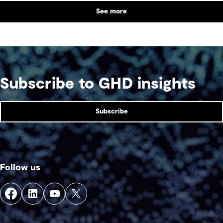
See more
Subscribe to GHD insights
Subscribe
Follow us