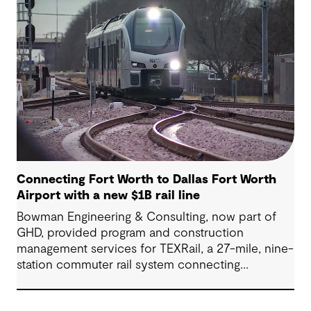
(Airport Freeway) corridor in Northeast Tarrant
County.
Connecting Fort Worth to Dallas Fort Worth
Airport with a new $1B rail line
Bowman Engineering & Consulting, now part of
GHD, provided program and construction
management services for TEXRail, a 27-mile, nine-
station commuter rail system connecting
downtown Fort Worth with Dallas Fort Worth
(DFW) International Airport.