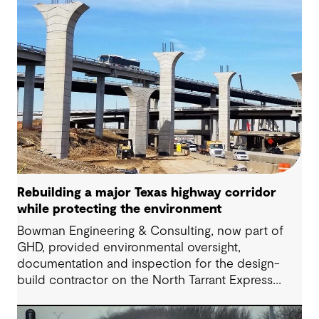
Rebuilding a major Texas highway corridor
while protecting the environment
Bowman Engineering & Consulting, now part of
GHD, provided environmental oversight,
documentation and inspection for the design-
build contractor on the North Tarrant Express
Highway project, a 13.5-mile, $2.5 billion
reconstruction of the IH 820 and SH 121/SH 183