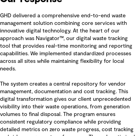
GHD delivered a comprehensive end-to-end waste
management solution combining core services with
innovative digital technology. At the heart of our
approach was Navigator™, our digital waste tracking
tool that provides real-time monitoring and reporting
capabilities. We implemented standardized processes
across all sites while maintaining flexibility for local
needs.
The system creates a central repository for vendor
management, documentation and cost tracking. This
digital transformation gives our client unprecedented
visibility into their waste operations, from generation
volumes to final disposal. The program ensures
consistent regulatory compliance while providing
detailed metrics on zero waste progress, cost tracking