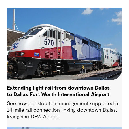
Extending light rail from downtown Dallas
to Dallas Fort Worth International Airport
See how construction management supported a
14-mile rail connection linking downtown Dallas,
Irving and DFW Airport.