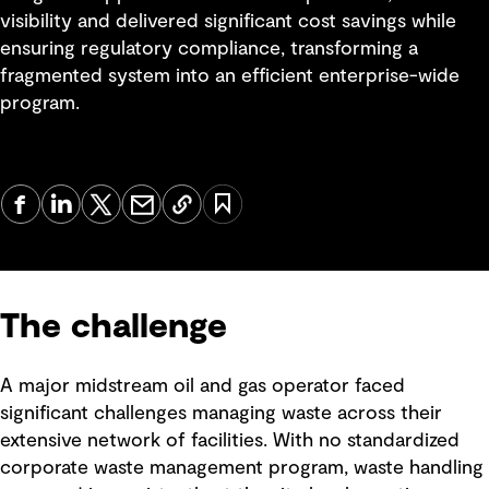
visibility and delivered significant cost savings while
ensuring regulatory compliance, transforming a
fragmented system into an efficient enterprise-wide
program.
The challenge
A major midstream oil and gas operator faced
significant challenges managing waste across their
extensive network of facilities. With no standardized
corporate waste management program, waste handling