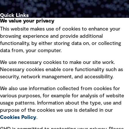
Quick Links
We value your privacy
This website makes use of cookies to enhance your
Terms of use
browsing experience and provide additional
Privacy policy
functionality, by either storing data on, or collecting
data from, your computer.
Board statements
Selected policies
We use necessary cookies to make our site work.
Necessary cookies enable core functionality such as
security, network management, and accessibility.
Modern slavery statement
Recruitment scam awareness
We also use information collected from cookies for
various purposes, for example for analysis of website
Accessibility standard
usage patterns. Information about the type, use and
Integrity management
purpose of the cookies we use is detailed in our
Cookies Policy
.
Marketing and communications