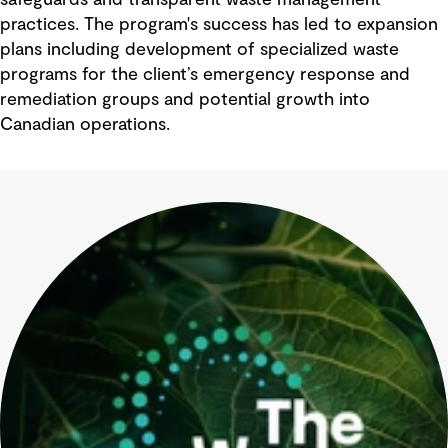
safeguards and transparent waste management
practices. The program's success has led to expansion
plans including development of specialized waste
programs for the client’s emergency response and
remediation groups and potential growth into
Canadian operations.