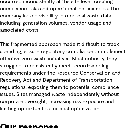
occurred inconsistently at the site level, creating
compliance risks and operational inefficiencies. The
company lacked visibility into crucial waste data
including generation volumes, vendor usage and
associated costs.
This fragmented approach made it difficult to track
spending, ensure regulatory compliance or implement
effective zero waste initiatives. Most critically, they
struggled to consistently meet record-keeping
requirements under the Resource Conservation and
Recovery Act and Department of Transportation
regulations, exposing them to potential compliance
issues. Sites managed waste independently without
corporate oversight, increasing risk exposure and
limiting opportunities for cost optimization.
Our response