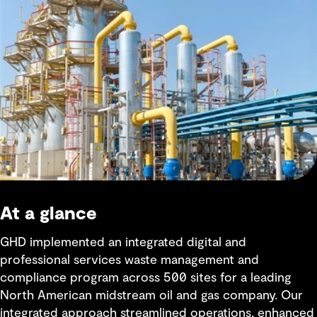
At a glance
GHD implemented an integrated digital and
professional services waste management and
compliance program across 500 sites for a leading
North American midstream oil and gas company. Our
integrated approach streamlined operations, enhanced