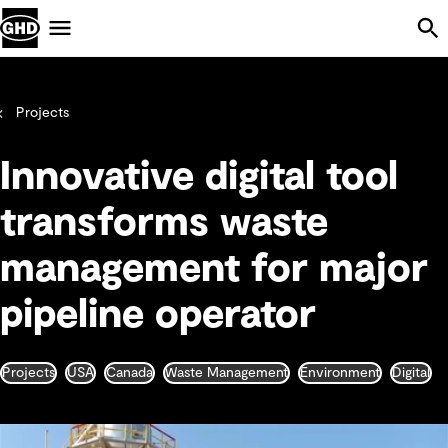
Skip Navigation
Menu
Projects
Innovative digital tool
transforms waste
management for major
pipeline operator
Projects
USA
Canada
Waste Management
Environment
Digital