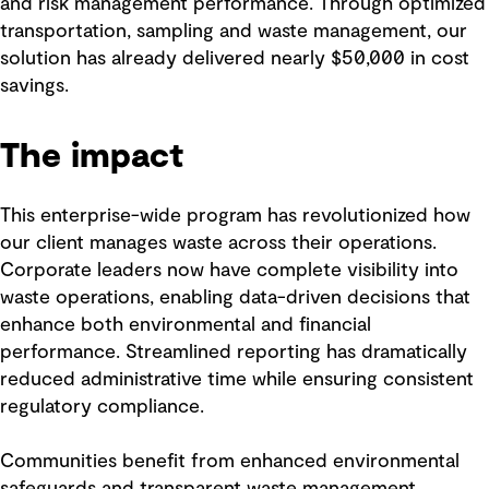
and risk management performance. Through optimized
transportation, sampling and waste management, our
solution has already delivered nearly $50,000 in cost
savings.
The impact
This enterprise-wide program has revolutionized how
our client manages waste across their operations.
Corporate leaders now have complete visibility into
waste operations, enabling data-driven decisions that
enhance both environmental and financial
performance. Streamlined reporting has dramatically
reduced administrative time while ensuring consistent
regulatory compliance.
Communities benefit from enhanced environmental