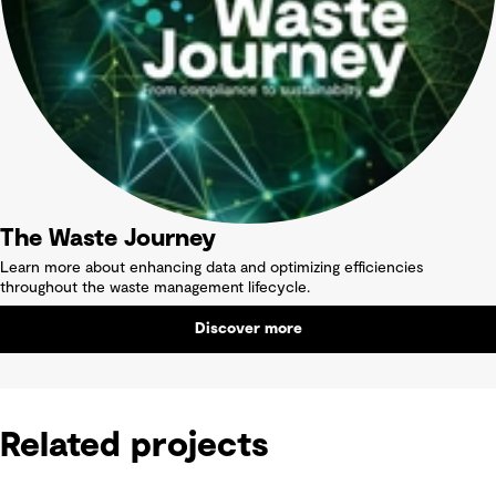
The Waste Journey
Learn more about enhancing data and optimizing efficiencies
throughout the waste management lifecycle.
Discover more
Related projects