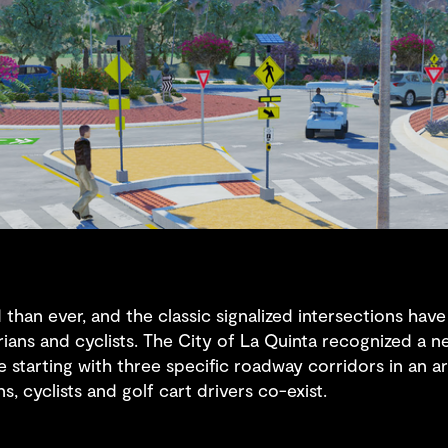
 than ever, and the classic signalized intersections ha
ians and cyclists. The City of La Quinta recognized a n
 starting with three specific roadway corridors in an ar
, cyclists and golf cart drivers co-exist.