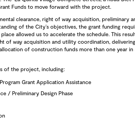
rant Funds to move forward with the project.
al clearance, right of way acquisition, preliminary an
anding of the City’s objectives, the grant funding requ
place allowed us to accelerate the schedule. This result
ght of way acquisition and utility coordination, delivering
allocation of construction funds more than one year in 
s of the project, including:
 Program Grant Application Assistance
ce / Preliminary Design Phase
ion