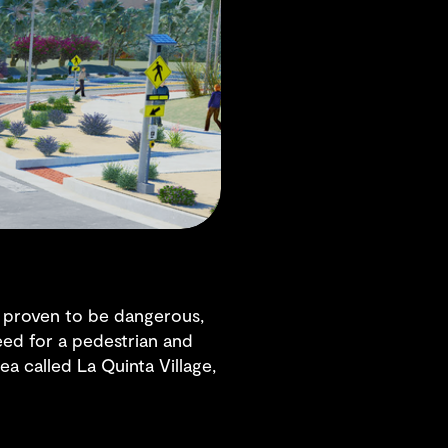
ve proven to be dangerous,
eed for a pedestrian and
ea called La Quinta Village,