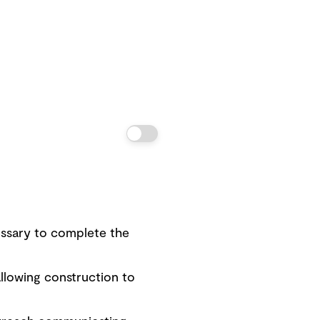
ssary to complete the
llowing construction to