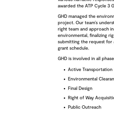
awarded the ATP Cycle 3 G
GHD managed the environment
project. Our team’s underst
right team and approach in 
environmental, finalizing ri
submitting the request for 
grant schedule.
GHD is involved in all phase
Active Transportation
Environmental Clearan
Final Design
Right of Way Acquisit
Public Outreach