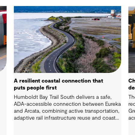
A resilient coastal connection that
Ch
puts people first
de
Humboldt Bay Trail South delivers a safe,
Th
ADA-accessible connection between Eureka
re
and Arcata, combining active transportation,
Gr
adaptive rail infrastructure reuse and coastal
ac
resilience improvements along California’s
Di
Humboldt Bay.
wa