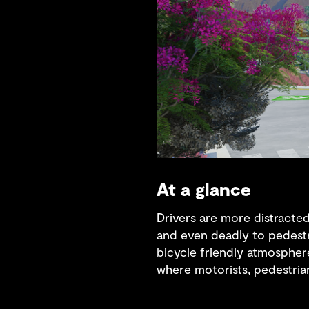
At a glance
Drivers are more distracted
and even deadly to pedestr
bicycle friendly atmosphere
where motorists, pedestrians