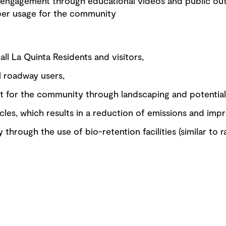
engagement through educational videos and public ou
per usage for the community
all La Quinta Residents and visitors,
l roadway users,
for the community through landscaping and potential f
cles, which results in a reduction of emissions and impr
 through the use of bio-retention facilities (similar to 