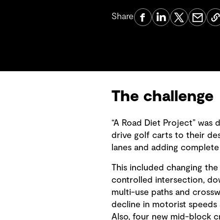
Share
The challenge
“A Road Diet Project” was 
drive golf carts to their d
lanes and adding complete s
This included changing the e
controlled intersection, do
multi-use paths and crosswal
decline in motorist speeds 
Also, four new mid-block c