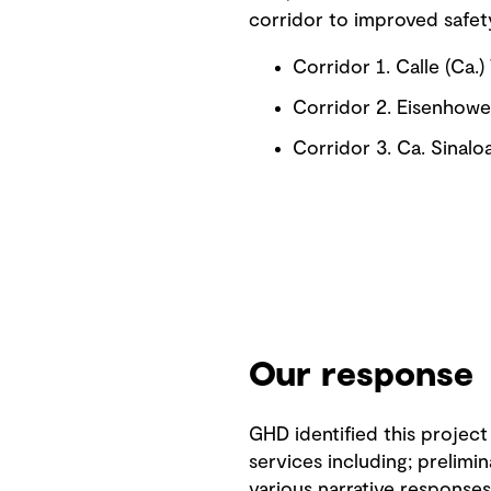
corridor to improved safe
Corridor 1. Calle (Ca
Corridor 2. Eisenhower
Corridor 3. Ca. Sinal
Our response
GHD identified this project
services including; prelimi
various narrative responses