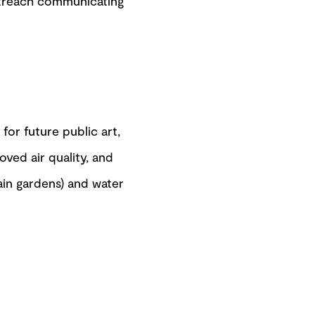
treach communicating
or future public art,
oved air quality, and
rain gardens) and water