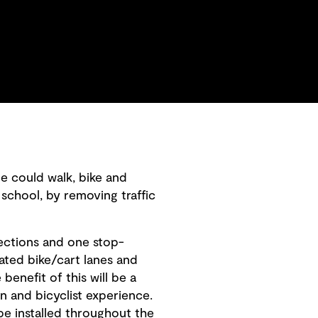
e could walk, bike and
 school, by removing traffic
rsections and one stop-
cated bike/cart lanes and
benefit of this will be a
n and bicyclist experience.
be installed throughout the