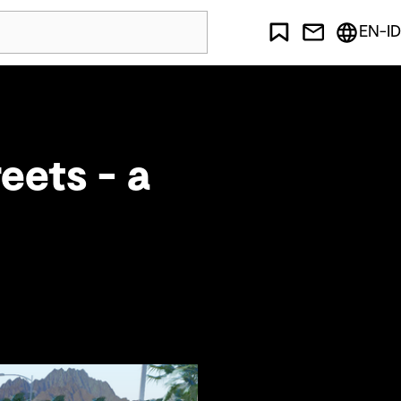
EN-ID
eets - a