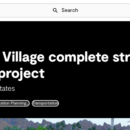
Skip Navigation
Search
Village complete str
project
tates
Transportation Planning and Traffic Engineering
Transportation