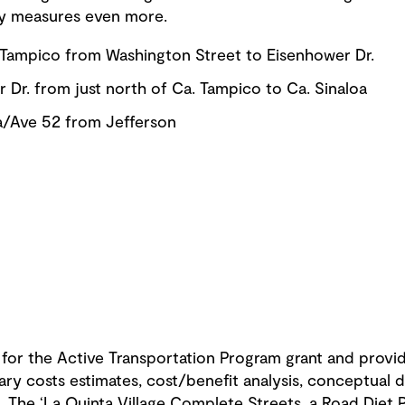
ty measures even more.
.) Tampico from Washington Street to Eisenhower Dr.
 Dr. from just north of Ca. Tampico to Ca. Sinaloa
oa/Ave 52 from Jefferson
 for the Active Transportation Program grant and provid
nary costs estimates, cost/benefit analysis, conceptual d
. The ‘La Quinta Village Complete Streets, a Road Diet 