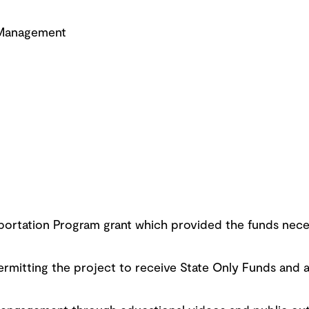
 Management
ortation Program grant which provided the funds nece
rmitting the project to receive State Only Funds and a