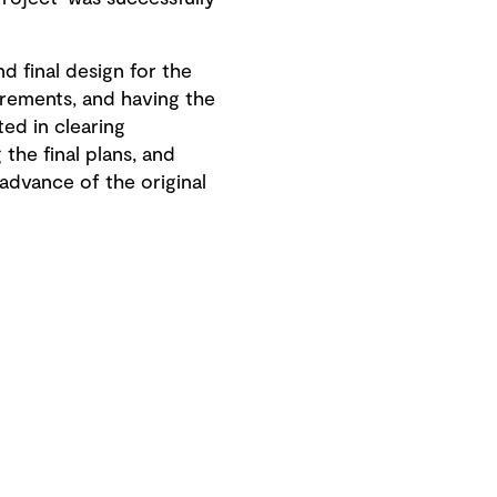
d final design for the
irements, and having the
ed in clearing
 the final plans, and
advance of the original