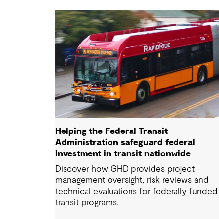
Helping the Federal Transit
Administration safeguard federal
investment in transit nationwide
Discover how GHD provides project
management oversight, risk reviews and
technical evaluations for federally funded
transit programs.