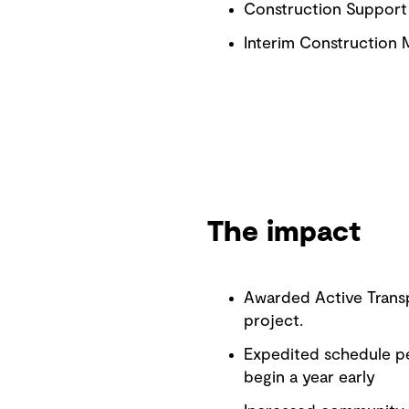
Construction Support
Interim Construction
The impact
Awarded Active Transp
project.
Expedited schedule pe
begin a year early