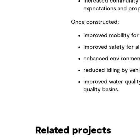
Increased community 
expectations and pro
Once constructed;
improved mobility for 
improved safety for al
enhanced environment 
reduced idling by vehi
improved water quality
quality basins.
Related projects