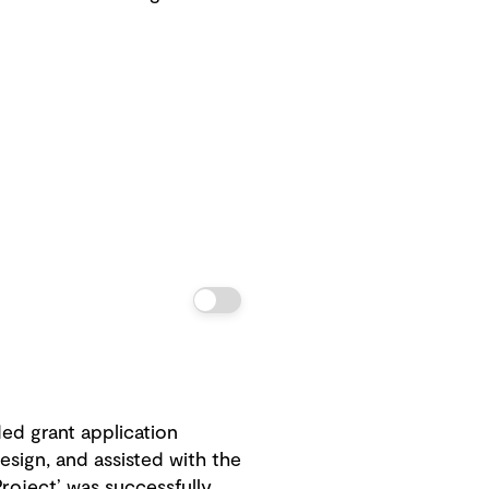
ed grant application
esign, and assisted with the
Project’ was successfully