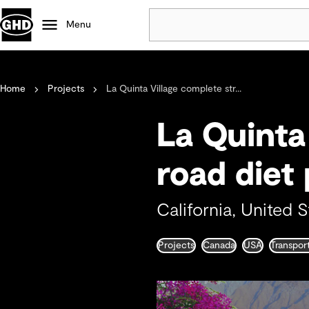
Menu
Popular
Home
Projects
La Quinta Village complete str...
Data centres
Projects
La Quinta 
Careers
Defence
road diet 
Mining
Nature based solutions
California, United S
Projects
Canada
USA