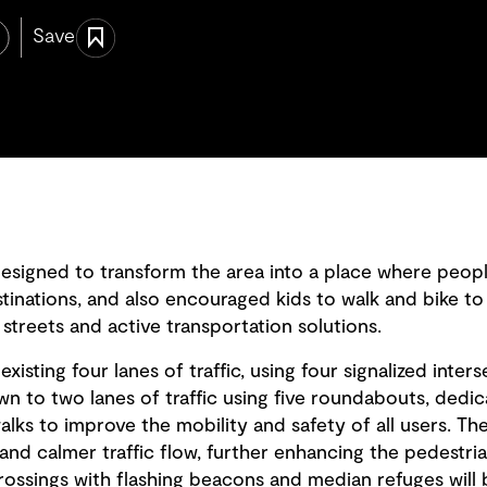
Save
designed to transform the area into a place where peopl
estinations, and also encouraged kids to walk and bike to
treets and active transportation solutions.
xisting four lanes of traffic, using four signalized inte
wn to two lanes of traffic using five roundabouts, dedi
ks to improve the mobility and safety of all users. The 
and calmer traffic flow, further enhancing the pedestria
rossings with flashing beacons and median refuges will 