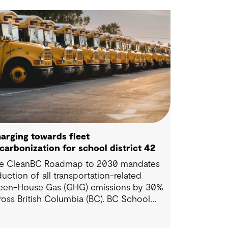
arging towards fleet
carbonization for school district 42
e CleanBC Roadmap to 2030 mandates
duction of all transportation-related
een-House Gas (GHG) emissions by 30%
ross British Columbia (BC). BC School
strict 42 is conscious of this mandate, and
nted to leverage the various rebates in BC