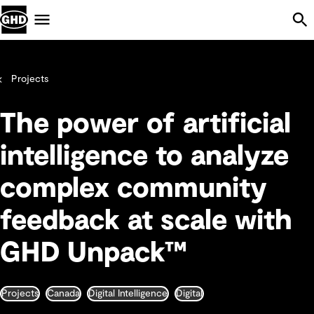
Skip Navigation
Menu
Projects
The power of artificial
intelligence to analyze
complex community
feedback at scale with
GHD Unpack™
Projects
Canada
Digital Intelligence
Digital