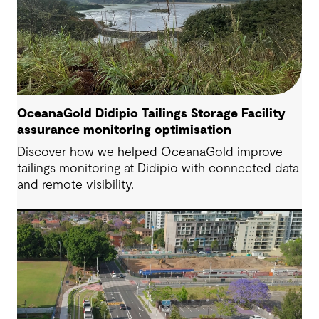
OceanaGold Didipio Tailings Storage Facility
assurance monitoring optimisation
Discover how we helped OceanaGold improve
tailings monitoring at Didipio with connected data
and remote visibility.