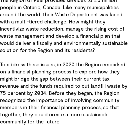
The Region of Peel provides services to 1.5 million
people in Ontario, Canada. Like many municipalities
around the world, their Waste Department was faced
with a multi-tiered challenge. How might they
incentivize waste reduction, manage the rising cost of
waste management and develop a financial plan that
would deliver a fiscally and environmentally sustainable
solution for the Region and its residents?
To address these issues, in 2020 the Region embarked
on a financial planning process to explore how they
might bridge the gap between their current tax
revenue and the funds required to cut landfill waste by
75 percent by 2034. Before they began, the Region
recognized the importance of involving community
members in their financial planning process, so that
together, they could create a more sustainable
community for the future.