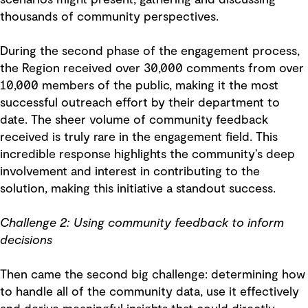
scenarios might present, gathering and discussing
thousands of community perspectives.
During the second phase of the engagement process,
the Region received over 30,000 comments from over
10,000 members of the public, making it the most
successful outreach effort by their department to
date. The sheer volume of community feedback
received is truly rare in the engagement field. This
incredible response highlights the community’s deep
involvement and interest in contributing to the
solution, making this initiative a standout success.
Challenge 2: Using community feedback to inform
decisions
Then came the second big challenge: determining how
to handle all of the community data, use it effectively