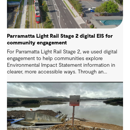
Parramatta Light Rail Stage 2 digital EIS for
community engagement
For Parramatta Light Rail Stage 2, we used digital
engagement to help communities explore
Environmental Impact Statement information in
clearer, more accessible ways. Through an
interactive EIS portal, complex environmental data
was translated into place‑based, visual
experiences that supported understanding,
participation and more informed feedback.