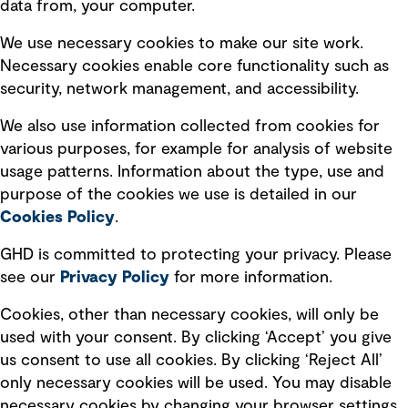
data from, your computer.
Board statements
Selected policies
We use necessary cookies to make our site work.
Necessary cookies enable core functionality such as
security, network management, and accessibility.
Modern slavery statement
Recruitment scam awareness
We also use information collected from cookies for
various purposes, for example for analysis of website
Accessibility standard
usage patterns. Information about the type, use and
Integrity management
purpose of the cookies we use is detailed in our
Cookies Policy
.
Marketing and communications
GHD is committed to protecting your privacy. Please
Ventures
see our
Privacy
Policy
for more information.
Vendors
Cookies, other than necessary cookies, will only be
used with your consent. By clicking ‘Accept’ you give
us consent to use all cookies. By clicking ‘Reject All’
only necessary cookies will be used. You may disable
necessary cookies by changing your browser settings,