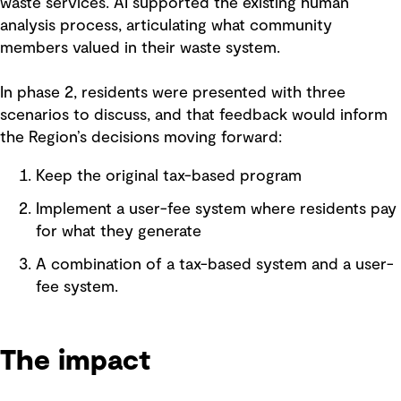
waste services. AI supported the existing human
analysis process, articulating what community
members valued in their waste system.
In phase 2, residents were presented with three
scenarios to discuss, and that feedback would inform
the Region’s decisions moving forward:
Keep the original tax-based program
Implement a user-fee system where residents pay
for what they generate
A combination of a tax-based system and a user-
fee system.
The impact