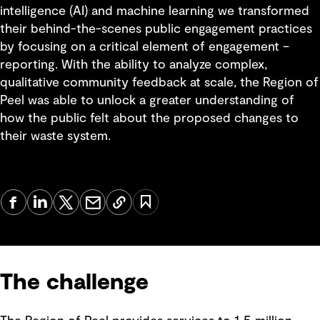
intelligence (AI) and machine learning we transformed
their behind-the-scenes public engagement practices
by focusing on a critical element of engagement –
reporting. With the ability to analyze complex,
qualitative community feedback at scale, the Region of
Peel was able to unlock a greater understanding of
how the public felt about the proposed changes to
their waste system.
The challenge