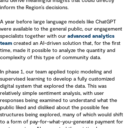
and derive meaningful insights that could directly
inform the Region’s decisions.
A year before large language models like ChatGPT
were available to the general public, our engagement
specialists together with our
advanced analytics
team
created an AI-driven solution that, for the first
time, made it possible to analyze the quantity and
complexity of this type of community data.
In phase 1, our team applied topic modeling and
supervised learning to develop a fully customized
digital system that explored the data. This was
relatively simple sentiment analysis, with user
responses being examined to understand what the
public liked and disliked about the possible fee
structures being explored, many of which would shift
to a form of pay-for-what-you-generate payment for