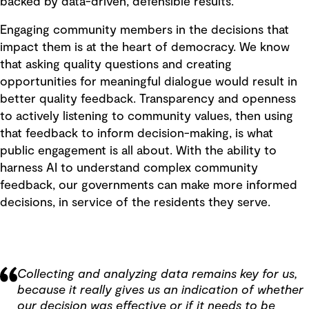
backed by data-driven, defensible results.
Engaging community members in the decisions that
impact them is at the heart of democracy. We know
that asking quality questions and creating
opportunities for meaningful dialogue would result in
better quality feedback. Transparency and openness
to actively listening to community values, then using
that feedback to inform decision-making, is what
public engagement is all about. With the ability to
harness AI to understand complex community
feedback, our governments can make more informed
decisions, in service of the residents they serve.
Collecting and analyzing data remains key for us,
because it really gives us an indication of whether
our decision was effective or if it needs to be