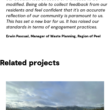
modified. Being able to collect feedback from our
residents and feel confident that it’s an accurate
reflection of our community is paramount to us.
This has set a new bar for us. It has raised our
standards in terms of engagement practices.
Erwin Pascual, Manager of Waste Planning, Region of Peel
Related projects