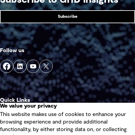
Subscribe
Follow us
Quick Links
We value your privacy
This website makes use of cookies to enhance your
Terms of use
browsing experience and provide additional
Privacy policy
functionality, by either storing data on, or collecting