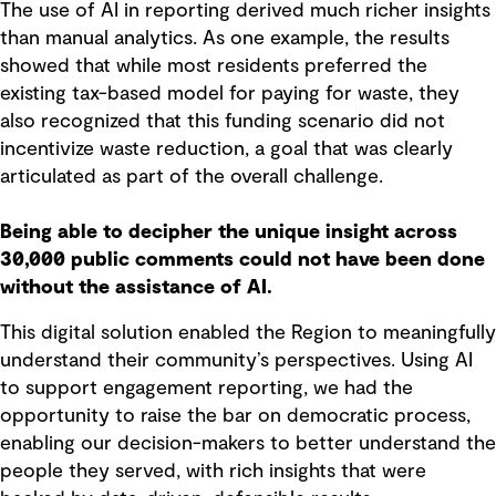
The use of AI in reporting derived much richer insights
than manual analytics. As one example, the results
showed that while most residents preferred the
existing tax-based model for paying for waste, they
also recognized that this funding scenario did not
incentivize waste reduction, a goal that was clearly
articulated as part of the overall challenge.
Being able to decipher the unique insight across
30,000 public comments could not have been done
without the assistance of AI.
This digital solution enabled the Region to meaningfully
understand their community’s perspectives. Using AI
to support engagement reporting, we had the
opportunity to raise the bar on democratic process,
enabling our decision-makers to better understand the
people they served, with rich insights that were