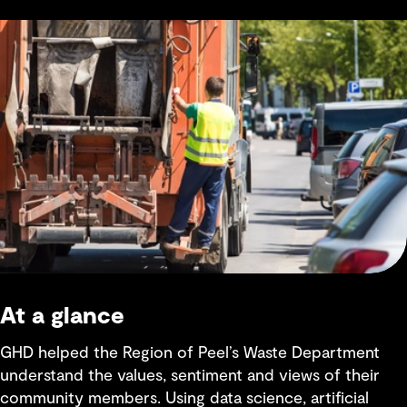
At a glance
GHD helped the Region of Peel’s Waste Department
understand the values, sentiment and views of their
community members. Using data science, artificial