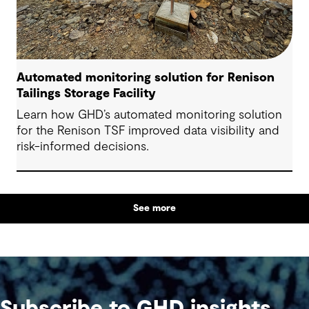
Automated monitoring solution for Renison
Tailings Storage Facility
Learn how GHD’s automated monitoring solution
for the Renison TSF improved data visibility and
risk-informed decisions.
See more
Subscribe to GHD insights