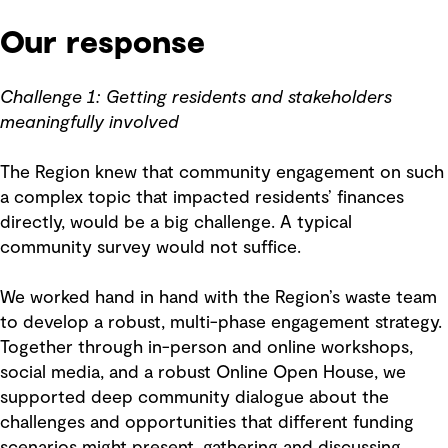
Our response
Challenge 1: Getting residents and stakeholders
meaningfully involved
The Region knew that community engagement on such
a complex topic that impacted residents’ finances
directly, would be a big challenge. A typical
community survey would not suffice.
We worked hand in hand with the Region’s waste team
to develop a robust, multi-phase engagement strategy.
Together through in-person and online workshops,
social media, and a robust Online Open House, we
supported deep community dialogue about the
challenges and opportunities that different funding