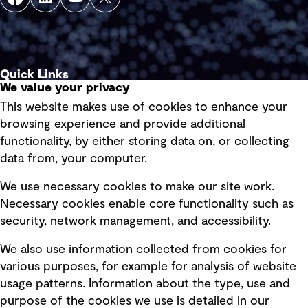
Quick Links
We value your privacy
This website makes use of cookies to enhance your
Terms of use
browsing experience and provide additional
Privacy policy
functionality, by either storing data on, or collecting
data from, your computer.
Board statements
Selected policies
We use necessary cookies to make our site work.
Necessary cookies enable core functionality such as
security, network management, and accessibility.
Modern slavery statement
Recruitment scam awareness
We also use information collected from cookies for
various purposes, for example for analysis of website
Accessibility standard
usage patterns. Information about the type, use and
Integrity management
purpose of the cookies we use is detailed in our