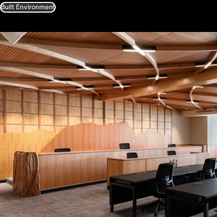
Built Environment