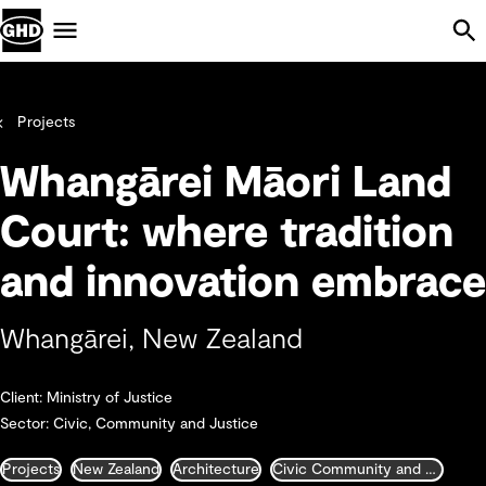
Skip Navigation
Menu
Projects
Whangārei Māori Land
Court: where tradition
and innovation embrace
Whangārei, New Zealand
Client: Ministry of Justice
Sector: Civic, Community and Justice
Projects
New Zealand
Architecture
Civic Community and Justice