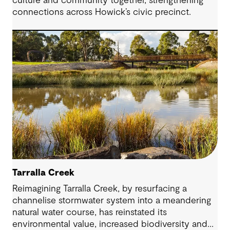
culture and community together, strengthening
connections across Howick’s civic precinct.
Tarralla Creek
Reimagining Tarralla Creek, by resurfacing a
channelise stormwater system into a meandering
natural water course, has reinstated its
environmental value, increased biodiversity and