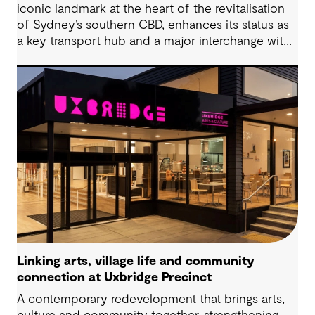
iconic landmark at the heart of the revitalisation
of Sydney’s southern CBD, enhances its status as
a key transport hub and a major interchange with
the new Sydney Metro and an expanded Sydney
Light Rail network.
Linking arts, village life and community
connection at Uxbridge Precinct
A contemporary redevelopment that brings arts,