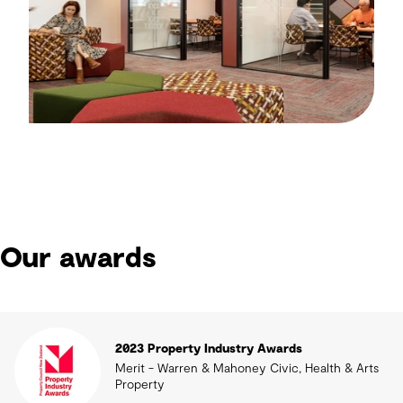
Our awards
2023 Property Industry Awards
Merit - Warren & Mahoney Civic, Health & Arts
Property