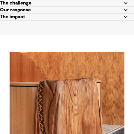
The challenge
Our response
The impact