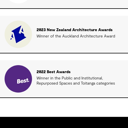
2023 New Zealand Architecture Awards
Winner of the Auckland Architecture Award
2022 Best Awards
Winner in the Public and Institutional,
Repurposed Spaces and Toitanga categories