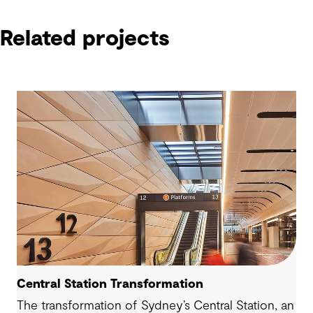
Related projects
Central Station Transformation
The transformation of Sydney’s Central Station, an