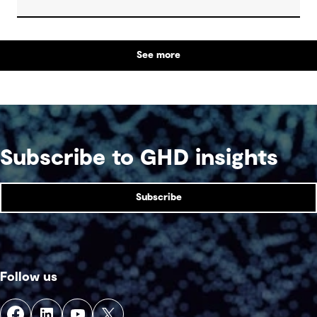
re-engaged the community with their local natural
asset.
See more
Subscribe to GHD insights
Subscribe
Follow us