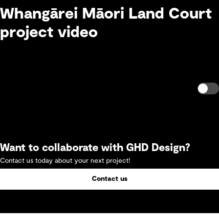
Whangārei Māori Land Court
project video
Want to collaborate with GHD Design?
Contact us today about your next project!
Contact us