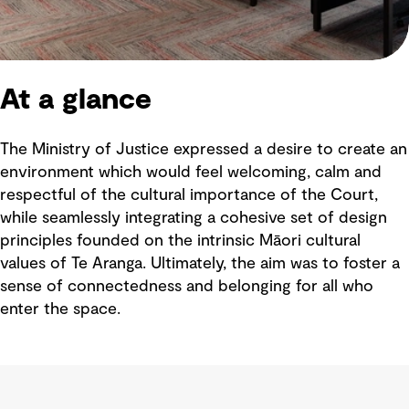
At a glance
The Ministry of Justice expressed a desire to create an
environment which would feel welcoming, calm and
respectful of the cultural importance of the Court,
while seamlessly integrating a cohesive set of design
principles founded on the intrinsic Māori cultural
values of Te Aranga. Ultimately, the aim was to foster a
sense of connectedness and belonging for all who
enter the space.