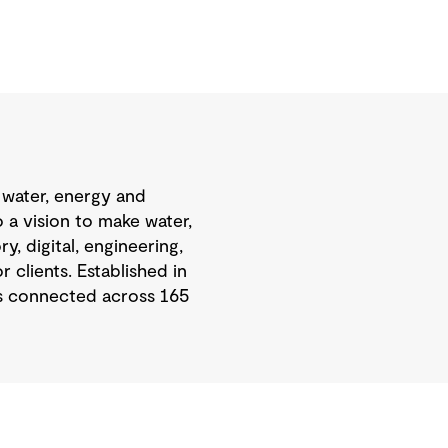
 water, energy and
 a vision to make water,
, digital, engineering,
 clients. Established in
is connected across 165