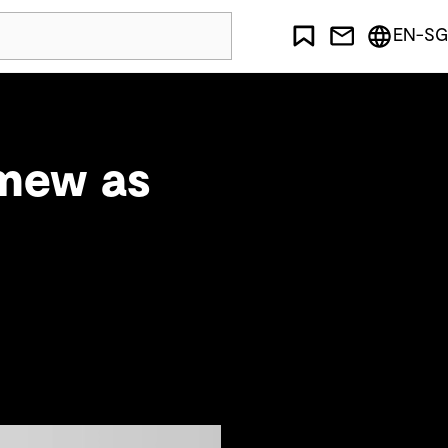
EN-SG
omew as