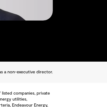
 a non-executive director.
listed companies, private
rgy utilities,
rteria, Endeavour Energy,