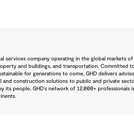
nal services company operating in the global markets of
operty and buildings, and transportation. Committed to
tainable for generations to come, GHD delivers advisory
 and construction solutions to public and private sector
y its people, GHD’s network of 12,000+ professionals 
inents.