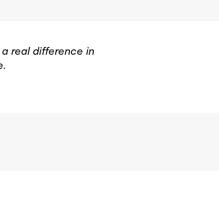
 real difference in
e.