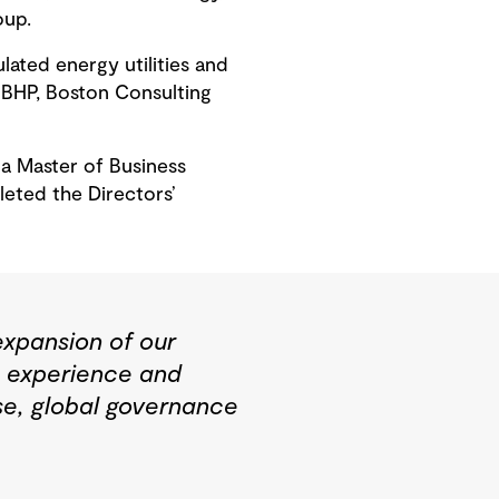
oup.
ated energy utilities and
t BHP, Boston Consulting
a Master of Business
eted the Directors’
expansion of our
e experience and
rse, global governance