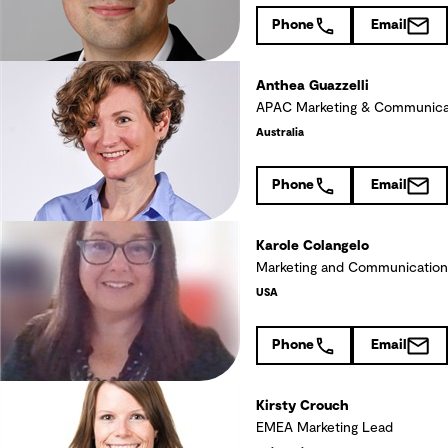
Phone
Email
Anthea Guazzelli
APAC Marketing & Communica
Australia
Phone
Email
Karole Colangelo
Marketing and Communication
USA
Phone
Email
Kirsty Crouch
EMEA Marketing Lead