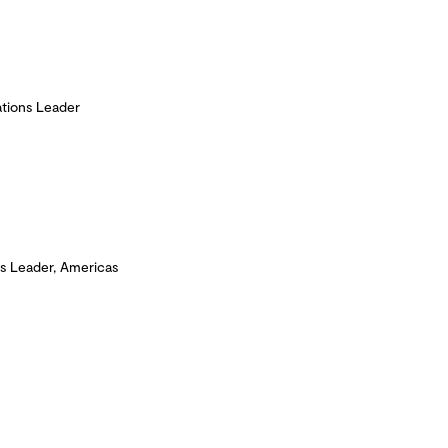
tions Leader
s Leader, Americas