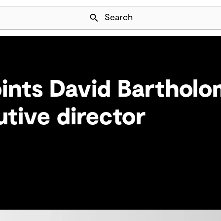
Skip Navigation
Search
ints David Barthol
tive director