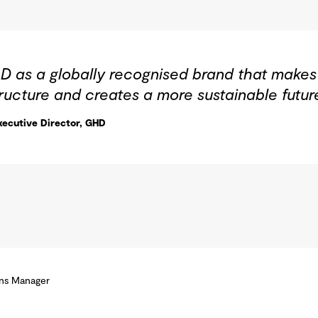
D as a globally recognised brand that makes a
ructure and creates a more sustainable futur
ecutive Director, GHD
ons Manager