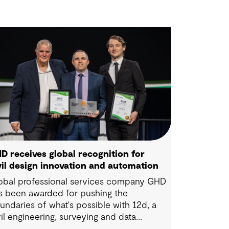
D receives global recognition for
vil design innovation and automation
obal professional services company GHD
s been awarded for pushing the
undaries of what's possible with 12d, a
vil engineering, surveying and data