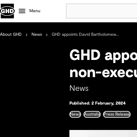
Menu
About GHD
News
GHD appoints David Bartholomew...
Popular
Data centres
GHD appo
Projects
Careers
non-execu
Defence
Mining
News
Nature based solutions
Published: 2 February, 2024
News
Australia
Press Release