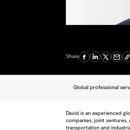
Share
Global professional se
David is an experienced gl
companies, joint ventures,
transportation and industri