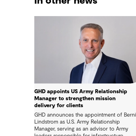
In other news
GHD appoints US Army Relationship
Manager to strengthen mission
delivery for clients
GHD announces the appointment of Bern
Lindstrom as U.S. Army Relationship
Manager, serving as an advisor to Army