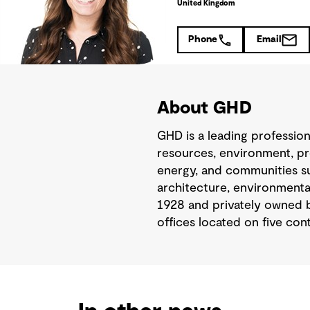
United Kingdom
Phone
Email
About GHD
GHD is a leading professio
resources, environment, pr
energy, and communities sus
architecture, environmental
1928 and privately owned b
offices located on five cont