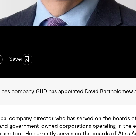
Save
rvices company GHD has appointed David Bartholomew as
obal company director who has served on the boards of 
 and government-owned corporations operating in the ene
al sectors. He currently serves on the boards of Atlas A