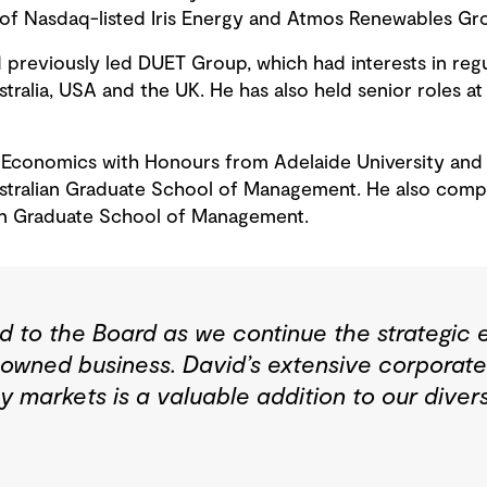
 of Nasdaq-listed Iris Energy and Atmos Renewables Gr
previously led DUET Group, which had interests in regul
ustralia, USA and the UK. He has also held senior roles a
 Economics with Honours from Adelaide University and 
stralian Graduate School of Management. He also compl
ian Graduate School of Management.
to the Board as we continue the strategic 
owned business. David’s extensive corporat
gy markets is a valuable addition to our dive