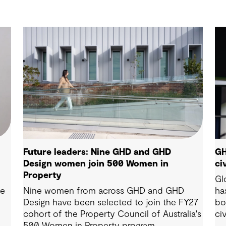
Future leaders: Nine GHD and GHD
GH
Design women join 500 Women in
ci
Property
Gl
ie
Nine women from across GHD and GHD
ha
Design have been selected to join the FY27
bo
cohort of the Property Council of Australia's
ci