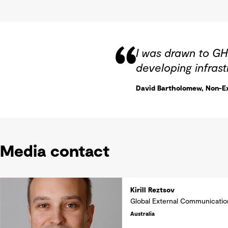
I was drawn to GH
developing infrast
David Bartholomew, Non-Ex
Media contact
Kirill Reztsov
Global External Communicati
Australia