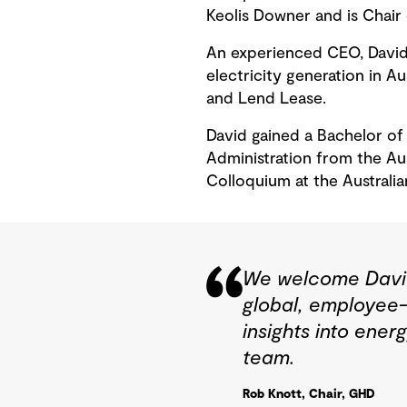
Keolis Downer and is Chair
An experienced CEO, David 
electricity generation in A
and Lend Lease.
David gained a Bachelor of
Administration from the Au
Colloquium at the Austral
We welcome David 
global, employee-
insights into ener
team.
Rob Knott, Chair, GHD