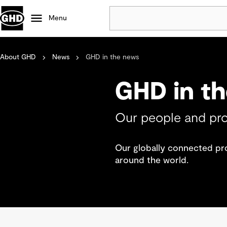
Menu
About GHD
News
GHD in the news
Popular
Data centres
GHD in t
Projects
Careers
Our people and pro
Defence
Mining
Our globally connected prof
Nature based solutions
around the world.