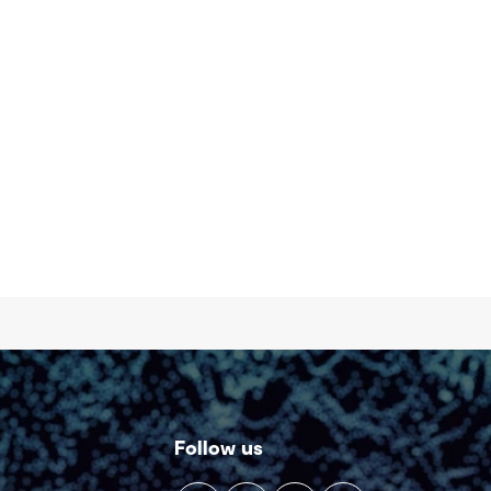
Follow us