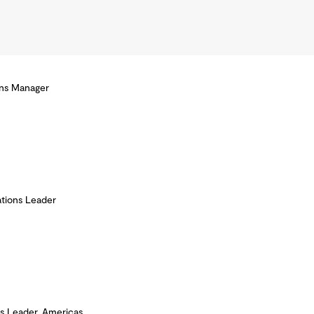
ons Manager
tions Leader
s Leader, Americas