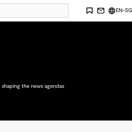
EN-SG
re shaping the news agendas