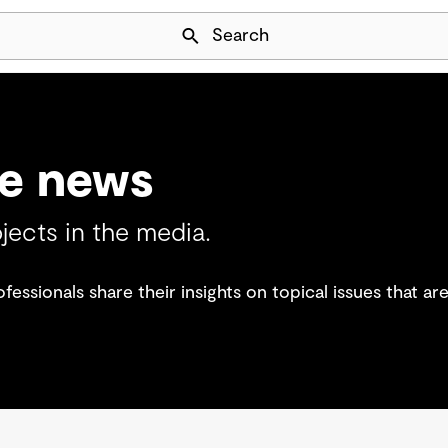
Skip Navigation
Search
he news
jects in the media.
essionals share their insights on topical issues that a