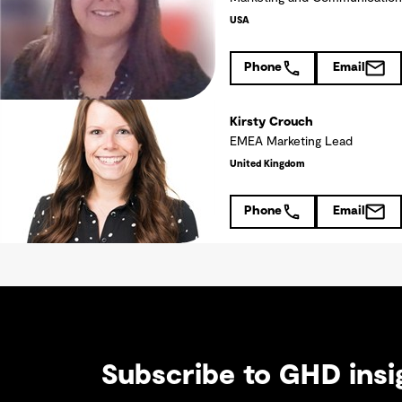
USA
Phone
Email
Kirsty Crouch
EMEA Marketing Lead
United Kingdom
Phone
Email
Subscribe to GHD insi