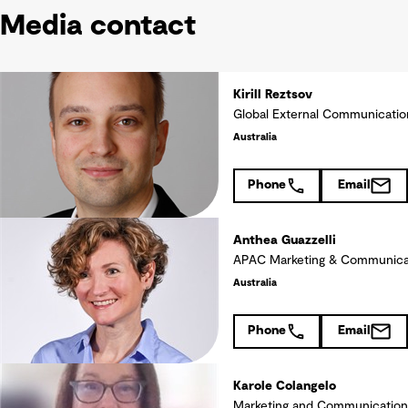
Media contact
Kirill Reztsov
Global External Communicati
Australia
Phone
Email
Anthea Guazzelli
APAC Marketing & Communica
Australia
Phone
Email
Karole Colangelo
Marketing and Communication