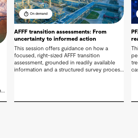
On demand
AFFF transition assessments: From
PF
uncertainty to informed action
re
This session offers guidance on how a
Th
focused, right-sized AFFF transition
pe
assessment, grounded in readily available
tr
information and a structured survey process,
ca
can quickly bring clarity to exposure,
se
readiness and decision-making needs.
co
nd
.