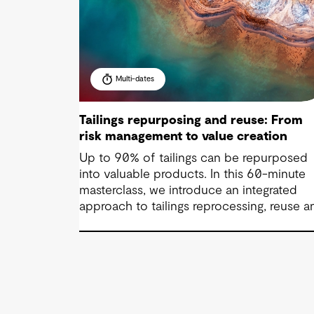
Multi-dates
Tailings repurposing and reuse: From
risk management to value creation
Up to 90% of tailings can be repurposed
into valuable products. In this 60-minute
masterclass, we introduce an integrated
approach to tailings reprocessing, reuse a
repurposing across the life-of-mine cycle
You’ll see how organisations are improving
efficiency, reducing long-term liabilities,
unlocking value and supporting near-zero
waste outcomes.