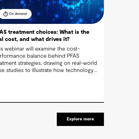
On demand
AS treatment choices: What is the
al cost, and what drives it?
is webinar will examine the cost-
rformance balance behind PFAS
eatment strategies, drawing on real-world
se studies to illustrate how technology
lection, waste management and regulatory
mpliance impact budgets.
Explore more