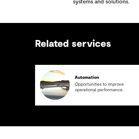
systems and solutions.
Related services
Automation
Opportunities to improve
operational performance.