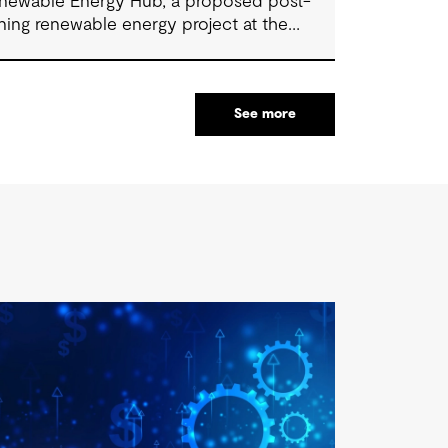
newable Energy Hub, a proposed post-
ning renewable energy project at the
rmer Stratford Mining Complex. We have
pported the project as Engineering
nsultant, helping progress it from an initial
See more
ncept to a full feasibility design.