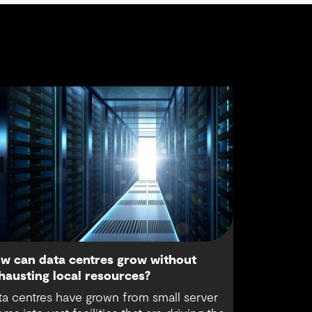
w can data centres grow without
hausting local resources?
ta centres have grown from small server