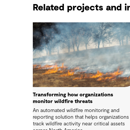
Related projects and i
Transforming how organizations
monitor wildfire threats
An automated wildfire monitoring and
reporting solution that helps organizations
track wildfire activity near critical assets