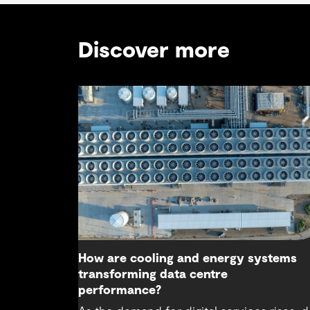
Discover more
How are cooling and energy systems
transforming data centre
performance?