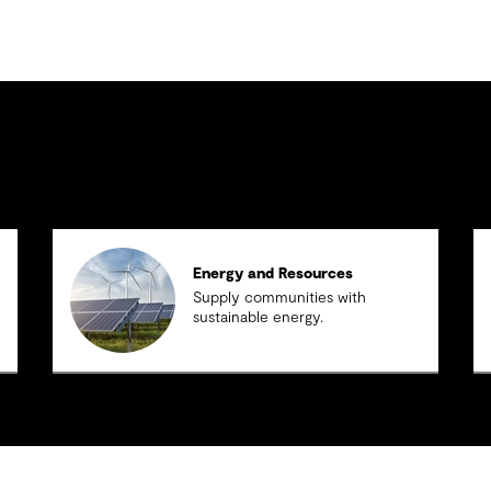
Energy and Resources
Supply communities with
sustainable energy.