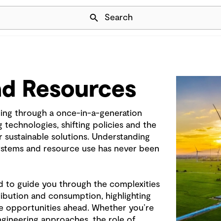
Skip Navigation
Search
nd Resources
ing through a once-in-a-generation
technologies, shifting policies and the
 sustainable solutions. Understanding
systems and resource use has never been
d to guide you through the complexities
ribution and consumption, highlighting
e opportunities ahead. Whether you’re
ngineering approaches, the role of