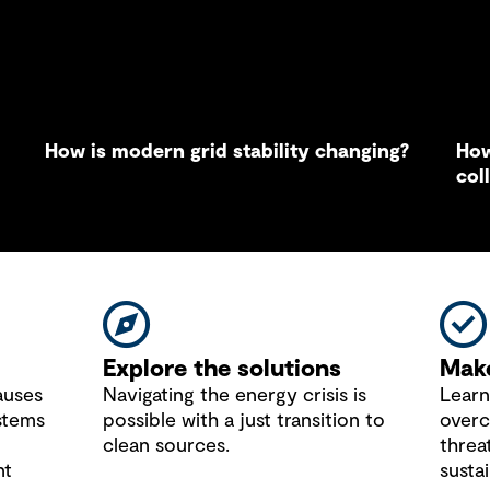
How is modern grid stability changing?
How
col
sus
Explore the solutions
Make
auses
Navigating the energy crisis is
Learn
stems
possible with a just transition to
overc
clean sources.
threa
nt
sustai