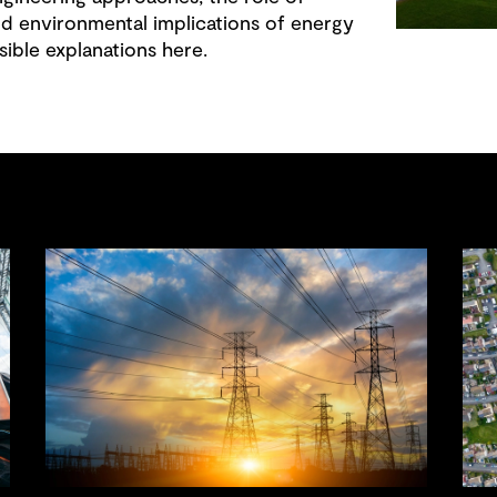
nd environmental implications of energy
sible explanations here.