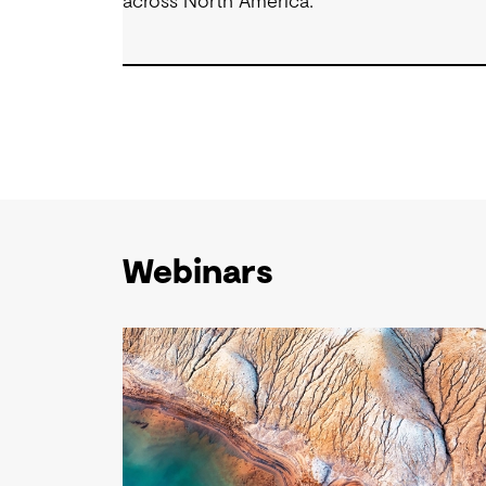
across North America.
Webinars