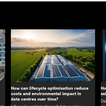
How can lifecycle optimisation reduce
Ho
costs and environmental impact in
ex
data centres over time?
Da