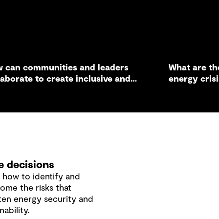
 can communities and leaders
What are th
laborate to create inclusive and
energy cris
tainable infrastructure solutions?
business?
 decisions
 how to identify and
ome the risks that
ten energy security and
nability.