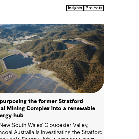
Insights
Projects
purposing the former Stratford
al Mining Complex into a renewable
ergy hub
 New South Wales’ Gloucester Valley,
ncoal Australia is investigating the Stratford