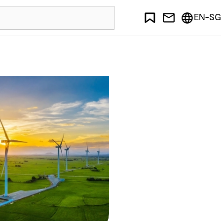
EN-SG