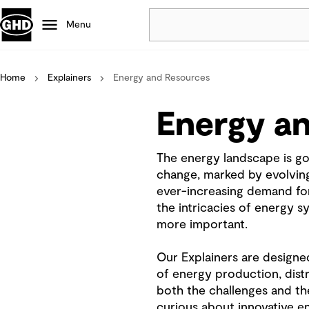
Menu
Home
Explainers
Energy and Resources
Popular
Data centres
Energy a
Projects
Careers
The energy landscape is go
Defence
change, marked by evolving 
Mining
ever-increasing demand for
Nature based solutions
the intricacies of energy 
more important.
Our Explainers are designe
of energy production, dist
both the challenges and th
curious about innovative e