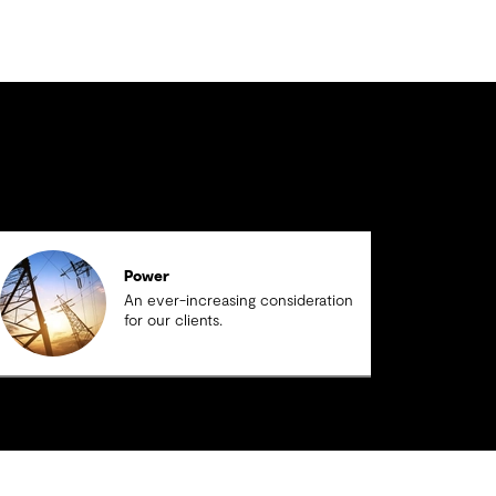
Power
An ever-increasing consideration
for our clients.