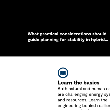
What practical considerations should
guide planning for stability in hybrid
grid systems?
Learn the basics
Both natural and human c
are challenging energy sy
and resources. Learn the
engineering behind resilie