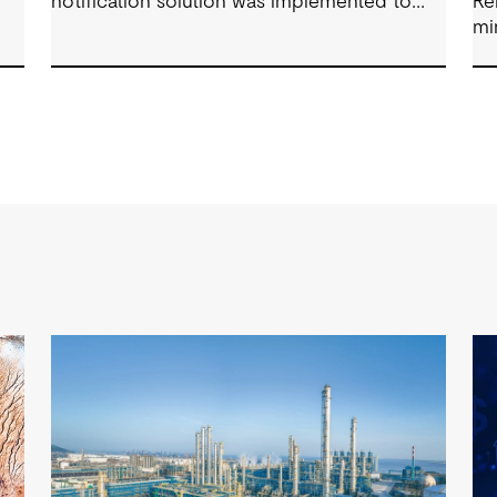
notification solution was implemented to
Re
track conditions around client facilities.
mi
fo
su
Co
co