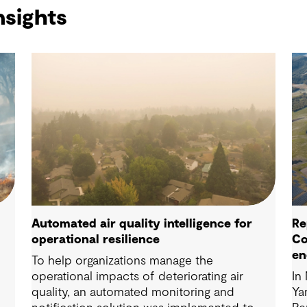
nsights
Automated air quality intelligence for
Re
operational resilience
Co
en
To help organizations manage the
operational impacts of deteriorating air
In
quality, an automated monitoring and
Ya