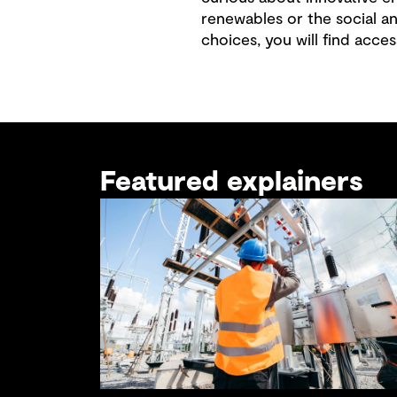
renewables or the social a
choices, you will find acces
Featured explainers