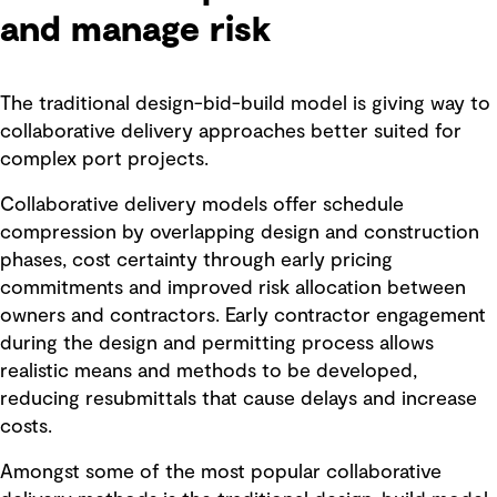
and manage risk
The traditional design-bid-build model is giving way to
collaborative delivery approaches better suited for
complex port projects.
Collaborative delivery models offer schedule
compression by overlapping design and construction
phases, cost certainty through early pricing
commitments and improved risk allocation between
owners and contractors. Early contractor engagement
during the design and permitting process allows
realistic means and methods to be developed,
reducing resubmittals that cause delays and increase
costs.
Amongst some of the most popular collaborative