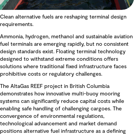
Clean alternative fuels are reshaping terminal design
requirements.
Ammonia, hydrogen, methanol and sustainable aviation
fuel terminals are emerging rapidly, but no consistent
design standards exist. Floating terminal technology
designed to withstand extreme conditions offers
solutions where traditional fixed infrastructure faces
prohibitive costs or regulatory challenges.
The AltaGas REEF project in British Columbia
demonstrates how innovative multi-buoy mooring
systems can significantly reduce capital costs while
enabling safe handling of challenging cargoes. The
convergence of environmental regulations,
technological advancement and market demand
positions alternative fuel infrastructure as a defining