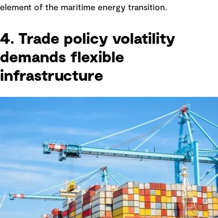
element of the maritime energy transition.
4. Trade policy volatility
demands flexible
infrastructure