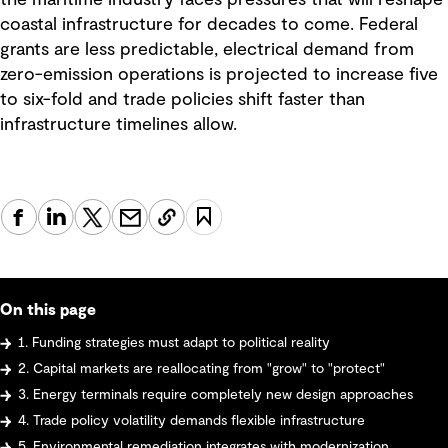
the maritime industry faces pressures that will reshape
coastal infrastructure for decades to come. Federal
grants are less predictable, electrical demand from
zero-emission operations is projected to increase five
to six-fold and trade policies shift faster than
infrastructure timelines allow.
On this page
1. Funding strategies must adapt to political reality
2. Capital markets are reallocating from "grow" to "protect"
3. Energy terminals require completely new design approaches
4. Trade policy volatility demands flexible infrastructure
5. Environmental remediation integrates with modernization