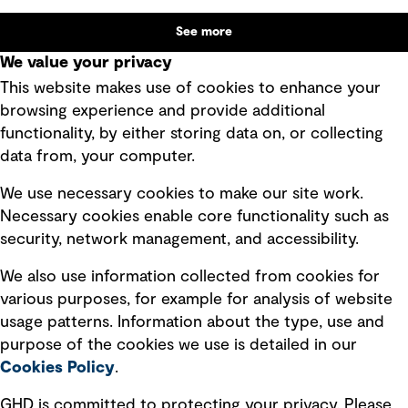
benefit alongside technical performance.
See more
We value your privacy
This website makes use of cookies to enhance your
browsing experience and provide additional
functionality, by either storing data on, or collecting
Subscribe to GHD insights
data from, your computer.
We use necessary cookies to make our site work.
Subscribe
Necessary cookies enable core functionality such as
security, network management, and accessibility.
We also use information collected from cookies for
various purposes, for example for analysis of website
Follow us
usage patterns. Information about the type, use and
purpose of the cookies we use is detailed in our
Cookies Policy
.
GHD is committed to protecting your privacy. Please