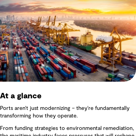
At a glance
Ports aren't just modernizing – they're fundamentally
transforming how they operate.
From funding strategies to environmental remediation,