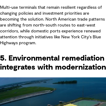
Multi-use terminals that remain resilient regardless of
changing policies and investment priorities are
becoming the solution. North American trade patterns
are shifting from north-south routes to east-west
corridors, while domestic ports experience renewed
attention through initiatives like New York City's Blue
Highways program.
5. Environmental remediation
integrates with modernization