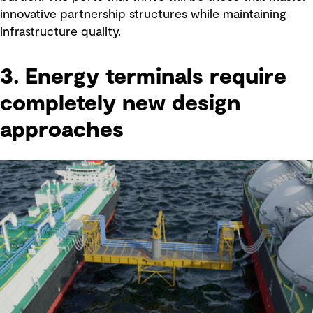
innovative partnership structures while maintaining
infrastructure quality.
3. Energy terminals require
completely new design
approaches