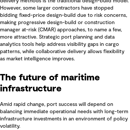
delivery methods is the traditional design-build model.
However, some larger contractors have stopped
bidding fixed-price design-build due to risk concerns,
making progressive design-build or construction
manager at-risk (CMAR) approaches, to name a few,
more attractive. Strategic port planning and data
analytics tools help address visibility gaps in cargo
patterns, while collaborative delivery allows flexibility
as market intelligence improves.
The future of maritime
infrastructure
Amid rapid change, port success will depend on
balancing immediate operational needs with long-term
infrastructure investments in an environment of policy
volatility.