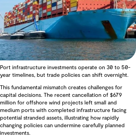
Port infrastructure investments operate on 30 to 50-
year timelines, but trade policies can shift overnight.
This fundamental mismatch creates challenges for
capital decisions. The recent cancellation of $679
million for offshore wind projects left small and
medium ports with completed infrastructure facing
potential stranded assets, illustrating how rapidly
changing policies can undermine carefully planned
investments.