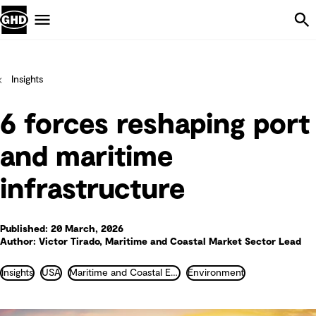
Skip Navigation
Menu
Insights
6 forces reshaping port
and maritime
infrastructure
Published: 20 March, 2026
Author: Victor Tirado, Maritime and Coastal Market Sector Lead
Insights
USA
Maritime and Coastal Engineering
Environment