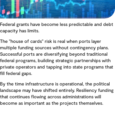
Federal grants have become less predictable and debt
capacity has limits.
The "house of cards" risk is real when ports layer
multiple funding sources without contingency plans.
Successful ports are diversifying beyond traditional
federal programs, building strategic partnerships with
private operators and tapping into state programs that
fill federal gaps.
By the time infrastructure is operational, the political
landscape may have shifted entirely. Resiliency funding
that continues flowing across administrations will
become as important as the projects themselves.