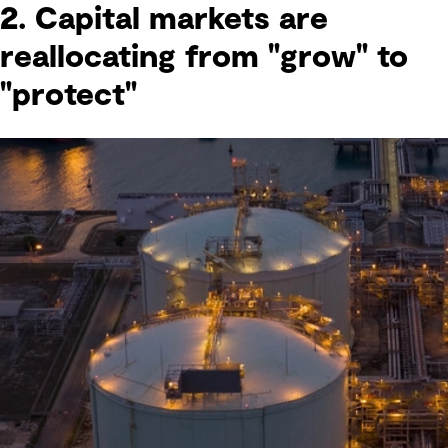
2. Capital markets are
reallocating from "grow" to
"protect"