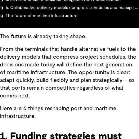
6. Collaborative delivery models compress schedules and manage risk
The future of maritime infrastructure
The future is already taking shape.
From the terminals that handle alternative fuels to the
delivery models that compress project schedules, the
decisions made today will define the next generation
of maritime infrastructure. The opportunity is clear:
adapt quickly, build flexibly and plan strategically – so
that ports remain competitive regardless of what
comes next.
Here are 6 things reshaping port and maritime
infrastructure.
1. Funding strategies must