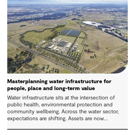
challenges in Australia, with a stronger focus on
place, people and practical delivery.
Masterplanning water infrastructure for
people, place and long-term value
Water infrastructure sits at the intersection of
public health, environmental protection and
community wellbeing. Across the water sector,
expectations are shifting. Assets are now
expected to deliver sustainable and resilient
outcomes and contribute to tangible community