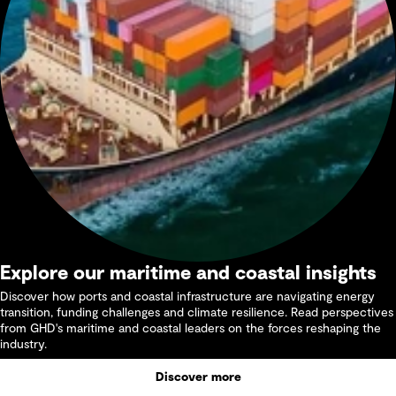
Explore our maritime and coastal insights
Discover how ports and coastal infrastructure are navigating energy
transition, funding challenges and climate resilience. Read perspectives
from GHD's maritime and coastal leaders on the forces reshaping the
industry.
Discover more