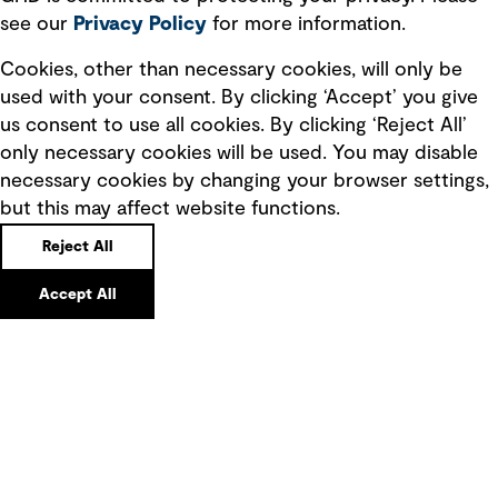
see our
Privacy
Policy
for more information.
Quick Links
Cookies, other than necessary cookies, will only be
used with your consent. By clicking ‘Accept’ you give
Terms of use
us consent to use all cookies. By clicking ‘Reject All’
only necessary cookies will be used. You may disable
Privacy policy
necessary cookies by changing your browser settings,
Board statements
but this may affect website functions.
Selected policies
Reject All
Modern slavery statement
Accept All
Recruitment scam awareness
Accessibility standard
Integrity management
Marketing and communications