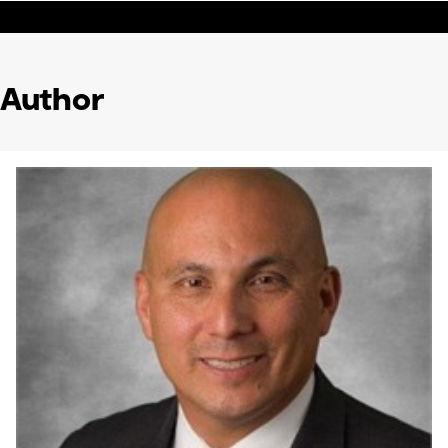
Author