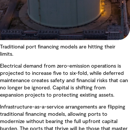
Traditional port financing models are hitting their
limits.
Electrical demand from zero-emission operations is
projected to increase five to six-fold, while deferred
maintenance creates safety and financial risks that can
no longer be ignored. Capital is shifting from
expansion projects to protecting existing assets.
Infrastructure-as-a-service arrangements are flipping
traditional financing models, allowing ports to
modernize without bearing the full upfront capital
burden. The ports that thrive will be those that master