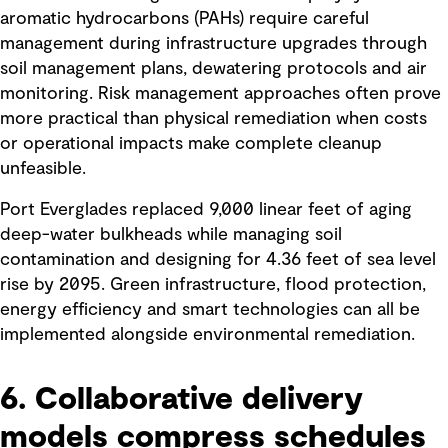
aromatic hydrocarbons (PAHs) require careful
management during infrastructure upgrades through
soil management plans, dewatering protocols and air
monitoring. Risk management approaches often prove
more practical than physical remediation when costs
or operational impacts make complete cleanup
unfeasible.
Port Everglades replaced 9,000 linear feet of aging
deep-water bulkheads while managing soil
contamination and designing for 4.36 feet of sea level
rise by 2095. Green infrastructure, flood protection,
energy efficiency and smart technologies can all be
implemented alongside environmental remediation.
6. Collaborative delivery
models compress schedules