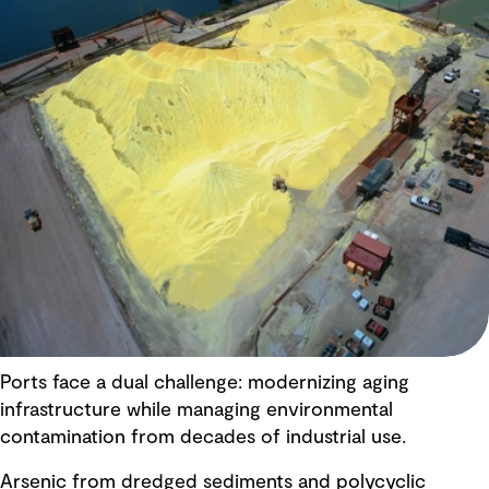
Ports face a dual challenge: modernizing aging
infrastructure while managing environmental
contamination from decades of industrial use.
Arsenic from dredged sediments and polycyclic