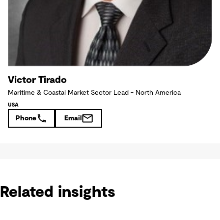
Victor Tirado
Maritime & Coastal Market Sector Lead - North America
USA
Phone
Email
Related insights