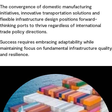
The convergence of domestic manufacturing
initiatives, innovative transportation solutions and
flexible infrastructure design positions forward-
thinking ports to thrive regardless of international
trade policy directions.
Success requires embracing adaptability while
maintaining focus on fundamental infrastructure quality
and resilience.