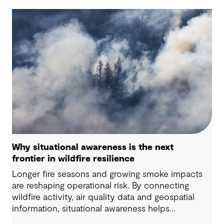
Why situational awareness is the next
frontier in wildfire resilience
Longer fire seasons and growing smoke impacts
are reshaping operational risk. By connecting
wildfire activity, air quality data and geospatial
information, situational awareness helps
organizations understand asset exposure, prioritize