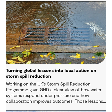
decisions and strengthen resilience.
Turning global lessons into local action on
storm spill reduction
Working on the UK’s Storm Spill Reduction
Programme gave GHD a clear view of how water
systems respond under pressure and how
collaboration improves outcomes. Those lessons
are now shaping how we approach water