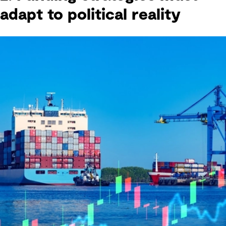
adapt to political reality