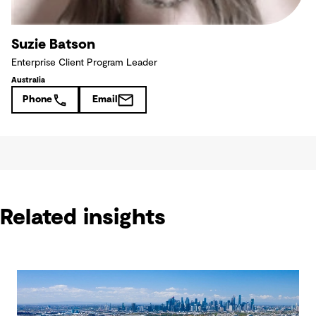
Suzie Batson
Enterprise Client Program Leader
Australia
Phone
Email
Related insights