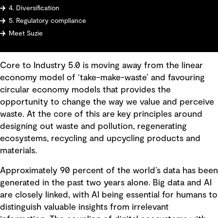
4. Diversification
5. Regulatory compliance
Meet Suzie
Core to Industry 5.0 is moving away from the linear
economy model of ‘take-make-waste’ and favouring
circular economy models that provides the
opportunity to change the way we value and perceive
waste. At the core of this are key principles around
designing out waste and pollution, regenerating
ecosystems, recycling and upcycling products and
materials.
Approximately 90 percent of the world’s data has been
generated in the past two years alone. Big data and AI
are closely linked, with AI being essential for humans to
distinguish valuable insights from irrelevant