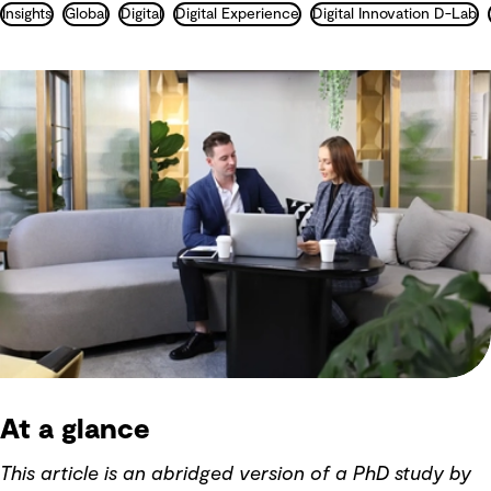
Insights
Global
Digital
Digital Experience
Digital Innovation D-Lab
At a glance
This article is an abridged version of a PhD study by