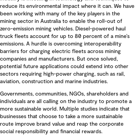
reduce its environmental impact where it can. We have
been working with many of the key players in the
mining sector in Australia to enable the roll-out of
zero-emission mining vehicles. Diesel-powered haul
truck fleets account for up to 80 percent of a mine’s
emissions. A hurdle is overcoming interoperability
barriers for charging electric fleets across mining
companies and manufacturers. But once solved,
potential future applications could extend into other
sectors requiring high-power charging, such as rail,
aviation, construction and marine industries.
Governments, communities, NGOs, shareholders and
individuals are all calling on the industry to promote a
more sustainable world. Multiple studies indicate that
businesses that choose to take a more sustainable
route improve brand value and reap the corporate
social responsibility and financial rewards.