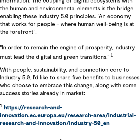
information. The coupling of digital ecosystems with
the human and environmental elements is the bridge
enabling these Industry 5.0 principles. “An economy
that works for people - where human well-being is at
the forefront”.
"In order to remain the engine of prosperity, industry
1
must lead the digital and green transitions."
With people, sustainability, and connection core to
Industry 5.0, I’d like to share five benefits to businesses
who choose to embrace this change, along with some
success stories already in market:
1
https://research-and-
innovation.ec.europa.eu/research-area/industrial-
research-and-innovation/industry-50_en