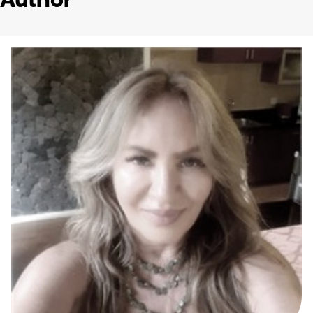
Author