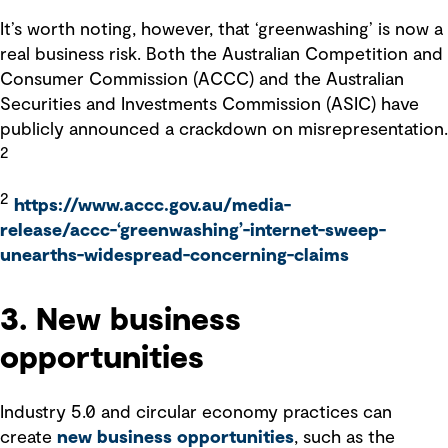
It’s worth noting, however, that ‘greenwashing’ is now a
real business risk. Both the Australian Competition and
Consumer Commission (ACCC) and the Australian
Securities and Investments Commission (ASIC) have
publicly announced a crackdown on misrepresentation.
2
2
https://www.accc.gov.au/media-
release/accc-‘greenwashing’-internet-sweep-
unearths-widespread-concerning-claims
3. New business
opportunities
Industry 5.0 and circular economy practices can
create
new business opportunities
, such as the