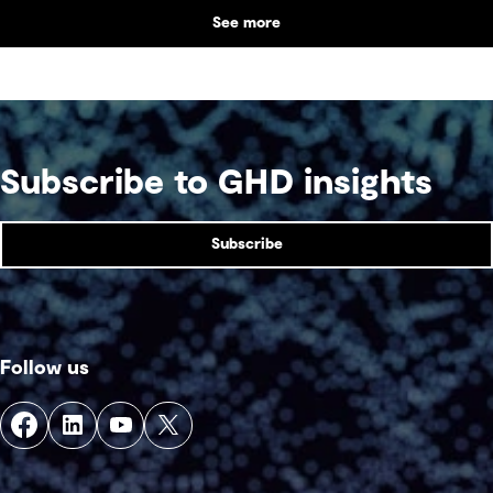
partnerships with Indigenous communities are
See more
shaping what comes next, with a focus on creating
lasting value beyond the life of a mine.
Subscribe to GHD insights
Subscribe
Follow us