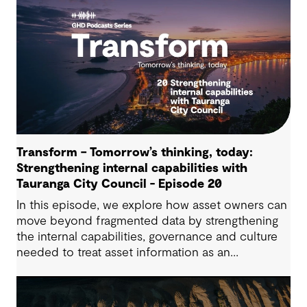
Transform – Tomorrow’s thinking, today:
Strengthening internal capabilities with
Tauranga City Council - Episode 20
In this episode, we explore how asset owners can
move beyond fragmented data by strengthening
the internal capabilities, governance and culture
needed to treat asset information as an
operational advantage. Drawing on Tauranga City
Council’s journey, we look at how this shift
supports more confident, resilient decision-