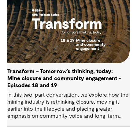
making.
Transform – Tomorrow’s thinking, today:
Mine closure and community engagement -
Episodes 18 and 19
In this two-part conversation, we explore how the
mining industry is rethinking closure, moving it
earlier into the lifecycle and placing greater
emphasis on community voice and long-term
outcomes. We reflect on how transparent
decision-making, shared planning and evolving