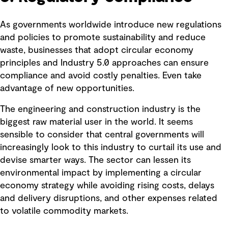
As governments worldwide introduce new regulations
and policies to promote sustainability and reduce
waste, businesses that adopt circular economy
principles and Industry 5.0 approaches can ensure
compliance and avoid costly penalties. Even take
advantage of new opportunities.
The engineering and construction industry is the
biggest raw material user in the world. It seems
sensible to consider that central governments will
increasingly look to this industry to curtail its use and
devise smarter ways. The sector can lessen its
environmental impact by implementing a circular
economy strategy while avoiding rising costs, delays
and delivery disruptions, and other expenses related
to volatile commodity markets.