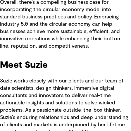
Overall, there’s a compelling business case for
incorporating the circular economy model into
standard business practices and policy. Embracing
Industry 5.0 and the circular economy can help
businesses achieve more sustainable, efficient, and
innovative operations while enhancing their bottom
line, reputation, and competitiveness.
Meet Suzie
Suzie works closely with our clients and our team of
data scientists, design thinkers, immersive digital
consultants and innovators to deliver real-time
actionable insights and solutions to solve wicked
problems. As a passionate outside-the-box thinker,
Suzie’s enduring relationships and deep understanding
of clients and markets is underpinned by her lifetime