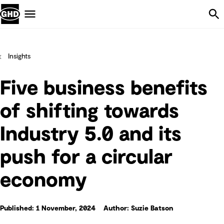
Skip Navigation
Menu
Insights
Five business benefits
of shifting towards
Industry 5.0 and its
push for a circular
economy
Published: 1 November, 2024
Author: Suzie Batson