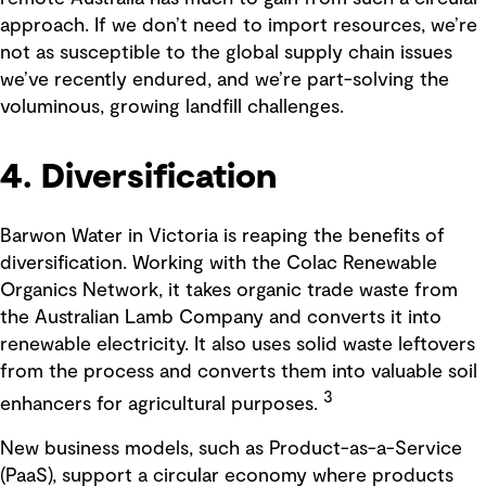
approach. If we don’t need to import resources, we’re
not as susceptible to the global supply chain issues
we’ve recently endured, and we’re part-solving the
voluminous, growing landfill challenges.
4. Diversification
Barwon Water in Victoria is reaping the benefits of
diversification. Working with the Colac Renewable
Organics Network, it takes organic trade waste from
the Australian Lamb Company and converts it into
renewable electricity. It also uses solid waste leftovers
from the process and converts them into valuable soil
3
enhancers for agricultural purposes.
New business models, such as Product-as-a-Service
(PaaS), support a circular economy where products