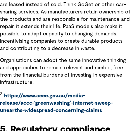
are leased instead of sold. Think GoGet or other car-
sharing services. As manufacturers retain ownership of
the products and are responsible for maintenance and
repair, it extends their life. PaaS models also make it
possible to adapt capacity to changing demands,
incentivising companies to create durable products
and contributing to a decrease in waste.
Organisations can adopt the same innovative thinking
and approaches to remain relevant and nimble, free
from the financial burdens of investing in expensive
infrastructure.
3
https://www.accc.gov.au/media-
release/accc-‘greenwashing’-internet-sweep-
unearths-widespread-concerning-claims
5. Regulatory compliance