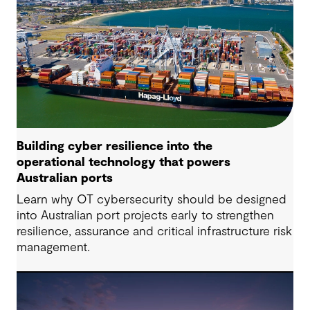
Building cyber resilience into the
operational technology that powers
Australian ports
Learn why OT cybersecurity should be designed
into Australian port projects early to strengthen
resilience, assurance and critical infrastructure risk
management.