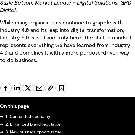
Suzie Batson, Market Leader – Digital Solutions, GHD
Digital.
While many organisations continue to grapple with
Industry 4.0 and its leap into digital transformation,
Industry 5.0 is well and truly here. The shift in mindset
represents everything we have learned from Industry
4.0 and combines it with a more purpose-driven way
to do business.
On this page
1. Connected economy
2. Enhanced brand reputation
3. New business opportunities