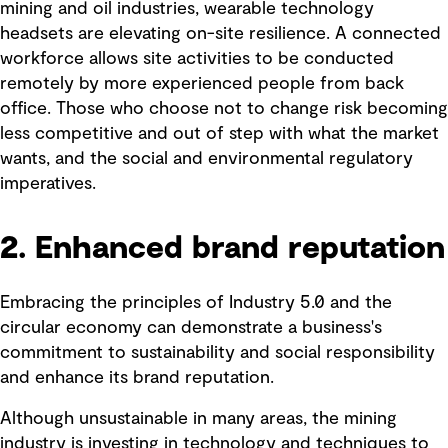
mining and oil industries, wearable technology
headsets are elevating on-site resilience. A connected
workforce allows site activities to be conducted
remotely by more experienced people from back
office. Those who choose not to change risk becoming
less competitive and out of step with what the market
wants, and the social and environmental regulatory
imperatives.
2. Enhanced brand reputation
Embracing the principles of Industry 5.0 and the
circular economy can demonstrate a business's
commitment to sustainability and social responsibility
and enhance its brand reputation.
Although unsustainable in many areas, the mining
industry is investing in technology and techniques to