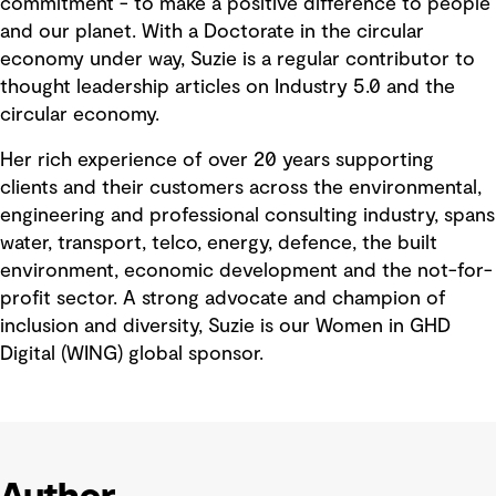
commitment - to make a positive difference to people
and our planet. With a Doctorate in the circular
economy under way, Suzie is a regular contributor to
thought leadership articles on Industry 5.0 and the
circular economy.
Her rich experience of over 20 years supporting
clients and their customers across the environmental,
engineering and professional consulting industry, spans
water, transport, telco, energy, defence, the built
environment, economic development and the not-for-
profit sector. A strong advocate and champion of
inclusion and diversity, Suzie is our Women in GHD
Digital (WING) global sponsor.