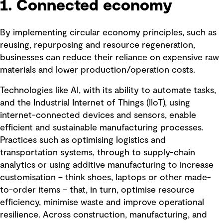
1. Connected economy
By implementing circular economy principles, such as
reusing, repurposing and resource regeneration,
businesses can reduce their reliance on expensive raw
materials and lower production/operation costs.
Technologies like AI, with its ability to automate tasks,
and the Industrial Internet of Things (IIoT), using
internet-connected devices and sensors, enable
efficient and sustainable manufacturing processes.
Practices such as optimising logistics and
transportation systems, through to supply-chain
analytics or using additive manufacturing to increase
customisation – think shoes, laptops or other made-
to-order items – that, in turn, optimise resource
efficiency, minimise waste and improve operational
resilience. Across construction, manufacturing, and