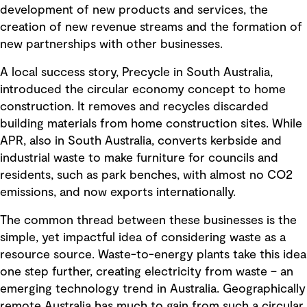
development of new products and services, the
creation of new revenue streams and the formation of
new partnerships with other businesses.
A local success story, Precycle in South Australia,
introduced the circular economy concept to home
construction. It removes and recycles discarded
building materials from home construction sites. While
APR, also in South Australia, converts kerbside and
industrial waste to make furniture for councils and
residents, such as park benches, with almost no CO2
emissions, and now exports internationally.
The common thread between these businesses is the
simple, yet impactful idea of considering waste as a
resource source. Waste-to-energy plants take this idea
one step further, creating electricity from waste – an
emerging technology trend in Australia. Geographically
remote Australia has much to gain from such a circular