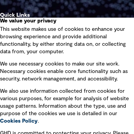
Quick Links
We value your privacy
This website makes use of cookies to enhance your
Terms of use
browsing experience and provide additional
Privacy policy
functionality, by either storing data on, or collecting
data from, your computer.
Board statements
Selected policies
We use necessary cookies to make our site work.
Necessary cookies enable core functionality such as
security, network management, and accessibility.
Modern slavery statement
Recruitment scam awareness
We also use information collected from cookies for
various purposes, for example for analysis of website
Accessibility standard
usage patterns. Information about the type, use and
Integrity management
purpose of the cookies we use is detailed in our
Cookies Policy
.
Marketing and communications
GHD is committed to protecting your privacy. Please