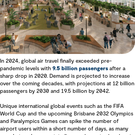
In 2024, global air travel finally exceeded pre-
pandemic levels with
9.5 billion passengers
after a
sharp drop in 2020. Demand is projected to increase
over the coming decades, with projections at 12 billion
passengers by 2030 and 19.5 billion by 2042.
Unique international global events such as the FIFA
World Cup and the upcoming Brisbane 2032 Olympics
and Paralympics Games can spike the number of
airport users within a short number of days, as many