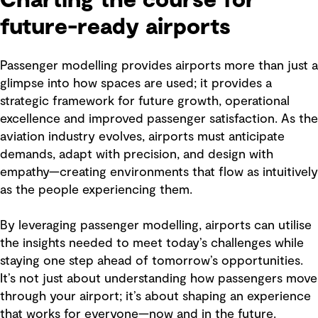
future-ready airports
Passenger modelling provides airports more than just a
glimpse into how spaces are used; it provides a
strategic framework for future growth, operational
excellence and improved passenger satisfaction. As the
aviation industry evolves, airports must anticipate
demands, adapt with precision, and design with
empathy—creating environments that flow as intuitively
as the people experiencing them.
By leveraging passenger modelling, airports can utilise
the insights needed to meet today’s challenges while
staying one step ahead of tomorrow’s opportunities.
It’s not just about understanding how passengers move
through your airport; it’s about shaping an experience
that works for everyone—now and in the future.