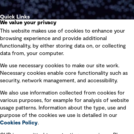
Quick Links
We value your privacy
This website makes use of cookies to enhance your
Terms of use
browsing experience and provide additional
Privacy policy
functionality, by either storing data on, or collecting
data from, your computer.
Board statements
Selected policies
We use necessary cookies to make our site work.
Necessary cookies enable core functionality such as
security, network management, and accessibility.
Modern slavery statement
Recruitment scam awareness
We also use information collected from cookies for
various purposes, for example for analysis of website
Accessibility standard
usage patterns. Information about the type, use and
Integrity management
purpose of the cookies we use is detailed in our
Cookies Policy
.
Marketing and communications