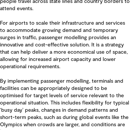
people travel across state lines and country borders to
attend events.
For airports to scale their infrastructure and services
to accommodate growing demand and temporary
surges in traffic, passenger modelling provides an
innovative and cost-effective solution. It is a strategy
that can help deliver a more economical use of space,
allowing for increased airport capacity and lower
operational requirements.
By implementing passenger modelling, terminals and
facilities can be appropriately designed to be
optimised for target levels of service relevant to the
operational situation. This includes flexibility for typical
‘busy day’ peaks, changes in demand patterns and
short-term peaks, such as during global events like the
Olympics when crowds are larger, and conditions are