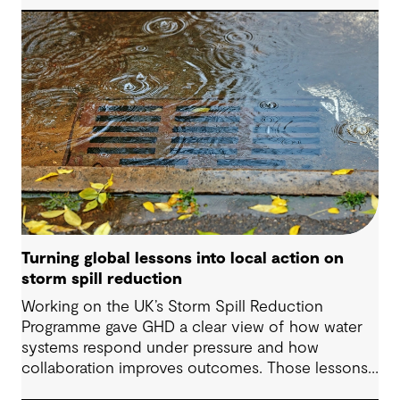
organizations understand asset exposure, prioritize
decisions and strengthen resilience.
Turning global lessons into local action on
storm spill reduction
Working on the UK’s Storm Spill Reduction
Programme gave GHD a clear view of how water
systems respond under pressure and how
collaboration improves outcomes. Those lessons
are now shaping how we approach water