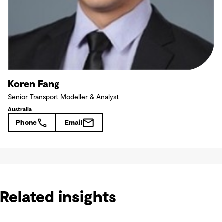
Koren Fang
Senior Transport Modeller & Analyst
Australia
Phone
Email
Related insights