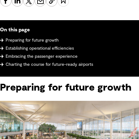
On this page
Preparing for future growth
Establishing operational efficiencies
Embracing the passenger experience
Charting the course for future-ready airports
Preparing for future growth