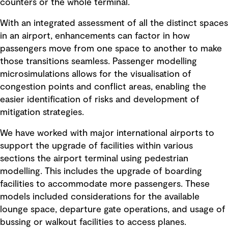
counters or the whole terminal.
With an integrated assessment of all the distinct spaces
in an airport, enhancements can factor in how
passengers move from one space to another to make
those transitions seamless. Passenger modelling
microsimulations allows for the visualisation of
congestion points and conflict areas, enabling the
easier identification of risks and development of
mitigation strategies.
We have worked with major international airports to
support the upgrade of facilities within various
sections the airport terminal using pedestrian
modelling. This includes the upgrade of boarding
facilities to accommodate more passengers. These
models included considerations for the available
lounge space, departure gate operations, and usage of
bussing or walkout facilities to access planes.