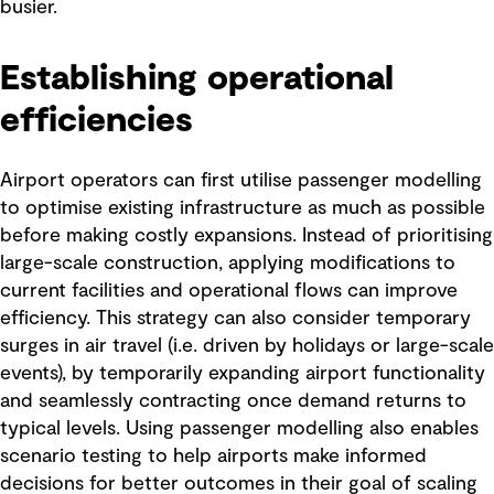
busier.
Establishing operational
efficiencies
Airport operators can first utilise passenger modelling
to optimise existing infrastructure as much as possible
before making costly expansions. Instead of prioritising
large-scale construction, applying modifications to
current facilities and operational flows can improve
efficiency. This strategy can also consider temporary
surges in air travel (i.e. driven by holidays or large-scale
events), by temporarily expanding airport functionality
and seamlessly contracting once demand returns to
typical levels. Using passenger modelling also enables
scenario testing to help airports make informed
decisions for better outcomes in their goal of scaling