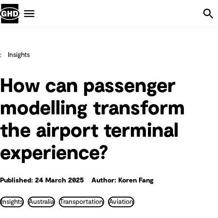
Skip Navigation
Menu
Insights
How can passenger
modelling transform
the airport terminal
experience?
Published: 24 March 2025
Author: Koren Fang
Insights
Australia
Transportation
Aviation