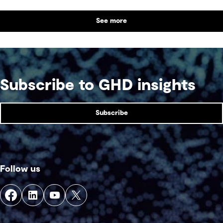
benefit alongside technical performance.
See more
Subscribe to GHD insights
Subscribe
Follow us