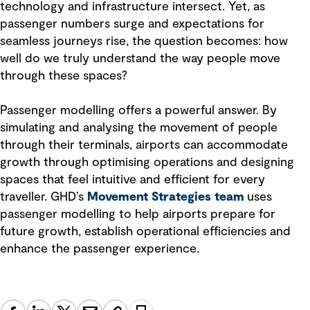
technology and infrastructure intersect. Yet, as
passenger numbers surge and expectations for
seamless journeys rise, the question becomes: how
well do we truly understand the way people move
through these spaces?
Passenger modelling offers a powerful answer. By
simulating and analysing the movement of people
through their terminals, airports can accommodate
growth through optimising operations and designing
spaces that feel intuitive and efficient for every
traveller. GHD’s
Movement Strategies team
uses
passenger modelling to help airports prepare for
future growth, establish operational efficiencies and
enhance the passenger experience.