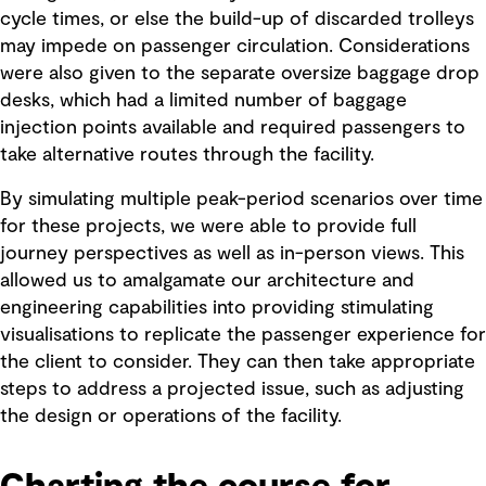
cycle times, or else the build-up of discarded trolleys
may impede on passenger circulation. Considerations
were also given to the separate oversize baggage drop
desks, which had a limited number of baggage
injection points available and required passengers to
take alternative routes through the facility.
By simulating multiple peak-period scenarios over time
for these projects, we were able to provide full
journey perspectives as well as in-person views. This
allowed us to amalgamate our architecture and
engineering capabilities into providing stimulating
visualisations to replicate the passenger experience for
the client to consider. They can then take appropriate
steps to address a projected issue, such as adjusting
the design or operations of the facility.
Charting the course for