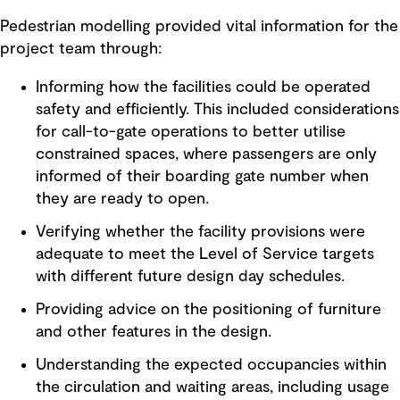
Pedestrian modelling provided vital information for the
project team through:
Informing how the facilities could be operated
safety and efficiently. This included considerations
for call-to-gate operations to better utilise
constrained spaces, where passengers are only
informed of their boarding gate number when
they are ready to open.
Verifying whether the facility provisions were
adequate to meet the Level of Service targets
with different future design day schedules.
Providing advice on the positioning of furniture
and other features in the design.
Understanding the expected occupancies within
the circulation and waiting areas, including usage