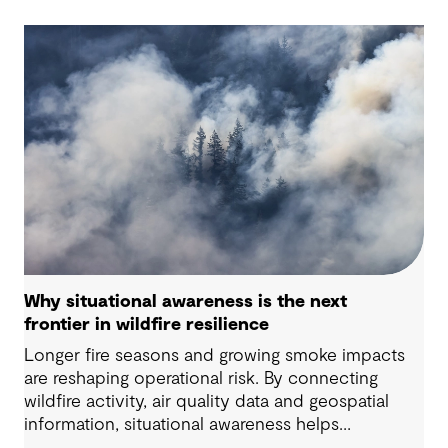
Why situational awareness is the next
frontier in wildfire resilience
Longer fire seasons and growing smoke impacts
are reshaping operational risk. By connecting
wildfire activity, air quality data and geospatial
information, situational awareness helps