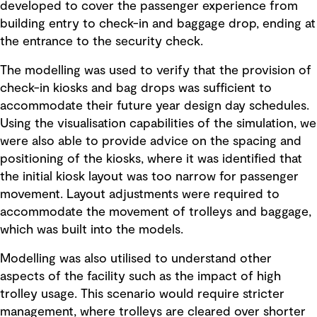
developed to cover the passenger experience from
building entry to check-in and baggage drop, ending at
the entrance to the security check.
The modelling was used to verify that the provision of
check-in kiosks and bag drops was sufficient to
accommodate their future year design day schedules.
Using the visualisation capabilities of the simulation, we
were also able to provide advice on the spacing and
positioning of the kiosks, where it was identified that
the initial kiosk layout was too narrow for passenger
movement. Layout adjustments were required to
accommodate the movement of trolleys and baggage,
which was built into the models.
Modelling was also utilised to understand other
aspects of the facility such as the impact of high
trolley usage. This scenario would require stricter
management, where trolleys are cleared over shorter