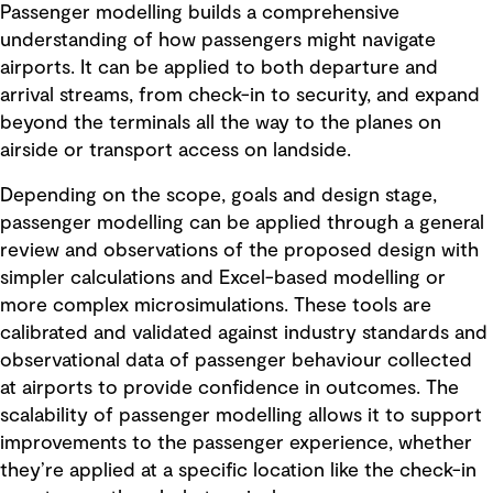
Passenger modelling builds a comprehensive
understanding of how passengers might navigate
airports. It can be applied to both departure and
arrival streams, from check-in to security, and expand
beyond the terminals all the way to the planes on
airside or transport access on landside.
Depending on the scope, goals and design stage,
passenger modelling can be applied through a general
review and observations of the proposed design with
simpler calculations and Excel-based modelling or
more complex microsimulations. These tools are
calibrated and validated against industry standards and
observational data of passenger behaviour collected
at airports to provide confidence in outcomes. The
scalability of passenger modelling allows it to support
improvements to the passenger experience, whether
they’re applied at a specific location like the check-in