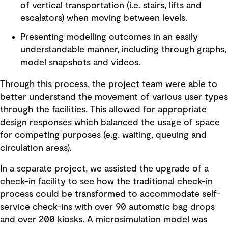
of vertical transportation (i.e. stairs, lifts and
escalators) when moving between levels.
Presenting modelling outcomes in an easily
understandable manner, including through graphs,
model snapshots and videos.
Through this process, the project team were able to
better understand the movement of various user types
through the facilities. This allowed for appropriate
design responses which balanced the usage of space
for competing purposes (e.g. waiting, queuing and
circulation areas).
In a separate project, we assisted the upgrade of a
check-in facility to see how the traditional check-in
process could be transformed to accommodate self-
service check-ins with over 90 automatic bag drops
and over 200 kiosks. A microsimulation model was