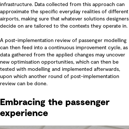
infrastructure. Data collected from this approach can
approximate the specific everyday realities of different
airports, making sure that whatever solutions designers
decide on are tailored to the contexts they operate in.
A post-implementation review of passenger modelling
can then feed into a continuous improvement cycle, as
data gathered from the applied changes may uncover
new optimisation opportunities, which can then be
tested with modelling and implemented afterwards,
upon which another round of post-implementation
review can be done.
Embracing the passenger
experience