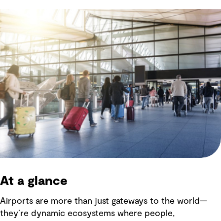
At a glance
Airports are more than just gateways to the world—
they’re dynamic ecosystems where people,