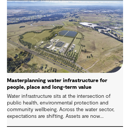
challenges in Australia, with a stronger focus on
place, people and practical delivery.
Masterplanning water infrastructure for
people, place and long-term value
Water infrastructure sits at the intersection of
public health, environmental protection and
community wellbeing. Across the water sector,
expectations are shifting. Assets are now
expected to deliver sustainable and resilient
outcomes and contribute to tangible community