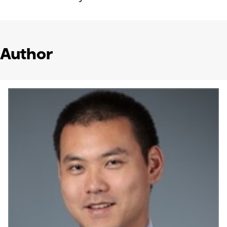
Author