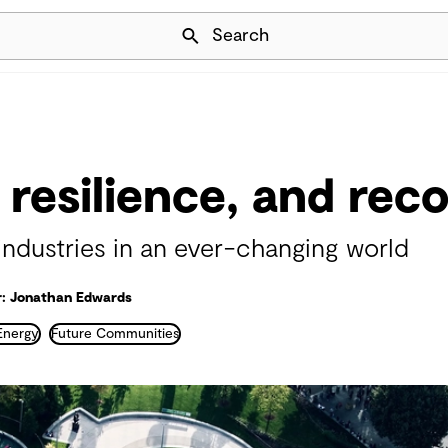
Skip Navigation
Search
 resilience, and rec
industries in an ever-changing world
: Jonathan Edwards
Energy
Future Communities