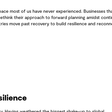
 pace most of us have never experienced. Businesses tha
rethink their approach to forward planning amidst cont
ries move past recovery to build resilience and reconn
silience
y. Having weathered the biggest shake-up to global