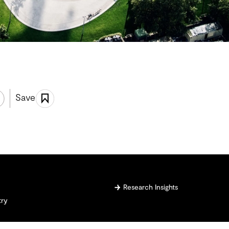
Save
Research Insights
try