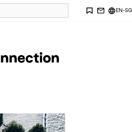
EN-SG
onnection