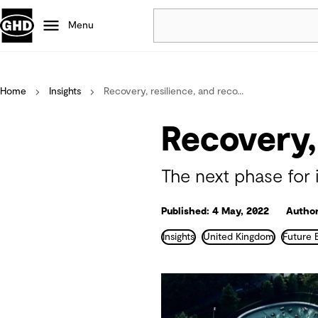
Menu
Popular
Home
Insights
Recovery, resilience, and reco...
Data centres
Projects
Recovery,
Careers
Defence
The next phase for 
Mining
Nature based solutions
Published: 4 May, 2022
Author
Insights
United Kingdom
Future 