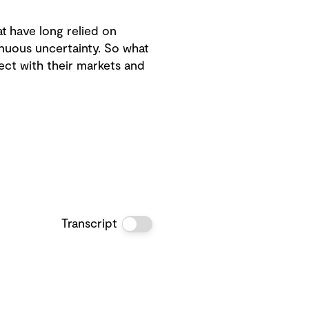
t have long relied on
inuous uncertainty. So what
ect with their markets and
Transcript