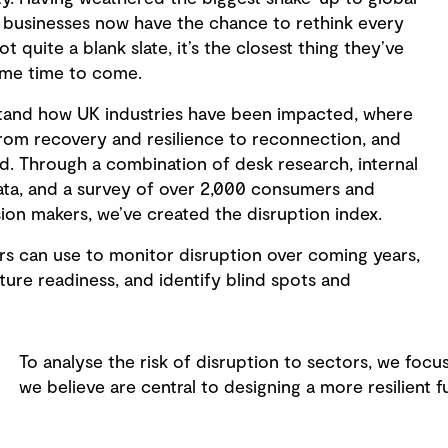
y, businesses now have the chance to rethink every
not quite a blank slate, it’s the closest thing they’ve
some time to come.
tand how UK industries have been impacted, where
from recovery and resilience to reconnection, and
d. Through a combination of desk research, internal
ata, and a survey of over 2,000 consumers and
ion makers, we’ve created the disruption index.
ors can use to monitor disruption over coming years,
uture readiness, and identify blind spots and
To analyse the risk of disruption to sectors, we focu
we believe are central to designing a more resilient f