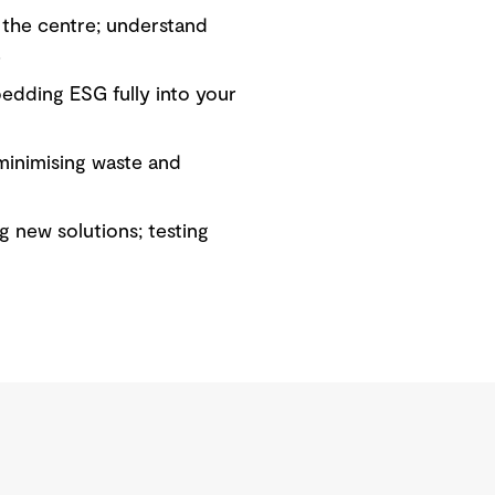
 the centre; understand
.
edding ESG fully into your
minimising waste and
g new solutions; testing