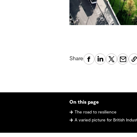
Share
On this page
The road to resilience
A varied picture for British Indus