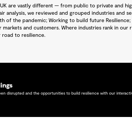
UK are vastly different — from public to private and hig
air analysis, we reviewed and grouped industries and se
h of the pandemic; Working to build future Resilience; 
r markets and customers. Where industries rank in our
 road to resilience.
dings
n disrupted and the opportunities to build resilience with our interact