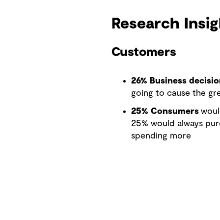
Research Insig
Customers
26% Business decisi
going to cause the gre
25% Consumers
woul
25% would always purc
spending more