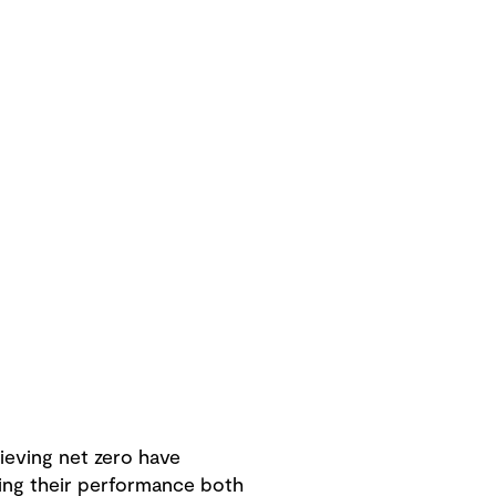
eving net zero have
hing their performance both