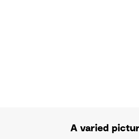
A varied pictur