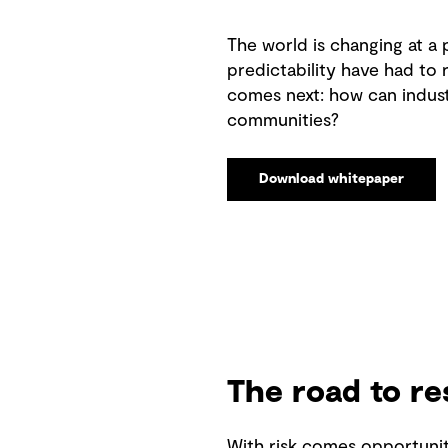
The world is changing at a
predictability have had to 
comes next: how can indust
communities?
Download whitepaper
The road to re
With risk comes opportunit