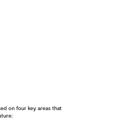
sed on four key areas that
uture: