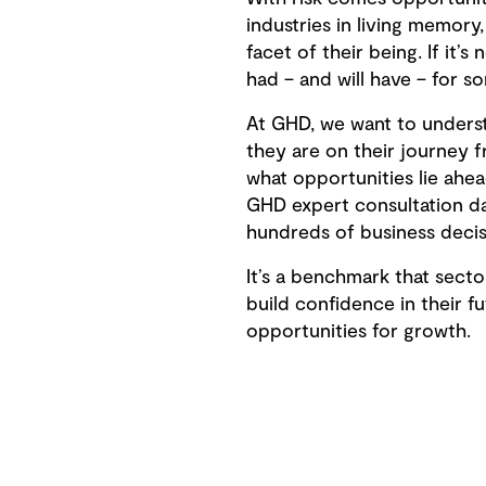
industries in living memor
facet of their being. If it’s 
had – and will have – for 
At GHD, we want to unders
they are on their journey 
what opportunities lie ahea
GHD expert consultation d
hundreds of business decis
It’s a benchmark that sect
build confidence in their f
opportunities for growth.