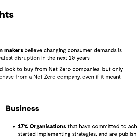
hts
on makers
believe changing consumer demands is
atest disruption in the next 10 years
d look to buy from Net Zero companies, but only
hase from a Net Zero company, even if it meant
Business
17% Organisations
that have committed to achi
started implementing strategies, and are publis