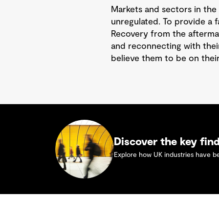
Markets and sectors in the 
unregulated. To provide a f
Recovery from the aftermat
and reconnecting with thei
believe them to be on their
Discover the key fin
Explore how UK industries have bee