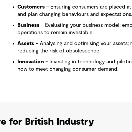
Customers
– Ensuring consumers are placed at
and plan changing behaviours and expectations
Business
– Evaluating your business model; emb
operations to remain investable.
Assets
– Analysing and optimising your assets; 
reducing the risk of obsolescence.
Innovation
– Investing in technology and pilotin
how to meet changing consumer demand.
e for British Industry