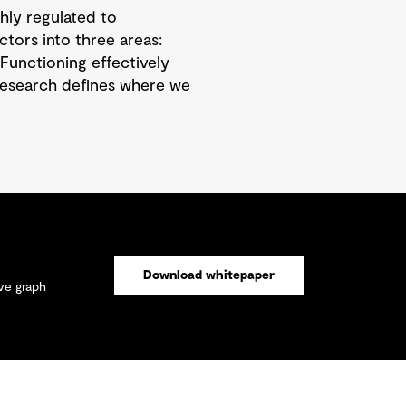
hly regulated to
ctors into three areas:
Functioning effectively
 research defines where we
Download whitepaper
ive graph