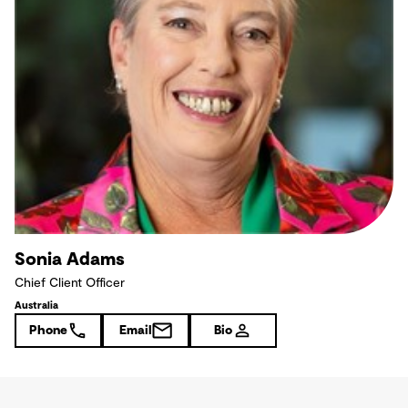
Sonia Adams
Chief Client Officer
Australia
Phone
Email
Bio