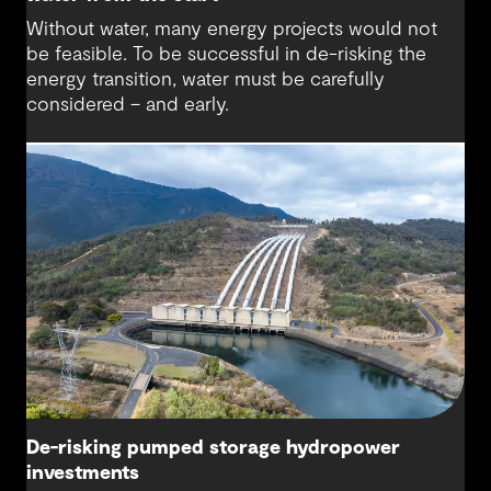
Without water, many energy projects would not
be feasible. To be successful in de-risking the
energy transition, water must be carefully
considered – and early.
De-risking pumped storage hydropower
investments