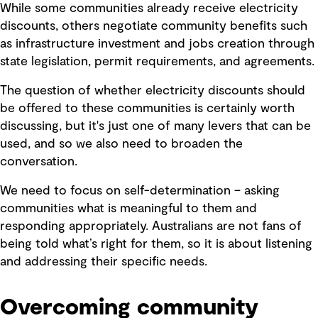
While some communities already receive electricity
discounts, others negotiate community benefits such
as infrastructure investment and jobs creation through
state legislation, permit requirements, and agreements.
The question of whether electricity discounts should
be offered to these communities is certainly worth
discussing, but it's just one of many levers that can be
used, and so we also need to broaden the
conversation.
We need to focus on self-determination – asking
communities what is meaningful to them and
responding appropriately. Australians are not fans of
being told what’s right for them, so it is about listening
and addressing their specific needs.
Overcoming community