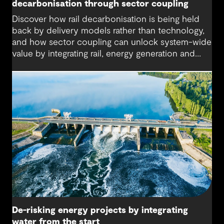
decarbonisation through sector coupling
Discover how rail decarbonisation is being held
back by delivery models rather than technology,
and how sector coupling can unlock system-wide
value by integrating rail, energy generation and
storage.
De-risking energy projects by integrating
water from the start