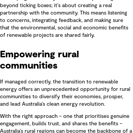
beyond ticking boxes; it’s about creating a real
partnership with the community. This means listening
to concerns, integrating feedback, and making sure
that the environmental, social and economic benefits
of renewable projects are shared fairly.
Empowering rural
communities
If managed correctly, the transition to renewable
energy offers an unprecedented opportunity for rural
communities to diversify their economies, prosper,
and lead Australia’s clean energy revolution.
With the right approach – one that prioritises genuine
engagement, builds trust, and shares the benefits –
Australia’s rural regions can become the backbone of a