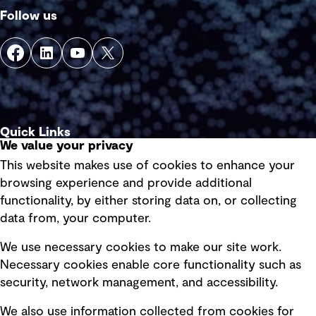
Follow us
Quick Links
We value your privacy
This website makes use of cookies to enhance your
Terms of use
browsing experience and provide additional
Privacy policy
functionality, by either storing data on, or collecting
data from, your computer.
Board statements
Selected policies
We use necessary cookies to make our site work.
Necessary cookies enable core functionality such as
security, network management, and accessibility.
Modern slavery statement
Recruitment scam awareness
We also use information collected from cookies for