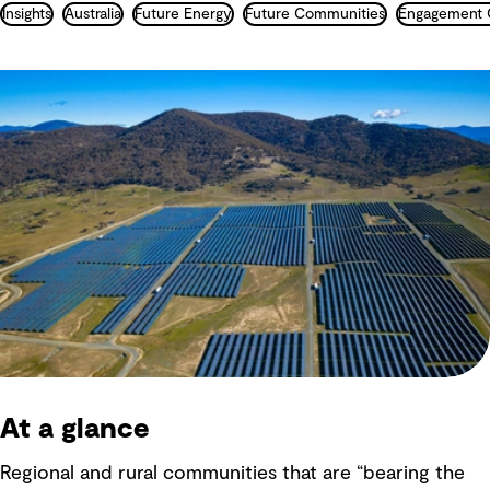
Insights
Australia
Future Energy
Future Communities
At a glance
Regional and rural communities that are “bearing the