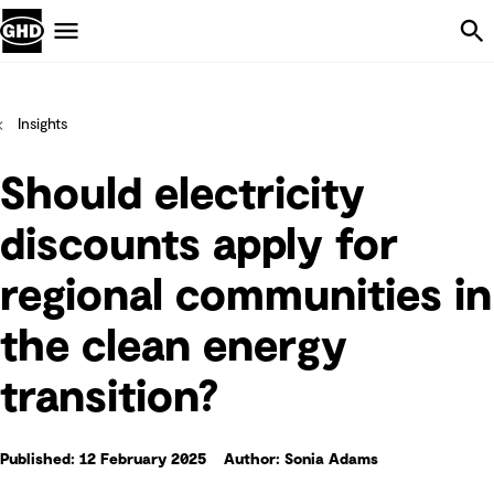
Skip Navigation
Menu
Insights
Should electricity
discounts apply for
regional communities in
the clean energy
transition?
Published: 12 February 2025
Author: Sonia Adams