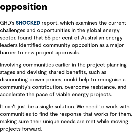
opposition
GHD’s
SHOCKED
report, which examines the current
challenges and opportunities in the global energy
sector, found that 65 per cent of Australian energy
leaders identified community opposition as a major
barrier to new project approvals.
Involving communities earlier in the project planning
stages and devising shared benefits, such as
discounting power prices, could help to recognise a
community's contribution, overcome resistance, and
accelerate the pace of viable energy projects.
It can't just be a single solution. We need to work with
communities to find the response that works for them,
making sure their unique needs are met while moving
projects forward.