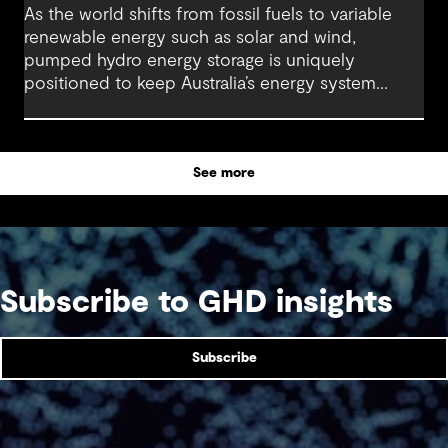
As the world shifts from fossil fuels to variable
renewable energy such as solar and wind,
pumped hydro energy storage is uniquely
positioned to keep Australia’s energy system
stable, reliable and resilient in the face of this
transformative shift.
See more
Subscribe to GHD insights
Subscribe