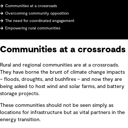
Communities at a crossroads
Overcoming community opposition
The need for coordinated engagement
Empowering rural communities
Communities at a crossroads
Rural and regional communities are at a crossroads.
They have borne the brunt of climate change impacts
– floods, droughts, and bushfires – and now they are
being asked to host wind and solar farms, and battery
storage projects.
These communities should not be seen simply as
locations for infrastructure but as vital partners in the
energy transition.