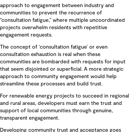
approach to engagement between industry and
communities to prevent the recurrence of
“consultation fatigue,” where multiple uncoordinated
projects overwhelm residents with repetitive
engagement requests.
The concept of ‘consultation fatigue’ or even
consultation exhaustion is real when these
communities are bombarded with requests for input
that seem disjointed or superficial. A more strategic
approach to community engagement would help
streamline these processes and build trust.
For renewable energy projects to succeed in regional
and rural areas, developers must earn the trust and
support of local communities through genuine,
transparent engagement.
Developing community trust and acceptance goes