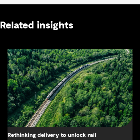
Related insights
Rethinking delivery to unlock rail