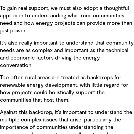
To gain real support, we must also adopt a thoughtful
approach to understanding what rural communities
need and how energy projects can provide more than
just power.
It’s also really important to understand that community
needs are as complex and important as the technical
and economic factors driving the energy
conversation.
Too often rural areas are treated as backdrops for
renewable energy development, with little regard for
how projects could holistically support the
communities that host them.
Against this backdrop, it’s important to understand the
multiple complex issues that arise, particularly the
importance of communities understanding the