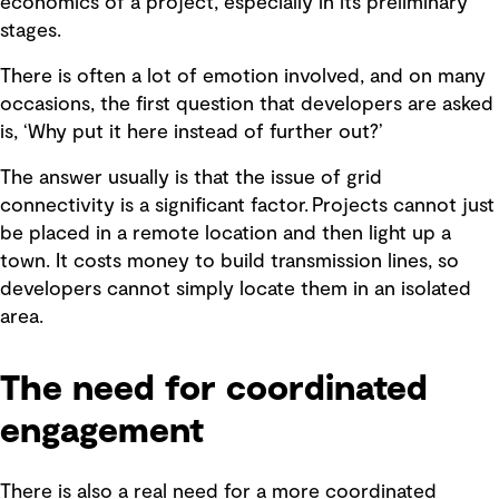
economics of a project, especially in its preliminary
stages.
There is often a lot of emotion involved, and on many
occasions, the first question that developers are asked
is, ‘Why put it here instead of further out?’
The answer usually is that the issue of grid
connectivity is a significant factor. Projects cannot just
be placed in a remote location and then light up a
town. It costs money to build transmission lines, so
developers cannot simply locate them in an isolated
area.
The need for coordinated
engagement
There is also a real need for a more coordinated