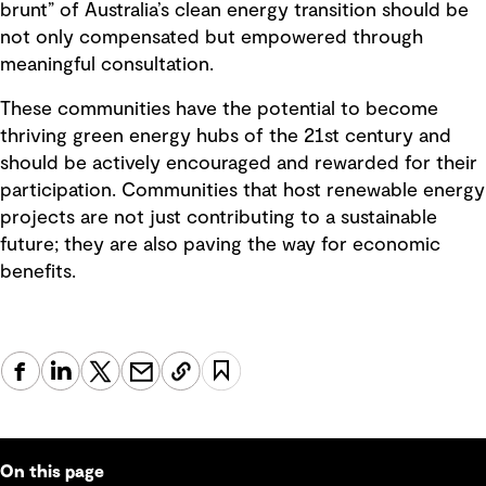
brunt” of Australia’s clean energy transition should be
not only compensated but empowered through
meaningful consultation.
These communities have the potential to become
thriving green energy hubs of the 21st century and
should be actively encouraged and rewarded for their
participation. Communities that host renewable energy
projects are not just contributing to a sustainable
future; they are also paving the way for economic
benefits.
On this page