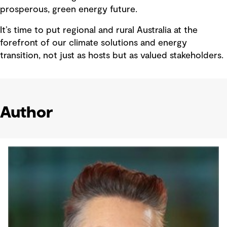
prosperous, green energy future.
It’s time to put regional and rural Australia at the
forefront of our climate solutions and energy
transition, not just as hosts but as valued stakeholders.
Author