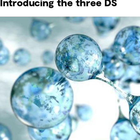
Introducing the three DS