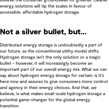
believe the consumer groundswell for greener, cleaner
energy solutions will tip the scales in favour of
accessible, affordable hydrogen storage.
Not a silver bullet, but...
Distributed energy storage is undoubtedly a part of
our future, as the conventional utility model shifts.
Hydrogen storage isn’t the only solution or a magic
bullet – however, it will increasingly become an
important part of our overall energy mix. What we can
say about hydrogen energy storage for certain, is it’s
here now and assures to give consumers more control
and agency in their energy choices. And that, we
believe, is what makes small-scale hydrogen storage a
potential game-changer for the global energy
transition.