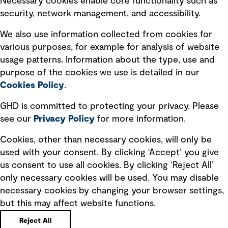
Necessary cookies enable core functionality such as
security, network management, and accessibility.
Modern slavery statement
Recruitment scam awareness
We also use information collected from cookies for
various purposes, for example for analysis of website
Accessibility standard
usage patterns. Information about the type, use and
Integrity management
purpose of the cookies we use is detailed in our
Cookies Policy
.
Marketing and communications
GHD is committed to protecting your privacy. Please
Ventures
see our
Privacy
Policy
for more information.
Vendors
Cookies, other than necessary cookies, will only be
used with your consent. By clicking ‘Accept’ you give
us consent to use all cookies. By clicking ‘Reject All’
only necessary cookies will be used. You may disable
necessary cookies by changing your browser settings,
but this may affect website functions.
Copyright © GHD 2026
Reject All