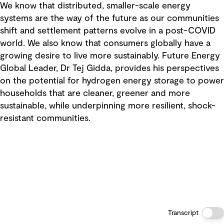
We know that distributed, smaller-scale energy
systems are the way of the future as our communities
shift and settlement patterns evolve in a post-COVID
world. We also know that consumers globally have a
growing desire to live more sustainably. Future Energy
Global Leader, Dr Tej Gidda, provides his perspectives
on the potential for hydrogen energy storage to power
households that are cleaner, greener and more
sustainable, while underpinning more resilient, shock-
resistant communities.
Transcript