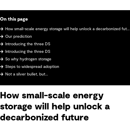
On this page
How small-scale energy storage will help unlock a decarbonized future
Our prediction
Introducing the three DS
Introducing the three DS
So why hydrogen storage
Steps to widespread adoption
Not a silver bullet, but...
How small-scale energy
storage will help unlock a
decarbonized future