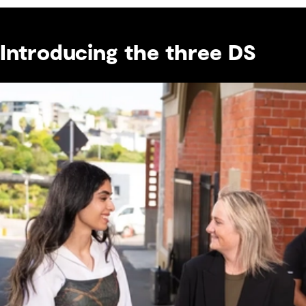
Introducing the three DS