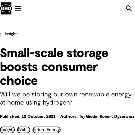
Skip Navigation
Menu
Insights
Small-scale storage
boosts consumer
choice
Will we be storing our own renewable energy
at home using hydrogen?
Published: 12 October, 2021
Authors: Tej Gidda, Robert Dysiewicz
Insights
Global
Future Energy