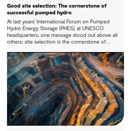
Good site selection: The cornerstone of
successful pumped hydro
At last years’ International Forum on Pumped
Hydro Energy Storage (PHES), at UNESCO
headquarters, one message stood out above all
others: site selection is the cornerstone of
successful pumped hydro development.
Technological advancements, policy and
regulatory frameworks and market conditions all
matter – but the long-term viability of any PHES
starts with whether the site is suitable to host
such projects.