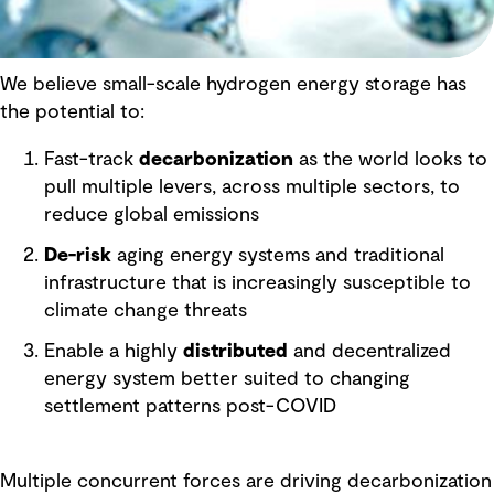
We believe small-scale hydrogen energy storage has
the potential to:
Fast-track
decarbonization
as the world looks to
pull multiple levers, across multiple sectors, to
reduce global emissions
De-risk
aging energy systems and traditional
infrastructure that is increasingly susceptible to
climate change threats
Enable a highly
distributed
and decentralized
energy system better suited to changing
settlement patterns post-COVID
Multiple concurrent forces are driving decarbonization