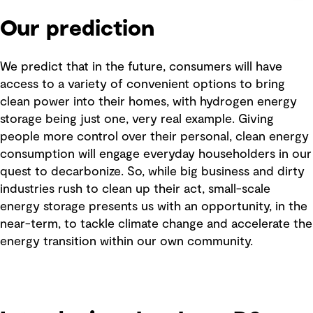
Our prediction
We predict that in the future, consumers will have
access to a variety of convenient options to bring
clean power into their homes, with hydrogen energy
storage being just one, very real example. Giving
people more control over their personal, clean energy
consumption will engage everyday householders in our
quest to decarbonize. So, while big business and dirty
industries rush to clean up their act, small-scale
energy storage presents us with an opportunity, in the
near-term, to tackle climate change and accelerate the
energy transition within our own community.