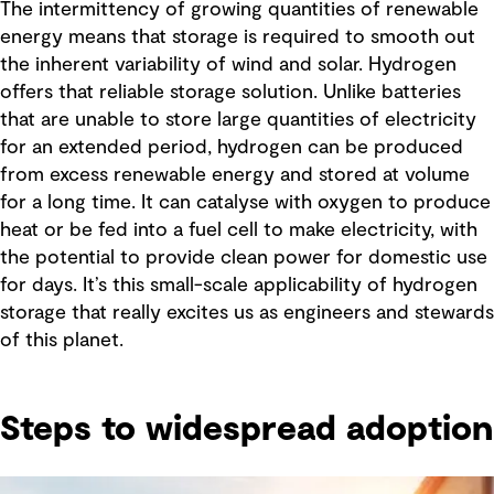
The intermittency of growing quantities of renewable
energy means that storage is required to smooth out
the inherent variability of wind and solar. Hydrogen
offers that reliable storage solution. Unlike batteries
that are unable to store large quantities of electricity
for an extended period, hydrogen can be produced
from excess renewable energy and stored at volume
for a long time. It can catalyse with oxygen to produce
heat or be fed into a fuel cell to make electricity, with
the potential to provide clean power for domestic use
for days. It’s this small-scale applicability of hydrogen
storage that really excites us as engineers and stewards
of this planet.
Steps to widespread adoption