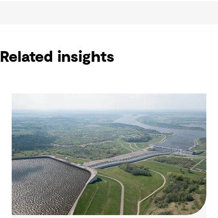
Related insights