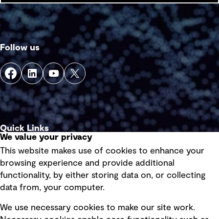
Follow us
Quick Links
We value your privacy
This website makes use of cookies to enhance your
Terms of use
browsing experience and provide additional
Privacy policy
functionality, by either storing data on, or collecting
data from, your computer.
Board statements
Selected policies
We use necessary cookies to make our site work.