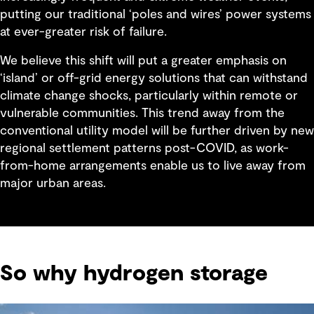
putting our traditional ‘poles and wires’ power systems
at ever-greater risk of failure.
We believe this shift will put a greater emphasis on
‘island’ or off-grid energy solutions that can withstand
climate change shocks, particularly within remote or
vulnerable communities. This trend away from the
conventional utility model will be further driven by new
regional settlement patterns post-COVID, as work-
from-home arrangements enable us to live away from
major urban areas.
So why hydrogen storage