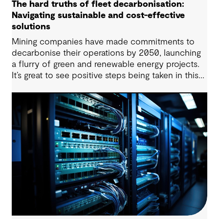
The hard truths of fleet decarbonisation:
Navigating sustainable and cost-effective
solutions
Mining companies have made commitments to
decarbonise their operations by 2050, launching
a flurry of green and renewable energy projects.
It’s great to see positive steps being taken in this
space — however, as with many transitions, there
are some underlying complexities to consider.