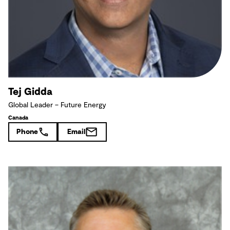
Tej Gidda
Global Leader – Future Energy
Canada
Phone
Email