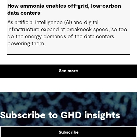
How ammonia enables off-grid, low-carbon
data centers
As artificial intelligence (AI) and digital
infrastructure expand at breakneck speed, so too
do the energy demands of the data centers
powering them.
See more
Subscribe to GHD insights
Subscribe