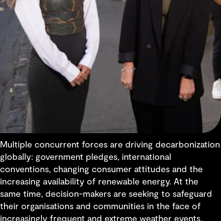
Multiple concurrent forces are driving decarbonization
globally: government pledges, international
conventions, changing consumer attitudes and the
increasing availability of renewable energy. At the
same time, decision-makers are seeking to safeguard
their organisations and communities in the face of
increasingly frequent and extreme weather events,