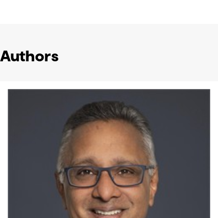
Authors