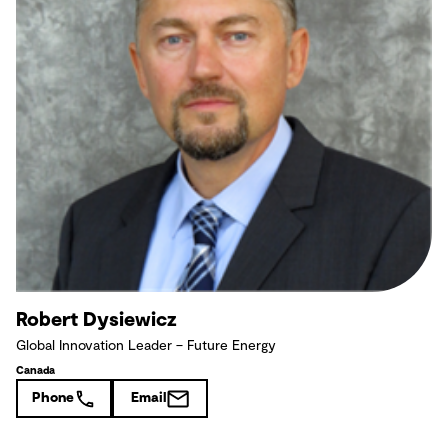
Robert Dysiewicz
Global Innovation Leader – Future Energy
Canada
Phone
Email