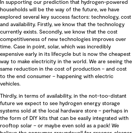
In supporting our prediction that hydrogen-powered
households will be the way of the future, we have
explored several key success factors: technology, cost
and availability. Firstly, we know that the technology
currently exists. Secondly, we know that the cost
competitiveness of new technologies improves over
time. Case in point, solar, which was incredibly
expensive early in its lifecycle but is now the cheapest
way to make electricity in the world. We are seeing the
same reduction in the cost of production – and cost
to the end consumer – happening with electric
vehicles.
Thirdly, in terms of availability, in the not-too-distant
future we expect to see hydrogen energy storage
systems sold at the local hardware store – perhaps in
the form of DIY kits that can be easily integrated with
rooftop solar – or maybe even sold as a pack! We