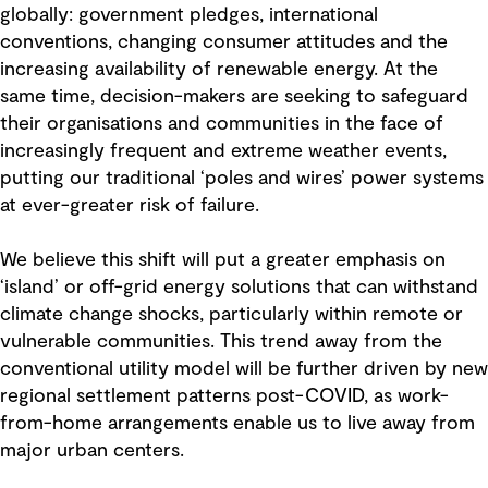
globally: government pledges, international
conventions, changing consumer attitudes and the
increasing availability of renewable energy. At the
same time, decision-makers are seeking to safeguard
their organisations and communities in the face of
increasingly frequent and extreme weather events,
putting our traditional ‘poles and wires’ power systems
at ever-greater risk of failure.
We believe this shift will put a greater emphasis on
‘island’ or off-grid energy solutions that can withstand
climate change shocks, particularly within remote or
vulnerable communities. This trend away from the
conventional utility model will be further driven by new
regional settlement patterns post-COVID, as work-
from-home arrangements enable us to live away from
major urban centers.