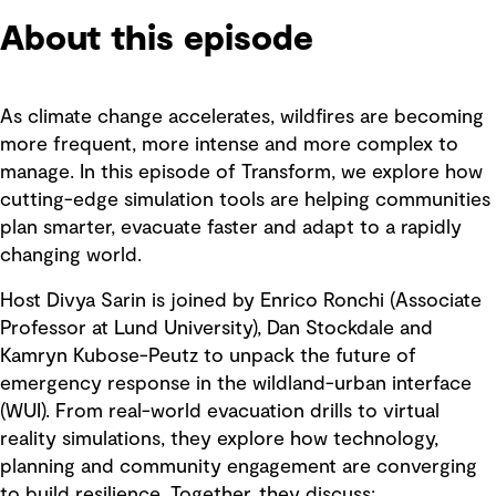
About this episode
As climate change accelerates, wildfires are becoming
more frequent, more intense and more complex to
manage. In this episode of Transform, we explore how
cutting-edge simulation tools are helping communities
plan smarter, evacuate faster and adapt to a rapidly
changing world.
Host Divya Sarin is joined by Enrico Ronchi (Associate
Professor at Lund University), Dan Stockdale and
Kamryn Kubose-Peutz to unpack the future of
emergency response in the wildland-urban interface
(WUI). From real-world evacuation drills to virtual
reality simulations, they explore how technology,
planning and community engagement are converging
to build resilience. Together, they discuss: