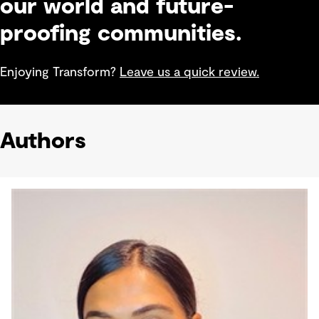
our world and future-
proofing communities.
Enjoying Transform?
Leave us a quick review.
Authors