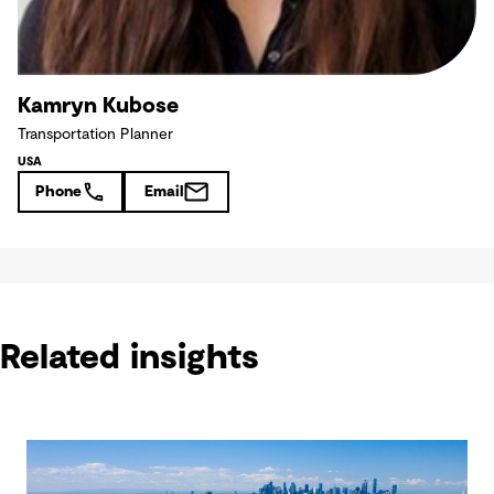
Kamryn Kubose
Transportation Planner
USA
Phone
Email
Related insights