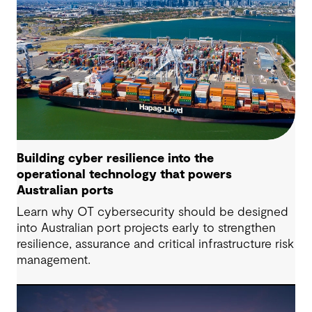
Building cyber resilience into the
operational technology that powers
Australian ports
Learn why OT cybersecurity should be designed
into Australian port projects early to strengthen
resilience, assurance and critical infrastructure risk
management.