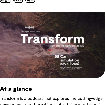
Insights
Global
Digital
At a glance
Transform is a podcast that explores the cutting-edge
developments and breakthroughs that are reshaping