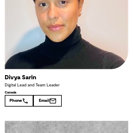
Divya Sarin
Digital Lead and Team Leader
Canada
Phone
Email