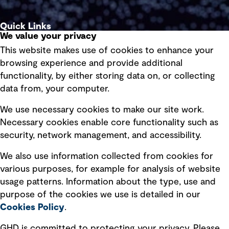
Quick Links
We value your privacy
This website makes use of cookies to enhance your
Terms of use
browsing experience and provide additional
Privacy policy
functionality, by either storing data on, or collecting
data from, your computer.
Board statements
Selected policies
We use necessary cookies to make our site work.
Necessary cookies enable core functionality such as
security, network management, and accessibility.
Modern slavery statement
Recruitment scam awareness
We also use information collected from cookies for
various purposes, for example for analysis of website
Accessibility standard
usage patterns. Information about the type, use and
Integrity management
purpose of the cookies we use is detailed in our
Cookies Policy
.
Marketing and communications
GHD is committed to protecting your privacy. Please