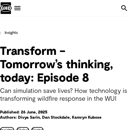
Skip Navigation
Menu
Insights
Transform –
Tomorrow’s thinking,
today: Episode 8
Can simulation save lives? How technology is
transforming wildfire response in the WUI
Published: 26 June, 2025
Authors: Divya Sarin, Dan Stockdale, Kamryn Kubose