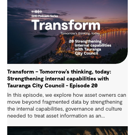
Transform – Tomorrow’s thinking, today:
Strengthening internal capabilities with
Tauranga City Council - Episode 20
In this episode, we explore how asset owners can
move beyond fragmented data by strengthening
the internal capabilities, governance and culture
needed to treat asset information as an
operational advantage. Drawing on Tauranga City
Council’s journey, we look at how this shift