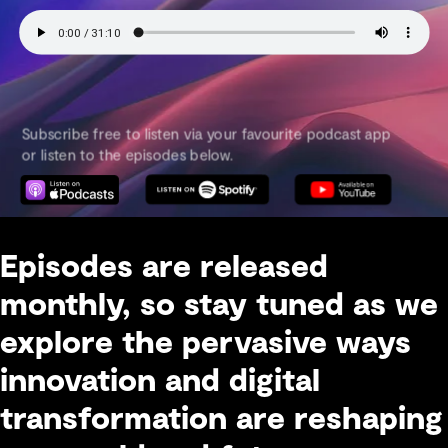
Episodes are released
monthly, so stay tuned as we
explore the pervasive ways
innovation and digital
transformation are reshaping