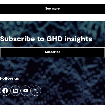
partnerships with Indigenous communities are
See more
shaping what comes next, with a focus on creating
lasting value beyond the life of a mine.
Subscribe to GHD insights
Subscribe
Follow us