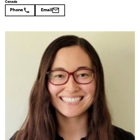
Canada
Phone
Email