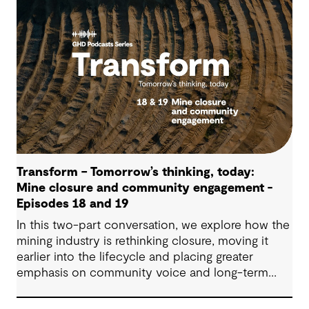
supports more confident, resilient decision-
making.
Transform – Tomorrow’s thinking, today:
Mine closure and community engagement -
Episodes 18 and 19
In this two-part conversation, we explore how the
mining industry is rethinking closure, moving it
earlier into the lifecycle and placing greater
emphasis on community voice and long-term
outcomes. We reflect on how transparent
decision-making, shared planning and evolving