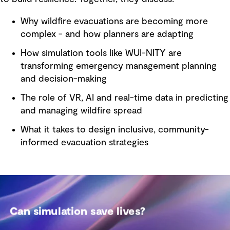
Why wildfire evacuations are becoming more
complex - and how planners are adapting
How simulation tools like WUI-NITY are
transforming emergency management planning
and decision-making
The role of VR, AI and real-time data in predicting
and managing wildfire spread
What it takes to design inclusive, community-
informed evacuation strategies