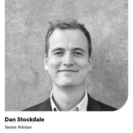
Dan Stockdale
Senior Advisor