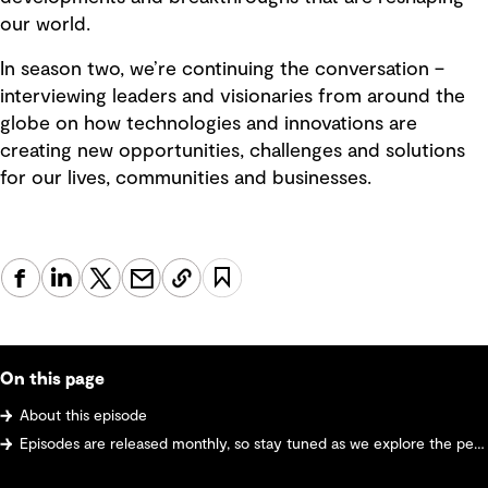
our world.
In season two, we’re continuing the conversation –
interviewing leaders and visionaries from around the
globe on how technologies and innovations are
creating new opportunities, challenges and solutions
for our lives, communities and businesses.
On this page
About this episode
Episodes are released monthly, so stay tuned as we explore the pervasive ways innovation and digital transformation are reshaping our world and future-proofing communities.