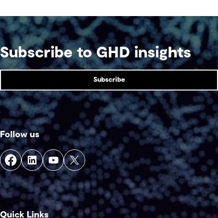
Subscribe to GHD insights
Subscribe
Follow us
Quick Links