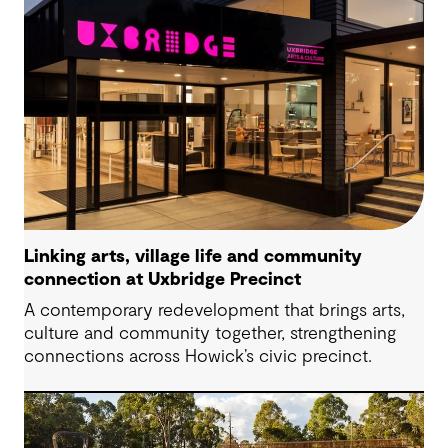
Linking arts, village life and community
connection at Uxbridge Precinct
A contemporary redevelopment that brings arts,
culture and community together, strengthening
connections across Howick’s civic precinct.