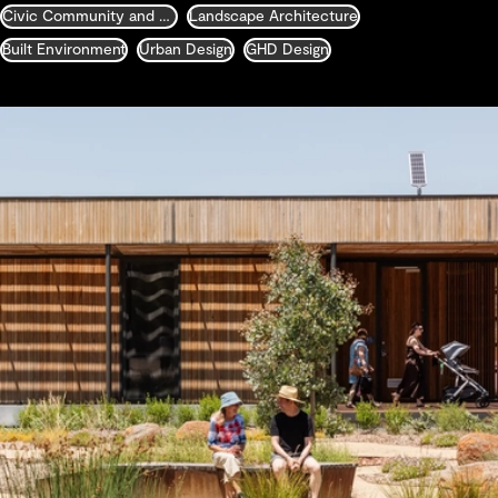
Civic Community and Justice
Landscape Architecture
Built Environment
Urban Design
GHD Design