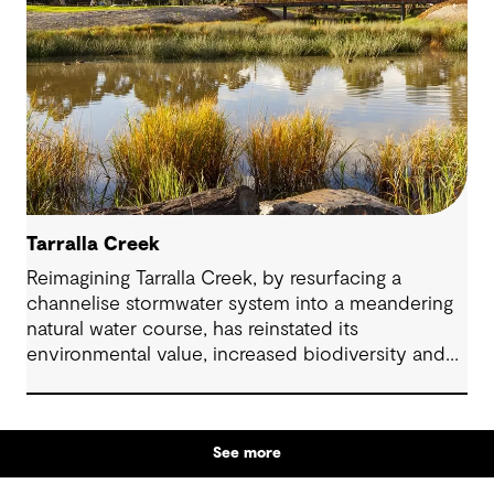
Tarralla Creek
Reimagining Tarralla Creek, by resurfacing a
channelise stormwater system into a meandering
natural water course, has reinstated its
environmental value, increased biodiversity and
re-engaged the community with their local natural
asset.
See more