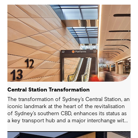
Central Station Transformation
The transformation of Sydney’s Central Station, an
iconic landmark at the heart of the revitalisation
of Sydney’s southern CBD, enhances its status as
a key transport hub and a major interchange with
the new Sydney Metro and an expanded Sydney
Light Rail network.