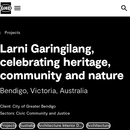
Skip Navigation
Menu
Projects
Larni Garingilang,
celebrating heritage,
community and nature
Bendigo, Victoria, Australia
Client: City of Greater Bendigo
Sectors: Civic Community and Justice
Projects
Australia
Architecture Interior Design Landscape and Urban Design
Architecture