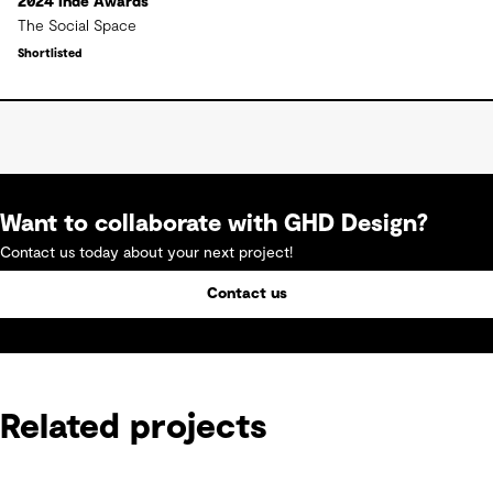
2024 Inde Awards
The Social Space
Shortlisted
Want to collaborate with GHD Design?
Contact us today about your next project!
Contact us
Related projects