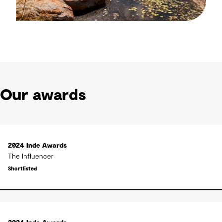
Our awards
2024 Inde Awards
The Influencer
Shortlisted