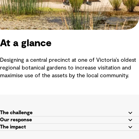
At a glance
Designing a central precinct at one of Victoria’s oldest
regional botanical gardens to increase visitation and
maximise use of the assets by the local community.
The challenge
Our response
The impact