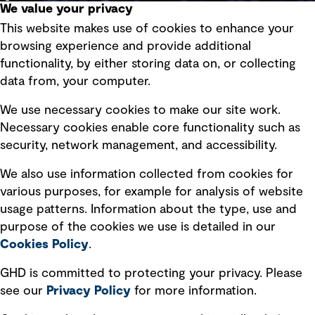
We value your privacy
This website makes use of cookies to enhance your
Terms of use
browsing experience and provide additional
Privacy policy
functionality, by either storing data on, or collecting
data from, your computer.
Board statements
Selected policies
We use necessary cookies to make our site work.
Necessary cookies enable core functionality such as
security, network management, and accessibility.
Modern slavery statement
Recruitment scam awareness
We also use information collected from cookies for
various purposes, for example for analysis of website
Accessibility standard
usage patterns. Information about the type, use and
Integrity management
purpose of the cookies we use is detailed in our
Cookies Policy
.
Marketing and communications
GHD is committed to protecting your privacy. Please
Ventures
see our
Privacy
Policy
for more information.
Vendors