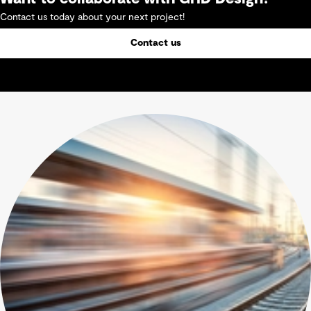
Contact us today about your next project!
Contact us