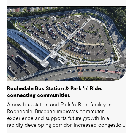
Rochedale Bus Station & Park 'n' Ride,
connecting communities
A new bus station and Park 'n' Ride facility in
Rochedale, Brisbane improves commuter
experience and supports future growth in a
rapidly developing corridor. Increased congestion
and demand for accessible public transport are