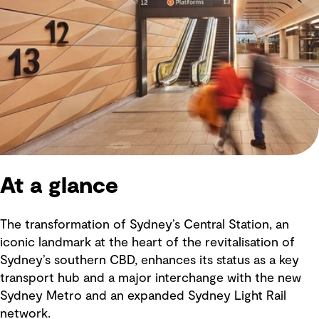
At a glance
The transformation of Sydney’s Central Station, an
iconic landmark at the heart of the revitalisation of
Sydney’s southern CBD, enhances its status as a key
transport hub and a major interchange with the new
Sydney Metro and an expanded Sydney Light Rail
network.