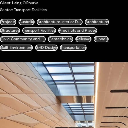
Client: Laing O'Rourke
Sector: Transport Facilities
Projects
Australia
Architecture Interior Design Landscape and Urban Design
Architecture
Structures
Transport Facilities
Precincts and Places
Civic Community and Justice
Geotechnical
Railways
Tunnels
Built Environment
GHD Design
Transportation