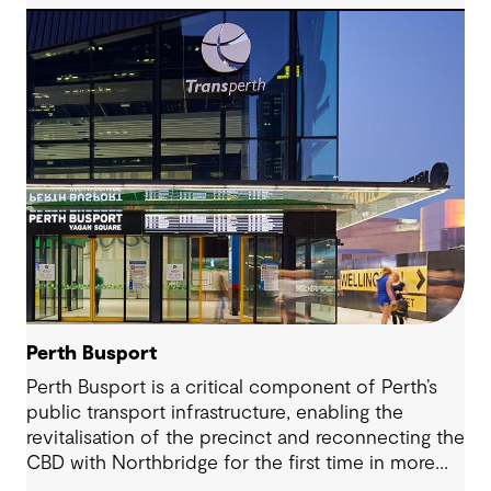
addressed with modern infrastructure and
thoughtful design.
Perth Busport
Perth Busport is a critical component of Perth’s
public transport infrastructure, enabling the
revitalisation of the precinct and reconnecting the
CBD with Northbridge for the first time in more
than 100 years.