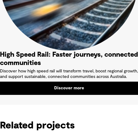
High Speed Rail: Faster journeys, connected
communities
Discover how high speed rail will transform travel, boost regional growth,
and support sustainable, connected communities across Australia.
Discover more
Related projects