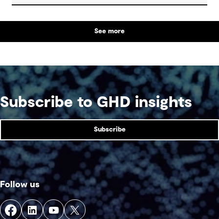
See more
Subscribe to GHD insights
Subscribe
Follow us