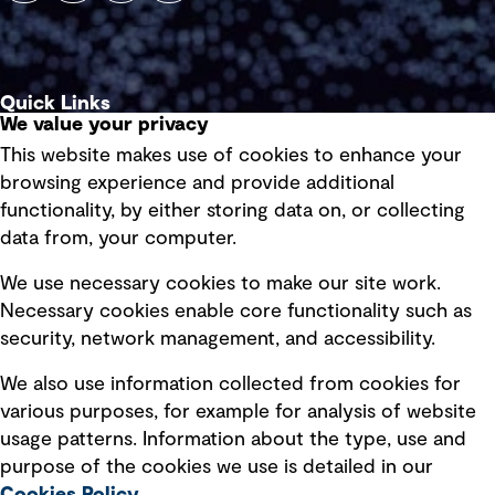
Quick Links
We value your privacy
This website makes use of cookies to enhance your
Terms of use
browsing experience and provide additional
Privacy policy
functionality, by either storing data on, or collecting
data from, your computer.
Board statements
Selected policies
We use necessary cookies to make our site work.
Necessary cookies enable core functionality such as
security, network management, and accessibility.
Modern slavery statement
Recruitment scam awareness
We also use information collected from cookies for
various purposes, for example for analysis of website
Accessibility standard
usage patterns. Information about the type, use and
Integrity management
purpose of the cookies we use is detailed in our