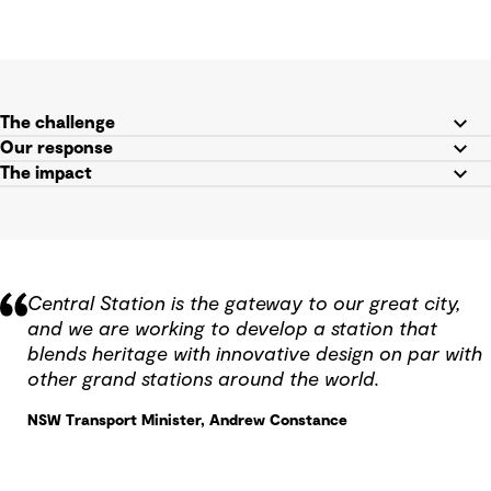
The challenge
Our response
The impact
Central Station is the gateway to our great city,
and we are working to develop a station that
blends heritage with innovative design on par with
other grand stations around the world.
NSW Transport Minister, Andrew Constance