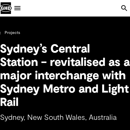
Skip Navigation
Menu
Projects
Sydney’s Central
Station – revitalised as a
major interchange with
Sydney Metro and Light
Rail
Sydney, New South Wales, Australia