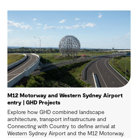
M12 Motorway and Western Sydney Airport
entry | GHD Projects
Explore how GHD combined landscape
architecture, transport infrastructure and
Connecting with Country to define arrival at
Western Sydney Airport and the M12 Motorway.