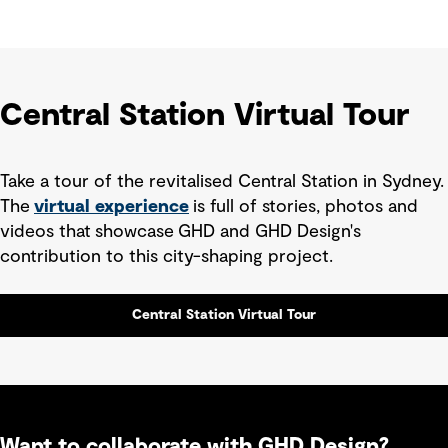
Central Station Virtual Tour
Take a tour of the revitalised Central Station in Sydney.
The
virtual experience
is full of stories, photos and
videos that showcase
GHD and GHD Design's
contribution to this city-shaping project.
Central Station Virtual Tour
Want to collaborate with GHD Design?