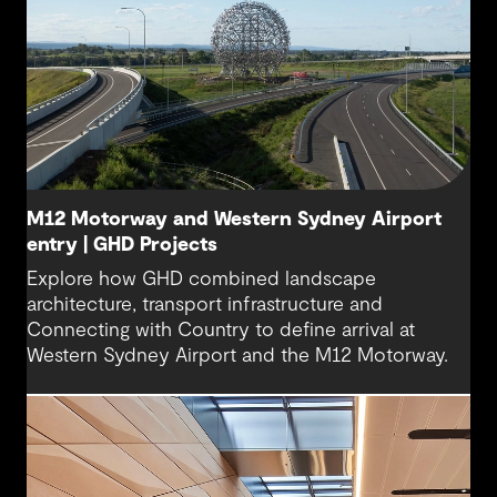
M12 Motorway and Western Sydney Airport
entry | GHD Projects
Explore how GHD combined landscape
architecture, transport infrastructure and
Connecting with Country to define arrival at
Western Sydney Airport and the M12 Motorway.