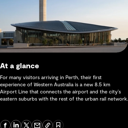
At a glance
For many visitors arriving in Perth, their first
experience of Western Australia is a new 8.5 km
Airport Line that connects the airport and the city’s
eastern suburbs with the rest of the urban rail network.