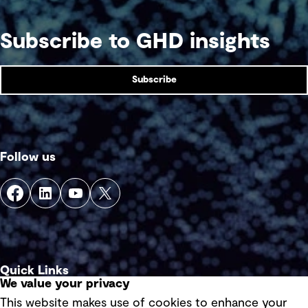
Subscribe to GHD insights
Subscribe
Follow us
Quick Links
We value your privacy
This website makes use of cookies to enhance your