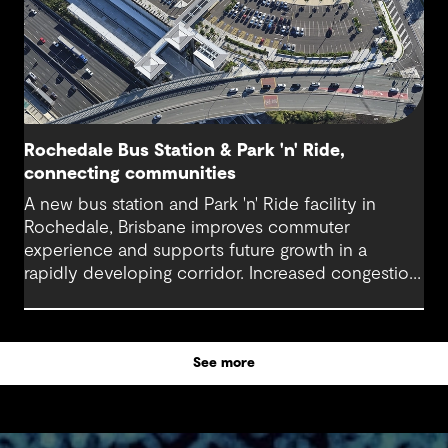
Rochedale Bus Station & Park 'n' Ride,
connecting communities
A new bus station and Park 'n' Ride facility in
Rochedale, Brisbane improves commuter
experience and supports future growth in a
rapidly developing corridor. Increased congestion
and demand for accessible public transport are
addressed with modern infrastructure and
thoughtful design.
See more