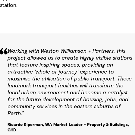
station.
Working with Weston Williamson + Partners, this
project allowed us to create highly visible stations
that feature inspiring spaces, providing an
attractive ‘whole of journey’ experience to
maximise the utilisation of public transport. These
landmark transport facilities will transform the
local urban environment and become a catalyst
for the future development of housing, jobs, and
community services in the eastern suburbs of
Perth.”
Ricardo Kiperman, WA Market Leader – Property & Buildings,
GHD