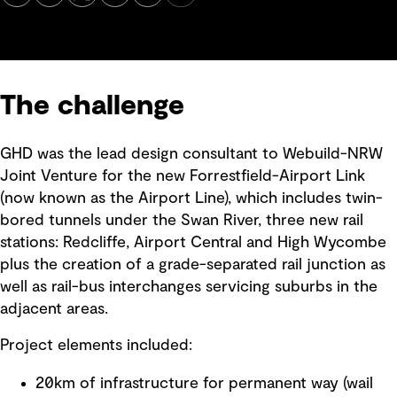
The challenge
GHD was the lead design consultant to Webuild-NRW
Joint Venture for the new Forrestfield-Airport Link
(now known as the Airport Line), which includes twin-
bored tunnels under the Swan River, three new rail
stations: Redcliffe, Airport Central and High Wycombe
plus the creation of a grade-separated rail junction as
well as rail-bus interchanges servicing suburbs in the
adjacent areas.
Project elements included:
20km of infrastructure for permanent way (wail