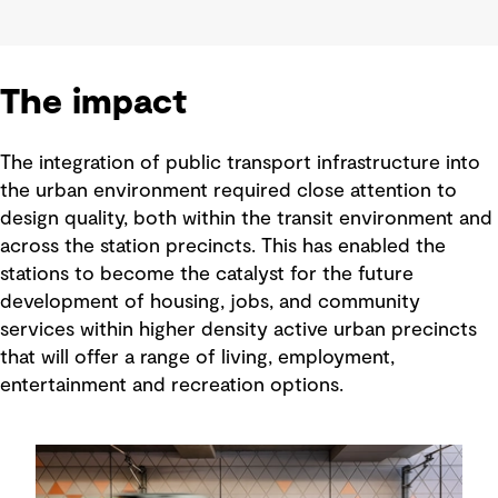
The impact
The integration of public transport infrastructure into
the urban environment required close attention to
design quality, both within the transit environment and
across the station precincts. This has enabled the
stations to become the catalyst for the future
development of housing, jobs, and community
services within higher density active urban precincts
that will offer a range of living, employment,
entertainment and recreation options.