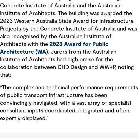
Concrete Institute of Australia and the Australian
Institute of Architects. The building was awarded the
2023 Western Australia State Award for Infrastructure
Projects by the Concrete Institute of Australia and was
also recognised by the Australian Institute of
Architects with the
2023 Award for Public
Architecture (WA)
. Jurors from the Australian
Institute of Architects had high praise for the
collaboration between GHD Design and WW+P, noting
that:
“The complex and technical performance requirements
of public transport infrastructure has been
convincingly navigated, with a vast array of specialist
consultant inputs coordinated, integrated and often
expertly displayed.”