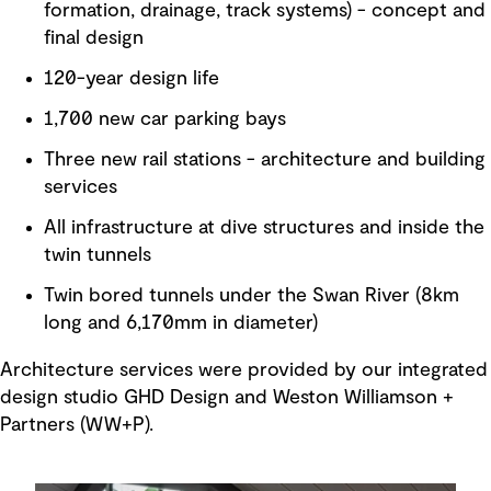
formation, drainage, track systems) - concept and
final design
120-year design life
1,700 new car parking bays
Three new rail stations - architecture and building
services
All infrastructure at dive structures and inside the
twin tunnels
Twin bored tunnels under the Swan River (8km
long and 6,170mm in diameter)
Architecture services were provided by our integrated
design studio GHD Design and Weston Williamson +
Partners (WW+P).