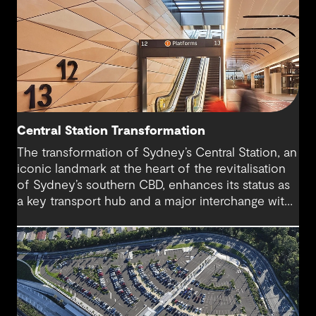
Central Station Transformation
The transformation of Sydney’s Central Station, an
iconic landmark at the heart of the revitalisation
of Sydney’s southern CBD, enhances its status as
a key transport hub and a major interchange with
the new Sydney Metro and an expanded Sydney
Light Rail network.