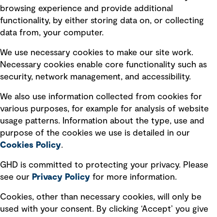
Terms of use
browsing experience and provide additional
Privacy policy
functionality, by either storing data on, or collecting
data from, your computer.
Board statements
Selected policies
We use necessary cookies to make our site work.
Necessary cookies enable core functionality such as
security, network management, and accessibility.
Modern slavery statement
Recruitment scam awareness
We also use information collected from cookies for
various purposes, for example for analysis of website
Accessibility standard
usage patterns. Information about the type, use and
Integrity management
purpose of the cookies we use is detailed in our
Cookies Policy
.
Marketing and communications
GHD is committed to protecting your privacy. Please
Ventures
see our
Privacy
Policy
for more information.
Vendors
Cookies, other than necessary cookies, will only be
used with your consent. By clicking ‘Accept’ you give