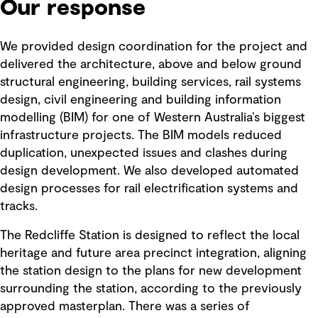
Our response
We provided design coordination for the project and
delivered the architecture, above and below ground
structural engineering, building services, rail systems
design, civil engineering and building information
modelling (BIM) for one of Western Australia’s biggest
infrastructure projects. The BIM models reduced
duplication, unexpected issues and clashes during
design development. We also developed automated
design processes for rail electrification systems and
tracks.
The Redcliffe Station is designed to reflect the local
heritage and future area precinct integration, aligning
the station design to the plans for new development
surrounding the station, according to the previously
approved masterplan. There was a series of