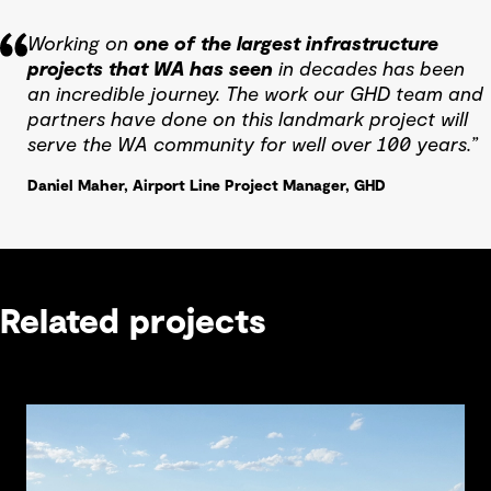
Working on
one of the largest infrastructure
projects that WA has seen
in decades has been
an incredible journey. The work our GHD team and
partners have done on this landmark project will
serve the WA community for well over 100 years.”
Daniel Maher, Airport Line Project Manager, GHD
Related projects