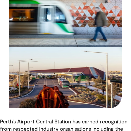
Perth’s Airport Central Station has earned recognition
from respected industry organisations including the