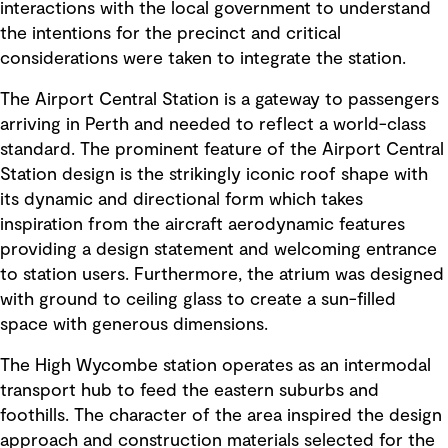
interactions with the local government to understand
the intentions for the precinct and critical
considerations were taken to integrate the station.
The Airport Central Station is a gateway to passengers
arriving in Perth and needed to reflect a world-class
standard. The prominent feature of the Airport Central
Station design is the strikingly iconic roof shape with
its dynamic and directional form which takes
inspiration from the aircraft aerodynamic features
providing a design statement and welcoming entrance
to station users. Furthermore, the atrium was designed
with ground to ceiling glass to create a sun-filled
space with generous dimensions.
The High Wycombe station operates as an intermodal
transport hub to feed the eastern suburbs and
foothills. The character of the area inspired the design
approach and construction materials selected for the