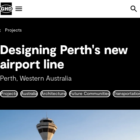
Skip Navigation
Menu
Projects
Designing Perth's new
airport line
Perth, Western Australia
Projects
Australia
Architecture
Future Communities
Transportatio