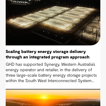
Scaling battery energy storage delivery
through an integrated program approach
GHD has supported Synergy, Western Australia’s
energy operator and retailer, in the delivery of
three large-scale battery energy storage projects
within the South West Interconnected System
(SWIS). The approach has progressed from initial
Owner’s Engineer services to a fully integrated
Project Management Team (IPMT) model.