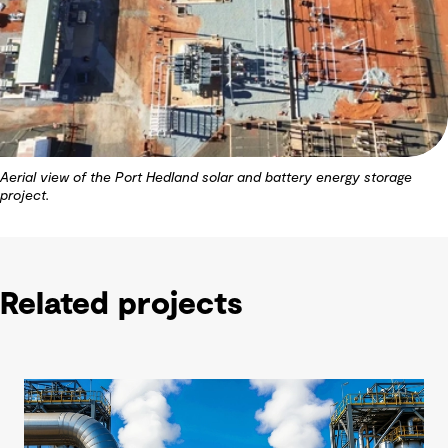
Aerial view of the Port Hedland solar and battery energy storage
project.
Related projects