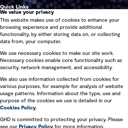
Quick Links
We value your privacy
This website makes use of cookies to enhance your
Terms of use
browsing experience and provide additional
Privacy policy
functionality, by either storing data on, or collecting
data from, your computer.
Board statements
Selected policies
We use necessary cookies to make our site work.
Necessary cookies enable core functionality such as
security, network management, and accessibility.
Modern slavery statement
Recruitment scam awareness
We also use information collected from cookies for
various purposes, for example for analysis of website
Accessibility standard
usage patterns. Information about the type, use and
Integrity management
purpose of the cookies we use is detailed in our
Cookies Policy
.
Marketing and communications
GHD is committed to protecting your privacy. Please
Ventures
see our
Privacy
Policy
for more information.