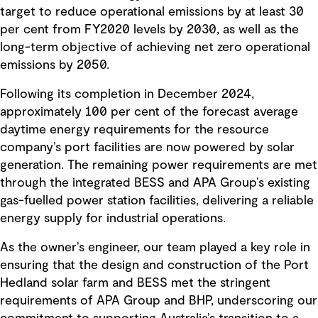
target to reduce operational emissions by at least 30
per cent from FY2020 levels by 2030, as well as the
long-term objective of achieving net zero operational
emissions by 2050.
Following its completion in December 2024,
approximately 100 per cent of the forecast average
daytime energy requirements for the resource
company’s port facilities are now powered by solar
generation. The remaining power requirements are met
through the integrated BESS and APA Group’s existing
gas-fuelled power station facilities, delivering a reliable
energy supply for industrial operations.
As the owner’s engineer, our team played a key role in
ensuring that the design and construction of the Port
Hedland solar farm and BESS met the stringent
requirements of APA Group and BHP, underscoring our