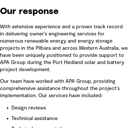
Our response
With extensive experience and a proven track record
in delivering owner's engineering services for
numerous renewable energy and energy storage
projects in the Pilbara and across Western Australia, we
have been uniquely positioned to provide support to
APA Group during the Port Hedland solar and battery
project development.
Our team have worked with APA Group, providing
comprehensive assistance throughout the project's
implementation. Our services have included:
Design reviews
Technical assistance