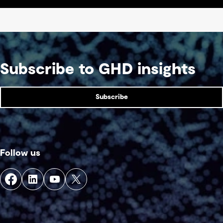
Subscribe to GHD insights
Subscribe
Follow us