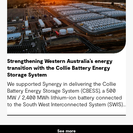
Strengthening Western Australia’s energy
transition with the Collie Battery Energy
Storage System
We supported Synergy in delivering the Collie
Battery Energy Storage System (CBESS), a 500
MW / 2,400 MWh lithium-ion battery connected
to the South West Interconnected System (SWIS),
Western Australia’s main electricity grid.
See more