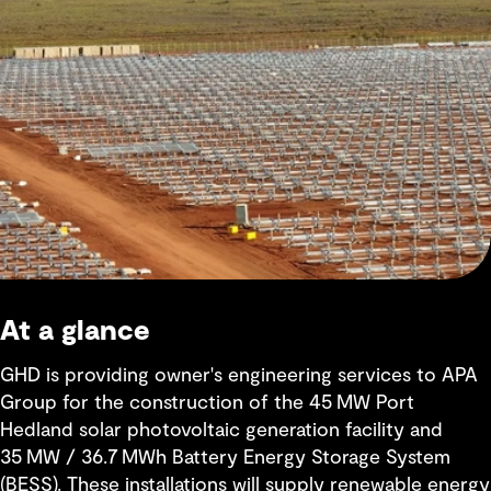
At a glance
GHD is providing owner's engineering services to APA
Group for the construction of the 45 MW Port
Hedland solar photovoltaic generation facility and
35 MW / 36.7 MWh Battery Energy Storage System
(BESS). These installations will supply renewable energy