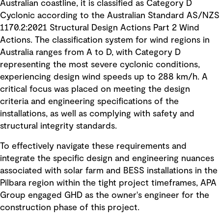
Australian coastline, it is classified as Category D
Cyclonic according to the Australian Standard AS/NZS
1170.2:2021 Structural Design Actions Part 2 Wind
Actions. The classification system for wind regions in
Australia ranges from A to D, with Category D
representing the most severe cyclonic conditions,
experiencing design wind speeds up to 288 km/h. A
critical focus was placed on meeting the design
criteria and engineering specifications of the
installations, as well as complying with safety and
structural integrity standards.
To effectively navigate these requirements and
integrate the specific design and engineering nuances
associated with solar farm and BESS installations in the
Pilbara region within the tight project timeframes, APA
Group engaged GHD as the owner's engineer for the
construction phase of this project.