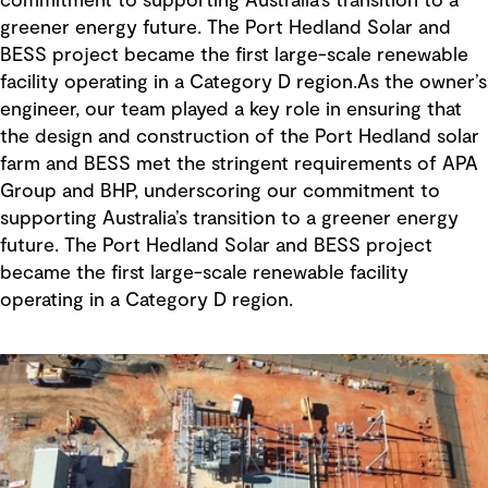
commitment to supporting Australia’s transition to a
greener energy future. The Port Hedland Solar and
BESS project became the first large-scale renewable
facility operating in a Category D region.As the owner’s
engineer, our team played a key role in ensuring that
the design and construction of the Port Hedland solar
farm and BESS met the stringent requirements of APA
Group and BHP, underscoring our commitment to
supporting Australia’s transition to a greener energy
future. The Port Hedland Solar and BESS project
became the first large-scale renewable facility
operating in a Category D region.