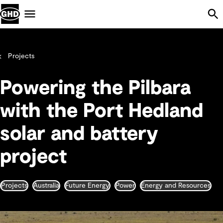
Skip Navigation
Menu
Projects
Powering the Pilbara
with the Port Hedland
solar and battery
project
Projects
Australia
Future Energy
Power
Energy and Resources