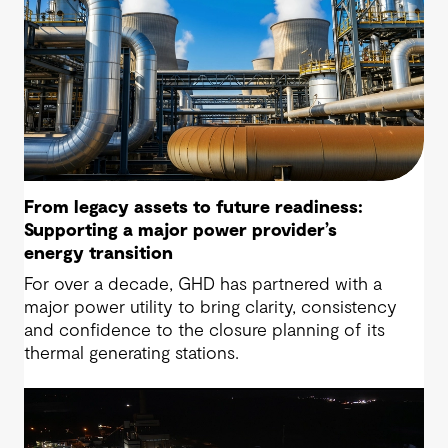
From legacy assets to future readiness:
Supporting a major power provider’s
energy transition
For over a decade, GHD has partnered with a
major power utility to bring clarity, consistency
and confidence to the closure planning of its
thermal generating stations.