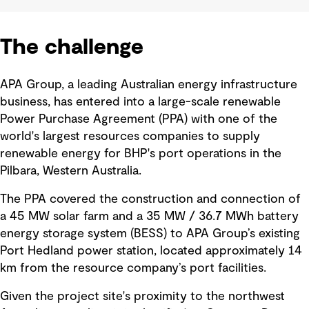
The challenge
APA Group, a leading Australian energy infrastructure
business, has entered into a large-scale renewable
Power Purchase Agreement (PPA) with one of the
world's largest resources companies to supply
renewable energy for BHP's port operations in the
Pilbara, Western Australia.
The PPA covered the construction and connection of
a 45 MW solar farm and a 35 MW / 36.7 MWh battery
energy storage system (BESS) to APA Group’s existing
Port Hedland power station, located approximately 14
km from the resource company’s port facilities.
Given the project site's proximity to the northwest