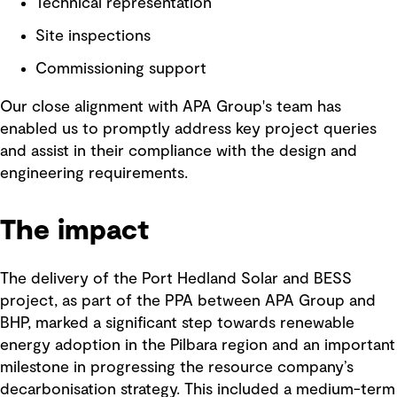
Technical representation
Site inspections
Commissioning support
Our close alignment with APA Group's team has
enabled us to promptly address key project queries
and assist in their compliance with the design and
engineering requirements.
The impact
The delivery of the Port Hedland Solar and BESS
project, as part of the PPA between APA Group and
BHP, marked a significant step towards renewable
energy adoption in the Pilbara region and an important
milestone in progressing the resource company’s
decarbonisation strategy. This included a medium-term