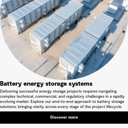
Battery energy storage systems
Delivering successful energy storage projects requires navigating
complex technical, commercial, and regulatory challenges in a rapidly
evolving market. Explore our end-to-end approach to battery storage
solutions, bringing clarity across every stage of the project lifecycle.
Discover more