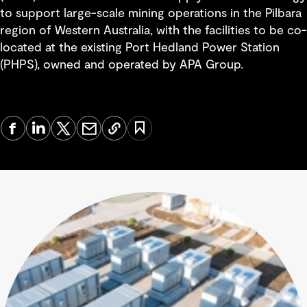
to support large-scale mining operations in the Pilbara
region of Western Australia, with the facilities to be co-
located at the existing Port Hedland Power Station
(PHPS), owned and operated by APA Group.