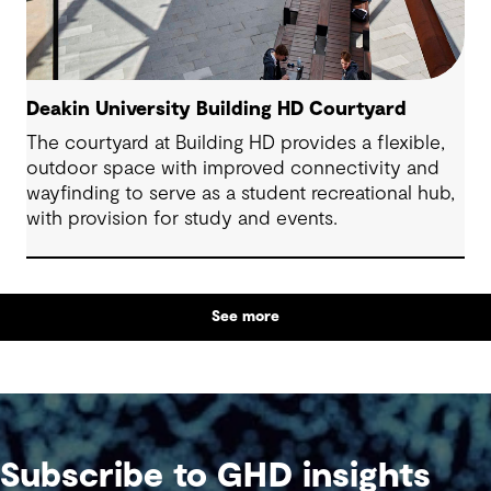
Deakin University Building HD Courtyard
The courtyard at Building HD provides a flexible,
outdoor space with improved connectivity and
wayfinding to serve as a student recreational hub,
with provision for study and events.
See more
Subscribe to GHD insights