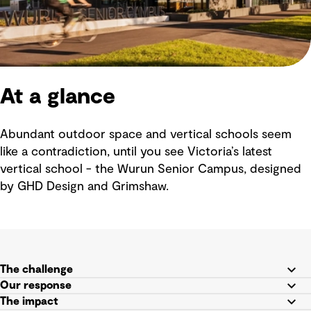
At a glance
Abundant outdoor space and vertical schools seem
like a contradiction, until you see Victoria’s latest
vertical school - the Wurun Senior Campus, designed
by GHD Design and Grimshaw.
The challenge
Our response
The impact