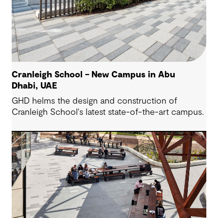
Cranleigh School – New Campus in Abu
Dhabi, UAE
GHD helms the design and construction of
Cranleigh School's latest state-of-the-art campus.