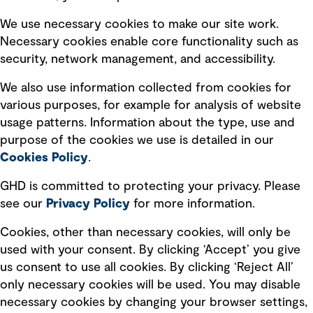
Selected policies
We use necessary cookies to make our site work.
Necessary cookies enable core functionality such as
security, network management, and accessibility.
Modern slavery statement
Recruitment scam awareness
We also use information collected from cookies for
various purposes, for example for analysis of website
Accessibility standard
usage patterns. Information about the type, use and
Integrity management
purpose of the cookies we use is detailed in our
Cookies Policy
.
Marketing and communications
GHD is committed to protecting your privacy. Please
Ventures
see our
Privacy
Policy
for more information.
Vendors
Cookies, other than necessary cookies, will only be
used with your consent. By clicking ‘Accept’ you give
us consent to use all cookies. By clicking ‘Reject All’
only necessary cookies will be used. You may disable
necessary cookies by changing your browser settings,