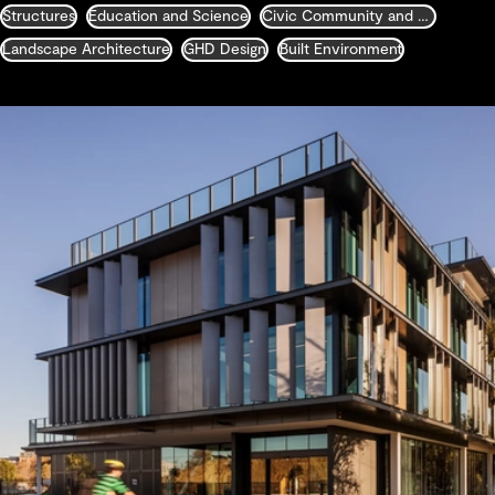
Structures
Education and Science
Civic Community and Justice
Landscape Architecture
GHD Design
Built Environment