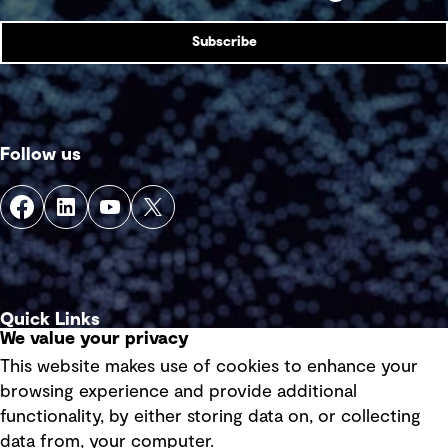
Subscribe
Follow us
Quick Links
We value your privacy
This website makes use of cookies to enhance your
Terms of use
browsing experience and provide additional
Privacy policy
functionality, by either storing data on, or collecting
data from, your computer.
Board statements