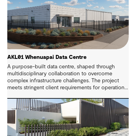
AKL01 Whenuapai Data Centre
A purpose-built data centre, shaped through
multidisciplinary collaboration to overcome
complex infrastructure challenges. The project
meets stringent client requirements for operational
continuity and delivers secure and long-term
digital resilience.