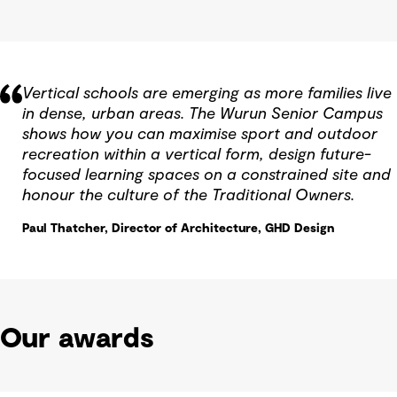
Vertical schools are emerging as more families live
in dense, urban areas. The Wurun Senior Campus
shows how you can maximise sport and outdoor
recreation within a vertical form, design future-
focused learning spaces on a constrained site and
honour the culture of the Traditional Owners.
Paul Thatcher, Director of Architecture, GHD Design
Our awards