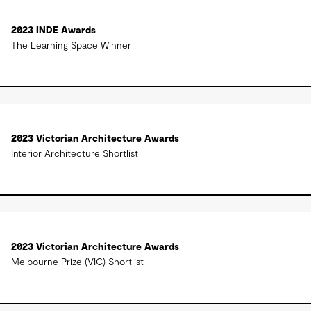
2023 INDE Awards
The Learning Space Winner
2023 Victorian Architecture Awards
Interior Architecture Shortlist
2023 Victorian Architecture Awards
Melbourne Prize (VIC) Shortlist