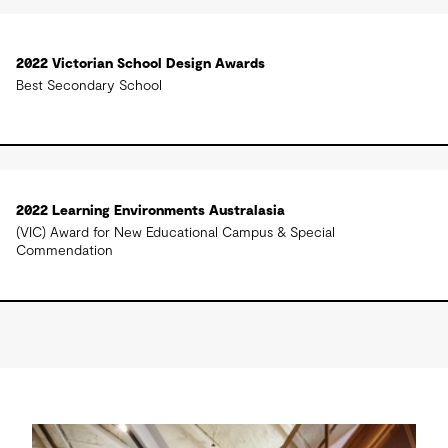
2022 Victorian School Design Awards
Best Secondary School
2022 Learning Environments Australasia
(VIC) Award for New Educational Campus & Special
Commendation