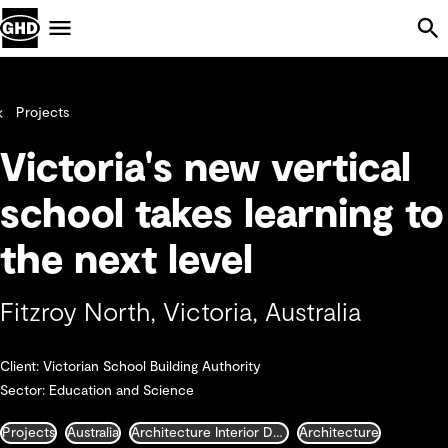
Skip Navigation
Menu
Projects
Victoria's new vertical
school takes learning to
the next level
Fitzroy North, Victoria, Australia
Client: Victorian School Building Authority
Sector: Education and Science
Projects
Australia
Architecture Interior Design Landscape and Urban Design
Architecture