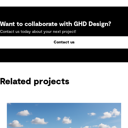
Want to collaborate with GHD Design?
Contact us today about your next project!
Contact us
Related projects