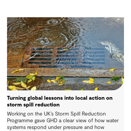
Turning global lessons into local action on
storm spill reduction
Working on the UK’s Storm Spill Reduction
Programme gave GHD a clear view of how water
systems respond under pressure and how