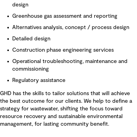
design
Greenhouse gas assessment and reporting
Alternatives analysis, concept / process design
Detailed design
Construction phase engineering services
Operational troubleshooting, maintenance and
commissioning
Regulatory assistance
GHD has the skills to tailor solutions that will achieve
the best outcome for our clients. We help to define a
strategy for wastewater, shifting the focus toward
resource recovery and sustainable environmental
management, for lasting community benefit.