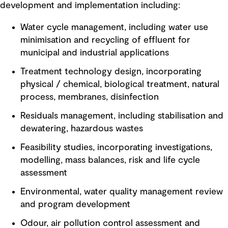
development and implementation including:
Water cycle management, including water use
minimisation and recycling of effluent for
municipal and industrial applications
Treatment technology design, incorporating
physical / chemical, biological treatment, natural
process, membranes, disinfection
Residuals management, including stabilisation and
dewatering, hazardous wastes
Feasibility studies, incorporating investigations,
modelling, mass balances, risk and life cycle
assessment
Environmental, water quality management review
and program development
Odour, air pollution control assessment and