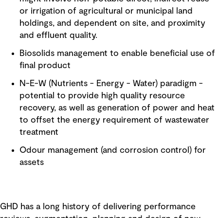
or irrigation of agricultural or municipal land
holdings, and dependent on site, and proximity
and effluent quality.
Biosolids management to enable beneficial use of
final product
N-E-W (Nutrients - Energy - Water) paradigm -
potential to provide high quality resource
recovery, as well as generation of power and heat
to offset the energy requirement of wastewater
treatment
Odour management (and corrosion control) for
assets
GHD has a long history of delivering performance