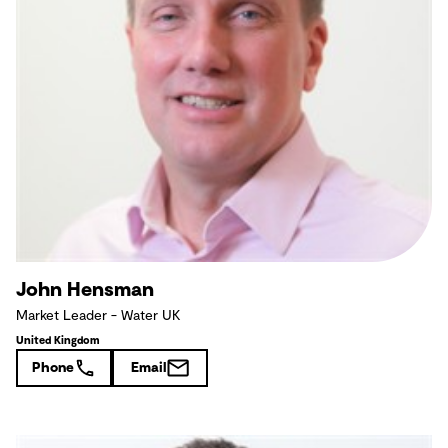
John Hensman
Market Leader - Water UK
United Kingdom
Phone
Email