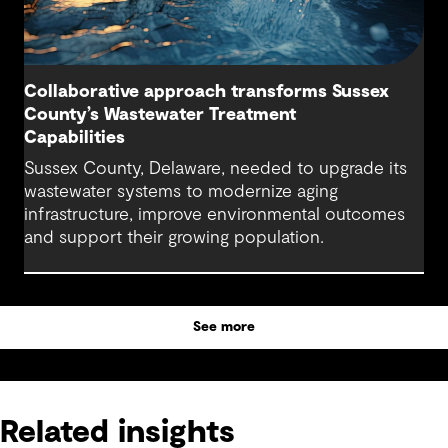
Collaborative approach transforms Sussex
County’s Wastewater Treatment
Capabilities
Sussex County, Delaware, needed to upgrade its
wastewater systems to modernize aging
infrastructure, improve environmental outcomes
and support their growing population.
See more
Related insights