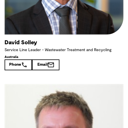
David Solley
Service Line Leader - Wastewater Treatment and Recycling
Australia
Phone
Email