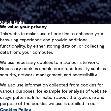
Quick Links
We value your privacy
This website makes use of cookies to enhance your
Terms of use
browsing experience and provide additional
Privacy policy
functionality, by either storing data on, or collecting
data from, your computer.
Board statements
Selected policies
We use necessary cookies to make our site work.
Necessary cookies enable core functionality such as
security, network management, and accessibility.
Modern slavery statement
Recruitment scam awareness
We also use information collected from cookies for
various purposes, for example for analysis of website
Accessibility standard
usage patterns. Information about the type, use and
Integrity management
purpose of the cookies we use is detailed in our
Cookies Policy
.