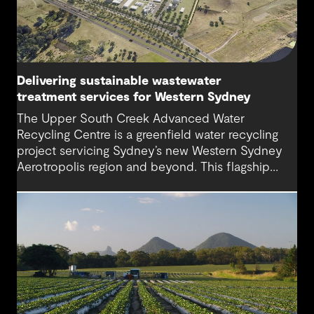
Delivering sustainable wastewater
treatment services for Western Sydney
The Upper South Creek Advanced Water
Recycling Centre is a greenfield water recycling
project servicing Sydney’s new Western Sydney
Aerotropolis region and beyond. This flagship
facility lays the groundwork for the creation of a
new global benchmark for circular economy
ecosystems and sustainable water infrastructure
solutions.