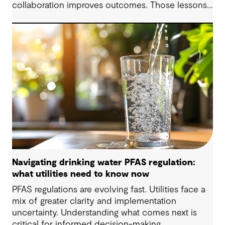
collaboration improves outcomes. Those lessons
are now shaping how we approach water
challenges in Australia, with a stronger focus on
place, people and practical delivery.
Navigating drinking water PFAS regulation:
what utilities need to know now
PFAS regulations are evolving fast. Utilities face a
mix of greater clarity and implementation
uncertainty. Understanding what comes next is
critical for informed decision-making.