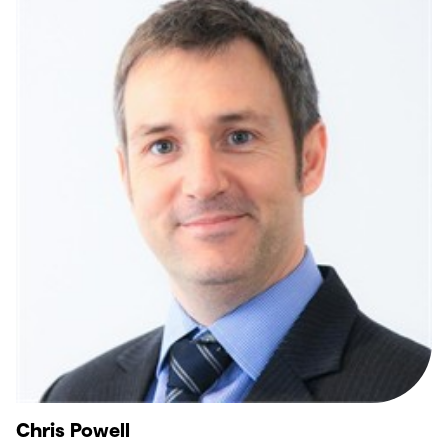
Chris Powell