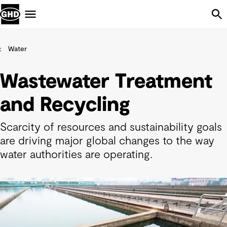
Skip Navigation
Menu
Water
Wastewater Treatment
and Recycling
Scarcity of resources and sustainability goals
are driving major global changes to the way
water authorities are operating.