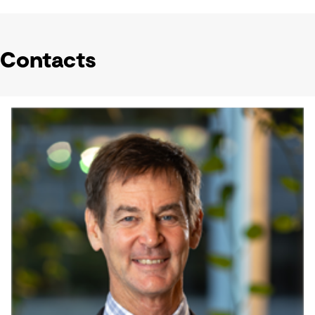
Contacts