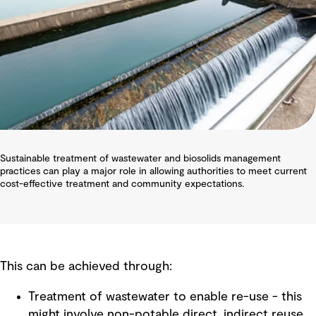
Sustainable treatment of wastewater and biosolids management
practices can play a major role in allowing authorities to meet current
cost-effective treatment and community expectations.
This can be achieved through:
Treatment of wastewater to enable re-use - this
might involve non-potable direct, indirect reuse