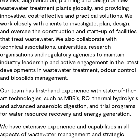
reviews, augmentation, planning and design of new
wastewater treatment plants globally, and providing
innovative, cost-effective and practical solutions. We
work closely with clients to investigate, plan, design,
and oversee the construction and start-up of facilities
that treat wastewater. We also collaborate with
technical associations, universities, research
organisations and regulatory agencies to maintain
industry leadership and active engagement in the latest
developments in wastewater treatment, odour control
and biosolids management.
Our team has first-hand experience with state-of-the-
art technologies, such as MBR's, RO, thermal hydrolysis
and advanced anaerobic digestion, and trial programs
for water resource recovery and energy generation.
We have extensive experience and capabilities in all
aspects of wastewater management and strategic