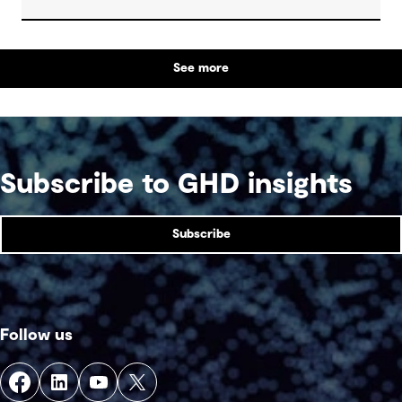
strengthening climate resilience.
See more
Subscribe to GHD insights
Subscribe
Follow us