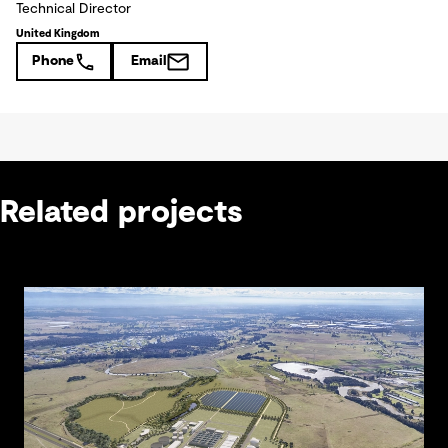
Technical Director
United Kingdom
Phone
Email
Related projects