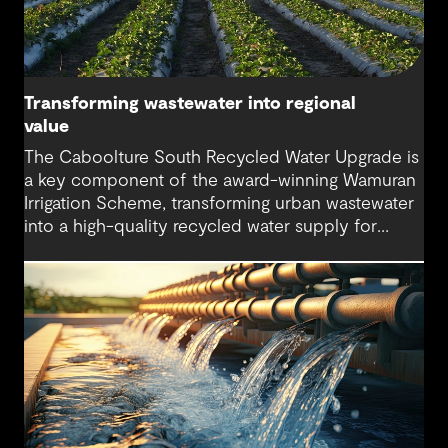
Transforming wastewater into regional
value
The Caboolture South Recycled Water Upgrade is
a key component of the award-winning Wamuran
Irrigation Scheme, transforming urban wastewater
into a high-quality recycled water supply for
agriculture. The project supports long-term water
security, protects sensitive waterways and
delivers sustainable outcomes for farms across
the Moreton Bay region.