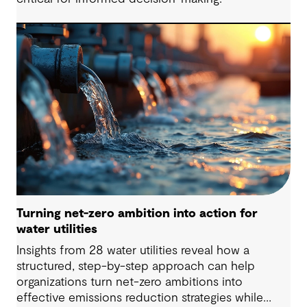
Turning net-zero ambition into action for
water utilities
Insights from 28 water utilities reveal how a
structured, step-by-step approach can help
organizations turn net-zero ambitions into
effective emissions reduction strategies while