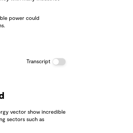
able power could
s.
Transcript
d
ergy vector show incredible
ng sectors such as