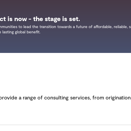
t is now - the stage is set.
ities to lead the transition towards a future of affordable, reliable, 
lasting global benefit.
provide a range of consulting services, from originatio