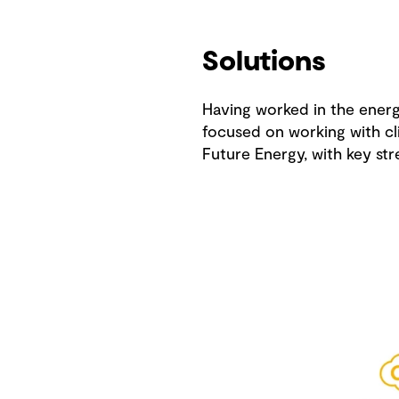
Solutions
Having worked in the energy
focused on working with cli
Future Energy, with key str