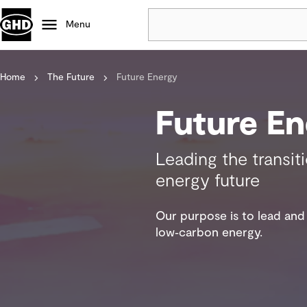
Menu
Home
The Future
Future Energy
Popular
Data centres
Future En
Projects
Careers
Leading the transit
Defence
energy future
Mining
Nature based solutions
Our purpose is to lead and 
low‑carbon energy.