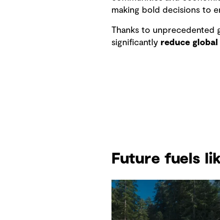
making bold decisions to e
Thanks to unprecedented g
significantly
reduce global
Future fuels l