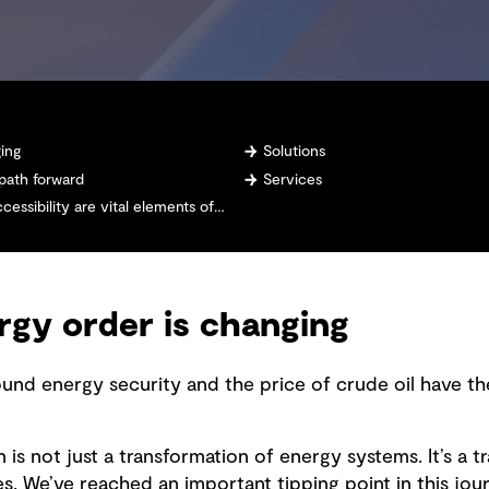
ging
Solutions
 path forward
Services
 are vital elements of any energy system design
rgy order is changing
ound energy security and the price of crude oil have th
 is not just a transformation of energy systems. It’s a 
 We’ve reached an important tipping point in this jour