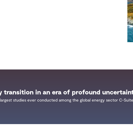
y transition in an era of profound uncertain
largest studies ever conducted among the global energy sector C-Suite