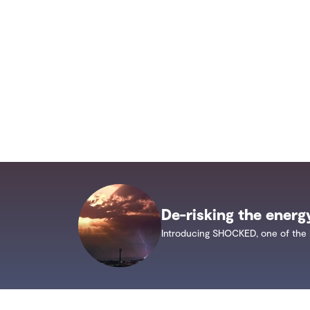
De-risking the energ
Introducing SHOCKED, one of the 