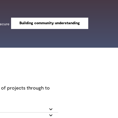
Building community understanding
secure
n of projects through to