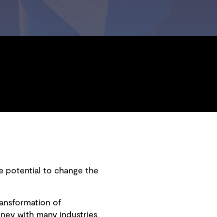
e potential to change the
transformation of
ney with many industries