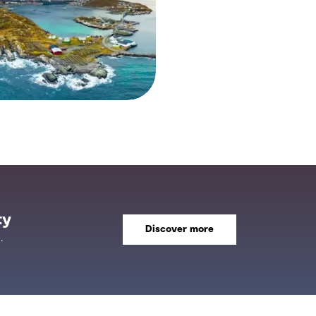
ty
Discover more
.