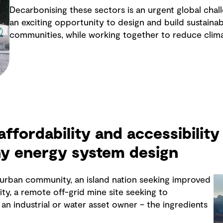
Decarbonising these sectors is an urgent global chall
an exciting opportunity to design and build sustainabl
communities, while working together to reduce clim
 affordability and accessibility 
ny energy system design
y urban community, an island nation seeking improved
ity, a remote off-grid mine site seeking to
an industrial or water asset owner – the ingredients