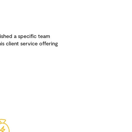
ished a specific team
s client service offering