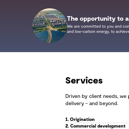
The opportunity to ac
We are committed to you and commun
and low-carbon energy, to achieve 
Services
Driven by client needs, we 
delivery - and beyond.
1. Origination
2. Commercial development