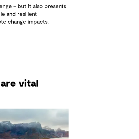
enge – but it also presents
e and resilient
ate change impacts.
are vital