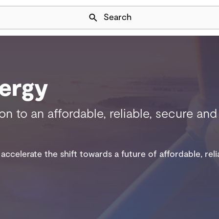
Skip Navigation
Search
ergy
ion to an affordable, reliable, secure a
accelerate the shift towards a future of affordable, rel