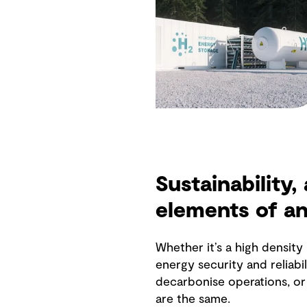
Sustainability,
elements of a
Whether it’s a high densit
energy security and reliabil
decarbonise operations, or 
are the same.