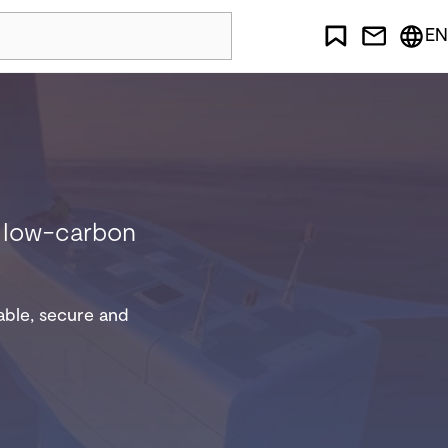
EN
nd low-carbon
iable, secure and