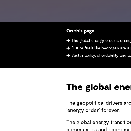
On this page
The global energy order is chan
Future fuels like hydrogen are a
Sustainability, affordability and accessibility
The global ene
The geopolitical drivers ar
‘energy order’ forever.
The global energy transition
communities and economies.