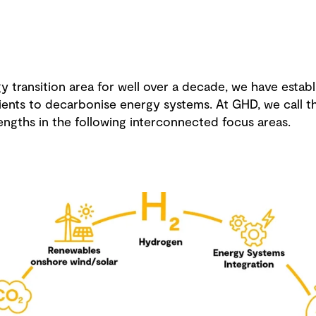
 transition area for well over a decade, we have establ
ents to decarbonise energy systems. At GHD, we call thi
engths in the following interconnected focus areas.