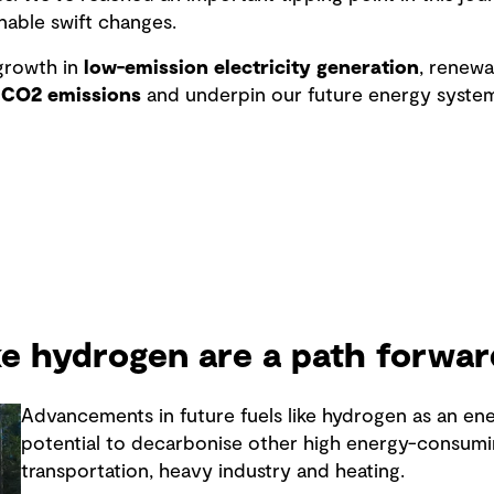
nable swift changes.
rowth in
low-emission electricity generation
, renew
 CO2 emissions
and underpin our future energy system
ike hydrogen are a path forwar
Advancements in future fuels like hydrogen as an en
potential to decarbonise other high energy-consumi
transportation, heavy industry and heating.