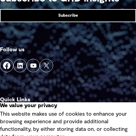
Subscribe
Follow us
Quick Links
We value your privacy
This website makes use of cookies to enhance your
Terms of use
browsing experience and provide additional
Privacy policy
functionality, by either storing data on, or collecting