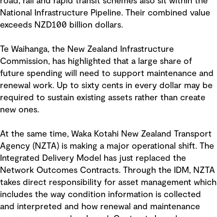
road, rail and rapid transit schemes also sit within the
National Infrastructure Pipeline. Their combined value
exceeds NZD100 billion dollars.
Te Waihanga, the New Zealand Infrastructure
Commission, has highlighted that a large share of
future spending will need to support maintenance and
renewal work. Up to sixty cents in every dollar may be
required to sustain existing assets rather than create
new ones.
At the same time, Waka Kotahi New Zealand Transport
Agency (NZTA) is making a major operational shift. The
Integrated Delivery Model has just replaced the
Network Outcomes Contracts. Through the IDM, NZTA
takes direct responsibility for asset management which
includes the way condition information is collected
and interpreted and how renewal and maintenance