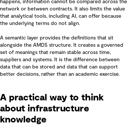
happens, information cannot be compared across the
network or between contracts. It also limits the value
that analytical tools, including AI, can offer because
the underlying terms do not align.
A semantic layer provides the definitions that sit
alongside the AMDS structure. It creates a governed
set of meanings that remain stable across time,
suppliers and systems. It is the difference between
data that can be stored and data that can support
better decisions, rather than an academic exercise.
A practical way to think
about infrastructure
knowledge