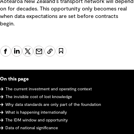
Aotearoa New Zealand’s transport network will depend
on for decades. This opportunity only becomes real
when data expectations are set before contracts
begin.
On this page
The current investment and operating context
The invisible cost of lost knowledge
Why data standards are only part of the foundation
What is happening internationally
The IDM window and opportunity
Data of national significance