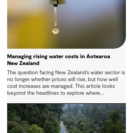
Managing rising water costs in Aotearoa
New Zealand
The question facing New Zealand’s water sector is
no longer whether prices will rise, but how well
cost increases are managed. This article looks
beyond the headlines to explore where
affordability pressures come from, and the
practical decisions that can make a meaningful
difference.