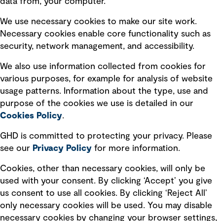
data from, your computer.
Board statements
Selected policies
We use necessary cookies to make our site work.
Necessary cookies enable core functionality such as
security, network management, and accessibility.
Modern slavery statement
Recruitment scam awareness
We also use information collected from cookies for
various purposes, for example for analysis of website
Accessibility standard
usage patterns. Information about the type, use and
Integrity management
purpose of the cookies we use is detailed in our
Cookies Policy
.
Marketing and communications
GHD is committed to protecting your privacy. Please
Ventures
see our
Privacy
Policy
for more information.
Vendors
Cookies, other than necessary cookies, will only be
used with your consent. By clicking ‘Accept’ you give
us consent to use all cookies. By clicking ‘Reject All’
only necessary cookies will be used. You may disable
necessary cookies by changing your browser settings,