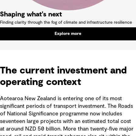
Shaping what's next
Finding clarity through the fog of climate and infrastructure resilience
Explore more
The current investment and
operating context
Aotearoa New Zealand is entering one of its most
significant periods of transport investment. The Roads
of National Significance programme now includes
seventeen large projects with an estimated total cost
at around NZD 50 billion. More than twenty‑five major