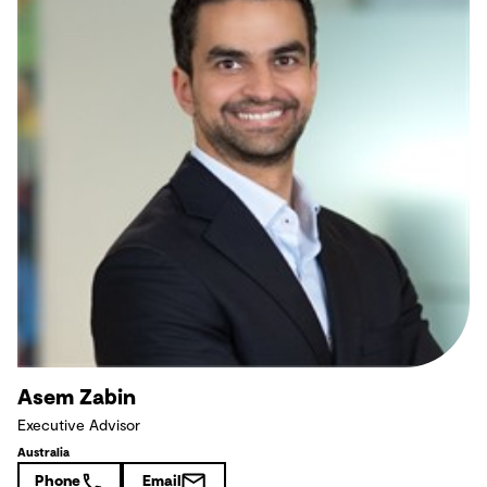
Asem Zabin
Executive Advisor
Australia
Phone
Email