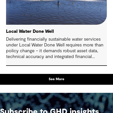
Local Water Done Well
Delivering financially sustainable water services
under Local Water Done Well requires more than
policy change – it demands robust asset data,
technical accuracy and integrated financial
planning
See More
Subscribe to GHD insights