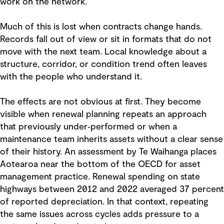
work on the network.
Much of this is lost when contracts change hands.
Records fall out of view or sit in formats that do not
move with the next team. Local knowledge about a
structure, corridor, or condition trend often leaves
with the people who understand it.
The effects are not obvious at first. They become
visible when renewal planning repeats an approach
that previously under‑performed or when a
maintenance team inherits assets without a clear sense
of their history. An assessment by Te Waihanga places
Aotearoa near the bottom of the OECD for asset
management practice. Renewal spending on state
highways between 2012 and 2022 averaged 37 percent
of reported depreciation. In that context, repeating
the same issues across cycles adds pressure to a