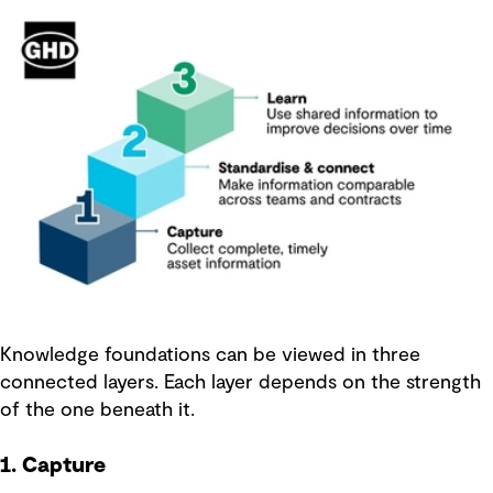
Knowledge foundations can be viewed in three
connected layers. Each layer depends on the strength
of the one beneath it.
1. Capture