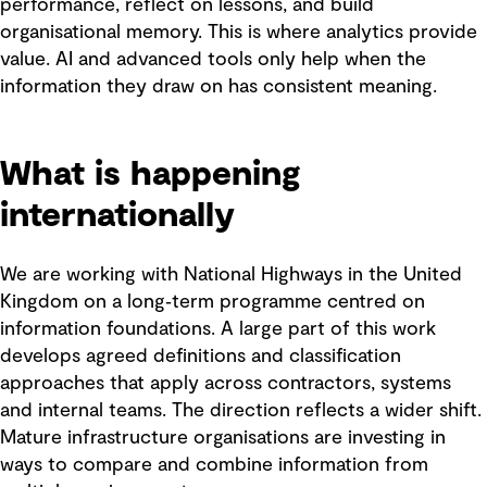
performance, reflect on lessons, and build
organisational memory. This is where analytics provide
value. AI and advanced tools only help when the
information they draw on has consistent meaning.
What is happening
internationally
We are working with National Highways in the United
Kingdom on a long‑term programme centred on
information foundations. A large part of this work
develops agreed definitions and classification
approaches that apply across contractors, systems
and internal teams. The direction reflects a wider shift.
Mature infrastructure organisations are investing in
ways to compare and combine information from