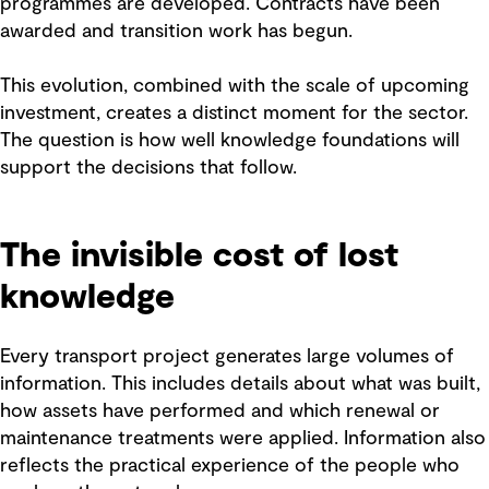
programmes are developed. Contracts have been
awarded and transition work has begun.
This evolution, combined with the scale of upcoming
investment, creates a distinct moment for the sector.
The question is how well knowledge foundations will
support the decisions that follow.
The invisible cost of lost
knowledge
Every transport project generates large volumes of
information. This includes details about what was built,
how assets have performed and which renewal or
maintenance treatments were applied. Information also
reflects the practical experience of the people who