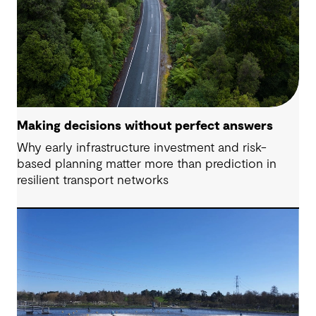
Making decisions without perfect answers
Why early infrastructure investment and risk-
based planning matter more than prediction in
resilient transport networks