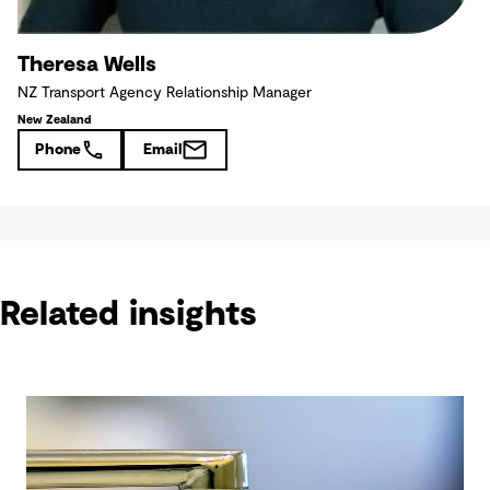
Theresa Wells
NZ Transport Agency Relationship Manager
New Zealand
Phone
Email
Related insights