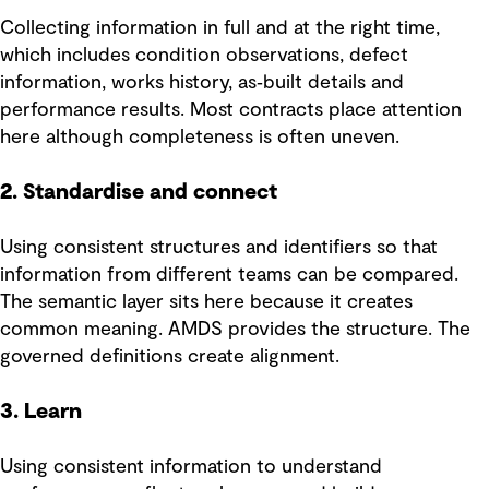
Collecting information in full and at the right time,
which includes condition observations, defect
information, works history, as‑built details and
performance results. Most contracts place attention
here although completeness is often uneven.
2. Standardise and connect
Using consistent structures and identifiers so that
information from different teams can be compared.
The semantic layer sits here because it creates
common meaning. AMDS provides the structure. The
governed definitions create alignment.
3. Learn
Using consistent information to understand