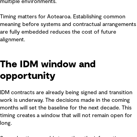
multiple environments.
Timing matters for Aotearoa. Establishing common
meaning before systems and contractual arrangements
are fully embedded reduces the cost of future
alignment.
The IDM window and
opportunity
IDM contracts are already being signed and transition
work is underway. The decisions made in the coming
months will set the baseline for the next decade. This
timing creates a window that will not remain open for
long.