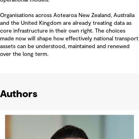
Organisations across Aotearoa New Zealand, Australia
and the United Kingdom are already treating data as
core infrastructure in their own right. The choices
made now will shape how effectively national transport
assets can be understood, maintained and renewed
over the long term.
Authors