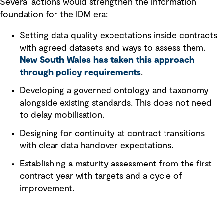
Several actions would strengthen the information
foundation for the IDM era:
Setting data quality expectations inside contracts
with agreed datasets and ways to assess them.
New South Wales has taken this approach
through policy requirements
.
Developing a governed ontology and taxonomy
alongside existing standards. This does not need
to delay mobilisation.
Designing for continuity at contract transitions
with clear data handover expectations.
Establishing a maturity assessment from the first
contract year with targets and a cycle of
improvement.