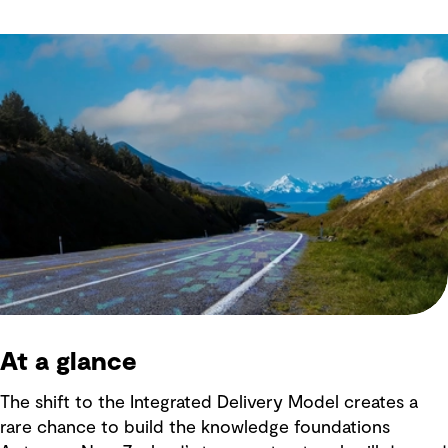
At a glance
The shift to the Integrated Delivery Model creates a
rare chance to build the knowledge foundations