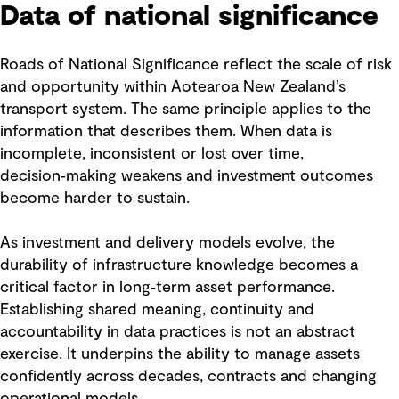
Data of national significance
Roads of National Significance reflect the scale of risk
and opportunity within Aotearoa New Zealand’s
transport system. The same principle applies to the
information that describes them. When data is
incomplete, inconsistent or lost over time,
decision‑making weakens and investment outcomes
become harder to sustain.
As investment and delivery models evolve, the
durability of infrastructure knowledge becomes a
critical factor in long‑term asset performance.
Establishing shared meaning, continuity and
accountability in data practices is not an abstract
exercise. It underpins the ability to manage assets
confidently across decades, contracts and changing
operational models.