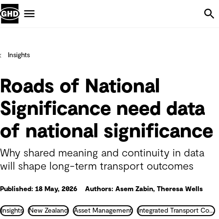
Skip Navigation
Menu
Insights
Roads of National
Significance need data
of national significance
Why shared meaning and continuity in data
will shape long-term transport outcomes
Published: 18 May, 2026
Authors: Asem Zabin, Theresa Wells
Insights
New Zealand
Asset Management
Integrated Transport Consultancy