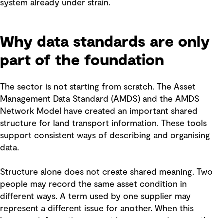
system already under strain.
Why data standards are only
part of the foundation
The sector is not starting from scratch. The Asset
Management Data Standard (AMDS) and the AMDS
Network Model have created an important shared
structure for land transport information. These tools
support consistent ways of describing and organising
data.
Structure alone does not create shared meaning. Two
people may record the same asset condition in
different ways. A term used by one supplier may
represent a different issue for another. When this