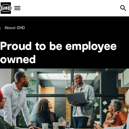
Skip Navigation
Menu
About GHD
Proud to be employee
owned