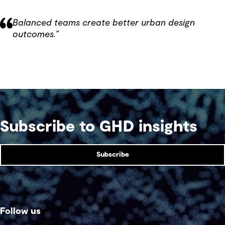
Balanced teams create better urban design
outcomes.”
Subscribe to GHD insights
Subscribe
Follow us