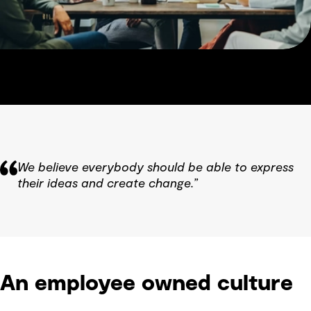
We believe everybody should be able to express
their ideas and create change.”
An employee owned culture