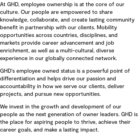
At GHD, employee ownership is at the core of our
culture. Our people are empowered to share
knowledge, collaborate, and create lasting community
benefit in partnership with our clients. Mobility
opportunities across countries, disciplines, and
markets provide career advancement and job
enrichment, as well as a multi-cultural, diverse
experience in our globally connected network.
GHD's employee owned status is a powerful point of
differentiation and helps drive our passion and
accountability in how we serve our clients, deliver
projects, and pursue new opportunities.
We invest in the growth and development of our
people as the next generation of owner leaders. GHD is
the place for aspiring people to thrive, achieve their
career goals, and make a lasting impact.