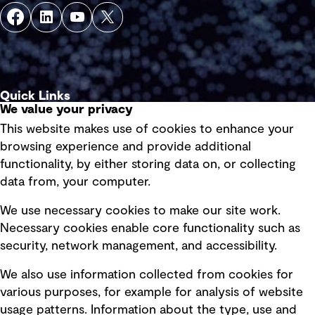
Quick Links
We value your privacy
This website makes use of cookies to enhance your
Terms of use
browsing experience and provide additional
Privacy policy
functionality, by either storing data on, or collecting
data from, your computer.
Board statements
Selected policies
We use necessary cookies to make our site work.
Necessary cookies enable core functionality such as
security, network management, and accessibility.
Modern slavery statement
Recruitment scam awareness
We also use information collected from cookies for
various purposes, for example for analysis of website
Accessibility standard
usage patterns. Information about the type, use and