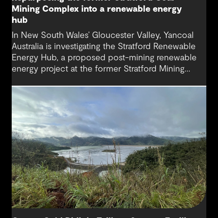
Mining Complex into a renewable energy
hub
In New South Wales’ Gloucester Valley, Yancoal
Australia is investigating the Stratford Renewable
Energy Hub, a proposed post-mining renewable
energy project at the former Stratford Mining
Complex. We have supported the project as
Engineering Consultant, helping progress it from
an initial concept to a full feasibility design.