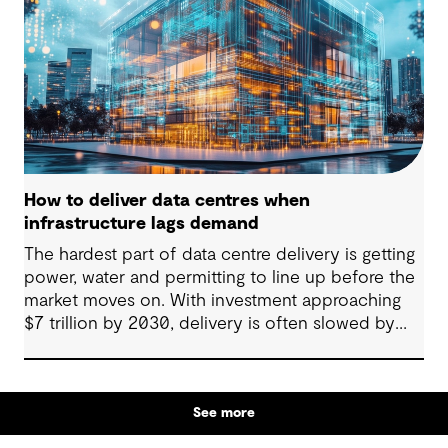
system actor and how they’re designed will
determine whether they continue to strain the
grid or strengthen it.
How to deliver data centres when
infrastructure lags demand
The hardest part of data centre delivery is getting
power, water and permitting to line up before the
market moves on. With investment approaching
$7 trillion by 2030, delivery is often slowed by
enabling systems that cannot keep pace, such as
grids, utilities, supply chains and approvals, and
by parties that plan in silos. Reliability, resilience
See more
and speed to market now define success, and
speed only comes when every constraint is