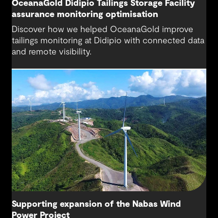
OceanaGold Didipio Tailings Storage Facility
assurance monitoring optimisation
Discover how we helped OceanaGold improve
tailings monitoring at Didipio with connected data
and remote visibility.
Supporting expansion of the Nabas Wind
Power Project