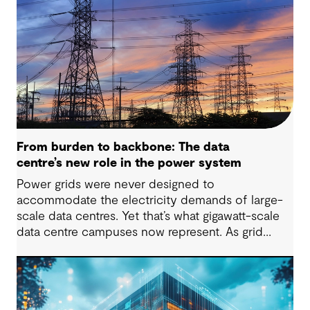
From burden to backbone: The data
centre’s new role in the power system
Power grids were never designed to
accommodate the electricity demands of large-
scale data centres. Yet that’s what gigawatt-scale
data centre campuses now represent. As grid
connection timelines stretch into years, the
traditional model of the data centre as a passive
consumer with backup power is breaking down.
Data centres are becoming a new kind of power-