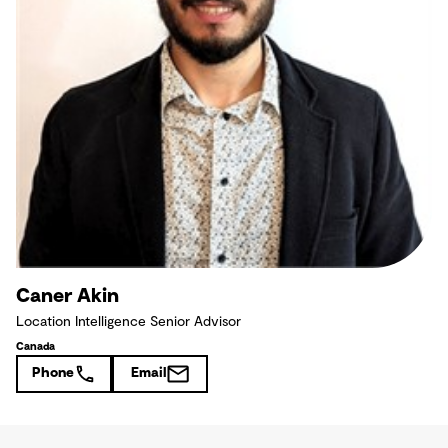
Caner Akin
Location Intelligence Senior Advisor
Canada
Phone
Email