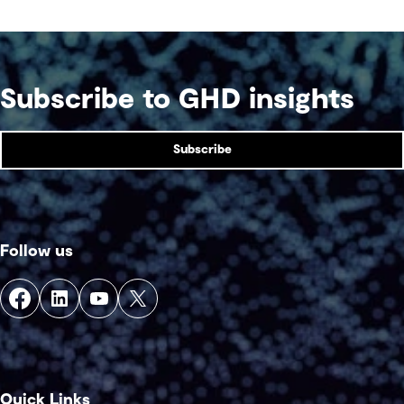
addressed together. The fix is a better system.
Subscribe to GHD insights
Subscribe
Follow us
Quick Links