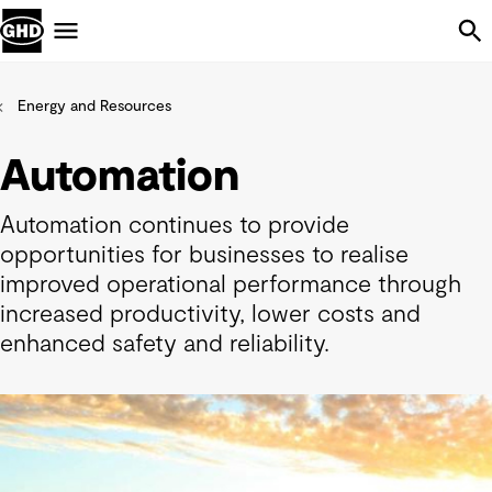
Skip Navigation
Menu
Energy and Resources
Automation
Automation continues to provide
opportunities for businesses to realise
improved operational performance through
increased productivity, lower costs and
enhanced safety and reliability.