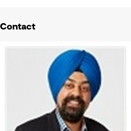
Contact