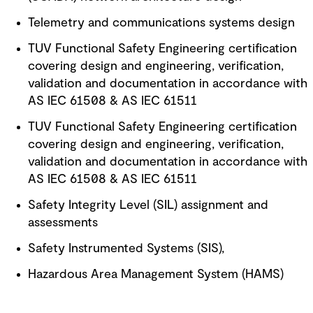
Telemetry and communications systems design
TUV Functional Safety Engineering certification
covering design and engineering, verification,
validation and documentation in accordance with
AS IEC 61508 & AS IEC 61511
TUV Functional Safety Engineering certification
covering design and engineering, verification,
validation and documentation in accordance with
AS IEC 61508 & AS IEC 61511
Safety Integrity Level (SIL) assignment and
assessments
Safety Instrumented Systems (SIS),
Hazardous Area Management System (HAMS)