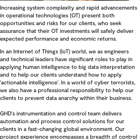
Increasing system complexity and rapid advancements
in operational technologies (OT) present both
opportunities and risks for our clients, who seek
assurance that their OT investments will safely deliver
expected performance and economic returns.
In an Internet of Things (IoT) world, we as engineers
and technical leaders have significant roles to play in
applying human intelligence to big data interpretation
and to help our clients understand how to apply
'actionable intelligence'. In a world of cyber terrorists,
we also have a professional responsibility to help our
clients to prevent data anarchy within their business.
GHD's instrumentation and control team delivers
automation and process control solutions for our
clients in a fast-changing global environment. Our
project experience encompasses a breadth of control