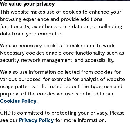
We value your privacy
This website makes use of cookies to enhance your
Terms of use
browsing experience and provide additional
Privacy policy
functionality, by either storing data on, or collecting
data from, your computer.
Board statements
Selected policies
We use necessary cookies to make our site work.
Necessary cookies enable core functionality such as
security, network management, and accessibility.
Modern slavery statement
Recruitment scam awareness
We also use information collected from cookies for
various purposes, for example for analysis of website
Accessibility standard
usage patterns. Information about the type, use and
Integrity management
purpose of the cookies we use is detailed in our
Cookies Policy
.
Marketing and communications
GHD is committed to protecting your privacy. Please
Ventures
see our
Privacy
Policy
for more information.
Vendors