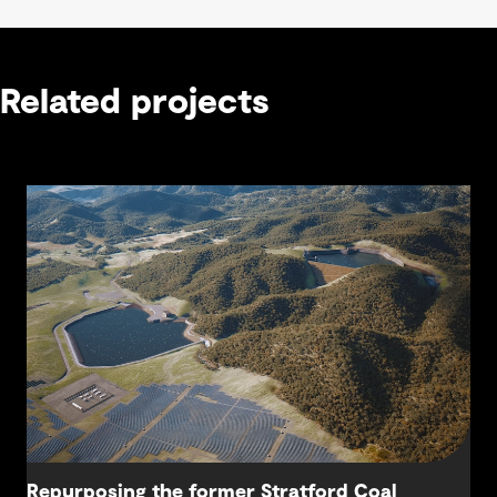
Related projects
Repurposing the former Stratford Coal