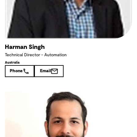
Harman Singh
Technical Director - Automation
Australia
Phone
Email