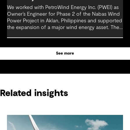
We worked with PetroWind Energy Inc. (PWEI) as
Owner’s Engineer for Phase 2 of the Nabas Wind
Power Project in Aklan, Philippines and supported
the expansion of a major wind energy asset. The
project increased total installed capacity to 50
MW, reinforcing Nabas Wind Farm’s position as a
key contributor to the Philippines’ renewable
See more
energy transition.
Related insights