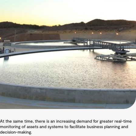
At the same time, there is an increasing demand for greater real-time
monitoring of assets and systems to facilitate business planning and
decision-making.