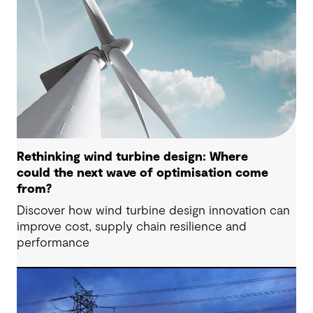
Rethinking wind turbine design: Where
could the next wave of optimisation come
from?
Discover how wind turbine design innovation can
improve cost, supply chain resilience and
performance