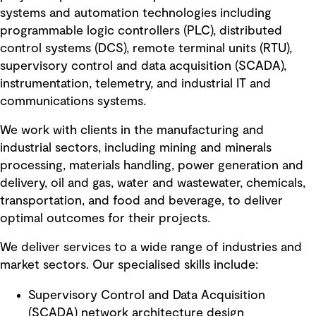
systems and automation technologies including
programmable logic controllers (PLC), distributed
control systems (DCS), remote terminal units (RTU),
supervisory control and data acquisition (SCADA),
instrumentation, telemetry, and industrial IT and
communications systems.
We work with clients in the manufacturing and
industrial sectors, including mining and minerals
processing, materials handling, power generation and
delivery, oil and gas, water and wastewater, chemicals,
transportation, and food and beverage, to deliver
optimal outcomes for their projects.
We deliver services to a wide range of industries and
market sectors. Our specialised skills include:
Supervisory Control and Data Acquisition
(SCADA) network architecture design