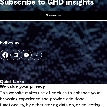
Subscribe to GHD insights
Subscribe
Follow us
Quick Links
We value your privacy
This website makes use of cookies to enhance your
Terms of use
browsing experience and provide additional
Privacy policy
functionality, by either storing data on, or collecting