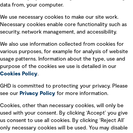
data from, your computer.
Board statements
Selected policies
We use necessary cookies to make our site work.
Necessary cookies enable core functionality such as
security, network management, and accessibility.
Modern slavery statement
Recruitment scam awareness
We also use information collected from cookies for
various purposes, for example for analysis of website
Accessibility standard
usage patterns. Information about the type, use and
Integrity management
purpose of the cookies we use is detailed in our
Cookies Policy
.
Marketing and communications
GHD is committed to protecting your privacy. Please
Ventures
see our
Privacy
Policy
for more information.
Vendors
Cookies, other than necessary cookies, will only be
used with your consent. By clicking ‘Accept’ you give
us consent to use all cookies. By clicking ‘Reject All’
only necessary cookies will be used. You may disable