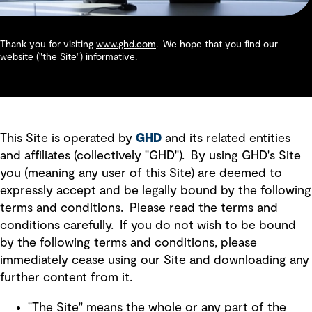
Thank you for visiting
www.ghd.com
. We hope that you find our
website ("the Site") informative.
This Site is operated by
GHD
and its related entities
and affiliates (collectively "GHD"). By using GHD's Site
you (meaning any user of this Site) are deemed to
expressly accept and be legally bound by the following
terms and conditions. Please read the terms and
conditions carefully. If you do not wish to be bound
by the following terms and conditions, please
immediately cease using our Site and downloading any
further content from it.
"The Site" means the whole or any part of the