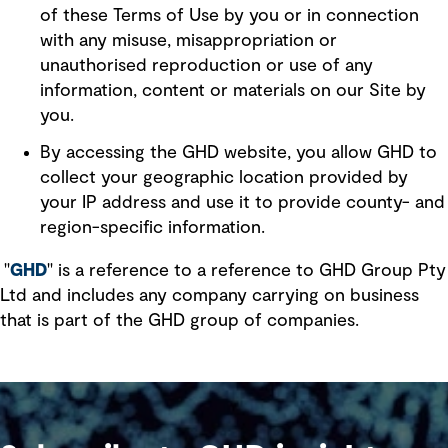
of these Terms of Use by you or in connection
with any misuse, misappropriation or
unauthorised reproduction or use of any
information, content or materials on our Site by
you.
By accessing the GHD website, you allow GHD to
collect your geographic location provided by
your IP address and use it to provide county- and
region-specific information.
"
GHD
" is a reference to a reference to GHD Group Pty
Ltd and includes any company carrying on business
that is part of the GHD group of companies.