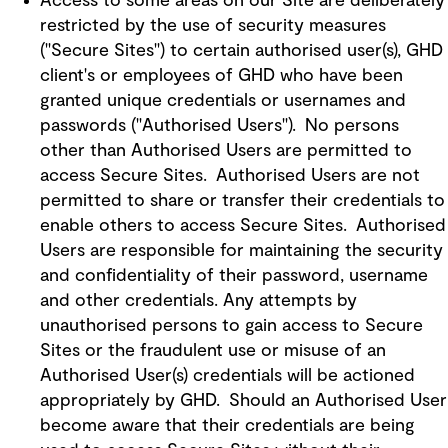
Access to some areas on our Site are deliberately
restricted by the use of security measures
("Secure Sites") to certain authorised user(s), GHD
client's or employees of GHD who have been
granted unique credentials or usernames and
passwords ("Authorised Users"). No persons
other than Authorised Users are permitted to
access Secure Sites. Authorised Users are not
permitted to share or transfer their credentials to
enable others to access Secure Sites. Authorised
Users are responsible for maintaining the security
and confidentiality of their password, username
and other credentials. Any attempts by
unauthorised persons to gain access to Secure
Sites or the fraudulent use or misuse of an
Authorised User(s) credentials will be actioned
appropriately by GHD. Should an Authorised User
become aware that their credentials are being