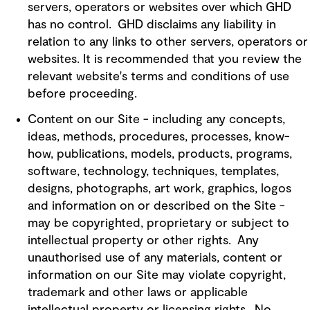
servers, operators or websites over which GHD
has no control. GHD disclaims any liability in
relation to any links to other servers, operators or
websites. It is recommended that you review the
relevant website's terms and conditions of use
before proceeding.
Content on our Site - including any concepts,
ideas, methods, procedures, processes, know-
how, publications, models, products, programs,
software, technology, techniques, templates,
designs, photographs, art work, graphics, logos
and information on or described on the Site -
may be copyrighted, proprietary or subject to
intellectual property or other rights. Any
unauthorised use of any materials, content or
information on our Site may violate copyright,
trademark and other laws or applicable