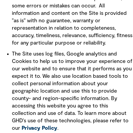
some errors or mistakes can occur. All
information and content on the Site is provided
"as is" with no guarantee, warranty or
representation in relation to completeness,
accuracy, timeliness, relevance, sufficiency, fitness
for any particular purpose or reliability.
The Site uses log files, Google analytics and
Cookies to help us to improve your experience of
our website and to ensure that it performs as you
expect it to. We also use location based tools to
collect personal information about your
geographic location and use this to provide
county- and region-specific information. By
accessing this website you agree to this
collection and use of data. To learn more about
GHD's use of these technologies, please refer to
our
Privacy Policy
.