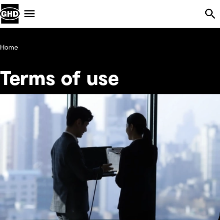
Skip Navigation
Menu
Home
Terms of use