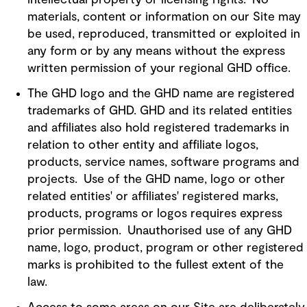
intellectual property or licensing rights. No
materials, content or information on our Site may
be used, reproduced, transmitted or exploited in
any form or by any means without the express
written permission of your regional GHD office.
The GHD logo and the GHD name are registered
trademarks of GHD. GHD and its related entities
and affiliates also hold registered trademarks in
relation to other entity and affiliate logos,
products, service names, software programs and
projects. Use of the GHD name, logo or other
related entities' or affiliates' registered marks,
products, programs or logos requires express
prior permission. Unauthorised use of any GHD
name, logo, product, program or other registered
marks is prohibited to the fullest extent of the
law.