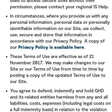
used to access Secure Sites without their
permission, please contact your regional IS Help.
In circumstances, where you provide us with any
personal information, personal data or personally
identifiable information on our Site, we collect,
use, secure and store that information in
accordance with our Privacy Policy. A copy of
our
Privacy Policy is available here
.
These Terms of Use are effective as of 21
November 2017. We may make changes to our
Site or our Terms of Use from time to time by
posting a copy of the updated Terms of Use to
our Site.
You agree to defend, indemnify and hold GHD
and its related entities harmless from any and all
liabilities, costs, expenses (including legal costs on
a full indemnity basis) in relation to the violation