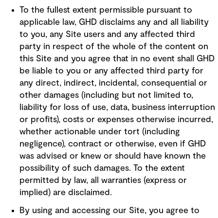
To the fullest extent permissible pursuant to
applicable law, GHD disclaims any and all liability
to you, any Site users and any affected third
party in respect of the whole of the content on
this Site and you agree that in no event shall GHD
be liable to you or any affected third party for
any direct, indirect, incidental, consequential or
other damages (including but not limited to,
liability for loss of use, data, business interruption
or profits), costs or expenses otherwise incurred,
whether actionable under tort (including
negligence), contract or otherwise, even if GHD
was advised or knew or should have known the
possibility of such damages. To the extent
permitted by law, all warranties (express or
implied) are disclaimed.
By using and accessing our Site, you agree to