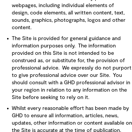
webpages, including individual elements of
design, code elements, all written content, text,
sounds, graphics, photographs, logos and other
content.
The Site is provided for general guidance and
information purposes only. The information
provided on this Site is not intended to be
construed as, or substitute for, the provision of
professional advice. We expressly do not purport
to give professional advice over our Site. You
should consult with a GHD professional advisor in
your region in relation to any information on the
Site before seeking to rely on it.
Whilst every reasonable effort has been made by
GHD to ensure all information, articles, news,
updates, other information or content available on
the Site is accurate at the time of publication,