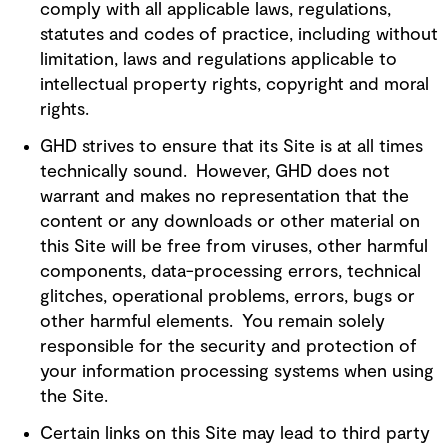
comply with all applicable laws, regulations,
statutes and codes of practice, including without
limitation, laws and regulations applicable to
intellectual property rights, copyright and moral
rights.
GHD strives to ensure that its Site is at all times
technically sound. However, GHD does not
warrant and makes no representation that the
content or any downloads or other material on
this Site will be free from viruses, other harmful
components, data-processing errors, technical
glitches, operational problems, errors, bugs or
other harmful elements. You remain solely
responsible for the security and protection of
your information processing systems when using
the Site.
Certain links on this Site may lead to third party