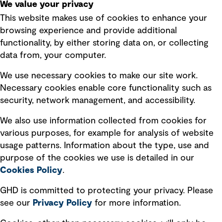
We value your privacy
This website makes use of cookies to enhance your
Terms of use
browsing experience and provide additional
Privacy policy
functionality, by either storing data on, or collecting
data from, your computer.
Board statements
Selected policies
We use necessary cookies to make our site work.
Necessary cookies enable core functionality such as
security, network management, and accessibility.
Modern slavery statement
Recruitment scam awareness
We also use information collected from cookies for
various purposes, for example for analysis of website
Accessibility standard
usage patterns. Information about the type, use and
Integrity management
purpose of the cookies we use is detailed in our
Cookies Policy
.
Marketing and communications
GHD is committed to protecting your privacy. Please
Ventures
see our
Privacy
Policy
for more information.
Vendors