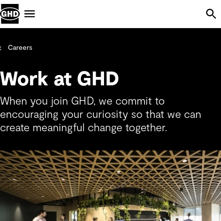
Skip Navigation
Menu
Careers
Work at GHD
When you join GHD, we commit to
encouraging your curiosity so that we can
create meaningful change together.