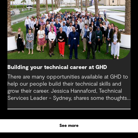
Today, Milan is at the helm of a rapidly growing
sub-sector at GHD, one that’s not only reshaping
how we think about digital infrastructure but also
how we live, work and connect.
Building your technical career at GHD
There are many opportunities available at GHD to
help our people build their technical skills and
grow their career. Jessica Hannaford, Technical
Services Leader - Sydney, shares some thoughts
about how to make the most of these exciting
opportunities.
See more