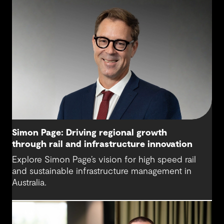
Simon Page: Driving regional growth
through rail and infrastructure innovation
Explore Simon Page’s vision for high speed rail
and sustainable infrastructure management in
Australia.