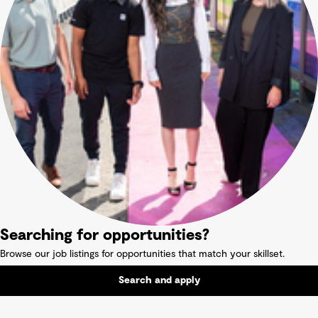
Searching for opportunities?
Browse our job listings for opportunities that match your skillset.
Search and apply