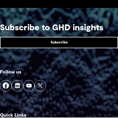
Subscribe to GHD insights
Subscribe
Follow us
Quick Links