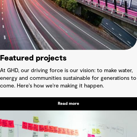
Featured projects
At GHD, our driving force is our vision: to make water,
energy and communities sustainable for generations to
come. Here's how we're making it happen.
Read more