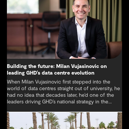
Building the future: Milan Vujasinovic on
leading GHD’s data centre evolution
When Milan Vujasinovic first stepped into the
world of data centres straight out of university, he
had no idea that decades later, he’d one of the
leaders driving GHD’s national strategy in the
sector. “There was probably a 10-year time
difference between my first project and then my
next project in data centres space,” Milan reflects.
“It’s brought me back to something I really enjoy.”