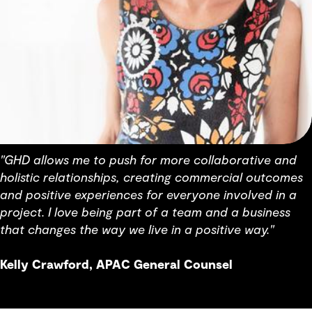
"GHD allows me to push for more collaborative and
holistic relationships, creating commercial outcomes
and positive experiences for everyone involved in a
project. I love being part of a team and a business
that changes the way we live in a positive way."
Kelly Crawford, APAC General Counsel