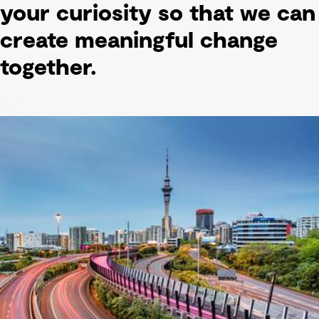
your curiosity so that we can
create meaningful change
together.
text