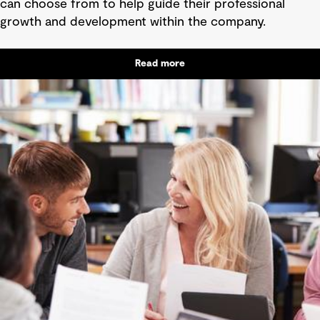
can choose from to help guide their professional
growth and development within the company.
Read more