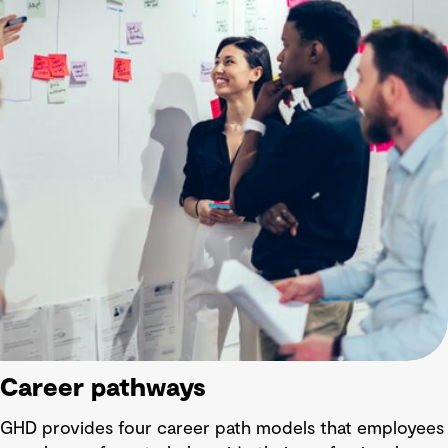
Career pathways
GHD provides four career path models that employees