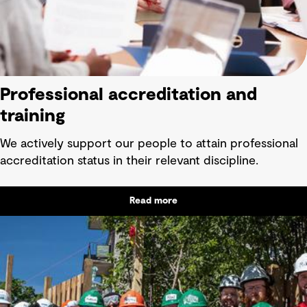
Professional accreditation and
training
We actively support our people to attain professional
accreditation status in their relevant discipline.
Read more