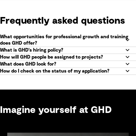
Frequently asked questions
What opportunities for professional growth and training
does GHD offer?
What is GHD's hiring policy?
How will GHD people be assigned to projects?
What does GHD look for?
How do I check on the status of my application?
Imagine yourself at GHD