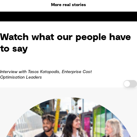
More real stories
Watch what our people have
to say
Interview with Tasos Katopodis, Enterprise Cost
Optimisation Leaders