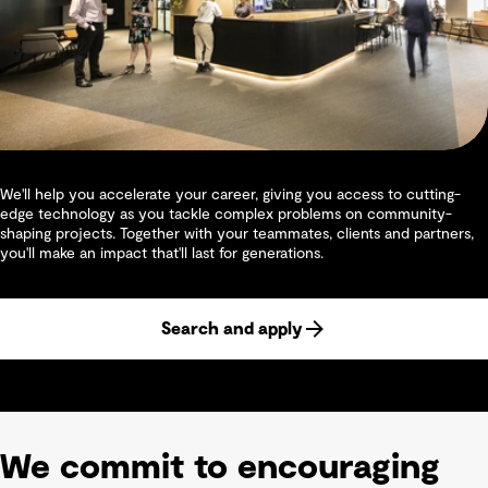
We'll help you accelerate your career, giving you access to cutting-
edge technology as you tackle complex problems on community-
shaping projects. Together with your teammates, clients and partners,
you'll make an impact that'll last for generations.
Search and apply
We commit to encouraging