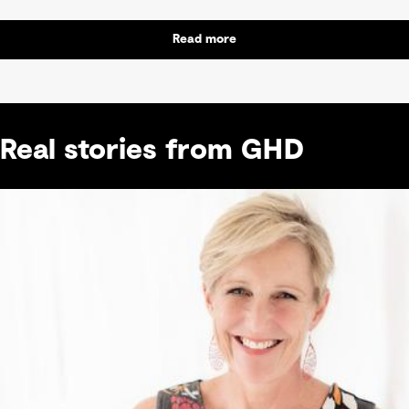
Read more
Real stories from GHD