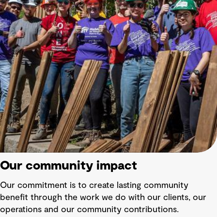
Our community impact
Our commitment is to create lasting community
benefit through the work we do with our clients, our
operations and our community contributions.